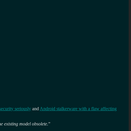
security seriously
and
Android stalkerware with a flaw affecting
he existing model obsolete.
”