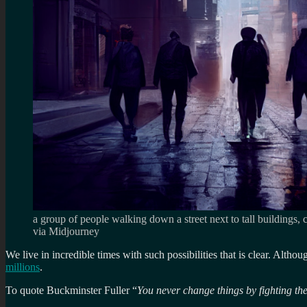
a group of people walking down a street next to tall buildings,
via Midjourney
We live in incredible times with such possibilities that is clear. Altho
millions
.
To quote Buckminster Fuller “
You never change things by fighting the