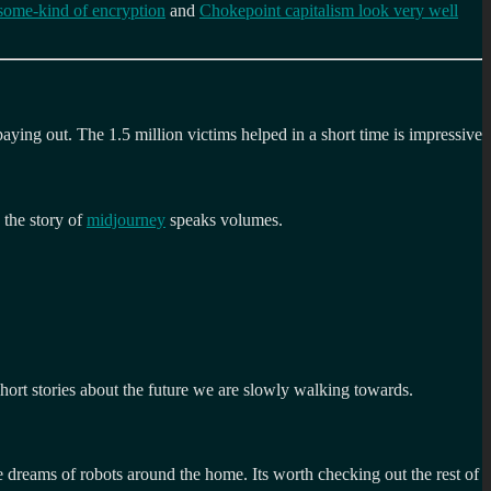
some-kind of encryption
and
Chokepoint capitalism look very well
ying out. The 1.5 million victims helped in a short time is impressive
 the story of
midjourney
speaks volumes.
 short stories about the future we are slowly walking towards.
e dreams of robots around the home. Its worth checking out the rest of