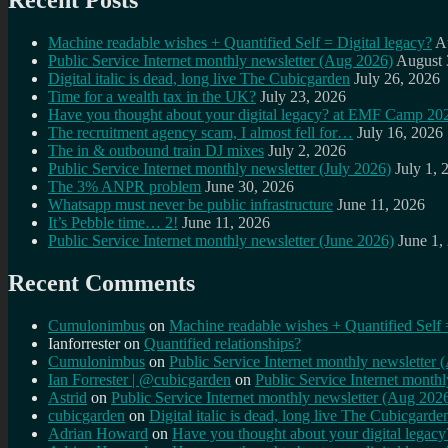
Recent Posts
Machine readable wishes + Quantified Self = Digital legacy?
A
Public Service Internet monthly newsletter (Aug 2026)
August 
Digital italic is dead, long live The Cubicgarden
July 26, 2026
Time for a wealth tax in the UK?
July 23, 2026
Have you thought about your digital legacy? at EMF Camp 20
The recruitment agency scam, I almost fell for…
July 16, 2026
The in & outbound train DJ mixes
July 2, 2026
Public Service Internet monthly newsletter (July 2026)
July 1, 
The 3% ANPR problem
June 30, 2026
Whatsapp must never be public infrastructure
June 11, 2026
It’s Pebble time… 2!
June 11, 2026
Public Service Internet monthly newsletter (June 2026)
June 1,
Recent Comments
Cumulonimbus
on
Machine readable wishes + Quantified Self 
Ianforrester
on
Quantified relationships?
Cumulonimbus
on
Public Service Internet monthly newsletter
Ian Forrester | @cubicgarden
on
Public Service Internet month
Astrid
on
Public Service Internet monthly newsletter (Aug 202
cubicgarden
on
Digital italic is dead, long live The Cubicgarde
Adrian Howard
on
Have you thought about your digital lega