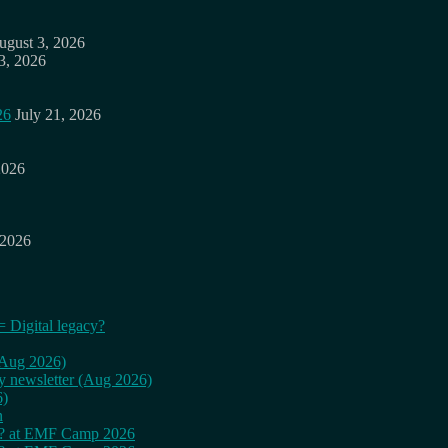
ugust 3, 2026
3, 2026
26
July 21, 2026
2026
 2026
= Digital legacy?
 (Aug 2026)
ly newsletter (Aug 2026)
6)
n
cy? at EMF Camp 2026