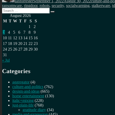
Ianforrester
September 1, 2022
August 30, 2022
culture-and-pol
ransomware
,
ringdoor
,
robots
,
security
,
socialwarming
,
stalkerware
,
t
Search
Search
for:
August 2026
M
T
W
T
F
S
S
1
2
3
4
5
6
7
8
9
10
11
12
13
14
15
16
17
18
19
20
21
22
23
24
25
26
27
28
29
30
31
« Jul
Categories
aggregator
(4)
culture-and-politics
(762)
design-and-ideas
(665)
home entertainment
(130)
italic+mixing
(228)
just-plain-life
(768)
gratitude diary
(34)
media-and-expression
(445)