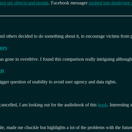
 not see objects and people
. Facebook messager
pushed into deploying 
nd others decided to do something about it, to encourage victims from pa
ors
s gone in overdrive. I found this comparison really intriguing although
gn
igger question of usability to avoid user agency and data rights.
 cancelled, I am looking out for the audiobook of this
book
. Interesting
le, made me chuckle but highlights a lot of the problems with the futur