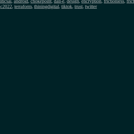
itics
ai
,
android
,
chokepoint
,
dall-e
,
design
,
encryption
,
frictionless
,
fric
dc2022
,
terraform
,
thiningdigital
,
tiktok
,
trust
,
twitter