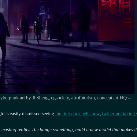
 cyberpunk art by Ji Sheng, cgsociety, afrofuturism, concept art HQ –
ugh its easily dismissed seeing
the ring door bell show
,
twitter not taking 
 existing reality. To change something, build a new model that makes t