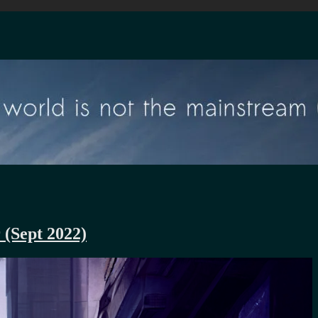
 (Sept 2022)