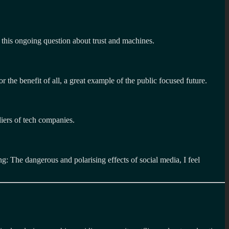
 this ongoing question about trust and machines.
or the benefit of all, a great example of the public focused future.
liers of tech companies.
: The dangerous and polarising effects of social media, I feel