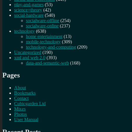
play-and-games
(53)
science+theory
(42)
social-hardware
(540)
socialware-offline
(254)
socialware-online
(237)
technology
(638)
home entertainment
(13)
mobile-technology
(309)
technology-and-computing
(209)
Uncategorized
(190)
xml and web 2.0
(393)
data-and-semantic-web
(168)
Pages
About
Bookmarks
Contact
Cubicgarden Ltd
Mixes
Photos
User Manual