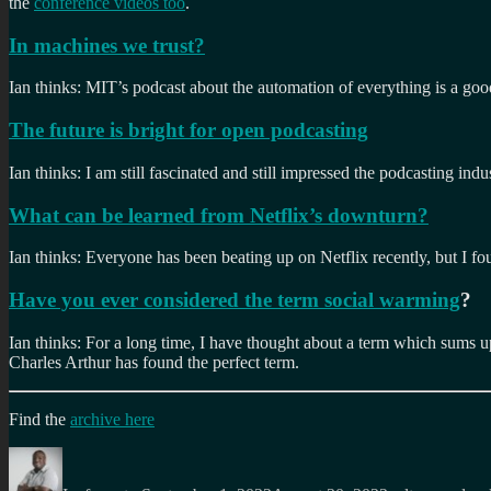
the
conference videos too
.
In machines we trust?
Ian thinks: MIT’s podcast about the automation of everything is a goo
The future is bright for open podcasting
Ian thinks: I am still fascinated and still impressed the podcasting indu
What can be learned from Netflix’s downturn?
Ian thinks: Everyone has been beating up on Netflix recently, but I fo
Have you ever considered the term social warming
?
Ian thinks: For a long time, I have thought about a term which sums u
Charles Arthur has found the perfect term.
Find the
archive here
Author
Posted
Categories
on