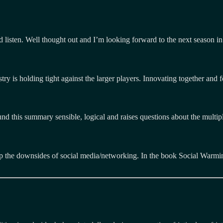
d listen. Well thought out and I’m looking forward to the next season in
stry is holding tight against the larger players. Innovating together and f
und this summary sensible, logical and raises questions about the multip
p the downsides of social media/networking. In the book Social Warming
Tags