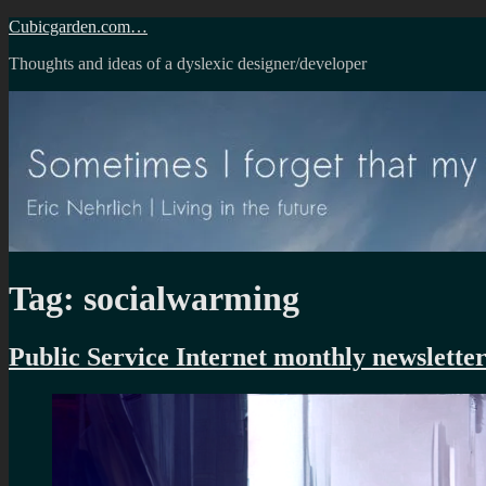
Skip
Cubicgarden.com…
to
Thoughts and ideas of a dyslexic designer/developer
content
Tag:
socialwarming
Public Service Internet monthly newsletter