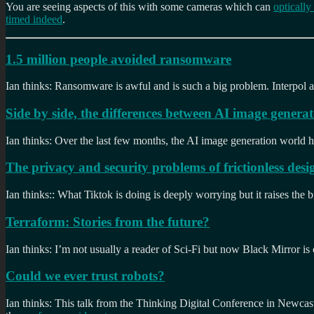
You are seeing aspects of this with some cameras which can
optically
timed indeed
.
1.5 million people avoided ransomware
Ian thinks: Ransomware is awful and is such a big problem. Interpol a
Side by side, the differences between AI image generat
Ian thinks: Over the last few months, the AI image generation world ha
The privacy and security problems of frictionless desi
Ian thinks:: What Tiktok is doing is deeply worrying but it raises the b
Terraform: Stories from the future?
Ian thinks: I’m not usually a reader of Sci-Fi but now Black Mirror is
Could we ever trust robots?
Ian thinks: This talk from the Thinking Digital Conference in Newcast