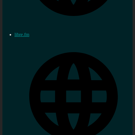
libre.fm