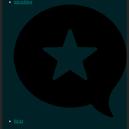
microblog
flickr