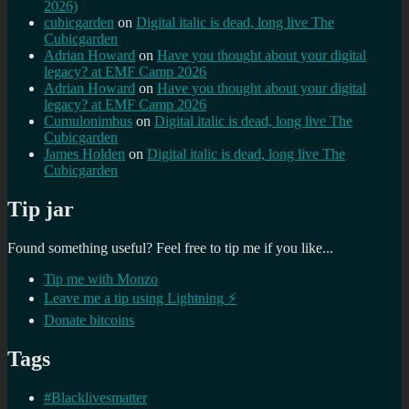
2026)
cubicgarden
on
Digital italic is dead, long live The
Cubicgarden
Adrian Howard
on
Have you thought about your digital
legacy? at EMF Camp 2026
Adrian Howard
on
Have you thought about your digital
legacy? at EMF Camp 2026
Cumulonimbus
on
Digital italic is dead, long live The
Cubicgarden
James Holden
on
Digital italic is dead, long live The
Cubicgarden
Tip jar
Found something useful? Feel free to tip me if you like...
Tip me with Monzo
Leave me a tip using Lightning ⚡
Donate bitcoins
Tags
#Blacklivesmatter