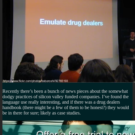
Recently there’s been a bunch of news pieces about the somewhat
dodgy practices of silicon valley funded companies. I’ve found the
language use really interesting, and if there was a drug dealers
handbook (there might be a few of them to be honest?) they would
be in there for sure; likely as case studies.