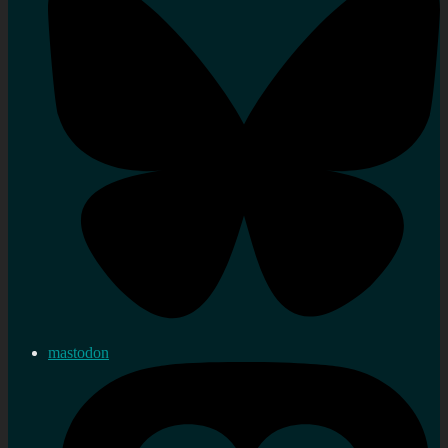
mastodon