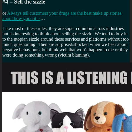
#4 – Sell the sizzle
or
Always tell customers your drugs are the best make up stories
about how good it is
…
Like most of these rules, they are super common across industries
but its interesting to think about selling the sizzle. We tend to buy in
to the utopian sizzle around these services and platforms without too
much questioning. Then are surprised/shocked when we hear about
negative behaviours; but think well that won’t happen to me or they
were doing something wrong (victim blaming).