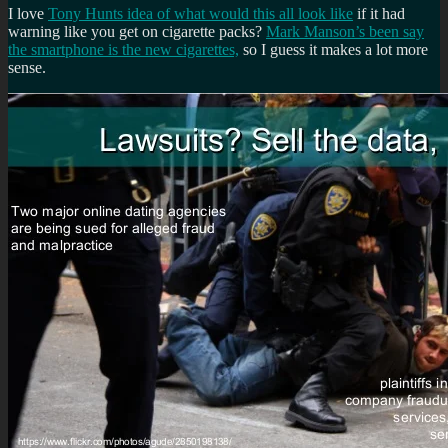
I love
Tony Hunts idea of what would this all look like
if it had
warning like you get on cigarette packs?
Mark Manson’s been say
the smartphone is the new cigarettes,
so I guess it makes a lot more
sense.