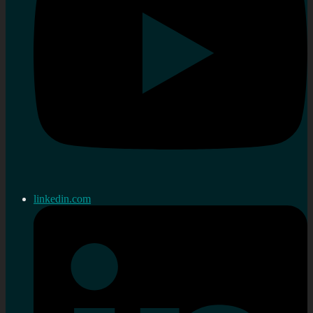
linkedin.com