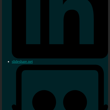
slideshare.net