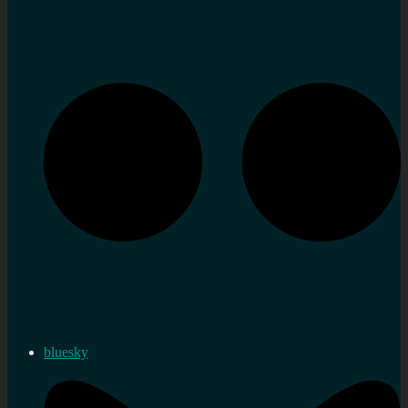
bluesky