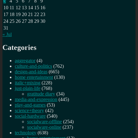
3
4
5
6
7
8
9
10
11
12
13
14
15
16
17
18
19
20
21
22
23
24
25
26
27
28
29
30
31
« Jul
Categories
aggregator
(4)
culture-and-politics
(762)
design-and-ideas
(665)
home entertainment
(130)
italic+mixing
(228)
just-plain-life
(768)
gratitude diary
(34)
media-and-expression
(445)
play-and-games
(53)
science+theory
(42)
social-hardware
(540)
socialware-offline
(254)
socialware-online
(237)
technology
(638)