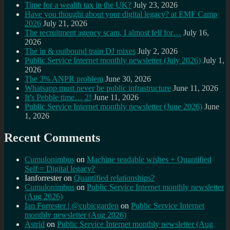
Time for a wealth tax in the UK?
July 23, 2026
Have you thought about your digital legacy? at EMF Camp
2026
July 21, 2026
The recruitment agency scam, I almost fell for…
July 16,
2026
The in & outbound train DJ mixes
July 2, 2026
Public Service Internet monthly newsletter (July 2026)
July 1,
2026
The 3% ANPR problem
June 30, 2026
Whatsapp must never be public infrastructure
June 11, 2026
It’s Pebble time… 2!
June 11, 2026
Public Service Internet monthly newsletter (June 2026)
June
1, 2026
Recent Comments
Cumulonimbus
on
Machine readable wishes + Quantified
Self = Digital legacy?
Ianforrester
on
Quantified relationships?
Cumulonimbus
on
Public Service Internet monthly newsletter
(Aug 2026)
Ian Forrester | @cubicgarden
on
Public Service Internet
monthly newsletter (Aug 2026)
Astrid
on
Public Service Internet monthly newsletter (Aug