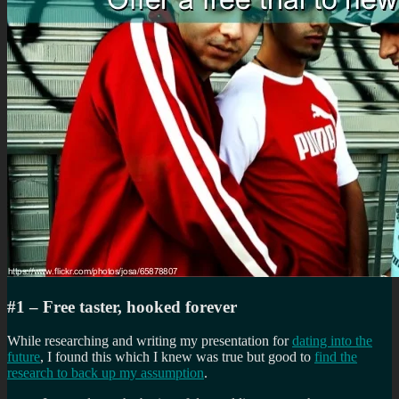
#1 – Free taster, hooked forever
While researching and writing my presentation for
dating into the
future
, I found this which I knew was true but good to
find the
research to back up my assumption
.