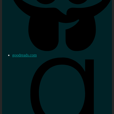
goodreads.com