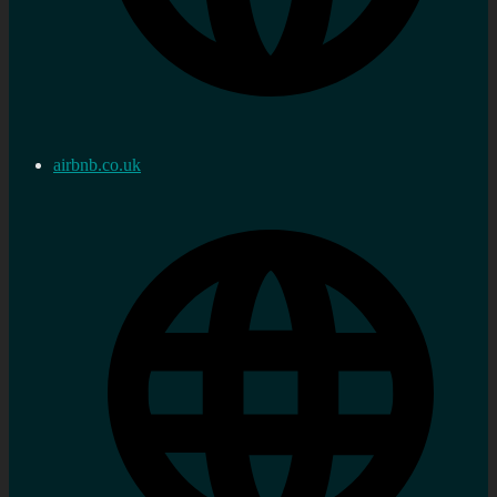
airbnb.co.uk