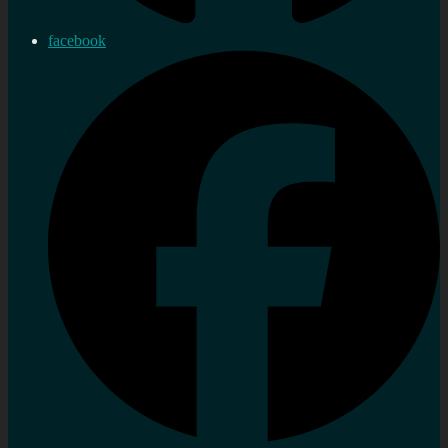
facebook