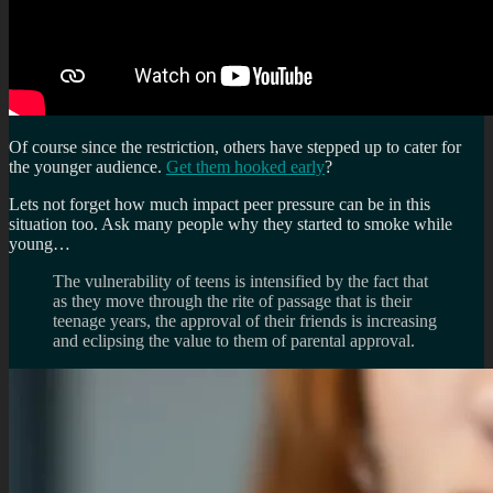
Of course since the restriction, others have stepped up to cater for
the younger audience.
Get them hooked early
?
Lets not forget how much impact peer pressure can be in this
situation too. Ask many people why they started to smoke while
young…
The vulnerability of teens is intensified by the fact that
as they move through the rite of passage that is their
teenage years, the approval of their friends is increasing
and eclipsing the value to them of parental approval.