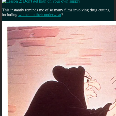
This instantly reminds me of so many films involving drug cutting
including
women in their underwear
?