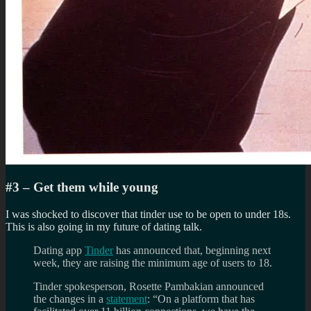
#3 – Get them while young
I was shocked to discover that tinder use to be open to under 18s.
This is also going in my future of dating talk.
Dating app
Tinder
has announced that, beginning next
week, they are raising the minimum age of users to 18.
Tinder spokesperson, Rosette Pambakian announced
the changes in a
statement
: “On a platform that has