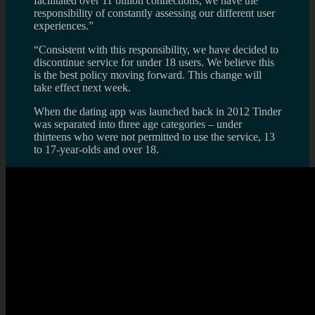
facilitated over 11 billion connections, we have the
responsibility of constantly assessing our different user
experiences.”
“Consistent with this responsibility, we have decided to
discontinue service for under 18 users. We believe this
is the best policy moving forward. This change will
take effect next week.
When the dating app was launched back in 2012 Tinder
was separated into three age categories – under
thirteens who were not permitted to use the service, 13
to 17-year-olds and over 18.