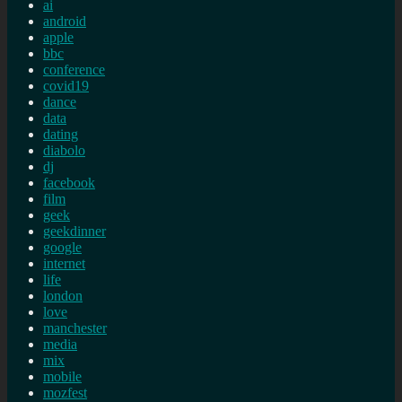
ai
android
apple
bbc
conference
covid19
dance
data
dating
diabolo
dj
facebook
film
geek
geekdinner
google
internet
life
london
love
manchester
media
mix
mobile
mozfest