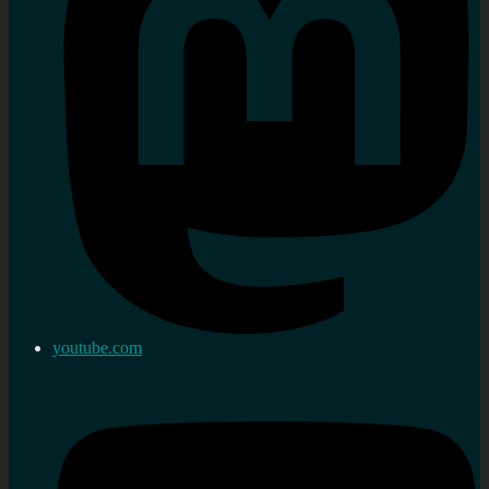
youtube.com