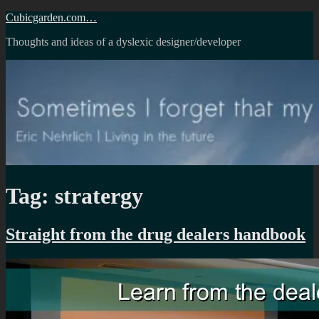
Skip
Cubicgarden.com…
to
Thoughts and ideas of a dyslexic designer/developer
content
Tag:
stratergy
Straight from the drug dealers handbook