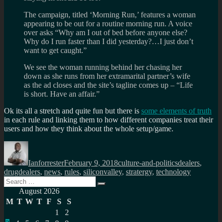
The campaign, titled ‘Morning Run,’ features a woman
appearing to be out for a routine morning run. A voice
over asks “Why am I out of bed before anyone else?
Why do I run faster than I did yesterday?…I just don’t
want to get caught.”
We see the woman running behind her chasing her
down as she runs from her extramarital partner’s wife
as the ad closes and the site’s tagline comes up – “Life
is short. Have an affair.”
Ok its all a stretch and quite fun but there is
some elements of truth
in each rule and linking them to how different companies treat their
users and how they think about the whole setup/game.
Author
Posted
Categories
Tags
on
Ianforrester
February 9, 2018
culture-and-politics
dealers
,
drugdealers
,
news
,
rules
,
siliconvalley
,
stratergy
,
technology
Search
Search
for:
August 2026
M
T
W
T
F
S
S
1
2