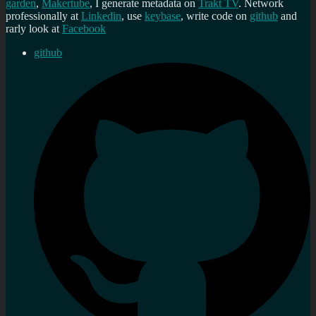
garden
,
Makertube
, I generate metadata on
Trakt TV
. Network
professionally at
Linkedin
, use
keybase
, write code on
github
and
rarly look at
Facebook
github