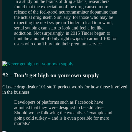
In a study on the brains of drug addicts, researchers
found that the expectation of the drug caused more
release of the feel-good neurotransmitter dopamine than
the actual drug itself. Similarly, for those who may be
expecting the next swipe on Tinder to lead to reward,
serial swiping can start to look and feel a lot like
addiction. Not surprisingly, in 2015 Tinder began to
limit the amount of daily right swipes to around 100 for
users who don’t buy into their premium service
#2 – Don’t get high on your own supply
Classic drug dealer 101 stuff, perfect words for how those involved
in the business
Developers of platforms such as Facebook have
admitted that they were designed to be addictive.
Should we be following the executives’ example and
going cold turkey – and is it even possible for mere
mortals?