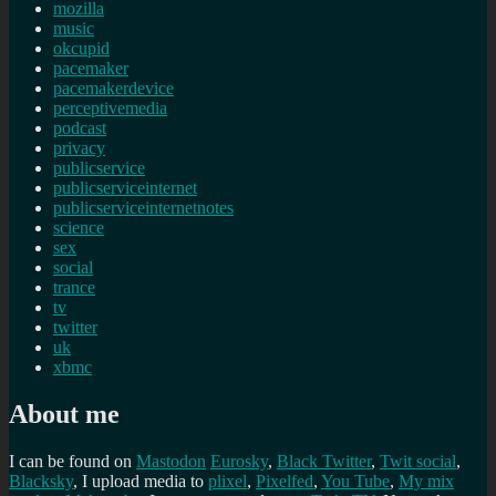
mozilla
music
okcupid
pacemaker
pacemakerdevice
perceptivemedia
podcast
privacy
publicservice
publicserviceinternet
publicserviceinternetnotes
science
sex
social
trance
tv
twitter
uk
xbmc
About me
I can be found on
Mastodon
Eurosky
,
Black Twitter
,
Twit social
,
Blacksky
, I upload media to
plixel
,
Pixelfed
,
You Tube
,
My mix