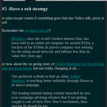
#5 -Have a exit strategy
or plan escape routes if something goes bad aka Valley talk: pivot or
sell
Remember the
myspace sell off
?
Myspace
, once the world’s hottest internet firm, has
been sold to an online ad company for around $35m, a
fraction of the $100m its parent company was seeking
for the ailing social network and billions less than its
value five years ago.
or how about the on going story of
Ashley Madison’s try to get back
into our good books
but not really changing at all…
The preferred website to find an affair,
Ashley
Madison,
is teaching better infidelity through fitness in
its latest campaign.
The leading married dating website launched its new
year campaign advising cheaters that if not getting
caught is one of their New Year’s resolutions, then
staying fit should be too.