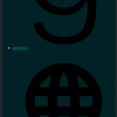
appear.in