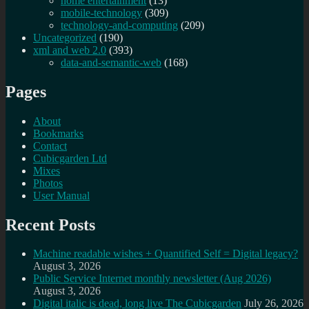
home entertainment
(13)
mobile-technology
(309)
technology-and-computing
(209)
Uncategorized
(190)
xml and web 2.0
(393)
data-and-semantic-web
(168)
Pages
About
Bookmarks
Contact
Cubicgarden Ltd
Mixes
Photos
User Manual
Recent Posts
Machine readable wishes + Quantified Self = Digital legacy?
August 3, 2026
Public Service Internet monthly newsletter (Aug 2026)
August 3, 2026
Digital italic is dead, long live The Cubicgarden
July 26, 2026