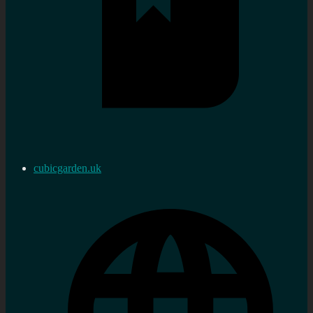
cubicgarden.uk