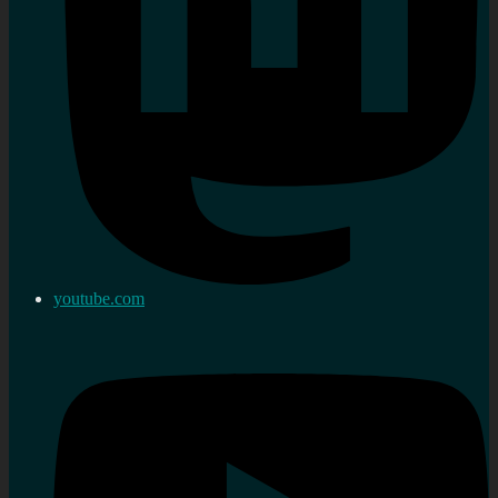
youtube.com