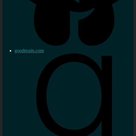
goodreads.com