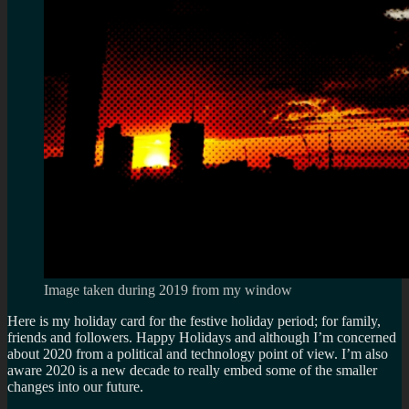
Image taken during 2019 from my window
Here is my holiday card for the festive holiday period; for family,
friends and followers. Happy Holidays and although I’m concerned
about 2020 from a political and technology point of view. I’m also
aware 2020 is a new decade to really embed some of the smaller
changes into our future.