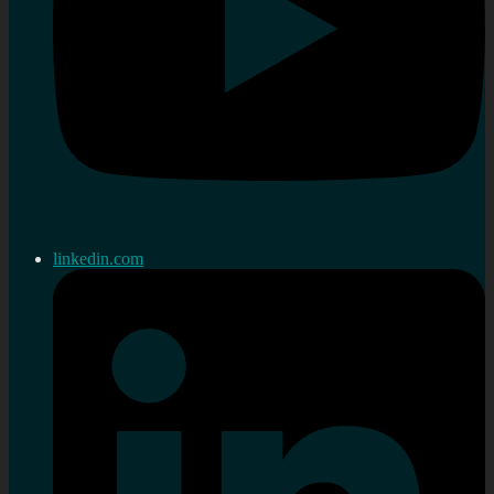
linkedin.com