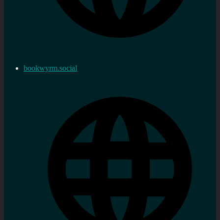
bookwyrm.social