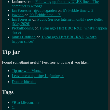
Ianforrester
on
Following up from my ULEZ fine – The
computer is wrong!
Ian Forrester | @cubicgarden
on
It’s Pebble time… 2!
jowodo
on
It’s Pebble time… 2!
Ian Forrester
on
Public Service Internet monthly newsletter
(May 2026)
Proballooning
on
1 year ago I left BBC R&D, what’s happen
since?
James Cridland
on
1 year ago I left BBC R&D, what’s
happen since?
Tip jar
Found something useful? Feel free to tip me if you like...
Tip me with Monzo
Leave me a tip using Lightning ⚡
Donate bitcoins
Tags
#Blacklivesmatter
ai