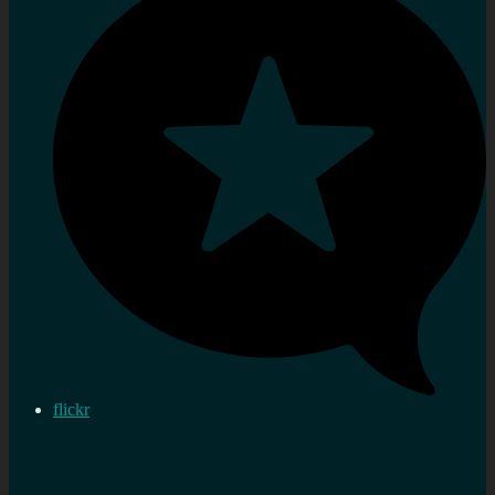
flickr