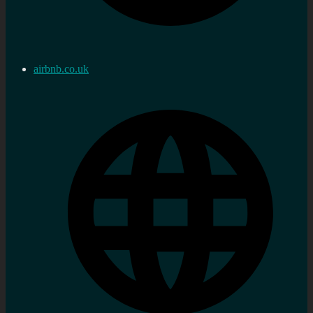
airbnb.co.uk