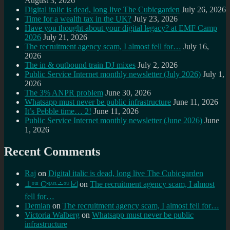
August 3, 2026
Digital italic is dead, long live The Cubicgarden
July 26, 2026
Time for a wealth tax in the UK?
July 23, 2026
Have you thought about your digital legacy? at EMF Camp
2026
July 21, 2026
The recruitment agency scam, I almost fell for…
July 16,
2026
The in & outbound train DJ mixes
July 2, 2026
Public Service Internet monthly newsletter (July 2026)
July 1,
2026
The 3% ANPR problem
June 30, 2026
Whatsapp must never be public infrastructure
June 11, 2026
It’s Pebble time… 2!
June 11, 2026
Public Service Internet monthly newsletter (June 2026)
June
1, 2026
Recent Comments
Raj
on
Digital italic is dead, long live The Cubicgarden
⊥ᵒᵚ Cᵸᵎᶺᵋᶫ∸ᵒᵘ ☑️
on
The recruitment agency scam, I almost
fell for…
Demian
on
The recruitment agency scam, I almost fell for…
Victoria Walberg
on
Whatsapp must never be public
infrastructure