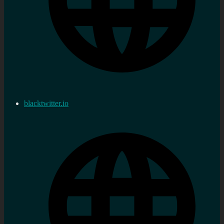
blacktwitter.io