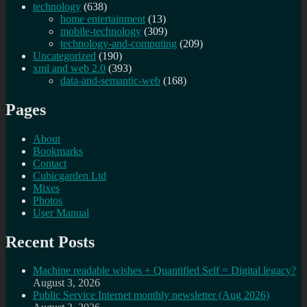
technology
(638)
home entertainment
(13)
mobile-technology
(309)
technology-and-computing
(209)
Uncategorized
(190)
xml and web 2.0
(393)
data-and-semantic-web
(168)
Pages
About
Bookmarks
Contact
Cubicgarden Ltd
Mixes
Photos
User Manual
Recent Posts
Machine readable wishes + Quantified Self = Digital legacy?
August 3, 2026
Public Service Internet monthly newsletter (Aug 2026)