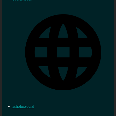
scholar.social