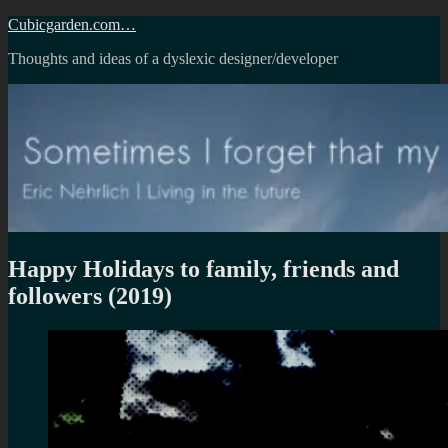
Skip
Cubicgarden.com…
to
Thoughts and ideas of a dyslexic designer/developer
content
Happy Holidays to family, friends and
followers (2019)