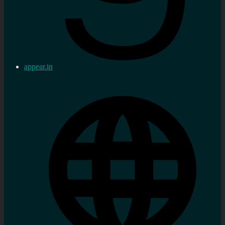
appear.in