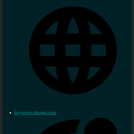
keyserver.ubuntu.com