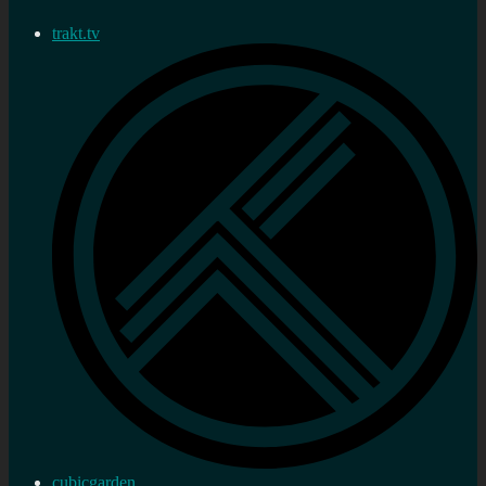
trakt.tv
cubicgarden