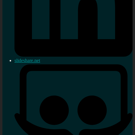
slideshare.net