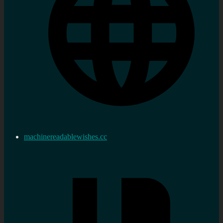
machinereadablewishes.cc