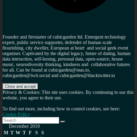
Founder and firestarter of cubicgarden ltd. Emergent technology
expert, public service supporter, defender of human scale
flourishing, city dweller, European at heart and social geek event
organiser. Captivated by the digital legacy, future of dating, human
data interaction, self-hosing, personal data, open-source, house
music, neurodiversity thinking, kindness and collaborative futures
for all. Can be found at cubicgarden@mas.to,
cubicgarden@twit.social and cubicgarden@blacktwitter.io
Privacy & Cookies: This site uses cookies. By continuing to use this
website, you agree to their use.
To find out more, including how to control cookies, see here:
Cookie Policy
Search
Search
for:
December 2019
M
T
W
T
F
S
S