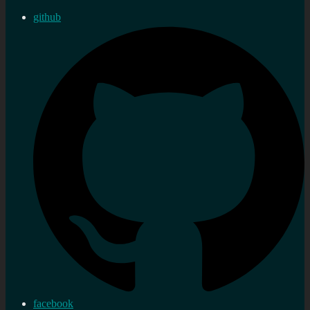
github
facebook