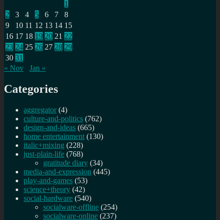
1
2
3
4
5
6
7
8
9
10
11
12
13
14
15
16
17
18
19
20
21
22
23
24
25
26
27
28
29
30
31
« Nov
Jan »
Categories
aggregator
(4)
culture-and-politics
(762)
design-and-ideas
(665)
home entertainment
(130)
italic+mixing
(228)
just-plain-life
(768)
gratitude diary
(34)
media-and-expression
(445)
play-and-games
(53)
science+theory
(42)
social-hardware
(540)
socialware-offline
(254)
socialware-online
(237)