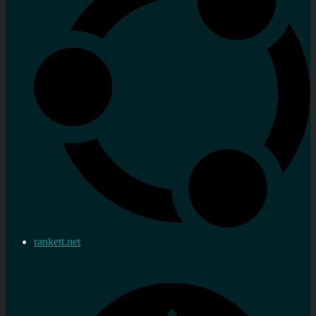
rankett.net