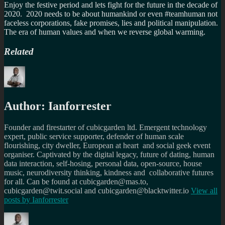
Enjoy the festive period and lets fight for the future in the decade of
2020. 2020 needs to be about humankind or even #teamhuman not
faceless corporations, fake promises, lies and political manipulation.
The era of human values and when we reverse global warming.
Related
Author:
Ianforrester
Founder and firestarter of cubicgarden ltd. Emergent technology
expert, public service supporter, defender of human scale
flourishing, city dweller, European at heart and social geek event
organiser. Captivated by the digital legacy, future of dating, human
data interaction, self-hosing, personal data, open-source, house
music, neurodiversity thinking, kindness and collaborative futures
for all. Can be found at cubicgarden@mas.to,
cubicgarden@twit.social and cubicgarden@blacktwitter.io
View all
posts by
Ianforrester
Author
Posted
Categories
Tags