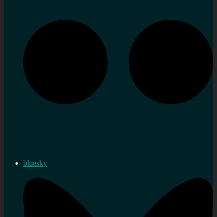
bluesky