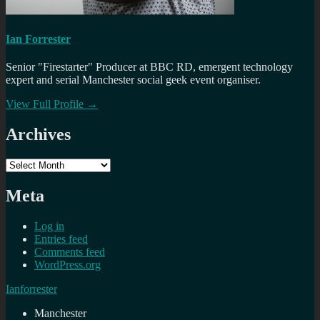
Ian Forrester
Senior "Firestarter" Producer at BBC RD, emergent technology
expert and serial Manchester social geek event organiser.
View Full Profile →
Archives
Archives
Meta
Log in
Entries feed
Comments feed
WordPress.org
Ianforrester
Manchester