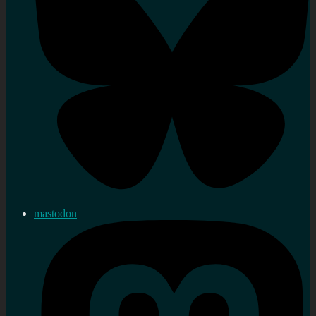
mastodon