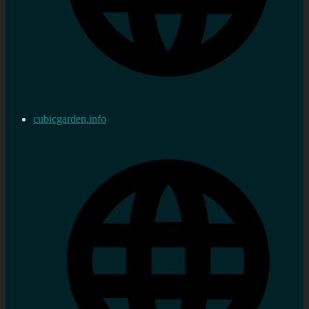
cubicgarden.info