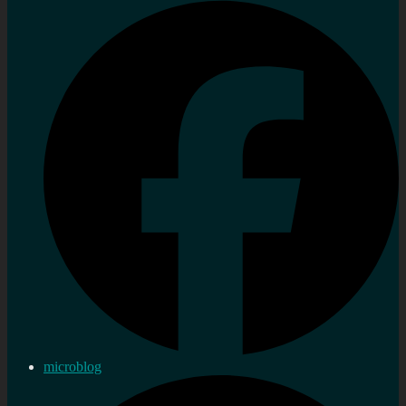
microblog