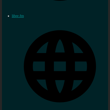
libre.fm