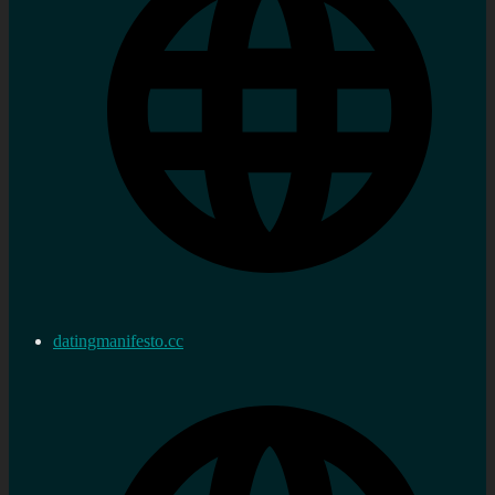
datingmanifesto.cc