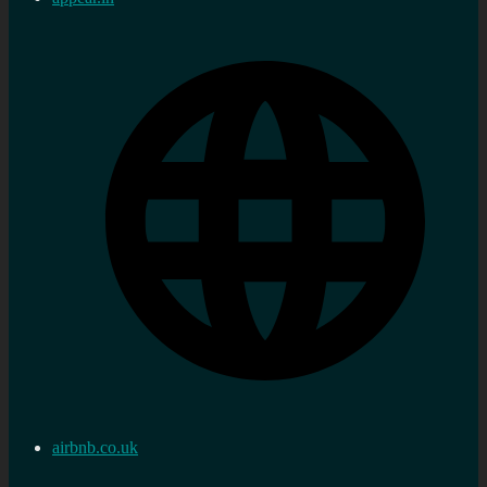
airbnb.co.uk