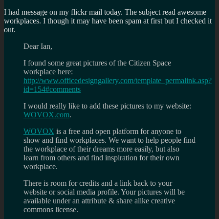
I had message on my flickr mail today. The subject read awesome
workplaces. I though it may have been spam at first but I checked it
out.
Dear Ian,
I found some great pictures of the Citizen Space
workplace here:
http://www.officedesigngallery.com/template_permalink.asp?
id=154#comments
I would really like to add these pictures to my website:
WOVOX.com
.
WOVOX
is a free and open platform for anyone to
show and find workplaces. We want to help people find
the workplace of their dreams more easily, but also
learn from others and find inspiration for their own
workplace.
There is room for credits and a link back to your
website or social media profile. Your pictures will be
available under an attribute & share alike creative
commons license.