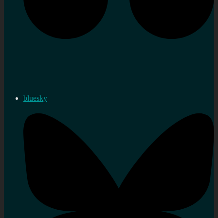
bluesky