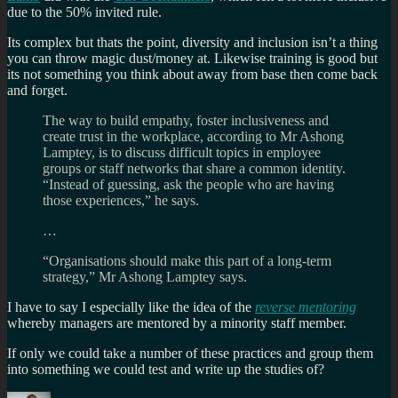
due to the 50% invited rule.
Its complex but thats the point, diversity and inclusion isn’t a thing
you can throw magic dust/money at. Likewise training is good but
its not something you think about away from base then come back
and forget.
The way to build empathy, foster inclusiveness and
create trust in the workplace, according to Mr Ashong
Lamptey, is to discuss difficult topics in employee
groups or staff networks that share a common identity.
“Instead of guessing, ask the people who are having
those experiences,” he says.
…
“Organisations should make this part of a long-term
strategy,” Mr Ashong Lamptey says.
I have to say I especially like the idea of the
reverse mentoring
whereby managers are mentored by a minority staff member.
If only we could take a number of these practices and group them
into something we could test and write up the studies of?