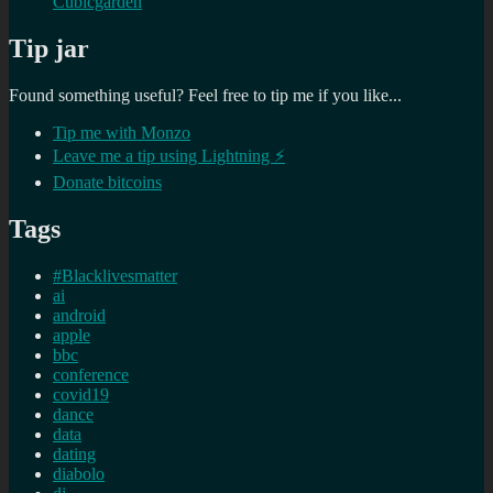
Cubicgarden
Tip jar
Found something useful? Feel free to tip me if you like...
Tip me with Monzo
Leave me a tip using Lightning ⚡
Donate bitcoins
Tags
#Blacklivesmatter
ai
android
apple
bbc
conference
covid19
dance
data
dating
diabolo