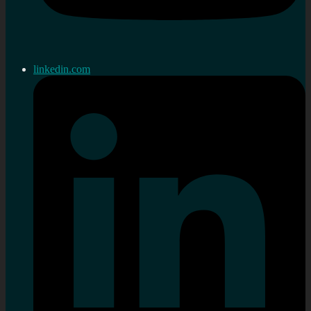
linkedin.com