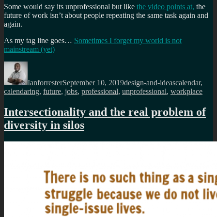
Some would say its unprofessional but like
the video points at,
the
future of work isn’t about people repeating the same task again and
again.
As my tag line goes…
Sometimes I forget my world is not
mainstream (yet)
Author
Posted
Categories
Tags
on
Ianforrester
September 10, 2019
design-and-ideas
calendar
,
calendaring
,
future
,
jobs
,
professional
,
unprofessional
,
workplace
Intersectionality and the real problem of
diversity in silos