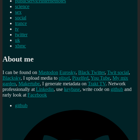
publicserviceinternetnotes
science
sex
social
trance
tv
twitter
uk
xbmc
About me
I can be found on
Mastodon
Eurosky
,
Black Twitter
,
Twit social
,
Blacksky
, I upload media to
plixel
,
Pixelfed
,
You Tube
,
My mix
garden
,
Makertube
, I generate metadata on
Trakt TV
. Network
professionally at
Linkedin
, use
keybase
, write code on
github
and
rarly look at
Facebook
github