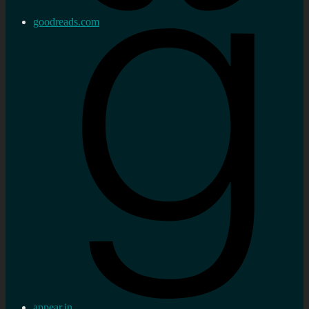
goodreads.com
appear.in