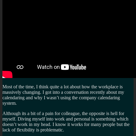
Most of the time, I think quite a lot about how the workplace is
massively changing. I got into a conversation recently about my
calendaring and why I wasn’t using the company calendaring
system.
Although its a bit of a pain for colleague, the opposite is hell for
myself. Diving myself into work and personal is something which
doesn’t work in my head. I know it works for many people but the
lack of flexibility is problematic.