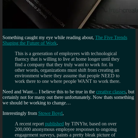
Something caught my eye while reading about,
The Five Trends
Shaping the Future of Work
.
This is a generation of employees with technological
fluency that is willing to live at home longer until they
find a company that they truly want to work for. In
other words, organizations must shift from creating an
environment where they assume that people NEED to
work there to one where people WANT to work there.
Need and Want… I believe this to be true in the
creative classes
, but
certainly not for many out there unfortunately. Now thats something
we should be working to change…
Interestingly from
Stowe Boyd
,
A recent report
published
by TINYhr, based on over
200,000 anonymous employee responses to ongoing
engagement surveys, paints a pretty bleak picture of