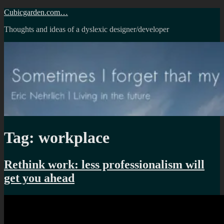
Skip
Cubicgarden.com…
to
Thoughts and ideas of a dyslexic designer/developer
content
Tag:
workplace
Rethink work: less professionalism will
get you ahead