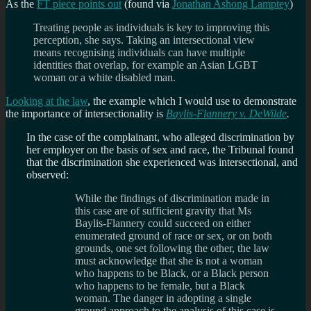
As the
FT piece points out
(found via
Jonathan Ashong Lamptey
)
Treating people as individuals is key to improving this
perception, she says. Taking an intersectional view
means recognising individuals can have multiple
identities that overlap, for example an Asian LGBT
woman or a white disabled man.
Looking at the law
, the example which I would use to demonstrate
the importance of intersectionality is
Baylis-Flannery v. DeWilde
.
In the case of the complainant, who alleged discrimination by
her employer on the basis of sex and race, the Tribunal found
that the discrimination she experienced was intersectional, and
observed:
While the findings of discrimination made in
this case are of sufficient gravity that Ms
Baylis-Flannery could succeed on either
enumerated ground of race or sex, or on both
grounds, one set following the other, the law
must acknowledge that she is not a woman
who happens to be Black, or a Black person
who happens to be female, but a Black
woman. The danger in adopting a single
ground approach to the analysis of this case is