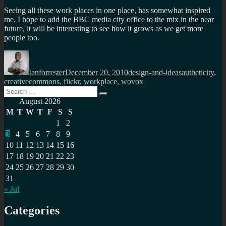
Seeing all these work places in one place, has somewhat inspired
me. I hope to add the BBC media city office to the mix in the near
future, it will be interesting to see how it grows as we get more
people too.
Author
Posted
Categories
Tags
on
Ianforrester
December 20, 2010
design-and-ideas
autheticity
,
creativecommons
,
flickr
,
workplace
,
wovox
Search
Search
for:
August 2026
M
T
W
T
F
S
S
1
2
3
4
5
6
7
8
9
10
11
12
13
14
15
16
17
18
19
20
21
22
23
24
25
26
27
28
29
30
31
« Jul
Categories