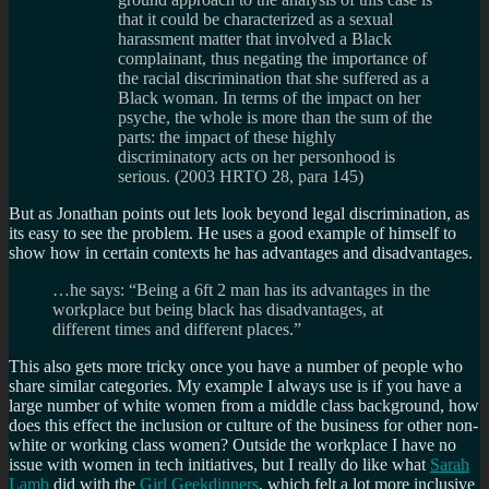
that it could be characterized as a sexual
harassment matter that involved a Black
complainant, thus negating the importance of
the racial discrimination that she suffered as a
Black woman. In terms of the impact on her
psyche, the whole is more than the sum of the
parts: the impact of these highly
discriminatory acts on her personhood is
serious. (2003 HRTO 28, para 145)
But as Jonathan points out lets look beyond legal discrimination, as
its easy to see the problem. He uses a good example of himself to
show how in certain contexts he has advantages and disadvantages.
…he says: “Being a 6ft 2 man has its advantages in the
workplace but being black has disadvantages, at
different times and different places.”
This also gets more tricky once you have a number of people who
share similar categories. My example I always use is if you have a
large number of white women from a middle class background, how
does this effect the inclusion or culture of the business for other non-
white or working class women? Outside the workplace I have no
issue with women in tech initiatives, but I really do like what
Sarah
Lamb
did with the
Girl Geekdinners
, which felt a lot more inclusive