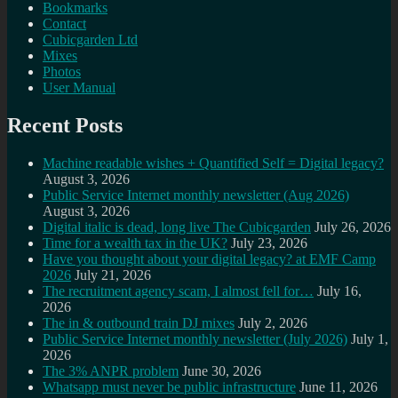
Bookmarks
Contact
Cubicgarden Ltd
Mixes
Photos
User Manual
Recent Posts
Machine readable wishes + Quantified Self = Digital legacy?
August 3, 2026
Public Service Internet monthly newsletter (Aug 2026)
August 3, 2026
Digital italic is dead, long live The Cubicgarden
July 26, 2026
Time for a wealth tax in the UK?
July 23, 2026
Have you thought about your digital legacy? at EMF Camp
2026
July 21, 2026
The recruitment agency scam, I almost fell for…
July 16,
2026
The in & outbound train DJ mixes
July 2, 2026
Public Service Internet monthly newsletter (July 2026)
July 1,
2026
The 3% ANPR problem
June 30, 2026
Whatsapp must never be public infrastructure
June 11, 2026