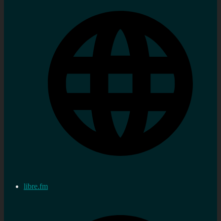
libre.fm