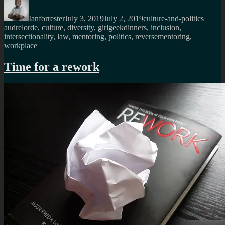
Author
Posted
Categories
Tags
on
Ianforrester
July 3, 2019
July 2, 2019
culture-and-politics
audrelorde
,
culture
,
diversity
,
girlgeekdinners
,
inclusion
,
intersectionality
,
law
,
mentoring
,
politics
,
reversementoring
,
workplace
Time for a rework