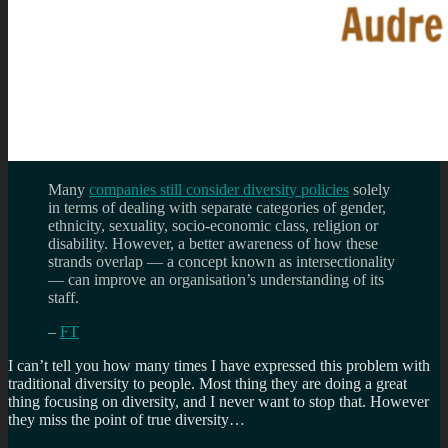
Many
companies still consider diversity policies
solely
in terms of dealing with separate categories of gender,
ethnicity, sexuality, socio-economic class, religion or
disability. However, a better awareness of how these
strands overlap — a concept known as intersectionality
— can improve an organisation’s understanding of its
staff.
–
FT
I can’t tell you how many times I have expressed this problem with
traditional diversity to people. Most thing they are doing a great
thing focusing on diversity, and I never want to stop that. However
they miss the point of true diversity…