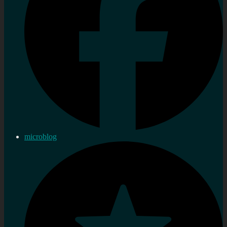
microblog