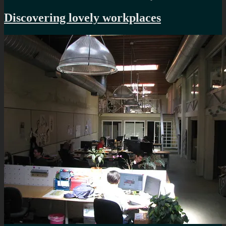
Time
for
Discovering lovely workplaces
a
rewor