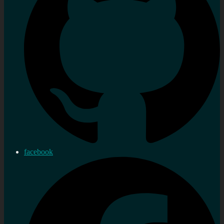
facebook