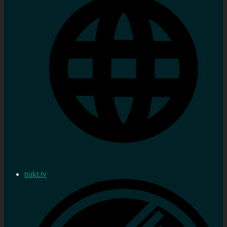
trakt.tv