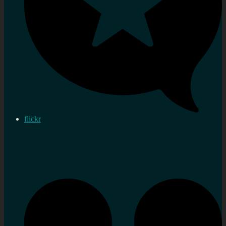
flickr