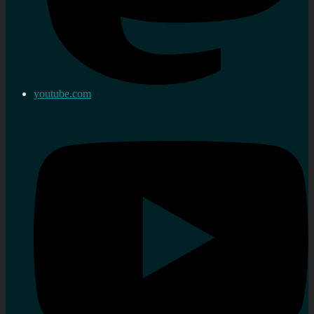
youtube.com