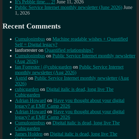
It’s Pebble time… 2!
June 11, 2026
Public Service Internet monthly newsletter (June 2026)
June
1, 2026
Recent Comments
Cumulonimbus
on
Machine readable wishes + Quantified
Self = Digital legacy?
Ianforrester
on
Quantified relationships?
Cumulonimbus
on
Public Service Internet monthly newsletter
(Aug 2026)
Ian Forrester | @cubicgarden
on
Public Service Internet
monthly newsletter (Aug 2026)
Astrid
on
Public Service Internet monthly newsletter (Aug
2026)
cubicgarden
on
Digital italic is dead, long live The
Cubicgarden
Adrian Howard
on
Have you thought about your digital
legacy? at EMF Camp 2026
Adrian Howard
on
Have you thought about your digital
legacy? at EMF Camp 2026
Cumulonimbus
on
Digital italic is dead, long live The
Cubicgarden
James Holden
on
Digital italic is dead, long live The