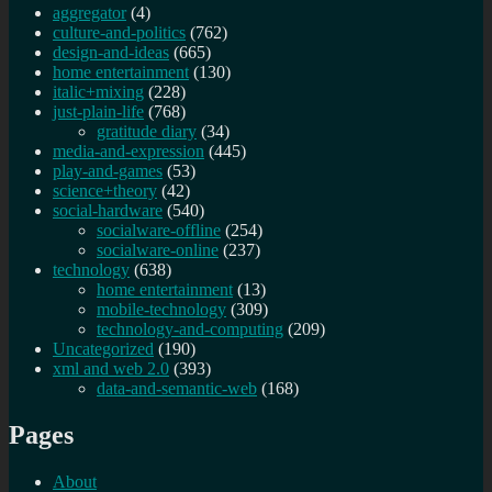
aggregator
(4)
culture-and-politics
(762)
design-and-ideas
(665)
home entertainment
(130)
italic+mixing
(228)
just-plain-life
(768)
gratitude diary
(34)
media-and-expression
(445)
play-and-games
(53)
science+theory
(42)
social-hardware
(540)
socialware-offline
(254)
socialware-online
(237)
technology
(638)
home entertainment
(13)
mobile-technology
(309)
technology-and-computing
(209)
Uncategorized
(190)
xml and web 2.0
(393)
data-and-semantic-web
(168)
Pages
About