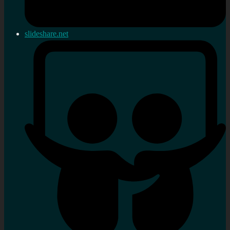
slideshare.net