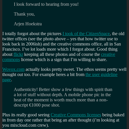
I look forward to hearing from you!
Thank you,
Arjen Hoekstra
I totally forgot about the pictures
I took of the CitizenSpace
, the old
twitter offices (see the photo above – yes that how twitter use to
look back in 2006ish) and the creative commons office, all in San
Francisco. I’ve lot loads more which I forgot about. Good thing
about
flickr
keeping all these photos and of course the
creative
commons
license which is a sign that I’m willing to share.
Wovox.com
actually looks pretty sweet. The ethos seems pretty well
thought out too. For example heres a bit from
the user guideline
page
.
Authenticity! Better show a few things with spirit than
a lot of stuff without depth. A mobile phone pic in the
heat of the moment is worth much more than a non-
descript €1000 pose shot.
Plus its really good seeing
Creative Commons licenses
being baked
in from day one rather that being an after thought (i’m looking at
you mixcloud.com crew).