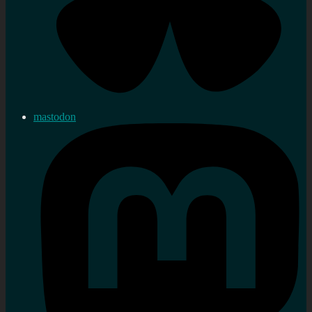
mastodon