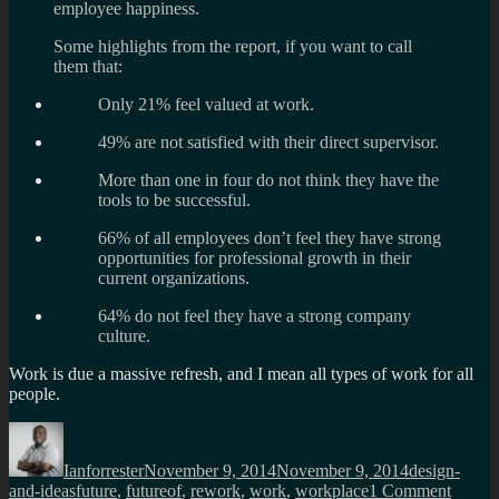
employee happiness.
Some highlights from the report, if you want to call
them that:
Only 21% feel valued at work.
49% are not satisfied with their direct supervisor.
More than one in four do not think they have the
tools to be successful.
66% of all employees don’t feel they have strong
opportunities for professional growth in their
current organizations.
64% do not feel they have a strong company
culture.
Work is due a massive refresh, and I mean all types of work for all
people.
Author
Posted
Categories
on
Ianforrester
November 9, 2014
November 9, 2014
design-
Tags
on
and-ideas
future
,
futureof
,
rework
,
work
,
workplace
1 Comment