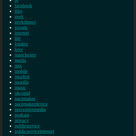
dj
facebook
film
geek
geekdinner
google
internet
life
london
love
manchester
media
mix
mobile
mozfest
mozilla
music
okcupid
pacemaker
pacemakerdevice
perceptivemedia
podcast
privacy
publicservice
publicserviceinternet