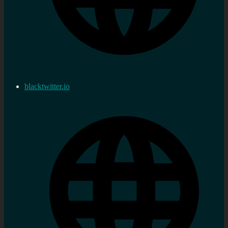
blacktwitter.io