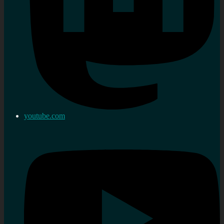
youtube.com