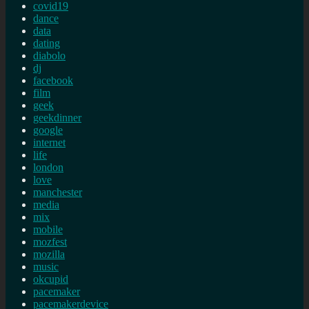
covid19
dance
data
dating
diabolo
dj
facebook
film
geek
geekdinner
google
internet
life
london
love
manchester
media
mix
mobile
mozfest
mozilla
music
okcupid
pacemaker
pacemakerdevice