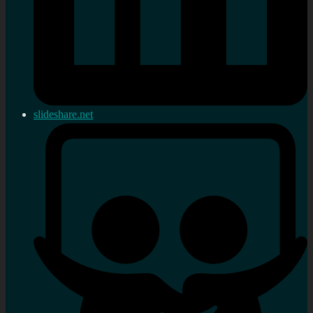
slideshare.net