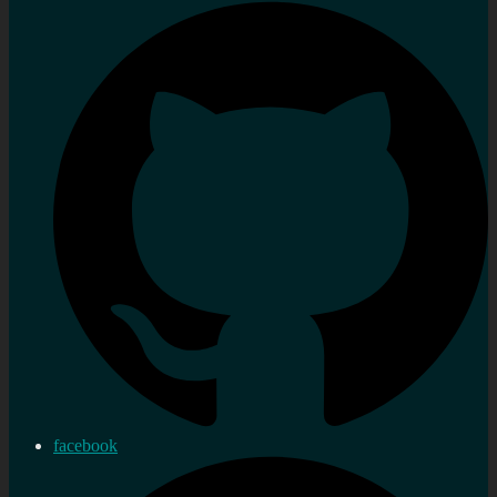
facebook