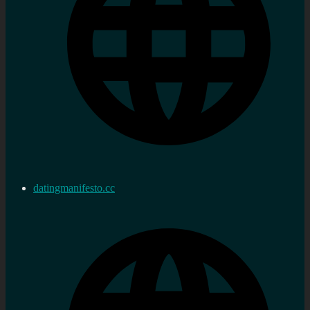
datingmanifesto.cc