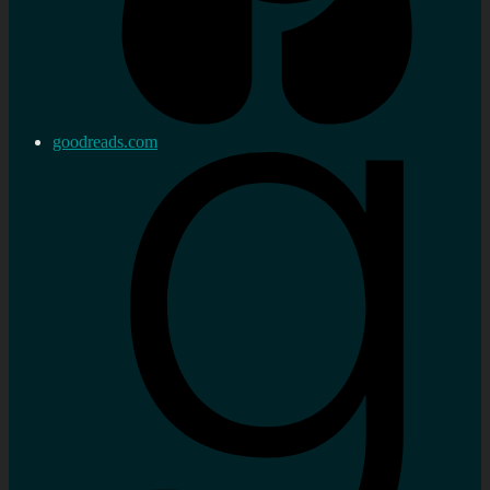
goodreads.com