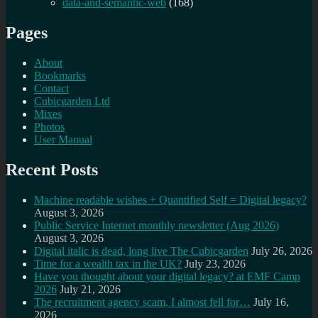
data-and-semantic-web
(168)
Pages
About
Bookmarks
Contact
Cubicgarden Ltd
Mixes
Photos
User Manual
Recent Posts
Machine readable wishes + Quantified Self = Digital legacy?
August 3, 2026
Public Service Internet monthly newsletter (Aug 2026)
August 3, 2026
Digital italic is dead, long live The Cubicgarden
July 26, 2026
Time for a wealth tax in the UK?
July 23, 2026
Have you thought about your digital legacy? at EMF Camp
2026
July 21, 2026
The recruitment agency scam, I almost fell for…
July 16,
2026