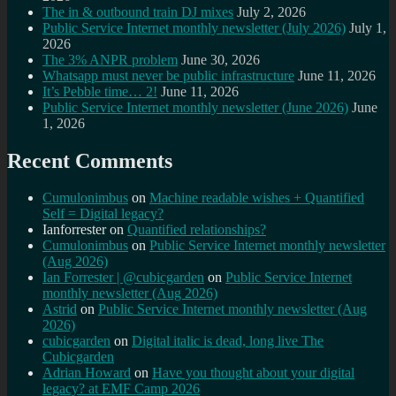
The in & outbound train DJ mixes
July 2, 2026
Public Service Internet monthly newsletter (July 2026)
July 1,
2026
The 3% ANPR problem
June 30, 2026
Whatsapp must never be public infrastructure
June 11, 2026
It’s Pebble time… 2!
June 11, 2026
Public Service Internet monthly newsletter (June 2026)
June
1, 2026
Recent Comments
Cumulonimbus
on
Machine readable wishes + Quantified
Self = Digital legacy?
Ianforrester
on
Quantified relationships?
Cumulonimbus
on
Public Service Internet monthly newsletter
(Aug 2026)
Ian Forrester | @cubicgarden
on
Public Service Internet
monthly newsletter (Aug 2026)
Astrid
on
Public Service Internet monthly newsletter (Aug
2026)
cubicgarden
on
Digital italic is dead, long live The
Cubicgarden
Adrian Howard
on
Have you thought about your digital
legacy? at EMF Camp 2026