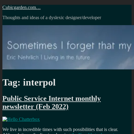
Skip
Cubicgarden.com…
to
Thoughts and ideas of a dyslexic designer/developer
content
Tag:
interpol
Public Service Internet monthly
newsletter (Feb 2022)
We live in incredible times with such possibilities that is clear.