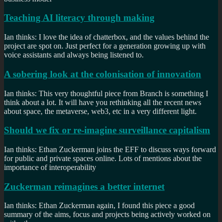
Teaching AI literacy through making
Ian thinks: I love the idea of chatterbox, and the values behind the
project are spot on. Just perfect for a generation growing up with
voice assistants and always being listened to.
A sobering look at the colonisation of innovation
Ian thinks: This very thoughtful piece from Branch is something I
think about a lot. It will have you rethinking all the recent news
about space, the metaverse, web3, etc in a very different light.
Should we fix or re-imagine surveillance capitalism
Ian thinks: Ethan Zuckerman joins the EFF to discuss ways forward
for public and private spaces online. Lots of mentions about the
importance of interoperability
Zuckerman reimagines a better internet
Ian thinks: Ethan Zuckerman again, I found this piece a good
summary of the aims, focus and projects being actively worked on