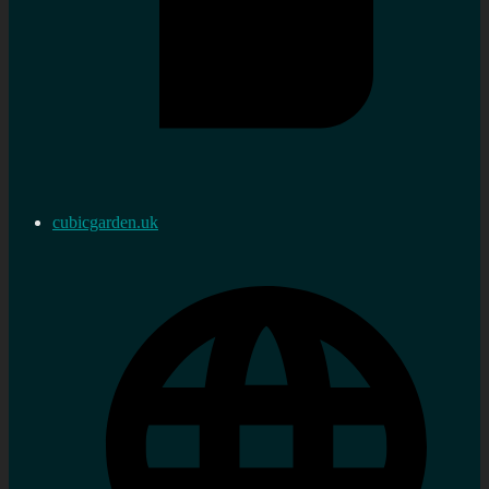
cubicgarden.uk