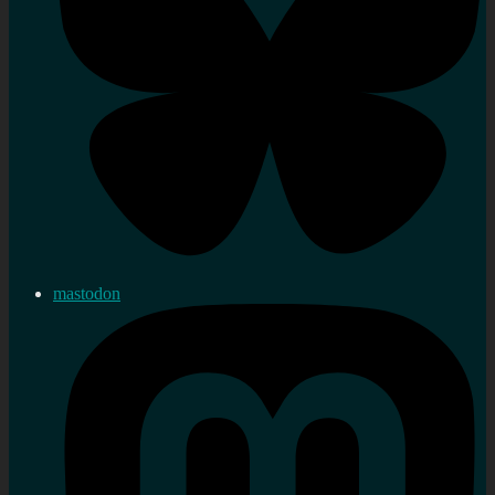
mastodon