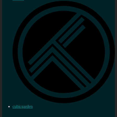
cubicgarden