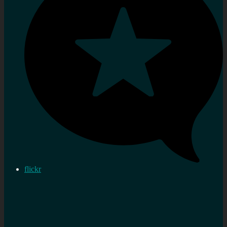
flickr