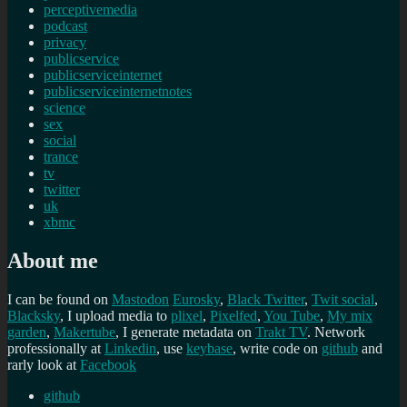
perceptivemedia
podcast
privacy
publicservice
publicserviceinternet
publicserviceinternetnotes
science
sex
social
trance
tv
twitter
uk
xbmc
About me
I can be found on
Mastodon
Eurosky
,
Black Twitter
,
Twit social
,
Blacksky
, I upload media to
plixel
,
Pixelfed
,
You Tube
,
My mix
garden
,
Makertube
, I generate metadata on
Trakt TV
. Network
professionally at
Linkedin
, use
keybase
, write code on
github
and
rarly look at
Facebook
github