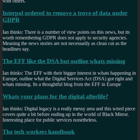
with others.
Interpol ordered to remove a trove of data under
GDPR
Ian thinks: There is a number of view points on this news, but its
worth remembering GDPR does not apply to security agencies.
Meaning the news stories are not necessarily as clean cut as the
headlines say.
The EFF like the DSA but outline whats missing
Ian thinks: The EFF with their bigger interest in whats happening in
Europe, outline what the Digital Services Act (DSA) got right and
whats missing. Its a thoughtful blog from the EFF in Europe
Whats your plans for the digital afterlife?
Ian thinks: Digital legacy is a really messy area and this wired piece
covers quite a bit before ending up in the world of Black Mirror.
Interesting place for public services nonetheless.
The tech workers handbook