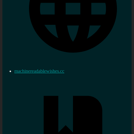
machinereadablewishes.cc