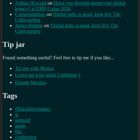
Adrian Howard
on
Have you thought about your digital
legacy? at EMF Camp 2026
Cumulonimbus
on
Digital italic is dead, long live The
Cubicgarden
James Holden
on
Digital italic is dead, long live The
Cubicgarden
Tip jar
Found something useful? Feel free to tip me if you like...
Tip me with Monzo
Leave me a tip using Lightning ⚡
Donate bitcoins
Tags
#Blacklivesmatter
ai
android
apple
bbc
conference