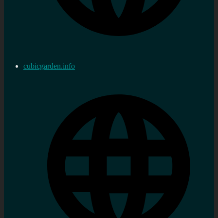
cubicgarden.info