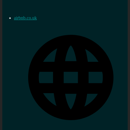
airbnb.co.uk