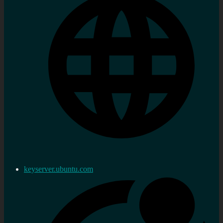
keyserver.ubuntu.com