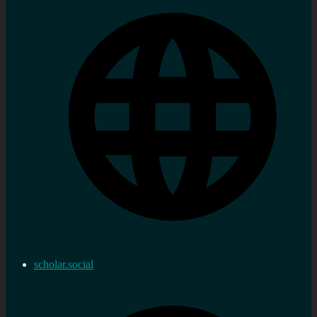
scholar.social