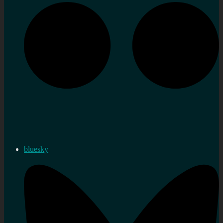
bluesky