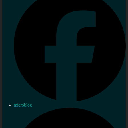
microblog