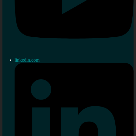
linkedin.com