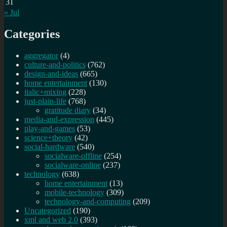
31
« Jul
Categories
aggregator
(4)
culture-and-politics
(762)
design-and-ideas
(665)
home entertainment
(130)
italic+mixing
(228)
just-plain-life
(768)
gratitude diary
(34)
media-and-expression
(445)
play-and-games
(53)
science+theory
(42)
social-hardware
(540)
socialware-offline
(254)
socialware-online
(237)
technology
(638)
home entertainment
(13)
mobile-technology
(309)
technology-and-computing
(209)
Uncategorized
(190)
xml and web 2.0
(393)