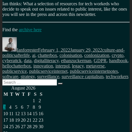
Ian thinks: What a selection of resources for tech workeds who
decide to speak out on issues related to public interest, like the ones
you will see in the press and across this newsletter.
Find the
archive here
Author
Posted
Categories
on
Ianforrester
February 1, 2022
January 29, 2022
culture-and-
Tags
politics
afterlife
,
ai
,
chatterbox
,
colonisation
,
conlonization
,
crypto
,
cyberattck
,
data
,
digitalliteracy
,
ethanzuckerman
,
GDPR
,
handbook
,
hellochatterbox
,
innovation
,
interpol
,
legacy
,
metaverse
,
publicservice
,
publicserviceinternet
,
publicserviceinternetnotes
,
software
,
strategy
,
surveillance
,
surveillance capitalism
,
techworkers
Search
Search
for:
August 2026
M
T
W
T
F
S
S
1
2
3
4
5
6
7
8
9
10
11
12
13
14
15
16
17
18
19
20
21
22
23
24
25
26
27
28
29
30