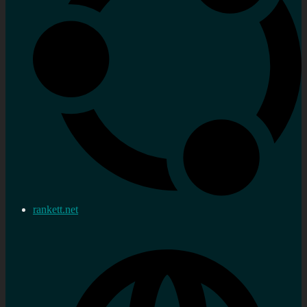
rankett.net