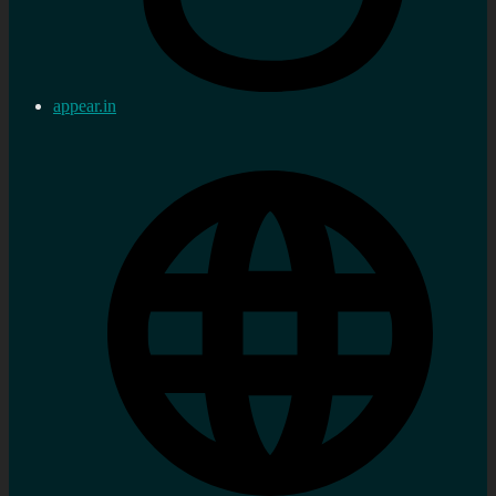
appear.in