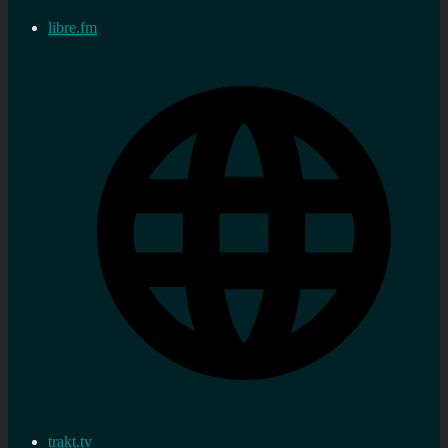
libre.fm
trakt.tv