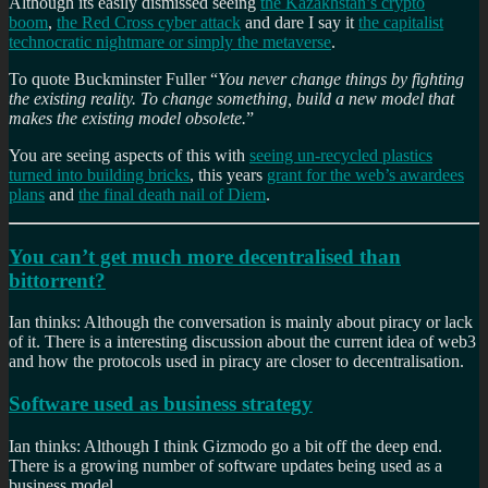
Although its easily dismissed seeing
the Kazakhstan’s crypto
boom
,
the Red Cross cyber attack
and dare I say it
the capitalist
technocratic nightmare or simply the metaverse
.
To quote Buckminster Fuller “
You never change things by fighting
the existing reality. To change something, build a new model that
makes the existing model obsolete.
”
You are seeing aspects of this with
seeing un-recycled plastics
turned into building bricks
, this years
grant for the web’s awardees
plans
and
the final death nail of Diem
.
You can’t get much more decentralised than
bittorrent?
Ian thinks: Although the conversation is mainly about piracy or lack
of it. There is a interesting discussion about the current idea of web3
and how the protocols used in piracy are closer to decentralisation.
Software used as business strategy
Ian thinks: Although I think Gizmodo go a bit off the deep end.
There is a growing number of software updates being used as a
business model