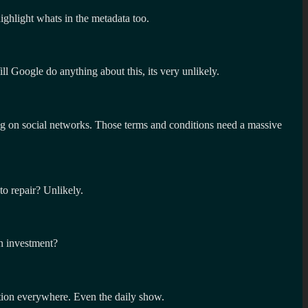
ighlight whats in the metadata too.
Google do anything about this, its very unlikely.
ing on social networks. Those terms and conditions need a massive
to repair? Unlikely.
on investment?
ention everywhere. Even the daily show.