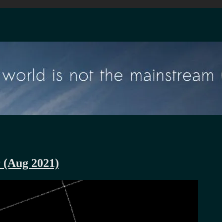
r (Aug 2021)