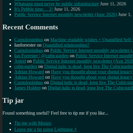
Whatsapp must never be public infrastructure
June 11, 2026
It’s Pebble time… 2!
June 11, 2026
Public Service Internet monthly newsletter (June 2026)
June 1,
Recent Comments
Cumulonimbus
on
Machine readable wishes + Quantified Self 
Ianforrester
on
Quantified relationships?
Cumulonimbus
on
Public Service Internet monthly newsletter
Ian Forrester | @cubicgarden
on
Public Service Internet month
Astrid
on
Public Service Internet monthly newsletter (Aug 202
cubicgarden
on
Digital italic is dead, long live The Cubicgarde
Adrian Howard
on
Have you thought about your digital lega
Adrian Howard
on
Have you thought about your digital lega
Cumulonimbus
on
Digital italic is dead, long live The Cubicga
James Holden
on
Digital italic is dead, long live The Cubicgar
Tip jar
Found something useful? Feel free to tip me if you like...
Tip me with Monzo
Leave me a tip using Lightning ⚡