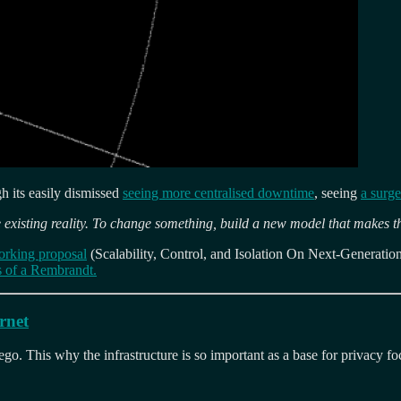
gh its easily dismissed
seeing more centralised downtime
, seeing
a surg
 existing reality. To change something, build a new model that makes t
orking proposal
(Scalability, Control, and Isolation On Next-Generati
rts of a Rembrandt.
rnet
o. This why the infrastructure is so important as a base for privacy fo