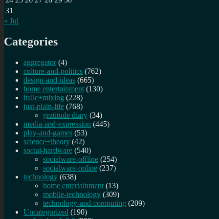
31
« Jul
Categories
aggregator
(4)
culture-and-politics
(762)
design-and-ideas
(665)
home entertainment
(130)
italic+mixing
(228)
just-plain-life
(768)
gratitude diary
(34)
media-and-expression
(445)
play-and-games
(53)
science+theory
(42)
social-hardware
(540)
socialware-offline
(254)
socialware-online
(237)
technology
(638)
home entertainment
(13)
mobile-technology
(309)
technology-and-computing
(209)
Uncategorized
(190)