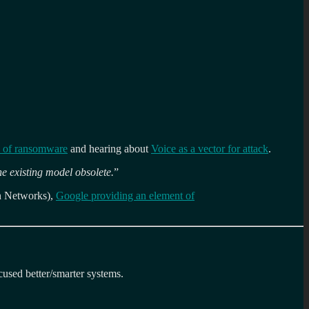
e of ransomware
and hearing about
Voice as a vector for attack
.
he existing model obsolete.
”
on Networks),
Google providing an element of
cused better/smarter systems.