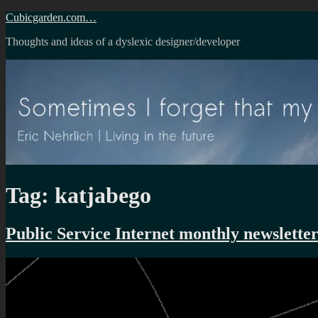
Skip
Cubicgarden.com…
to
Thoughts and ideas of a dyslexic designer/developer
content
Tag:
katjabego
Public Service Internet monthly newslette