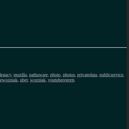
legacy
,
mozilla
,
pathaware
,
photo
,
photos
,
privatedata
,
publicservice
,
vewozniak
,
uber
,
wozniak
,
youtuberegrets