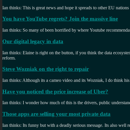
Ian thinks: This is great news and hope it spreads to other EU nations
You have YouTube regrets? Join the massive line
Ian thinks: So many of been horrified by where Youtube recommendati
Our digital legacy in data
Ian thinks: Elaine is right on the button, if you think the data ecos
reform.
Steve Wozniak on the right to repair
Ian thinks: Although its a cameo video and its Wozniak, I do think his
Have you noticed the price increase of Uber?
Ian thinks: I wonder how much of this is the drivers, public understan
Those apps are selling your most private data
Ian thinks: Its funny but with a deadly serious message. Its also well 