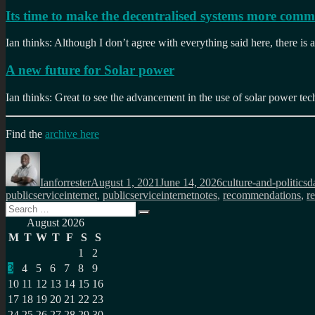
Its time to make the decentralised systems more com
Ian thinks: Although I don’t agree with everything said here, there is
A new future for Solar power
Ian thinks: Great to see the advancement in the use of solar power te
Find the
archive here
Author
Posted
Categories
T
on
Ianforrester
August 1, 2021
June 14, 2026
culture-and-politics
d
publicserviceinternet
,
publicserviceinternetnotes
,
recommendations
,
re
Search
Search
for:
August 2026
M
T
W
T
F
S
S
1
2
3
4
5
6
7
8
9
10
11
12
13
14
15
16
17
18
19
20
21
22
23
24
25
26
27
28
29
30