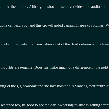
 and further a field. Although it should also cover video and audio and h
ons can lead you, and this crowdfunded campaign speaks volumes. Will 
ystem is bad now, what happens when most of the dead outnumber the liv
 thoughts are genuine. Does this make much of a difference in the right 
ding of the gig economy and the investors finally wanting their return 
researched too, its good to see the data ownership/misuse is getting att