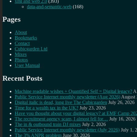
xml and web 2.0
(393)
data-and-semantic-web
(168)
Pages
About
Bookmarks
Contact
Cubicgarden Ltd
Mixes
Photos
User Manual
Recent Posts
Machine readable wishes + Quantified Self = Digital legacy?
A
Public Service Internet monthly newsletter (Aug 2026)
August 
Digital italic is dead, long live The Cubicgarden
July 26, 2026
Time for a wealth tax in the UK?
July 23, 2026
Have you thought about your digital legacy? at EMF Camp 20
The recruitment agency scam, I almost fell for…
July 16, 2026
The in & outbound train DJ mixes
July 2, 2026
Public Service Internet monthly newsletter (July 2026)
July 1, 
The 3% ANPR problem
June 30, 2026