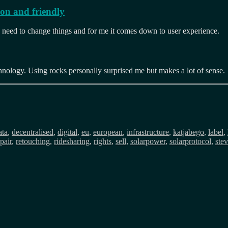
mon and friendly
 a need to change things and for me it comes down to user experience.
chnology. Using rocks personally surprised me but makes a lot of sense.
ags
ata
,
decentralised
,
digital
,
eu
,
european
,
infrastructure
,
katjabego
,
label
,
pair
,
retouching
,
ridesharing
,
rights
,
sell
,
solarpower
,
solarprotocol
,
ste