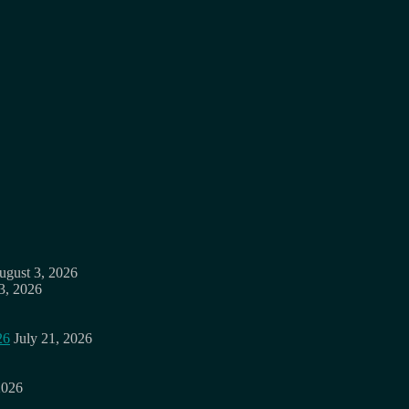
ugust 3, 2026
3, 2026
26
July 21, 2026
2026