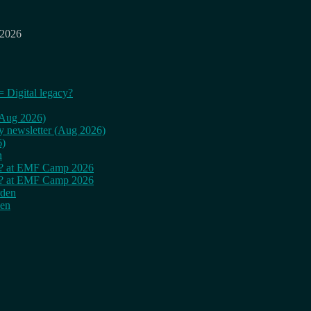
 2026
= Digital legacy?
 (Aug 2026)
ly newsletter (Aug 2026)
6)
n
cy? at EMF Camp 2026
cy? at EMF Camp 2026
rden
den