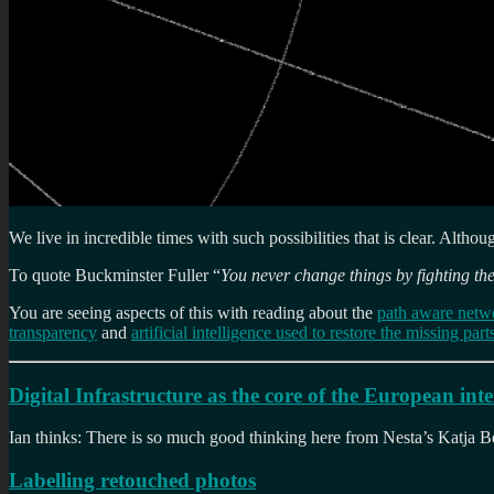
We live in incredible times with such possibilities that is clear. Althou
To quote Buckminster Fuller “
You never change things by fighting the
You are seeing aspects of this with reading about the
path aware netw
transparency
and
artificial intelligence used to restore the missing pa
Digital Infrastructure as the core of the European inte
Ian thinks: There is so much good thinking here from Nesta’s Katja Beg
Labelling retouched photos