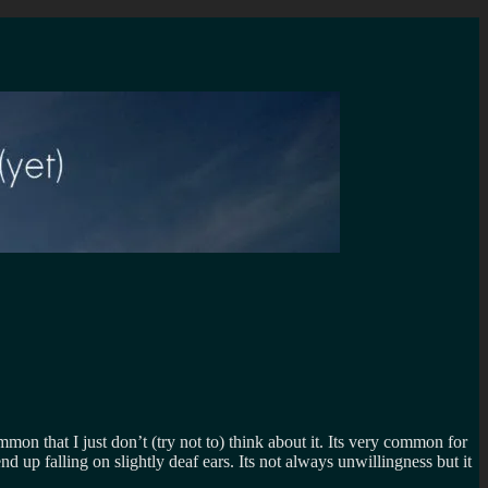
mon that I just don’t (try not to) think about it. Its very common for
d up falling on slightly deaf ears. Its not always unwillingness but it