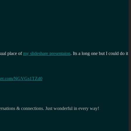
sual place of
my slideshare presentaion
. Its a long one but I could do it
itter.com/NGVGs1TZd0
ersations & connections. Just wonderful in every way!