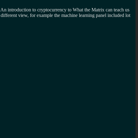
m An introduction to cryptocurrency to What the Matrix can teach us
different view, for example the machine learning panel included lot