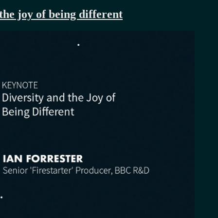
he joy of being different