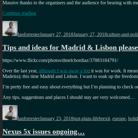
Massive thanks to the organisers and the audience for bearing with m
“
Afrotech
Continue reading
Fest
Author
Posted
Categories
2018
on
keynote:
Ianforrester
January 27, 2018
January 27, 2018
culture-and-poli
Diversity
and
Tips and ideas for Madrid & Lisbon pleas
the
joy
of
https://www.flickr.com/photos/dmelchordiaz/37883184791/
being
different
“
Over the last year,
although I was away a lot
; it was for work. It mea
Madeira); this time Madrid and Lisbon. I want to soak up the freed
I’m pretty free and easy about everything but I’m planning to check out
Any tips, suggestions and places I should stay are very welcomed…
Author
Posted
Categories
Tags
on
Ianforrester
January 23, 2018
just-plain-life
brexit
,
europe
,
holi
Nexus 5x issues ongoing…