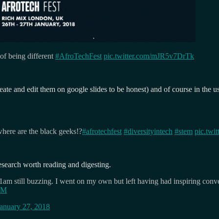
 of being different
#AfroTechFest
pic.twitter.com/mJR5v7DrTk
eate and edit them on google slides to be honest) and of course in the u
where are the black geeks!?
#afrotechfest
#diversityintech
#stem
pic.tw
esearch worth reading and digesting.
1am still buzzing. I went on my own but left having had inspiring conv
oDM
anuary 27, 2018