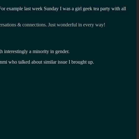
For example last week Sunday I was a girl geek tea party with all
ersations & connections. Just wonderful in every way!
gh interestingly a minority in gender.
i who talked about similar issue I brought up.