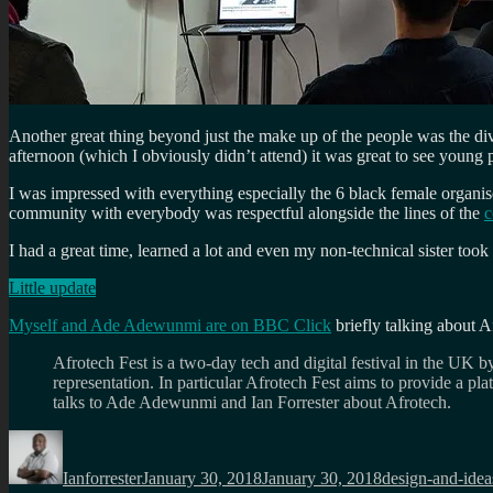
Another great thing beyond just the make up of the people was the div
afternoon (which I obviously didn’t attend) it was great to see young
I was impressed with everything especially the 6 black female organi
community with everybody was respectful alongside the lines of the
c
I had a great time, learned a lot and even my non-technical sister to
Little update
Myself and Ade Adewunmi are on BBC Click
briefly talking about A
Afrotech Fest is a two-day tech and digital festival in the UK by
representation. In particular Afrotech Fest aims to provide a pl
talks to Ade Adewunmi and Ian Forrester about Afrotech.
Author
Posted
Categories
on
Ianforrester
January 30, 2018
January 30, 2018
design-and-idea