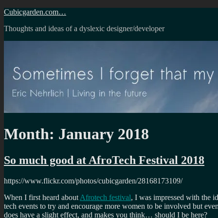
Skip
Cubicgarden.com…
to
Thoughts and ideas of a dyslexic designer/developer
content
Month:
January 2018
So much good at AfroTech Festival 2018
https://www.flickr.com/photos/cubicgarden/28168173109/
When I first heard about
Afrotech festival
, I was impressed with the id
tech events to try and encourage more women to be involved but even wit
does have a slight effect, and makes you think… should I be here?