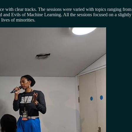
ence with clear tracks. The sessions were varied with topics ranging fro
and Evils of Machine Learning. All the sessions focused on a slightly 
lives of minorities.