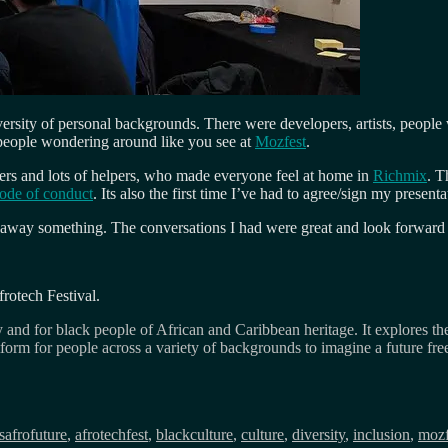
ersity of personal backgrounds. There were developers, artists, people 
 people wondering around like you see at
Mozfest
.
sers and lots of helpers, who made everyone feel at home in
Richmix
. T
ode of conduct
. Its also the first time I’ve had to agree/sign my prese
ok away something. The conversations I had were great and look forward 
frotech Festival.
 and for black people of African and Caribbean heritage. It explores the
atform for people across a variety of backgrounds to imagine a future fr
Tags
s
afrofuture
,
afrotechfest
,
blackculture
,
culture
,
diversity
,
inclusion
,
mozf