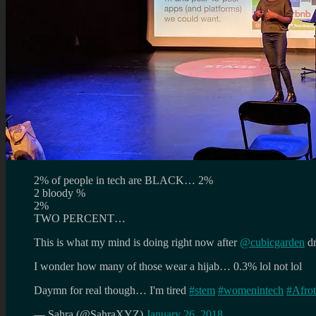
2% of people in tech are BLACK… 2%
2 bloody %
2%
TWO PERCENT…
This is what my mind is doing right now after
@cubicgarden
dr
I wonder how many of those wear a hijab… 0.3% lol not lol
Daymn for real though… I'm tired
#stem
#womenintech
#Afrot
— Sahra (@SahraXYZ)
January 26, 2018