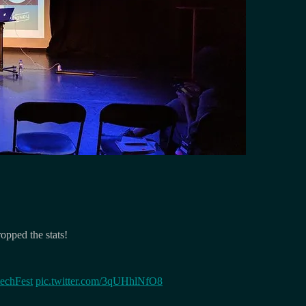
opped the stats!
echFest
pic.twitter.com/3qUHhlNfO8