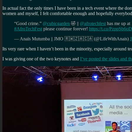
In actual fact the only times I have been in a tech event where the do
women and myself, I felt comfortable enough and hopefully everybody e
“Good crime.”
@cubicgarden
🤣 ||
@afrotechfest
has me up at 
#AfroTechFest
please continue forever!
https://t.co/PzppSb6
— Anaïs Mutumba || JMO 🇷🇼🇿🇦🇨🇦 (@LifeWithAnais)
J
Its very rare when I haven’t been in the minority, especially around tech
I was giving one of the two keynotes and
I’ve posted the slides and t