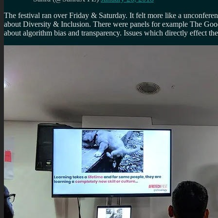
The festival ran over Friday & Saturday. It felt more like a unconfer
about Diversity & Inclusion. There were panels for example The Good 
about algorithm bias and transparency. Issues which directly effect the 