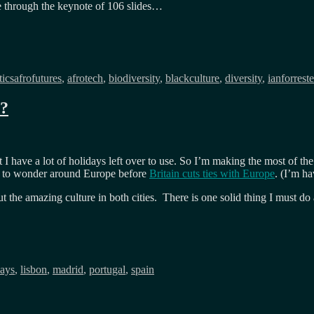
e through the keynote of 106 slides…
Tags
tics
afrofutures
,
afrotech
,
biodiversity
,
blackculture
,
diversity
,
ianforreste
e?
nt I have a lot of holidays left over to use. So I’m making the most of t
om to wonder around Europe before
Britain cuts ties with Europe
. (I’m ha
 the amazing culture in both cities. There is one solid thing I must do 
days
,
lisbon
,
madrid
,
portugal
,
spain