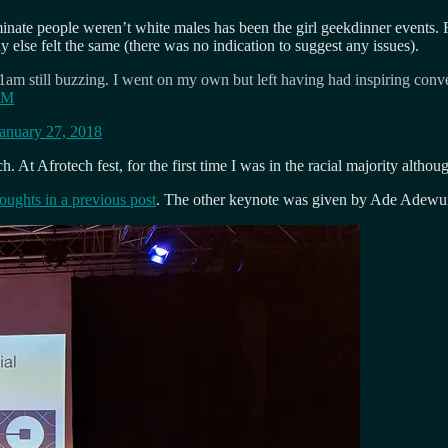
minate people weren’t white males has been the girl geekdinner events. 
lse felt the same (there was no indication to suggest any issues).
1am still buzzing. I went on my own but left having had inspiring conv
oDM
anuary 27, 2018
. At Afrotech fest, for the first time I was in the racial majority althou
houghts in a previous post
. The other keynote was given by Ade Adewunm