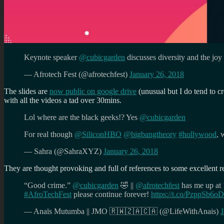
Keynote speaker
@cubicgarden
discusses diversity and the joy
— Afrotech Fest (@afrotechfest)
January 26, 2018
The slides are
now public on google drive
(unusual but I do tend to cr
with all the videos a tad over 30mins.
Lol where are the black geeks!? Yes
@cubicgarden
For real though
@SiliconHBO
@bigbangtheory
#hollywood
, 
— Sahra (@SahraXYZ)
January 26, 2018
They are thought provoking and full of references to some excellent r
“Good crime.”
@cubicgarden
🤣 ||
@afrotechfest
has me up at 
#AfroTechFest
please continue forever!
https://t.co/PzppSb6
— Anaïs Mutumba || JMO 🇷🇼🇿🇦🇨🇦 (@LifeWithAnais)
J