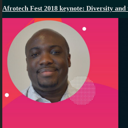
Afrotech Fest 2018 keynote: Diversity and t