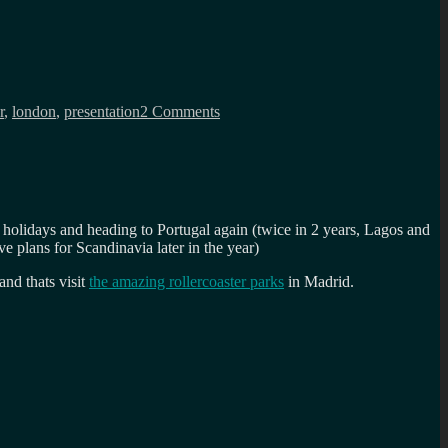
on
Afrotech
r
,
london
,
presentation
2 Comments
Fest
2018
keynote:
Diversity
and
the
joy
he holidays and heading to Portugal again (twice in 2 years, Lagos and
of
ve plans for Scandinavia later in the year)
being
different
and thats visit
the amazing rollercoaster parks
in Madrid.