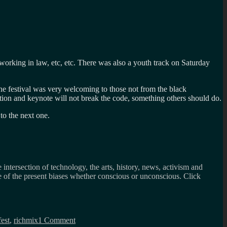
working in law, etc, etc. There was also a youth track on Saturday
he festival was very welcoming to those not from the black
ntation and keynote will not break the code, something others should do.
to the next one.
 intersection of technology, the arts, history, news, activism and
ee of the present biases whether conscious or unconscious. Click
on
So
est
,
richmix
1 Comment
much