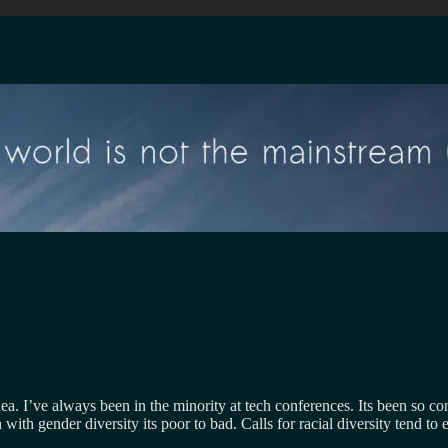
ea. I’ve always been in the minority at tech conferences. Its been so com
h gender diversity its poor to bad. Calls for racial diversity tend to en