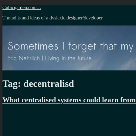
Skip
Cubicgarden.com…
to
Thoughts and ideas of a dyslexic designer/developer
content
Tag:
decentralisd
What centralised systems could learn from 