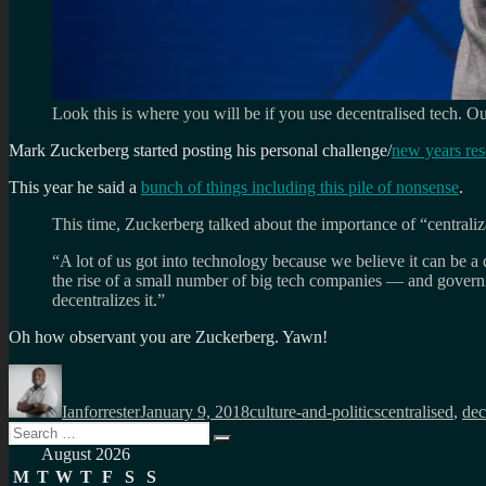
Look this is where you will be if you use decentralised tech. 
Mark Zuckerberg started posting his personal challenge/
new years res
This year he said a
bunch of things including this pile of nonsense
.
This time, Zuckerberg talked about the importance of “centraliz
“A lot of us got into technology because we believe it can be a
the rise of a small number of big tech companies — and govern
decentralizes it.”
Oh how observant you are Zuckerberg. Yawn!
Author
Posted
Categories
Tags
on
Ianforrester
January 9, 2018
culture-and-politics
centralised
,
dec
Search
Search
for:
August 2026
M
T
W
T
F
S
S