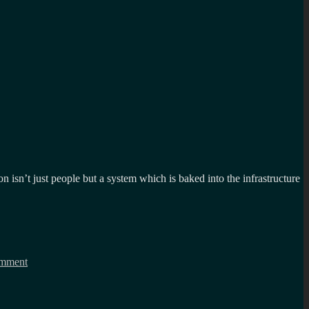
on isn’t just people but a system which is baked into the infrastructure
on
What
mment
centralised
systems
could
learn