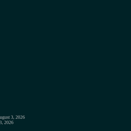
ugust 3, 2026
3, 2026