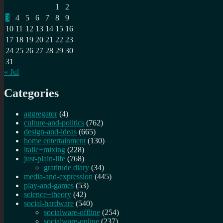
1
2
3
4
5
6
7
8
9
10
11
12
13
14
15
16
17
18
19
20
21
22
23
24
25
26
27
28
29
30
31
« Jul
Categories
aggregator
(4)
culture-and-politics
(762)
design-and-ideas
(665)
home entertainment
(130)
italic+mixing
(228)
just-plain-life
(768)
gratitude diary
(34)
media-and-expression
(445)
play-and-games
(53)
science+theory
(42)
social-hardware
(540)
socialware-offline
(254)
socialware-online
(237)