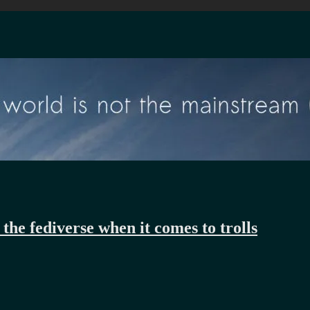
the fediverse when it comes to trolls