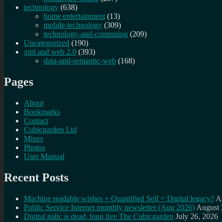
technology
(638)
home entertainment
(13)
mobile-technology
(309)
technology-and-computing
(209)
Uncategorized
(190)
xml and web 2.0
(393)
data-and-semantic-web
(168)
Pages
About
Bookmarks
Contact
Cubicgarden Ltd
Mixes
Photos
User Manual
Recent Posts
Machine readable wishes + Quantified Self = Digital legacy?
A
Public Service Internet monthly newsletter (Aug 2026)
August 
Digital italic is dead, long live The Cubicgarden
July 26, 2026