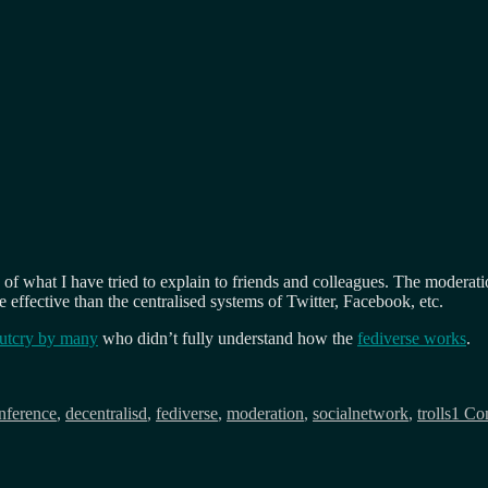
e of what I have tried to explain to friends and colleagues. The moderati
re effective than the centralised systems of Twitter, Facebook, etc.
outcry by many
who didn’t fully understand how the
fediverse works
.
nference
,
decentralisd
,
fediverse
,
moderation
,
socialnetwork
,
trolls
1 Co