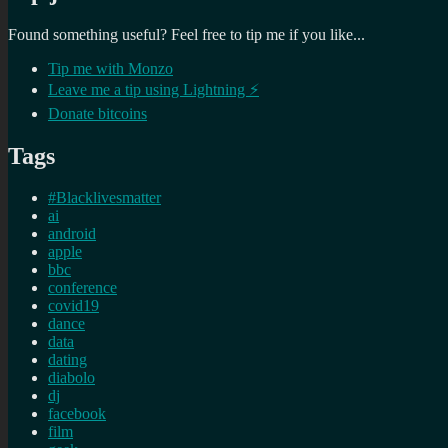
Found something useful? Feel free to tip me if you like...
Tip me with Monzo
Leave me a tip using Lightning ⚡
Donate bitcoins
Tags
#Blacklivesmatter
ai
android
apple
bbc
conference
covid19
dance
data
dating
diabolo
dj
facebook
film