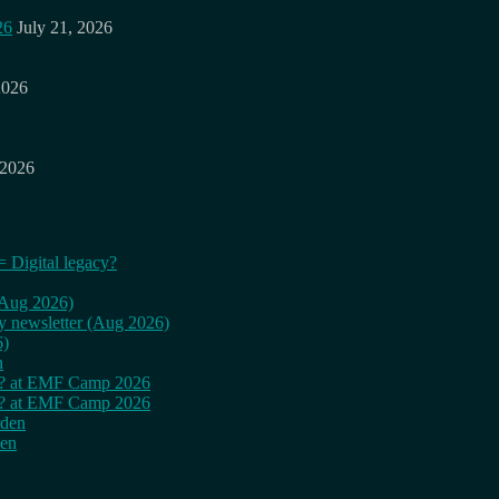
26
July 21, 2026
2026
 2026
= Digital legacy?
 (Aug 2026)
ly newsletter (Aug 2026)
6)
n
cy? at EMF Camp 2026
cy? at EMF Camp 2026
rden
den