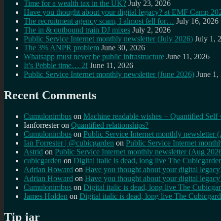
Time for a wealth tax in the UK?
July 23, 2026
Have you thought about your digital legacy? at EMF Camp 20
The recruitment agency scam, I almost fell for…
July 16, 2026
The in & outbound train DJ mixes
July 2, 2026
Public Service Internet monthly newsletter (July 2026)
July 1, 
The 3% ANPR problem
June 30, 2026
Whatsapp must never be public infrastructure
June 11, 2026
It’s Pebble time… 2!
June 11, 2026
Public Service Internet monthly newsletter (June 2026)
June 1,
Recent Comments
Cumulonimbus
on
Machine readable wishes + Quantified Self 
Ianforrester
on
Quantified relationships?
Cumulonimbus
on
Public Service Internet monthly newsletter
Ian Forrester | @cubicgarden
on
Public Service Internet month
Astrid
on
Public Service Internet monthly newsletter (Aug 202
cubicgarden
on
Digital italic is dead, long live The Cubicgarde
Adrian Howard
on
Have you thought about your digital lega
Adrian Howard
on
Have you thought about your digital lega
Cumulonimbus
on
Digital italic is dead, long live The Cubicga
James Holden
on
Digital italic is dead, long live The Cubicgar
Tip jar