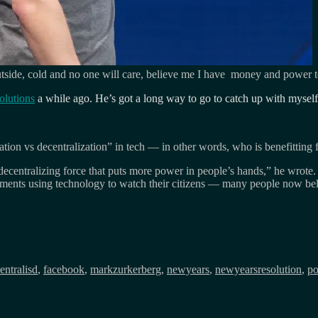
Outside, cold and no one will care, believe me I have money and power t
olutions
a while ago. He’s got a long way to go to catch up with myself
ation vs decentralization” in tech — in other words, who is benefittin
 decentralizing force that puts more power in people’s hands,” he wrote.
ments using technology to watch their citizens — many people now beli
entralisd
,
facebook
,
markzurkerberg
,
newyears
,
newyearsresolution
,
p