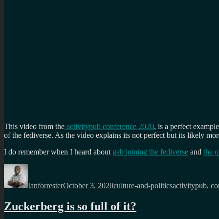
This video from the
activitypub conference 2020
, is a perfect exampl
of the fediverse. As the video explains its not perfect but its likely mo
I do remember when I heard about
gab joining the fediverse
and
the 
Author
Posted
Categories
Tags
on
Ianforrester
October 3, 2020
culture-and-politics
activitypub
,
co
Zuckerberg is so full of it?