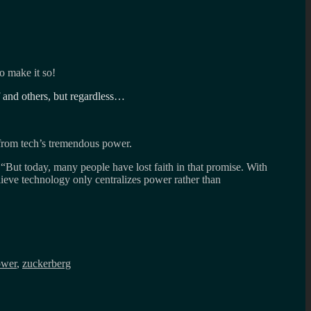
o make it so!
 and others, but regardless…
g from tech’s tremendous power.
 “But today, many people have lost faith in that promise. With
eve technology only centralizes power rather than
ower
,
zuckerberg