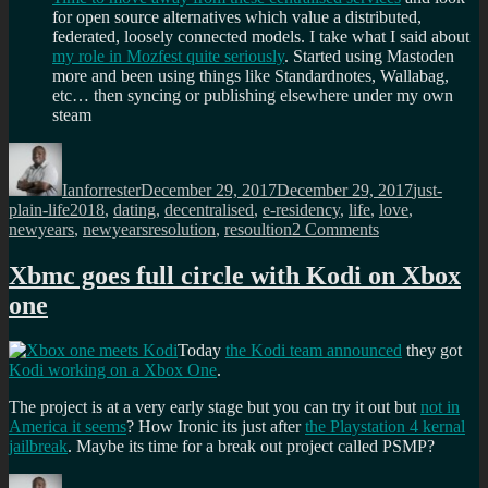
for open source alternatives which value a distributed,
federated, loosely connected models. I take what I said about
my role in Mozfest quite seriously
. Started using Mastoden
more and been using things like Standardnotes, Wallabag,
etc… then syncing or publishing elsewhere under my own
steam
Author
Posted
Categories
on
Ianforrester
December 29, 2017
December 29, 2017
just-
Tags
plain-life
2018
,
dating
,
decentralised
,
e-residency
,
life
,
love
,
on
newyears
,
newyearsresolution
,
resoultion
2 Comments
My
new
Xbmc goes full circle with Kodi on Xbox
years
one
resolutions
for
2018
Today
the Kodi team announced
they got
Kodi working on a Xbox One
.
The project is at a very early stage but you can try it out but
not in
America it seems
? How Ironic its just after
the Playstation 4 kernal
jailbreak
. Maybe its time for a break out project called PSMP?
Author
Posted
Categories
Tags