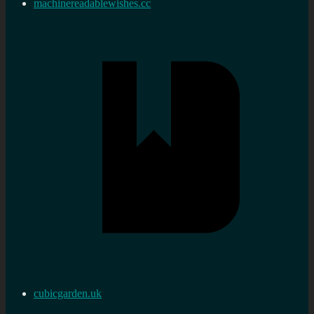
machinereadablewishes.cc
cubicgarden.uk