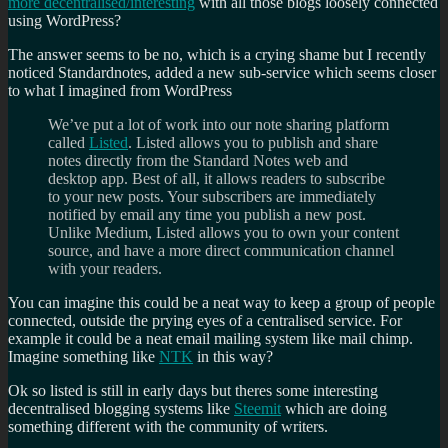
more decentralised/interesting
with all those blogs loosely connected
using WordPress?
The answer seems to be no, which is a crying shame but I recently
noticed Standardnotes, added a new sub-service which seems closer
to what I imagined from WordPress
We’ve put a lot of work into our note sharing platform
called
Listed
. Listed allows you to publish and share
notes directly from the Standard Notes web and
desktop app. Best of all, it allows readers to subscribe
to your new posts. Your subscribers are immediately
notified by email any time you publish a new post.
Unlike Medium, Listed allows you to own your content
source, and have a more direct communication channel
with your readers.
You can imagine this could be a neat way to keep a group of people
connected, outside the prying eyes of a centralised service. For
example it could be a neat email mailing system like mail chimp.
Imagine something like
NTK
in this way?
Ok so listed is still in early days but theres some interesting
decentralised blogging systems like
Steemit
which are doing
something different with the community of writers.