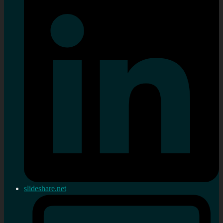
slideshare.net