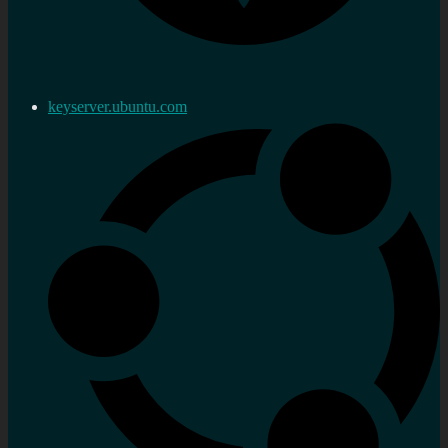
keyserver.ubuntu.com