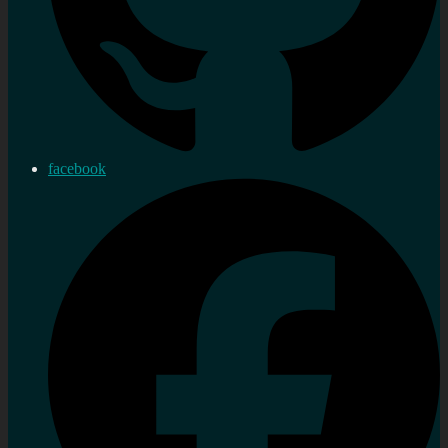
facebook