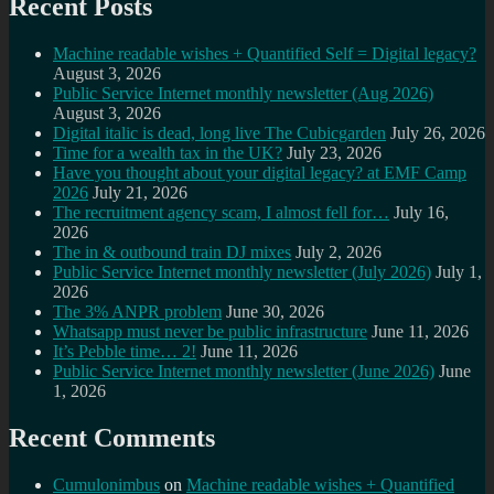
Recent Posts
Machine readable wishes + Quantified Self = Digital legacy?
August 3, 2026
Public Service Internet monthly newsletter (Aug 2026)
August 3, 2026
Digital italic is dead, long live The Cubicgarden
July 26, 2026
Time for a wealth tax in the UK?
July 23, 2026
Have you thought about your digital legacy? at EMF Camp
2026
July 21, 2026
The recruitment agency scam, I almost fell for…
July 16,
2026
The in & outbound train DJ mixes
July 2, 2026
Public Service Internet monthly newsletter (July 2026)
July 1,
2026
The 3% ANPR problem
June 30, 2026
Whatsapp must never be public infrastructure
June 11, 2026
It’s Pebble time… 2!
June 11, 2026
Public Service Internet monthly newsletter (June 2026)
June
1, 2026
Recent Comments
Cumulonimbus
on
Machine readable wishes + Quantified