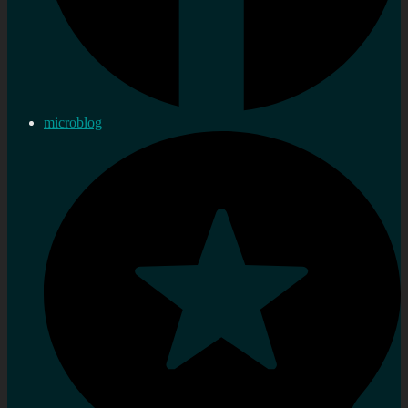
microblog