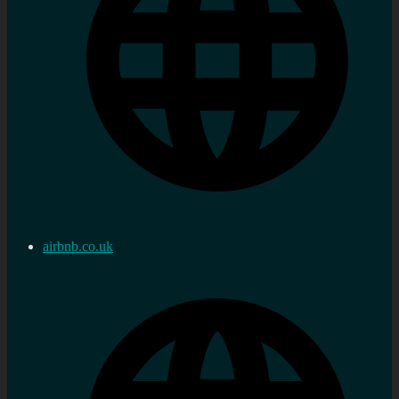
airbnb.co.uk