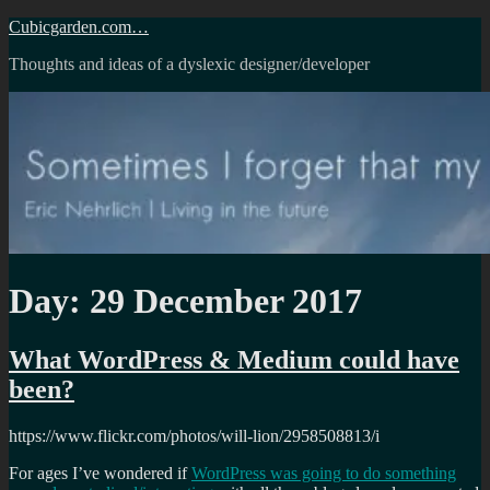
Skip
Cubicgarden.com…
to
Thoughts and ideas of a dyslexic designer/developer
content
Day:
29 December 2017
What WordPress & Medium could have
been?
https://www.flickr.com/photos/will-lion/2958508813/i
For ages I’ve wondered if
WordPress was going to do something