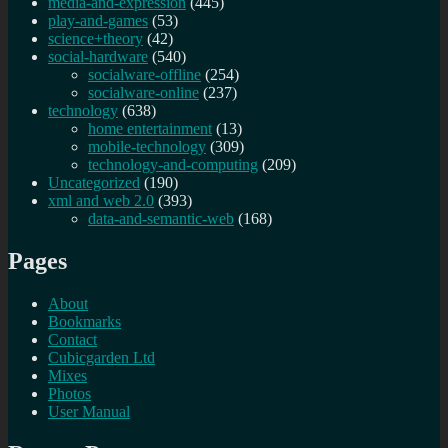
media-and-expression
(445)
play-and-games
(53)
science+theory
(42)
social-hardware
(540)
socialware-offline
(254)
socialware-online
(237)
technology
(638)
home entertainment
(13)
mobile-technology
(309)
technology-and-computing
(209)
Uncategorized
(190)
xml and web 2.0
(393)
data-and-semantic-web
(168)
Pages
About
Bookmarks
Contact
Cubicgarden Ltd
Mixes
Photos
User Manual