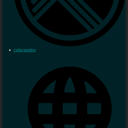
cubicgarden