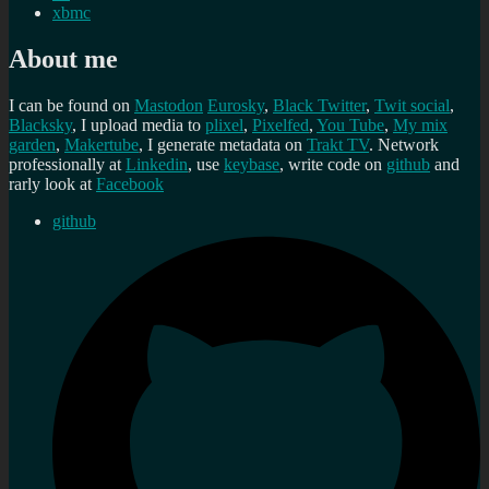
xbmc
About me
I can be found on
Mastodon
Eurosky
,
Black Twitter
,
Twit social
,
Blacksky
, I upload media to
plixel
,
Pixelfed
,
You Tube
,
My mix
garden
,
Makertube
, I generate metadata on
Trakt TV
. Network
professionally at
Linkedin
, use
keybase
, write code on
github
and
rarly look at
Facebook
github