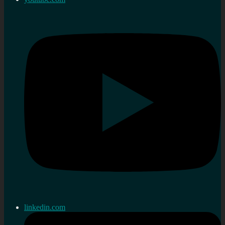
linkedin.com