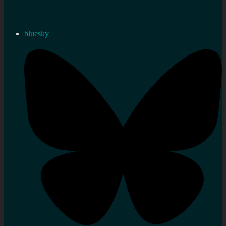
bluesky