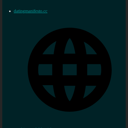
datingmanifesto.cc