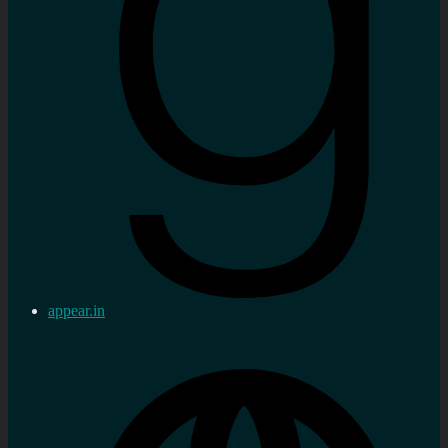
appear.in