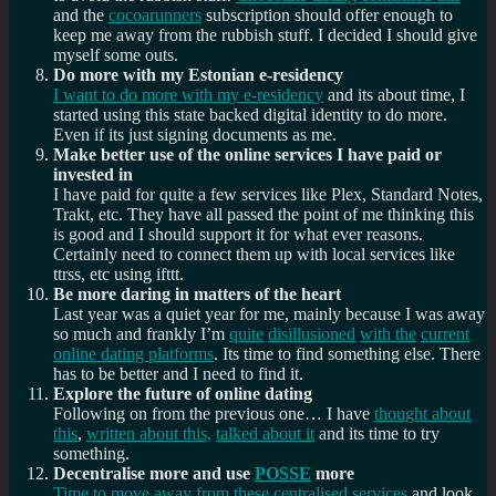
and the
cocoarunners
subscription should offer enough to
keep me away from the rubbish stuff. I decided I should give
myself some outs.
Do more with my Estonian e-residency
I want to do more with my e-residency
and its about time, I
started using this state backed digital identity to do more.
Even if its just signing documents as me.
Make better use of the online services I have paid or
invested in
I have paid for quite a few services like Plex, Standard Notes,
Trakt, etc. They have all passed the point of me thinking this
is good and I should support it for what ever reasons.
Certainly need to connect them up with local services like
ttrss, etc using ifttt.
Be more daring in matters of the heart
Last year was a quiet year for me, mainly because I was away
so much and frankly I’m
quite
disillusioned
with the
current
online dating platforms
. Its time to find something else. There
has to be better and I need to find it.
Explore the future of online dating
Following on from the previous one… I have
thought about
this
,
written about this,
talked about it
and its time to try
something.
Decentralise more and use
POSSE
more
Time to move away from these centralised services
and look