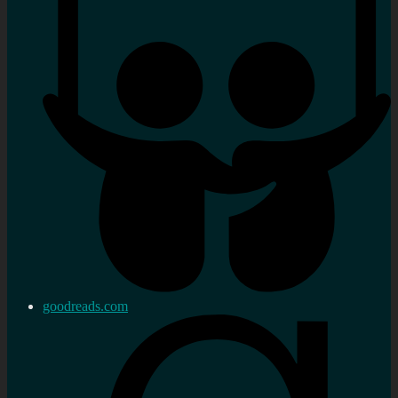
goodreads.com