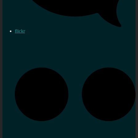
flickr