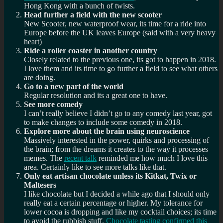
Hong Kong with a bunch of twists.
Head further a field with the new scooter
New Scooter, new waterproof wear, its time for a ride into
Europe before the UK leaves Europe (said with a very heavy
heart)
Ride a roller coaster in another country
Closely related to the previous one, its got to happen in 2018.
I love them and its time to go further a field to see what others
are doing.
Go to a new part of the world
Regular resolution and its a great one to have.
See more comedy
I can’t really believe I didn’t go to any comedy last year, got
to make changes to include some comedy in 2018.
Explore more about the brain using neuroscience
Massively interested in the power, quirks and processing of
the brain; from the dreams it creates to the way it processes
memes. The
recent talk
reminded me how much I love this
area. Certainly like to see more talks like that.
Only eat artisan chocolate unless its Kitkat, Twix or
Maltesers
I like chocolate but I decided a while ago that I should only
really eat a certain percentage or higher. My tolerance for
lower cocoa is dropping and like my cocktail choices; its time
to avoid the rubbish stuff.
Chocolate tasting confirmed this