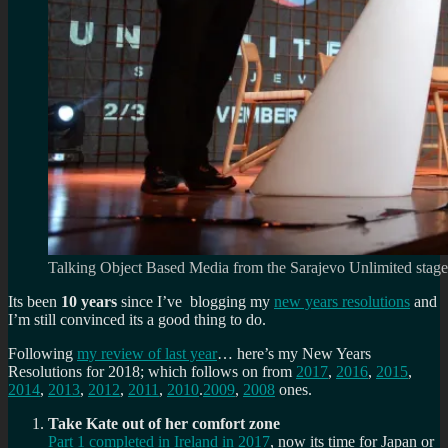
Talking Object Based Media from the Sarajevo Unlimited stage
Its been
10 years
since I’ve blogging my
new years resolutions
and
I’m still convinced its a good thing to do.
Following
my review of last year
… here’s my New Years
Resolutions for 2018; which follows on from
2017
,
2016
,
2015
,
2014
,
2013
,
2012
,
2011
,
2010
.
2009
,
2008
ones.
Take Kate out of her comfort zone
Part 1 completed in Ireland in 2017
, now its time for Japan or