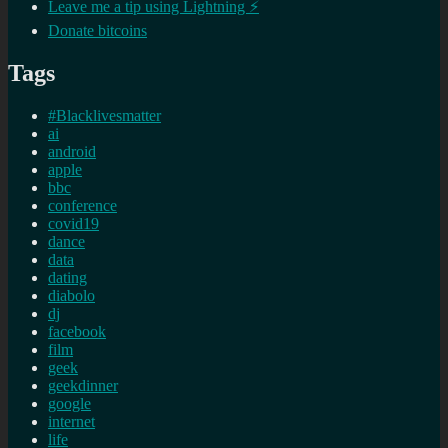
Leave me a tip using Lightning ⚡
Donate bitcoins
Tags
#Blacklivesmatter
ai
android
apple
bbc
conference
covid19
dance
data
dating
diabolo
dj
facebook
film
geek
geekdinner
google
internet
life