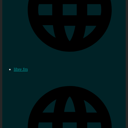
libre.fm