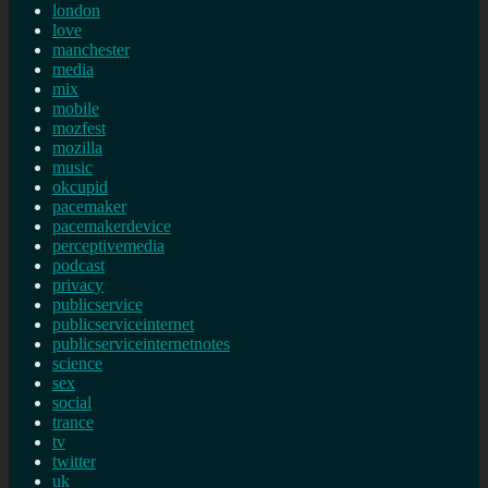
london
love
manchester
media
mix
mobile
mozfest
mozilla
music
okcupid
pacemaker
pacemakerdevice
perceptivemedia
podcast
privacy
publicservice
publicserviceinternet
publicserviceinternetnotes
science
sex
social
trance
tv
twitter
uk