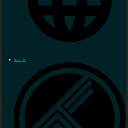
trakt.tv