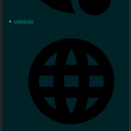
rankett.net