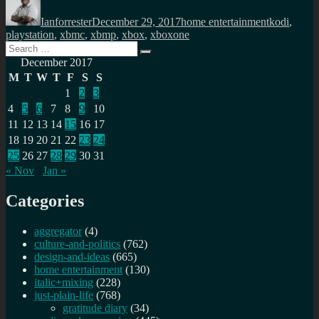
on
Ianforrester
December 29, 2017
home entertainment
kodi
,
playstation
,
xbmc
,
xbmp
,
xbox
,
xboxone
Search
Search
for:
December 2017
M
T
W
T
F
S
S
1
2
3
4
5
6
7
8
9
10
11
12
13
14
15
16
17
18
19
20
21
22
23
24
25
26
27
28
29
30
31
« Nov
Jan »
Categories
aggregator
(4)
culture-and-politics
(762)
design-and-ideas
(665)
home entertainment
(130)
italic+mixing
(228)
just-plain-life
(768)
gratitude diary
(34)