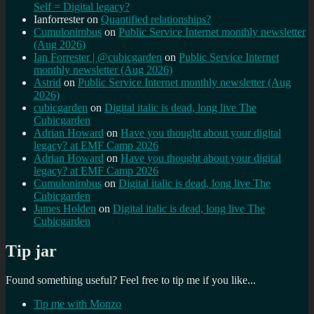
Self = Digital legacy?
Ianforrester
on
Quantified relationships?
Cumulonimbus
on
Public Service Internet monthly newsletter
(Aug 2026)
Ian Forrester | @cubicgarden
on
Public Service Internet
monthly newsletter (Aug 2026)
Astrid
on
Public Service Internet monthly newsletter (Aug
2026)
cubicgarden
on
Digital italic is dead, long live The
Cubicgarden
Adrian Howard
on
Have you thought about your digital
legacy? at EMF Camp 2026
Adrian Howard
on
Have you thought about your digital
legacy? at EMF Camp 2026
Cumulonimbus
on
Digital italic is dead, long live The
Cubicgarden
James Holden
on
Digital italic is dead, long live The
Cubicgarden
Tip jar
Found something useful? Feel free to tip me if you like...
Tip me with Monzo