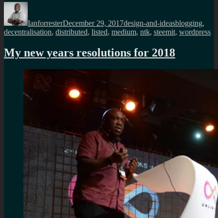
Author
Posted
Categories
Tags
on
Ianforrester
December 29, 2017
design-and-ideas
blogging
,
decentralisation
,
distributed
,
listed
,
medium
,
ntk
,
steemit
,
wordpress
My new years resolutions for 2018