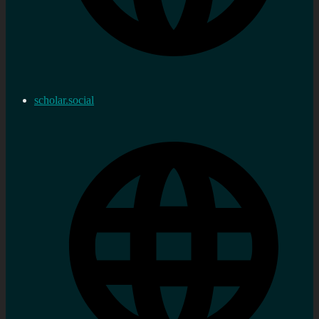
scholar.social