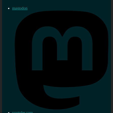
mastodon
youtube.com