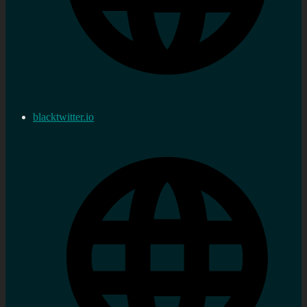
blacktwitter.io