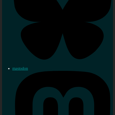
mastodon