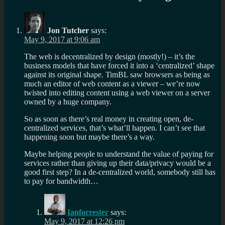
Jon Tutcher
says:
May 9, 2017 at 9:06 am
The web is decentralized by design (mostly!) – it’s the
business models that have forced it into a ‘centralized’ shape
against its original shape. TimBL saw browsers as being as
much an editor of web content as a viewer – we’re now
twisted into editing content using a web viewer on a server
owned by a huge company.
So as soon as there’s real money in creating open, de-
centralized services, that’s what’ll happen. I can’t see that
happening soon but maybe there’s a way.
Maybe helping people to understand the value of paying for
services rather than giving up their data/privacy would be a
good first step? In a de-centralized world, somebody still has
to pay for bandwidth…
Ianforrester
says:
May 9, 2017 at 12:26 pm