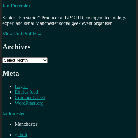
Ian Forrester
Senior "Firestarter" Producer at BBC RD, emergent technology
expert and serial Manchester social geek event organiser.
View Full Profile →
Archives
Archives
Meta
Log in
Entries feed
Comments feed
WordPress.org
Ianforrester
Manchester
github