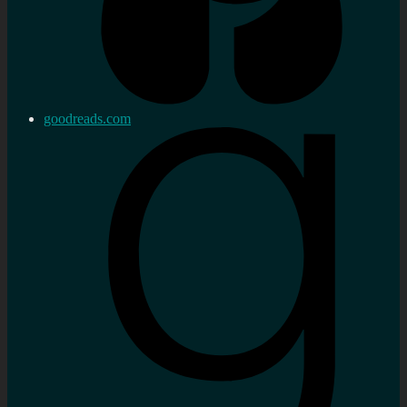
goodreads.com