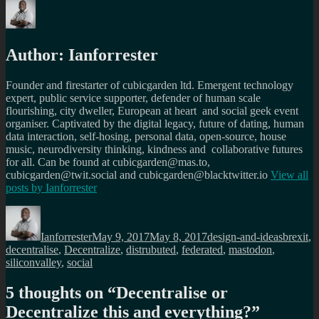
Author:
Ianforrester
Founder and firestarter of cubicgarden ltd. Emergent technology
expert, public service supporter, defender of human scale
flourishing, city dweller, European at heart and social geek event
organiser. Captivated by the digital legacy, future of dating, human
data interaction, self-hosing, personal data, open-source, house
music, neurodiversity thinking, kindness and collaborative futures
for all. Can be found at cubicgarden@mas.to,
cubicgarden@twit.social and cubicgarden@blacktwitter.io
View all
posts by
Ianforrester
Author
Posted
Categories
Tags
on
Ianforrester
May 9, 2017
May 8, 2017
design-and-ideas
brexit
,
decentralise
,
Decentralize
,
distrubuted
,
federated
,
mastodon
,
siliconvalley
,
social
5 thoughts on “
Decentralise or
Decentralize this and everything?
”