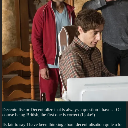
Decentralise or Decentralize that is always a question I have… Of
course being British, the first one is correct (I joke!)
Its fair to say I have been thinking about decentralisation quite a lot