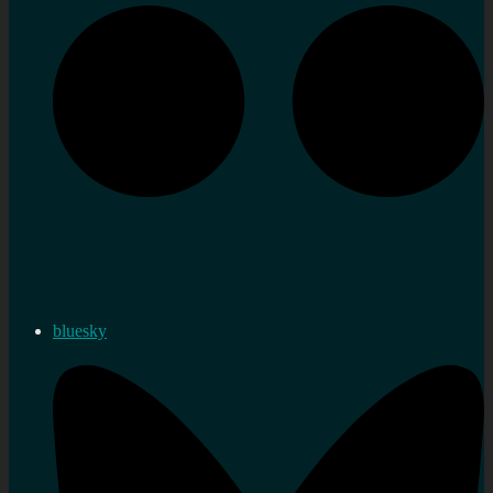
bluesky