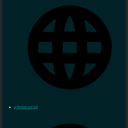
scholar.social