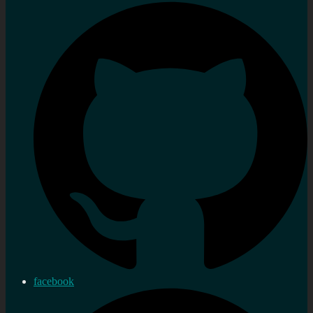
facebook