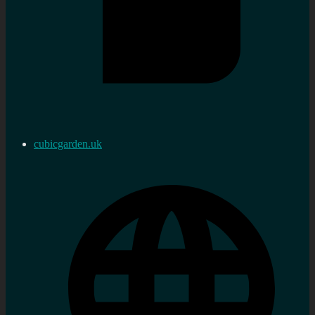
cubicgarden.uk