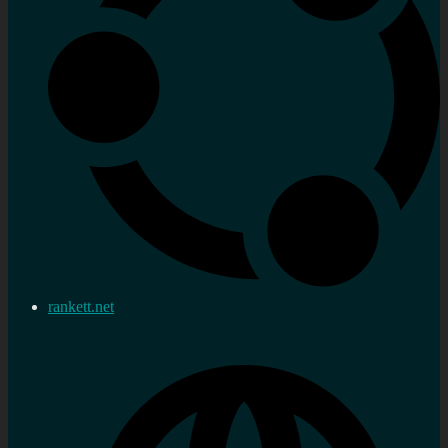
rankett.net