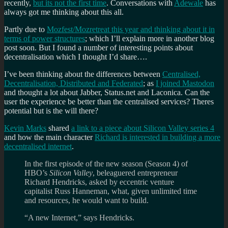
recently,
but its not the first time
. Conversations with
Adewale
has
always got me thinking about this all.
Partly due to
Mozfest/Mozretreat this year and thinking about it in
terms of power structures
; which I’ll explain more in another blog
post soon. But I found a number of interesting points about
decentralisation which I thought I’d share….
I’ve been thinking about the differences between
Centralised,
Decentralisation, Distributed and Federated
; as
I joined Mastodon
and thought a lot about Jabber, Status.net and Laconica. Can the
user the experience be better than the centralised services? Theres
potential but is the will there?
Kevin Marks
shared
a link to a piece about Silicon Valley series 4
and how the main character
Richard is interested in building a more
decentralised internet
.
In the first episode of the new season (Season 4) of
HBO’s
Silicon Valley
, beleaguered entrepreneur
Richard Hendricks, asked by eccentric venture
capitalist Russ Hanneman, what, given unlimited time
and resources, he would want to build.
“A new Internet,” says Hendricks.