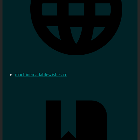
machinereadablewishes.cc