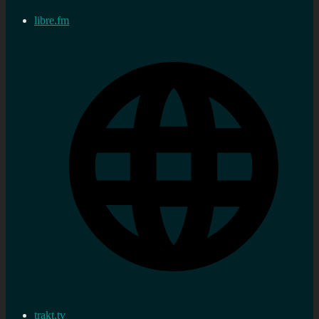
libre.fm
trakt.tv