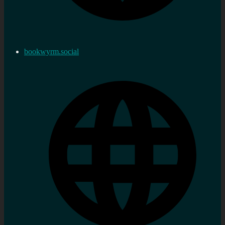
bookwyrm.social