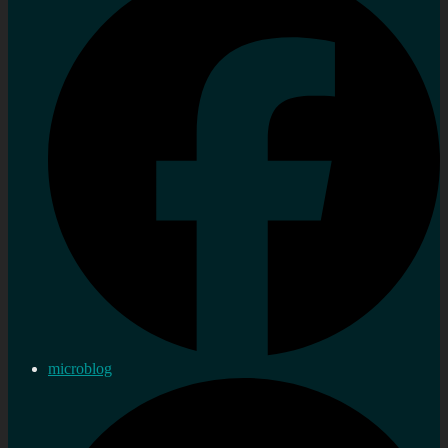
microblog