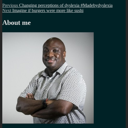
Post
Previous
Previous
Changing perceptions of dyslexia #Madebydyslexia
Next
post:
Next
Imagine if burgers were more like sushi
navigation
post:
About me