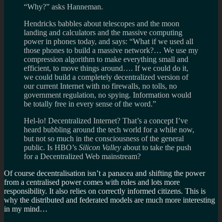
“Why?” asks Hanneman.
Hendricks babbles about telescopes and the moon
landing and calculators and the massive computing
power in phones today, and says: “What if we used all
those phones to build a massive network?… We use my
compression algorithm to make everything small and
efficient, to move things around…. If we could do it,
we could build a completely decentralized version of
our current Internet with no firewalls, no tolls, no
government regulation, no spying. Information would
be totally free in every sense of the word.”
Hel-lo! Decentralized Internet? That’s a concept I’ve
heard bubbling around the tech world for a while now,
but not so much in the consciousness of the general
public. Is HBO’s
Silicon Valley
about to take the push
for a Decentralized Web mainstream?
Of course decentralisation isn’t a panacea and shifting the power
from a centralised power comes with roles and lots more
responsibility. It also relies on correctly informed citizens. This is
why the distributed and federated models are much more interesting
in my mind…