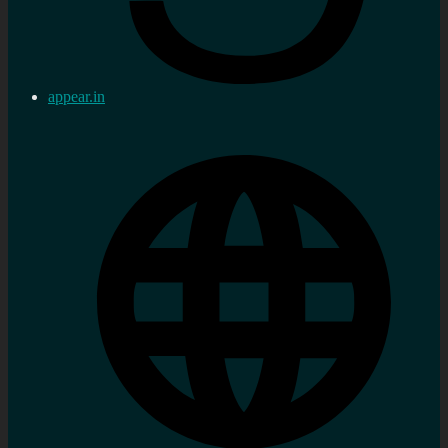
appear.in