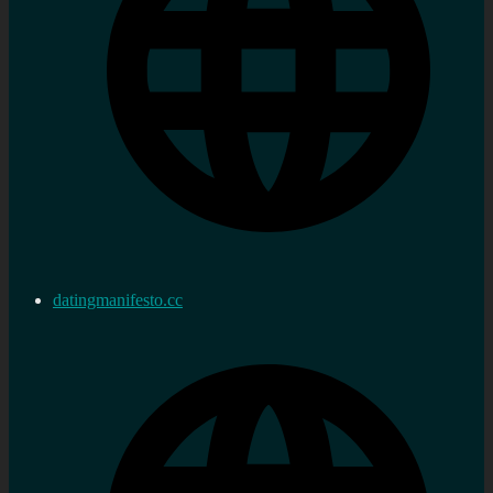
datingmanifesto.cc