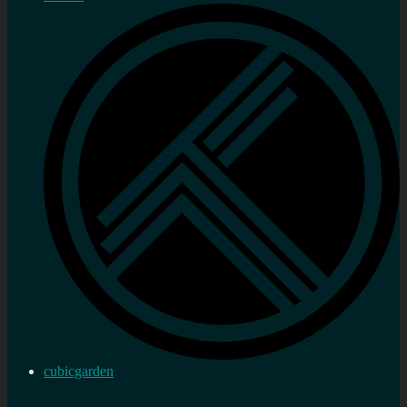
cubicgarden