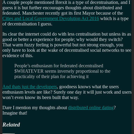
A couple people mentioned Brexit is a type of decentraisation, and I
guess it is but further encourages thoughts about distributed and
federated. Manchester recently got its first Mayor because of the
Cities and Local Government Devolution Act 2016
which is a type
of decentralisation I guess.
Its clear the internet could do with less centralisation but unless its as
good or better a experience for people; why would they switch?
That warm fuzzy feeling is powerful but not strong enough, you
only have to look at the wake of decentralised social networks to see
evidence of this.
People’s enthusiasm for federated decentralised
$WHATEVER seems inversely proportional to the
practicality of their plan for achieving it
And thats just the developers
, goodness knows what the users
enthusiasm levels are like? Surely one day it will just work and users
won’t even know its been built that way.
Dare I mention my thoughts about
distributed online dating
?
Imagine that!
Related