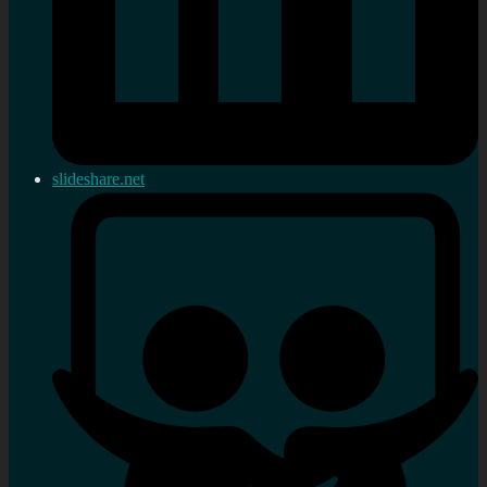
slideshare.net