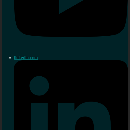
linkedin.com