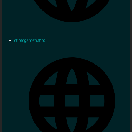
cubicgarden.info