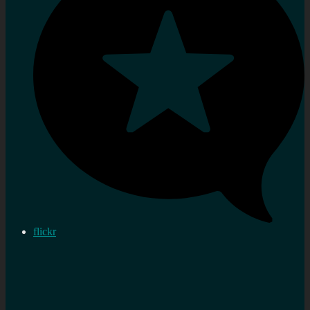
flickr