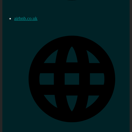
airbnb.co.uk