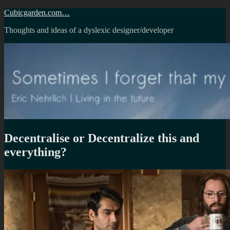
Skip
Cubicgarden.com…
to
Thoughts and ideas of a dyslexic designer/developer
content
Decentralise or Decentralize this and
everything?