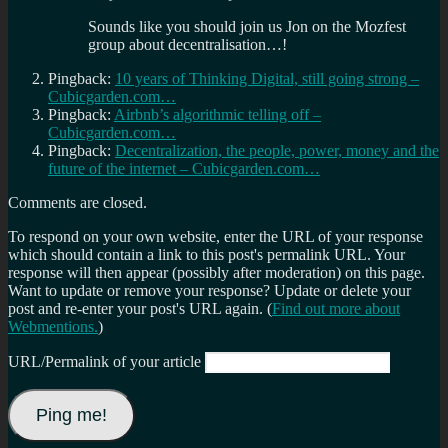
Sounds like you should join us Jon on the Mozfest
group about decentralisation…!
Pingback:
10 years of Thinking Digital, still going strong –
Cubicgarden.com…
Pingback:
Airbnb’s algorithmic telling off –
Cubicgarden.com…
Pingback:
Decentralization, the people, power, money and the
future of the internet – Cubicgarden.com…
Comments are closed.
To respond on your own website, enter the URL of your response
which should contain a link to this post's permalink URL. Your
response will then appear (possibly after moderation) on this page.
Want to update or remove your response? Update or delete your
post and re-enter your post's URL again. (
Find out more about
Webmentions.
)
URL/Permalink of your article