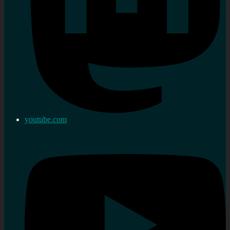
youtube.com