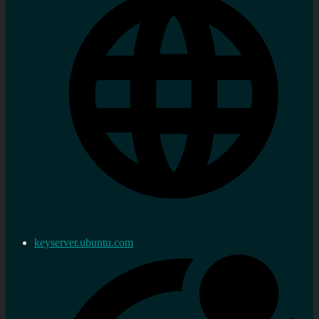
keyserver.ubuntu.com