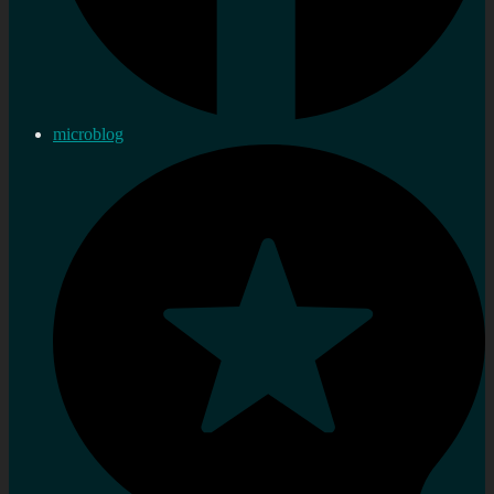
microblog