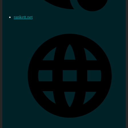
rankett.net