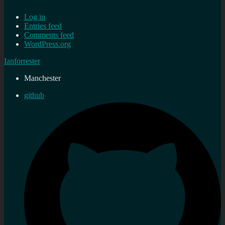
Log in
Entries feed
Comments feed
WordPress.org
Ianforrester
Manchester
github