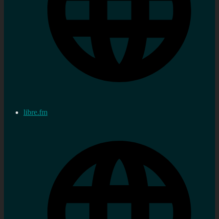
libre.fm