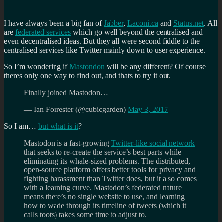
I have always been a big fan of
Jabber
,
Laconi.ca
and
Status.net
. All
are
federated services
which go well beyond the centralised and
even decentralised ideas. But they all were second fiddle to the
centralised services like Twitter mainly down to user experience.
So I’m wondering if
Mastondon
will be any different? Of course
theres only one way to find out, and thats to try it out.
Finally joined Mastodon…
— Ian Forrester (@cubicgarden)
May 3, 2017
So I am…
but what is it
?
Mastodon is a fast-growing
Twitter-like social network
that seeks to re-create the service’s best parts while
eliminating its whale-sized problems. The distributed,
open-source platform offers better tools for privacy and
fighting harassment than Twitter does, but it also comes
with a learning curve. Mastodon’s federated nature
means there’s no single website to use, and learning
how to wade through its timeline of tweets (which it
calls toots) takes some time to adjust to.