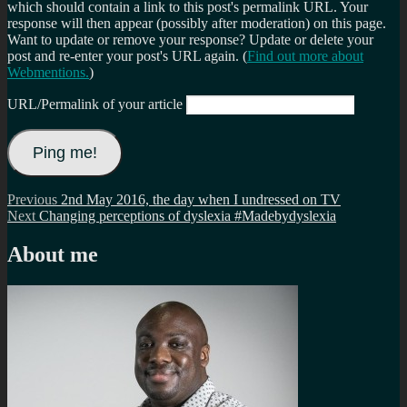
which should contain a link to this post's permalink URL. Your
response will then appear (possibly after moderation) on this page.
Want to update or remove your response? Update or delete your
post and re-enter your post's URL again. (
Find out more about
Webmentions.
)
URL/Permalink of your article
Post
Previous
Previous
2nd May 2016, the day when I undressed on TV
Next
post:
Next
Changing perceptions of dyslexia #Madebydyslexia
navigation
post:
About me