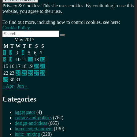
Privacy & Cookies: This site uses cookies. By continuing to use this
website, you agree to their use.
To find out more, including how to control cookies, see here:
Cookie Policy
Search
Search
for:
May 2017
M
T
W
T
F
S
S
1
2
3
4
5
6
7
8
9
10
11
12
13
14
15
16
17
18
19
20
21
22
23
24
25
26
27
28
29
30
31
« Apr
Jun »
Categories
aggregator
(4)
culture-and-politics
(762)
design-and-ideas
(665)
home entertainment
(130)
italic+mixing
(228)