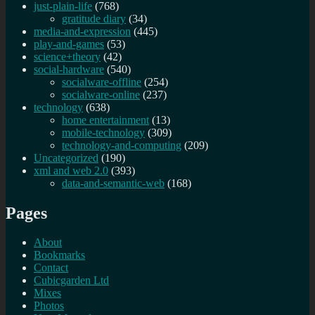
just-plain-life
(768)
gratitude diary
(34)
media-and-expression
(445)
play-and-games
(53)
science+theory
(42)
social-hardware
(540)
socialware-offline
(254)
socialware-online
(237)
technology
(638)
home entertainment
(13)
mobile-technology
(309)
technology-and-computing
(209)
Uncategorized
(190)
xml and web 2.0
(393)
data-and-semantic-web
(168)
Pages
About
Bookmarks
Contact
Cubicgarden Ltd
Mixes
Photos