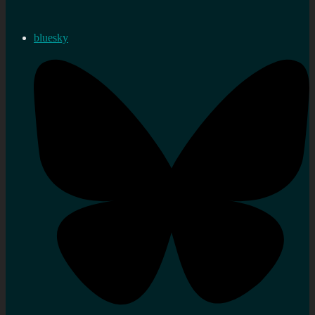
bluesky