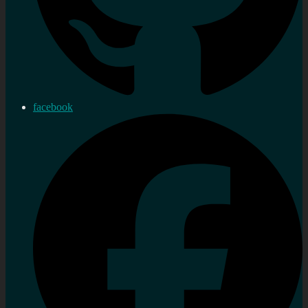
facebook