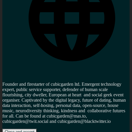
Founder and firestarter of cubicgarden ltd. Emergent technology
expert, public service supporter, defender of human scale
flourishing, city dweller, European at heart and social geek event
organiser. Captivated by the digital legacy, future of dating, human
data interaction, self-hosing, personal data, open-source, house
music, neurodiversity thinking, kindness and collaborative futures
for all. Can be found at cubicgarden@mas.to,
cubicgarden@twit.social and cubicgarden@blacktwitter.io