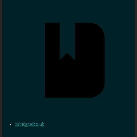
cubicgarden.uk