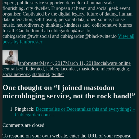
expert, public service supporter, defender of human scale
flourishing, city dweller, European at heart and social geek event
organiser. Captivated by the digital legacy, future of dating, human
data interaction, self-hosing, personal data, open-source, house
music, neurodiversity thinking, kindness and collaborative futures
for all. Can be found at cubicgarden@mas.to,
cubicgarden@twit.social and cubicgarden@blacktwitter.io
View all
posts by
Ianforrester
Author
Posted
Categories
Tag
on
Ianforrester
May 4, 2017
March 11, 2018
socialware-online
centralised
,
federated
,
jabber
,
laconica
,
mastodon
,
micorblogging
,
socialnetwork
,
statusnet
,
twitter
One thought on “
I joined mastodon
microbloging service, not the rock band!
”
Pingback:
Decentralise or Decentralize this and everything? –
Cubicgarden.com…
Comments are closed.
To respond on your own website, enter the URL of your response