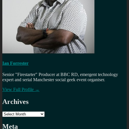
Ian Forrester
Senior "Firestarter" Producer at BBC RD, emergent technology
expert and serial Manchester social geek event organiser.
View Full Profile →
Archives
Archives
Meta