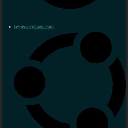
keyserver.ubuntu.com