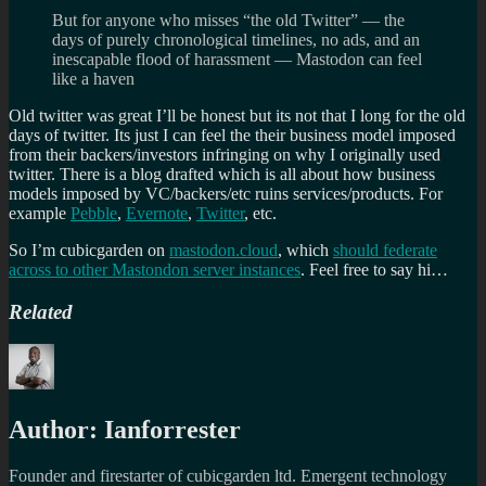
But for anyone who misses “the old Twitter” — the
days of purely chronological timelines, no ads, and an
inescapable flood of harassment — Mastodon can feel
like a haven
Old twitter was great I’ll be honest but its not that I long for the old
days of twitter. Its just I can feel the their business model imposed
from their backers/investors infringing on why I originally used
twitter. There is a blog drafted which is all about how business
models imposed by VC/backers/etc ruins services/products. For
example
Pebble
,
Evernote
,
Twitter
, etc.
So I’m cubicgarden on
mastodon.cloud
, which
should federate
across to other Mastondon server instances
. Feel free to say hi…
Related
Author:
Ianforrester
Founder and firestarter of cubicgarden ltd. Emergent technology