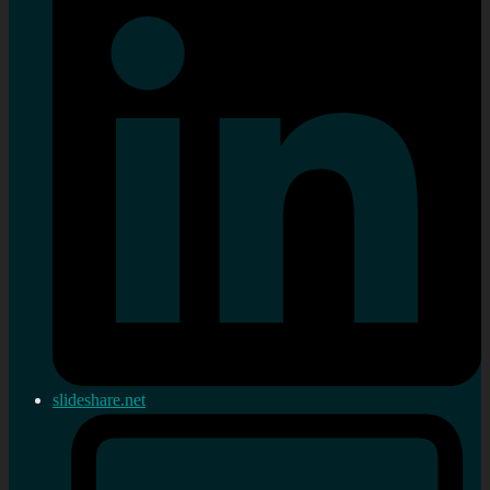
slideshare.net