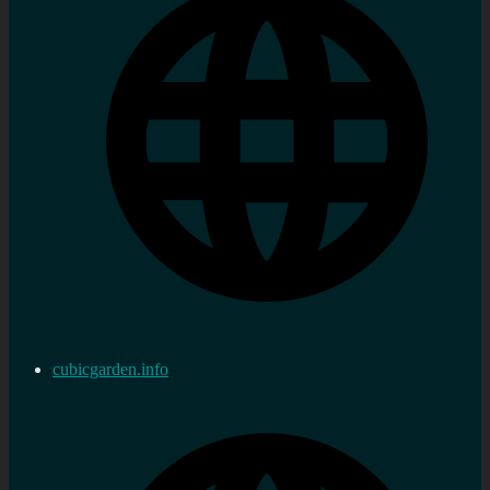
cubicgarden.info