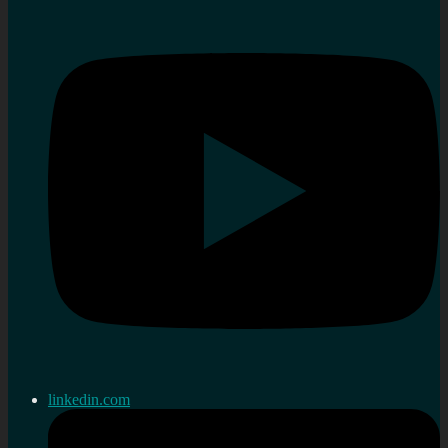
linkedin.com