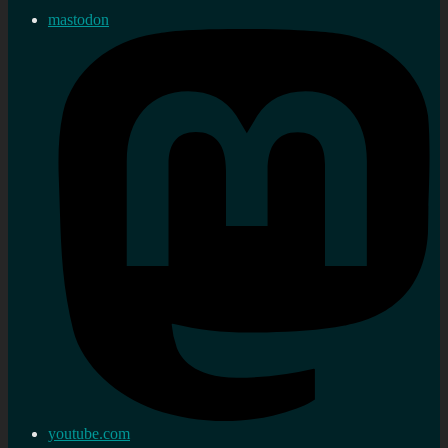
mastodon
youtube.com