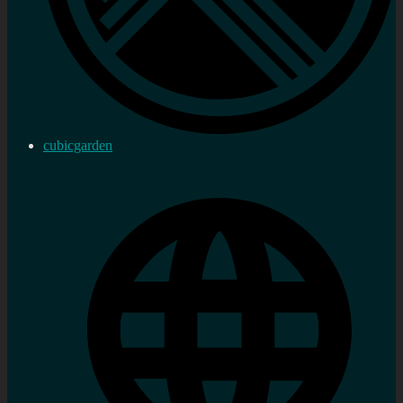
cubicgarden