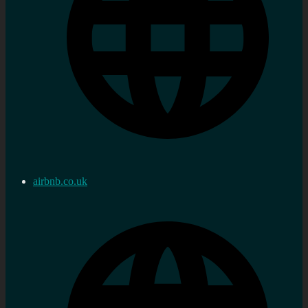
airbnb.co.uk