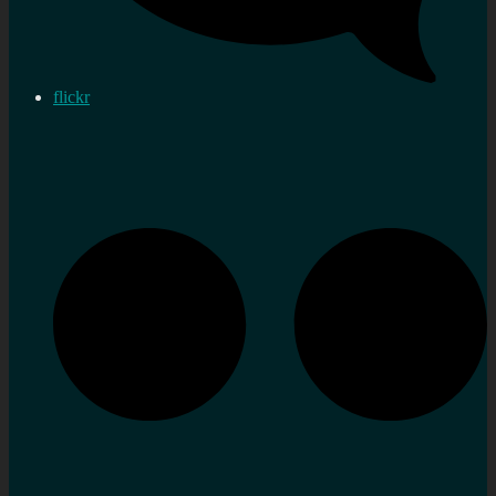
flickr