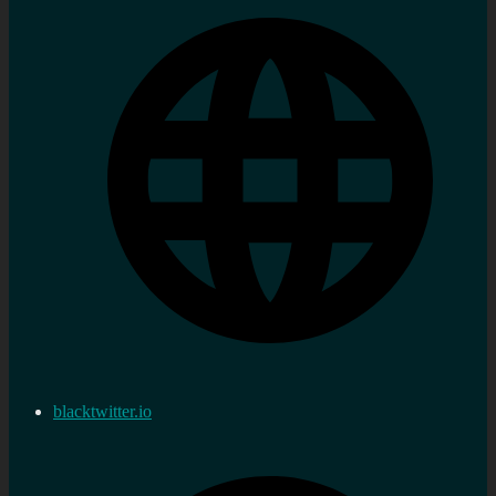
blacktwitter.io