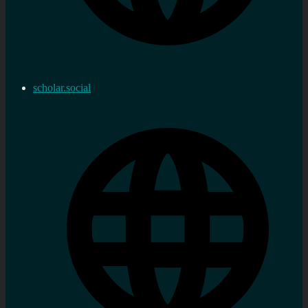
scholar.social