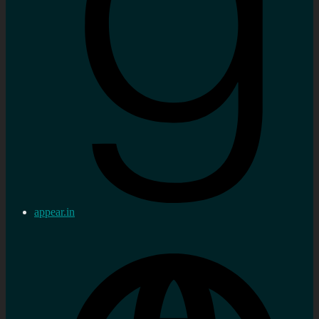
appear.in