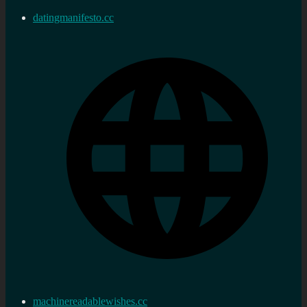
datingmanifesto.cc
machinereadablewishes.cc