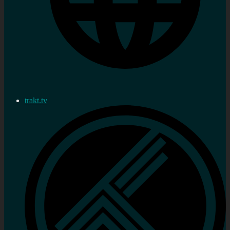
trakt.tv