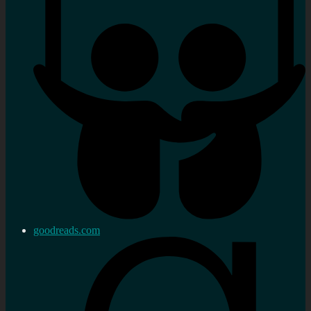
goodreads.com