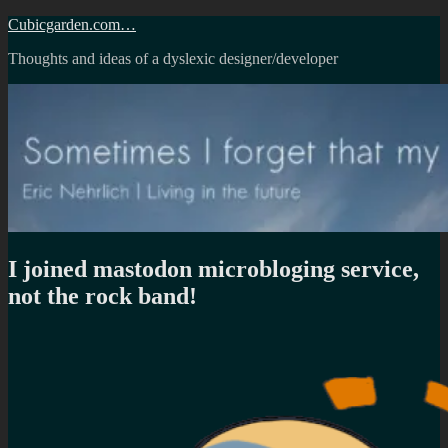
Skip
Cubicgarden.com…
to
Thoughts and ideas of a dyslexic designer/developer
content
I joined mastodon microbloging service,
not the rock band!