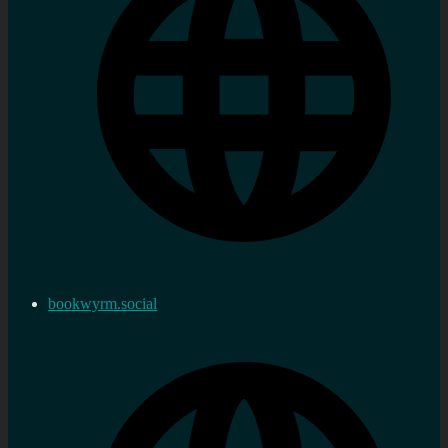
bookwyrm.social