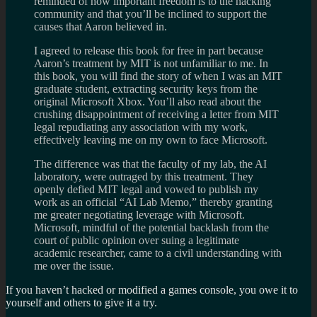
reminded of how important freedom is to the hacking
community and that you’ll be inclined to support the
causes that Aaron believed in.
I agreed to release this book for free in part because
Aaron’s treatment by MIT is not unfamiliar to me. In
this book, you will find the story of when I was an MIT
graduate student, extracting security keys from the
original Microsoft Xbox. You’ll also read about the
crushing disappointment of receiving a letter from MIT
legal repudiating any association with my work,
effectively leaving me on my own to face Microsoft.
The difference was that the faculty of my lab, the AI
laboratory, were outraged by this treatment. They
openly defied MIT legal and vowed to publish my
work as an official “AI Lab Memo,” thereby granting
me greater negotiating leverage with Microsoft.
Microsoft, mindful of the potential backlash from the
court of public opinion over suing a legitimate
academic researcher, came to a civil understanding with
me over the issue.
If you haven’t hacked or modified a games console, you owe it to
yourself and others to give it a try.