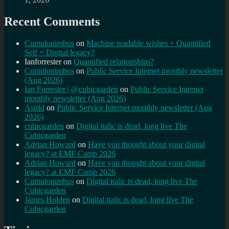
Recent Comments
Cumulonimbus
on
Machine readable wishes + Quantified
Self = Digital legacy?
Ianforrester
on
Quantified relationships?
Cumulonimbus
on
Public Service Internet monthly newsletter
(Aug 2026)
Ian Forrester | @cubicgarden
on
Public Service Internet
monthly newsletter (Aug 2026)
Astrid
on
Public Service Internet monthly newsletter (Aug
2026)
cubicgarden
on
Digital italic is dead, long live The
Cubicgarden
Adrian Howard
on
Have you thought about your digital
legacy? at EMF Camp 2026
Adrian Howard
on
Have you thought about your digital
legacy? at EMF Camp 2026
Cumulonimbus
on
Digital italic is dead, long live The
Cubicgarden
James Holden
on
Digital italic is dead, long live The
Cubicgarden