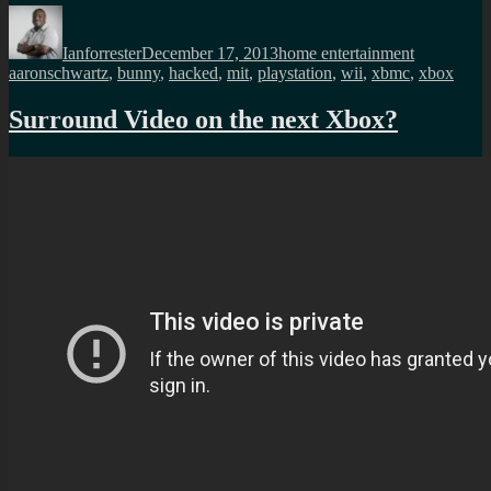
Author
Posted
Categories
Tags
on
Ianforrester
December 17, 2013
home entertainment
aaronschwartz
,
bunny
,
hacked
,
mit
,
playstation
,
wii
,
xbmc
,
xbox
Surround Video on the next Xbox?