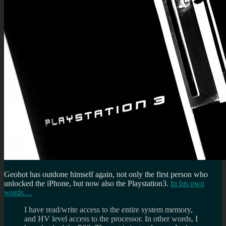
Geohot has outdone himself again, not only the first person who
unlocked the iPhone, but now also the Playstation3.
In his own
words…
I have read/write access to the entire system memory,
and HV level access to the processor. In other words, I