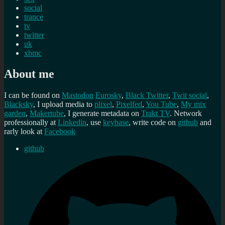
social
trance
tv
twitter
uk
xbmc
About me
I can be found on
Mastodon
Eurosky
,
Black Twitter
,
Twit social
,
Blacksky
, I upload media to
plixel
,
Pixelfed
,
You Tube
,
My mix
garden
,
Makertube
, I generate metadata on
Trakt TV
. Network
professionally at
Linkedin
, use
keybase
, write code on
github
and
rarly look at
Facebook
github