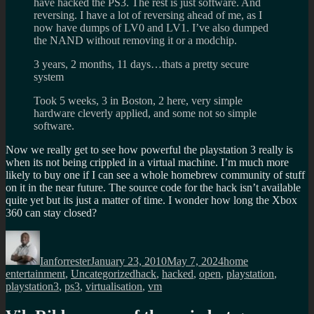
have hacked the PS3. The rest is just software. And
reversing. I have a lot of reversing ahead of me, as I
now have dumps of LV0 and LV1. I’ve also dumped
the NAND without removing it or a modchip.
3 years, 2 months, 11 days…thats a pretty secure
system
Took 5 weeks, 3 in Boston, 2 here, very simple
hardware cleverly applied, and some not so simple
software.
Now we really get to see how powerful the playstation 3 really is
when its not being crippled in a virtual machine. I’m much more
likely to buy one if I can see a whole homebrew community of stuff
on it in the near future. The source code for the hack isn’t available
quite yet but its just a matter of time. I wonder how long the Xbox
360 can stay closed?
Author
Posted
Categories
on
Ianforrester
January 23, 2010
May 7, 2024
home
Tags
entertainment
,
Uncategorized
hack
,
hacked
,
open
,
playstation
,
playstation3
,
ps3
,
virtualisation
,
vm