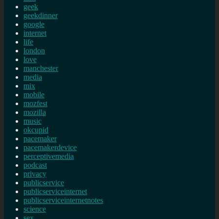
geek
geekdinner
google
internet
life
london
love
manchester
media
mix
mobile
mozfest
mozilla
music
okcupid
pacemaker
pacemakerdevice
perceptivemedia
podcast
privacy
publicservice
publicserviceinternet
publicserviceinternetnotes
science
sex