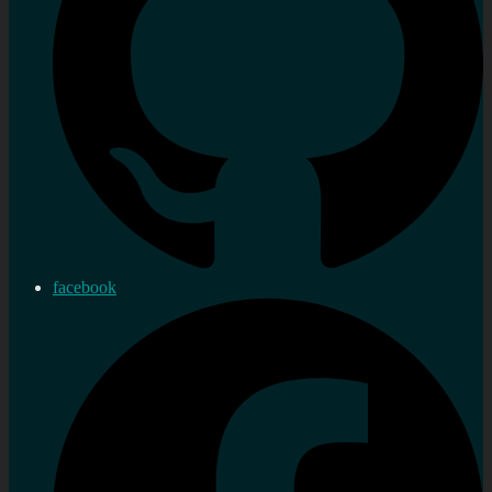
facebook