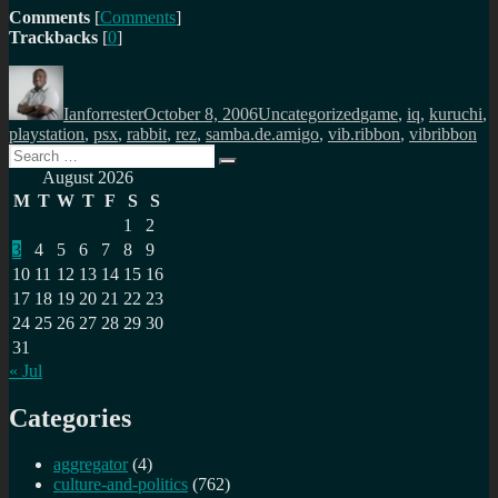
Comments
[
Comments
]
Trackbacks
[
0
]
Author
Posted
Categories
Tags
on
Ianforrester
October 8, 2006
Uncategorized
game
,
iq
,
kuruchi
,
playstation
,
psx
,
rabbit
,
rez
,
samba.de.amigo
,
vib.ribbon
,
vibribbon
Search
Search
for:
August 2026
M
T
W
T
F
S
S
1
2
3
4
5
6
7
8
9
10
11
12
13
14
15
16
17
18
19
20
21
22
23
24
25
26
27
28
29
30
31
« Jul
Categories
aggregator
(4)
culture-and-politics
(762)