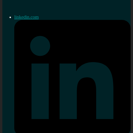
linkedin.com