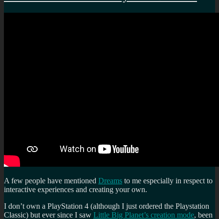
A few people have mentioned
Dreams
to me especially in respect to
interactive experiences and creating your own.
I don’t own a PlayStation 4 (although I just ordered the Playstation
Classic) but ever since I saw
Little Big Planet’s creation mode
, been