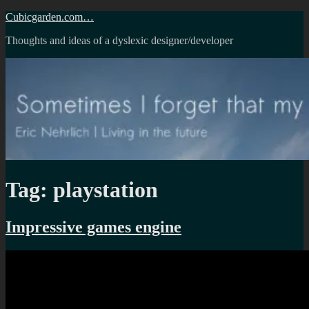
Skip
Cubicgarden.com…
to
Thoughts and ideas of a dyslexic designer/developer
content
Tag:
playstation
Impressive games engine