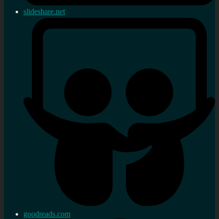
slideshare.net
goodreads.com