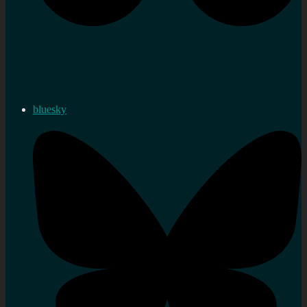
bluesky