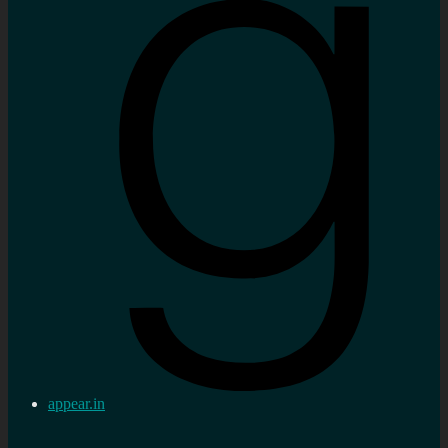
appear.in