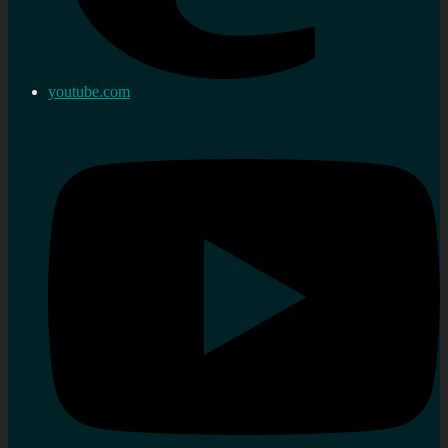
youtube.com