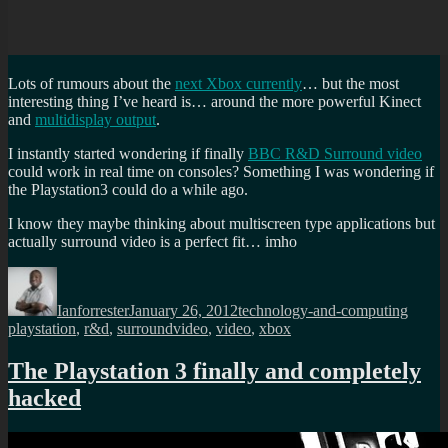
Lots of rumours about the
next Xbox currently
… but the most
interesting thing I’ve heard is… around the more powerful Kinect
and
multidisplay output
.
I instantly started wondering if finally
BBC R&D Surround video
could work in real time on consoles? Something I was wondering if
the Playstation3 could do a while ago.
I know they maybe thinking about multiscreen type applications but
actually surround video is a perfect fit… imho
Author
Posted
Categories
Tags
on
Ianforrester
January 26, 2012
technology-and-computing
playstation
,
r&d
,
surroundvideo
,
video
,
xbox
The Playstation 3 finally and completely
hacked