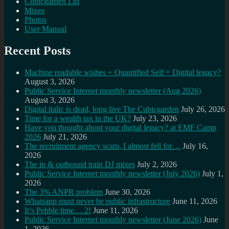
Cubicgarden Ltd
Mixes
Photos
User Manual
Recent Posts
Machine readable wishes + Quantified Self = Digital legacy?
August 3, 2026
Public Service Internet monthly newsletter (Aug 2026)
August 3, 2026
Digital italic is dead, long live The Cubicgarden
July 26, 2026
Time for a wealth tax in the UK?
July 23, 2026
Have you thought about your digital legacy? at EMF Camp
2026
July 21, 2026
The recruitment agency scam, I almost fell for…
July 16,
2026
The in & outbound train DJ mixes
July 2, 2026
Public Service Internet monthly newsletter (July 2026)
July 1,
2026
The 3% ANPR problem
June 30, 2026
Whatsapp must never be public infrastructure
June 11, 2026
It’s Pebble time… 2!
June 11, 2026
Public Service Internet monthly newsletter (June 2026)
June
1, 2026