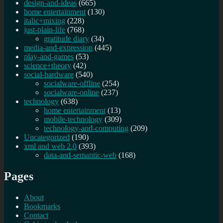
design-and-ideas
(665)
home entertainment
(130)
italic+mixing
(228)
just-plain-life
(768)
gratitude diary
(34)
media-and-expression
(445)
play-and-games
(53)
science+theory
(42)
social-hardware
(540)
socialware-offline
(254)
socialware-online
(237)
technology
(638)
home entertainment
(13)
mobile-technology
(309)
technology-and-computing
(209)
Uncategorized
(190)
xml and web 2.0
(393)
data-and-semantic-web
(168)
Pages
About
Bookmarks
Contact