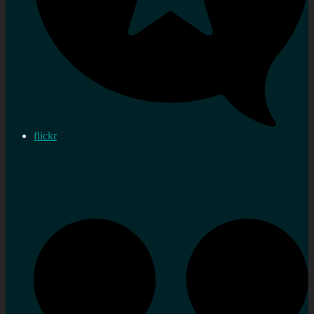
flickr