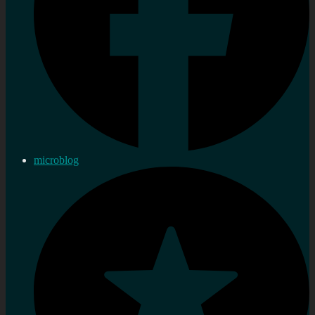
microblog