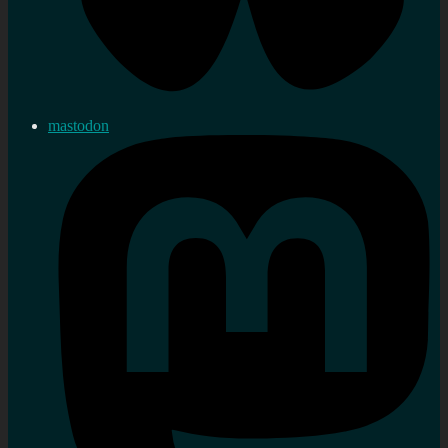
mastodon