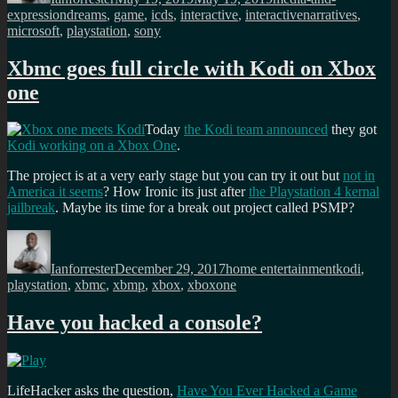
Tags
expression
dreams
,
game
,
icds
,
interactive
,
interactivenarratives
,
microsoft
,
playstation
,
sony
Xbmc goes full circle with Kodi on Xbox
one
Today
the Kodi team announced
they got
Kodi working on a Xbox One
.
The project is at a very early stage but you can try it out but
not in
America it seems
? How Ironic its just after
the Playstation 4 kernal
jailbreak
. Maybe its time for a break out project called PSMP?
Author
Posted
Categories
Tags
on
Ianforrester
December 29, 2017
home entertainment
kodi
,
playstation
,
xbmc
,
xbmp
,
xbox
,
xboxone
Have you hacked a console?
LifeHacker asks the question,
Have You Ever Hacked a Game