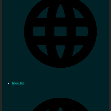
libre.fm