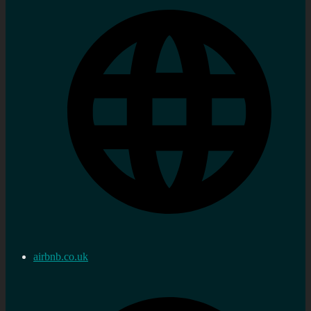
airbnb.co.uk