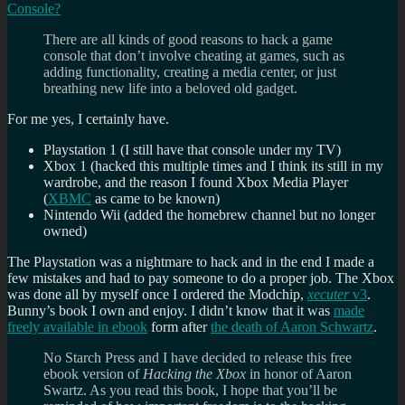
Console?
There are all kinds of good reasons to hack a game
console that don’t involve cheating at games, such as
adding functionality, creating a media center, or just
breathing new life into a beloved old gadget.
For me yes, I certainly have.
Playstation 1 (I still have that console under my TV)
Xbox 1 (hacked this multiple times and I think its still in my
wardrobe, and the reason I found Xbox Media Player
(
XBMC
as came to be known)
Nintendo Wii (added the homebrew channel but no longer
owned)
The Playstation was a nightmare to hack and in the end I made a
few mistakes and had to pay someone to do a proper job. The Xbox
was done all by myself once I ordered the Modchip,
xecuter
v3
.
Bunny’s book I own and enjoy. I didn’t know that it was
made
freely available in ebook
form after
the death of Aaron Schwartz
.
No Starch Press and I have decided to release this free
ebook version of
Hacking the Xbox
in honor of Aaron
Swartz. As you read this book, I hope that you’ll be