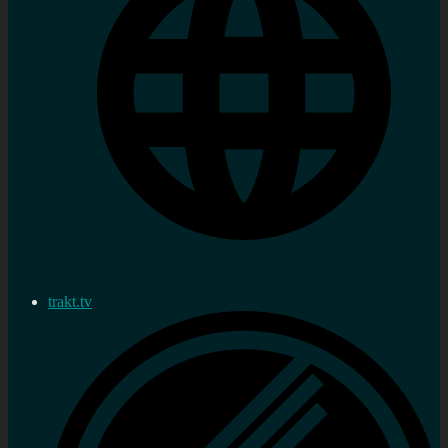
trakt.tv