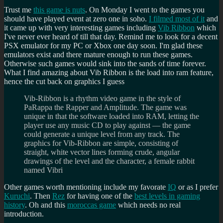
Trust me
this game is nuts
. On Monday I went to the games you
should have played event at zero one in soho.
I filmed most of it
and
it came up with very interesting games including
Vib Ribbon
which
I've never ever heard of till that day. Remind me to look for a decent
PSX emulator for my PC or Xbox one day soon. I'm glad these
emulators exist and there mature enough to run these games.
Otherwise such games would sink into the sands of time forever.
What I find amazing about Vib Ribbon is the load into ram feature,
hence the cut back on graphics I guess
Vib-Ribbon is a rhythm video game in the style of
PaRappa the Rapper and Amplitude. The game was
unique in that the software loaded into RAM, letting the
player use any music CD to play against — the game
could generate a unique level from any track. The
graphics for Vib-Ribbon are simple, consisting of
straight, white vector lines forming crude, angular
drawings of the level and the character, a female rabbit
named Vibri
Other games worth mentioning include my favorate
IQ
or as I prefer
Kuruchi
. Then
Rez
for having one of the
best levels in gaming
history
. Oh and this
moroccas game
which needs no real
introduction.