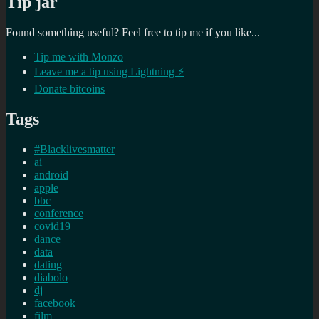
Tip jar
Found something useful? Feel free to tip me if you like...
Tip me with Monzo
Leave me a tip using Lightning ⚡
Donate bitcoins
Tags
#Blacklivesmatter
ai
android
apple
bbc
conference
covid19
dance
data
dating
diabolo
dj
facebook
film