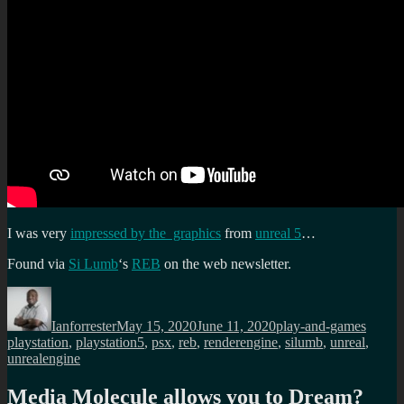
I was very
impressed by the graphics
from
unreal 5
…
Found via
Si Lumb
‘s
REB
on the web newsletter.
Author
Posted
Categories
Tags
on
Ianforrester
May 15, 2020
June 11, 2020
play-and-games
playstation
,
playstation5
,
psx
,
reb
,
renderengine
,
silumb
,
unreal
,
unrealengine
Media Molecule allows you to Dream?