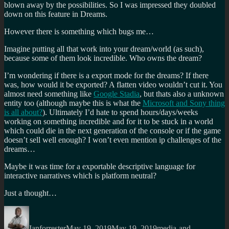
blown away by the possibilities. So I was impressed they doubled
down on this feature in Dreams.
However there is something which bugs me…
Imagine putting all that work into your dream/world (as such),
because some of them look incredible. Who owns the dream?
I’m wondering if there is a export mode for the dreams? If there
was, how would it be exported? A flatten video wouldn’t cut it. You
almost need something like
Google Stadia
, but thats also a unknown
entity too (although maybe this is what the
Microsoft and Sony thing
is all about?
). Ultimately I’d hate to spend hours/days/weeks
working on something incredible and for it to be stuck in a world
which could die in the next generation of the console or if the game
doesn’t sell well enough? I won’t even mention ip challenges of the
dreams…
Maybe it was time for a exportable descriptive language for
interactive narratives which is platform neutral?
Just a thought…
Author
Posted
Categories
on
Ianforrester
May 19, 2019
May 19, 2019
media-and-