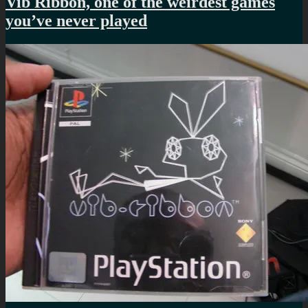
Vib Ribbon, one of the weirdest games
you’ve never played