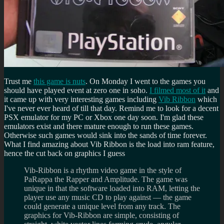
Trust me
this game is nuts
. On Monday I went to the games you
should have played event at zero one in soho.
I filmed most of it
and
it came up with very interesting games including
Vib Ribbon
which
I've never ever heard of till that day. Remind me to look for a decent
PSX emulator for my PC or Xbox one day soon. I'm glad these
emulators exist and there mature enough to run these games.
Otherwise such games would sink into the sands of time forever.
What I find amazing about Vib Ribbon is the load into ram feature,
hence the cut back on graphics I guess
Vib-Ribbon is a rhythm video game in the style of
PaRappa the Rapper and Amplitude. The game was
unique in that the software loaded into RAM, letting the
player use any music CD to play against — the game
could generate a unique level from any track. The
graphics for Vib-Ribbon are simple, consisting of