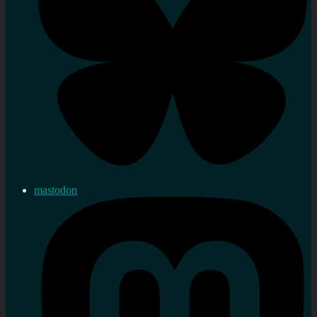
mastodon