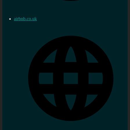
airbnb.co.uk