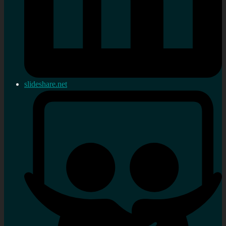
slideshare.net