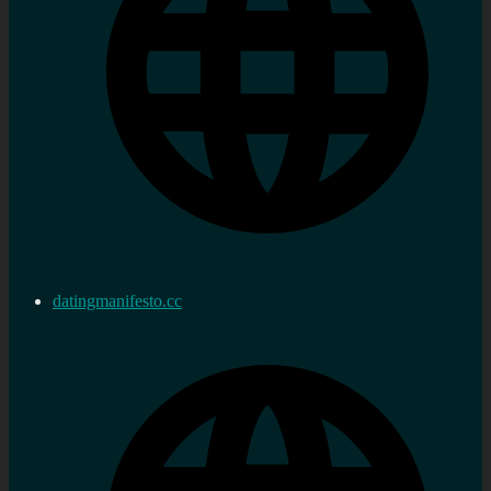
datingmanifesto.cc