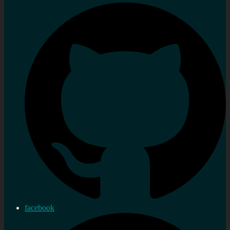
facebook