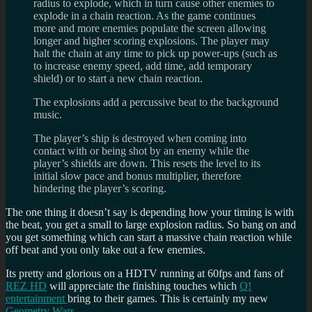
radius to explode, which in turn cause other enemies to
explode in a chain reaction. As the game continues
more and more enemies populate the screen allowing
longer and higher scoring explosions. The player may
halt the chain at any time to pick up power-ups (such as
to increase enemy speed, add time, add temporary
shield) or to start a new chain reaction.
The explosions add a percussive beat to the background
music.
The player’s ship is destroyed when coming into
contact with or being shot by an enemy while the
player’s shields are down. This resets the level to its
initial slow pace and bonus multiplier, therefore
hindering the player’s scoring.
The one thing it doesn’t say is depending how your timing is with
the beat, you get a small to large explosion radius. So bang on and
you get something which can start a massive chain reaction while
off beat and you only take out a few enemies.
Its pretty and glorious on a HDTV running at 60fps and fans of
REZ HD
will appreciate the finishing touches which
Q!
entertainment
bring to their games. This is certainly my new
Geometry Wars