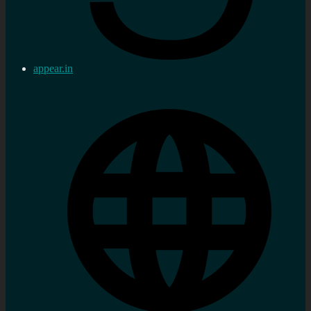
appear.in