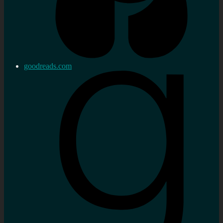
goodreads.com