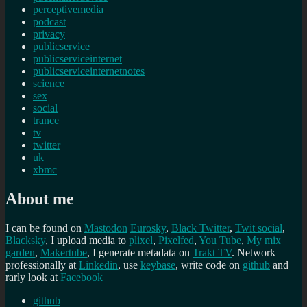
perceptivemedia
podcast
privacy
publicservice
publicserviceinternet
publicserviceinternetnotes
science
sex
social
trance
tv
twitter
uk
xbmc
About me
I can be found on
Mastodon
Eurosky
,
Black Twitter
,
Twit social
,
Blacksky
, I upload media to
plixel
,
Pixelfed
,
You Tube
,
My mix
garden
,
Makertube
, I generate metadata on
Trakt TV
. Network
professionally at
Linkedin
, use
keybase
, write code on
github
and
rarly look at
Facebook
github