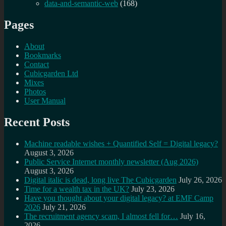
data-and-semantic-web
(168)
Pages
About
Bookmarks
Contact
Cubicgarden Ltd
Mixes
Photos
User Manual
Recent Posts
Machine readable wishes + Quantified Self = Digital legacy?
August 3, 2026
Public Service Internet monthly newsletter (Aug 2026)
August 3, 2026
Digital italic is dead, long live The Cubicgarden
July 26, 2026
Time for a wealth tax in the UK?
July 23, 2026
Have you thought about your digital legacy? at EMF Camp
2026
July 21, 2026
The recruitment agency scam, I almost fell for…
July 16,
2026