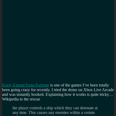
Every Extend Extra Extreme
is one of the games I’ve been totally
been going crazy for recently. I tried the demo on Xbox Live Arcade
and was instantly hooked. Explaining how it works is quite tricky…
Wikipedia to the rescue
the player controls a ship which they can detonate at
any time. This causes any enemies within a certain