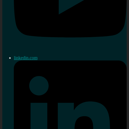
linkedin.com