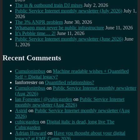
The in & outbound train DJ mixes
July 2, 2026
Public Service Internet monthly newsletter (July 2026)
July 1,
2026
The 3% ANPR problem
June 30, 2026
Whatsapp must never be public infrastructure
June 11, 2026
It’s Pebble time… 2!
June 11, 2026
Public Service Internet monthly newsletter (June 2026)
June
1, 2026
Recent Comments
Cumulonimbus
on
Machine readable wishes + Quantified
Self = Digital legacy?
Ianforrester
on
Quantified relationships?
Cumulonimbus
on
Public Service Internet monthly newsletter
(Aug 2026)
Ian Forrester | @cubicgarden
on
Public Service Internet
monthly newsletter (Aug 2026)
Astrid
on
Public Service Internet monthly newsletter (Aug
2026)
cubicgarden
on
Digital italic is dead, long live The
Cubicgarden
Adrian Howard
on
Have you thought about your digital
legacy? at EMF Camp 2026