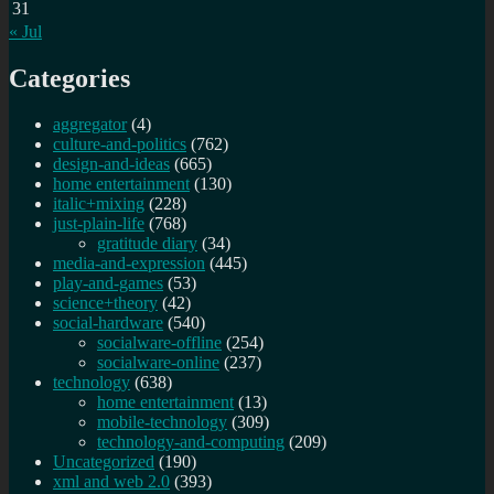
31
« Jul
Categories
aggregator
(4)
culture-and-politics
(762)
design-and-ideas
(665)
home entertainment
(130)
italic+mixing
(228)
just-plain-life
(768)
gratitude diary
(34)
media-and-expression
(445)
play-and-games
(53)
science+theory
(42)
social-hardware
(540)
socialware-offline
(254)
socialware-online
(237)
technology
(638)
home entertainment
(13)
mobile-technology
(309)
technology-and-computing
(209)
Uncategorized
(190)
xml and web 2.0
(393)