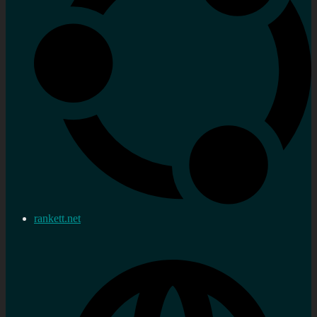
rankett.net