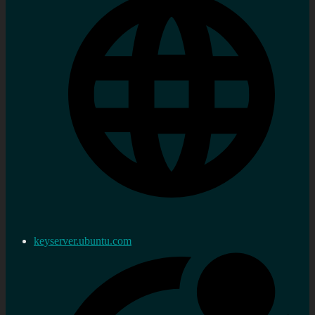
keyserver.ubuntu.com