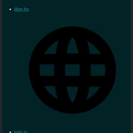
libre.fm
trakt.tv