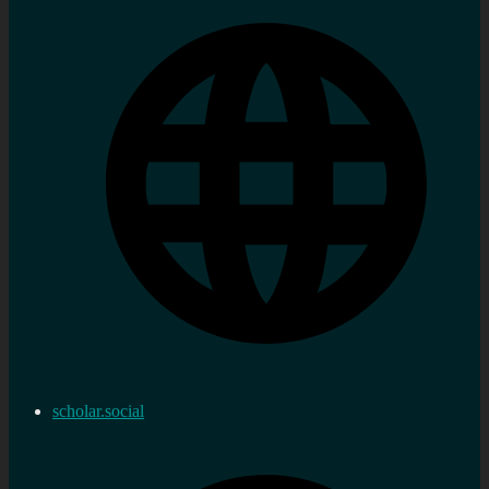
scholar.social