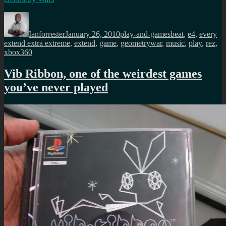
Author
Posted
Categories
Tags
on
Ianforrester
January 26, 2010
play-and-games
beat
,
e4
,
every
extend extra extreme
,
extend
,
game
,
geometrywar
,
music
,
play
,
rez
,
xbox360
Vib Ribbon, one of the weirdest games
you’ve never played