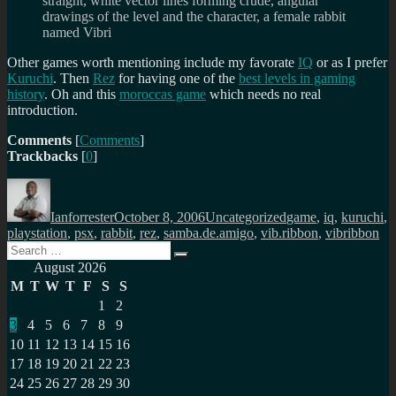
straight, white vector lines forming crude, angular
drawings of the level and the character, a female rabbit
named Vibri
Other games worth mentioning include my favorate
IQ
or as I prefer
Kuruchi
. Then
Rez
for having one of the
best levels in gaming
history
. Oh and this
moroccas game
which needs no real
introduction.
Comments
[
Comments
]
Trackbacks
[
0
]
Author
Posted
Categories
Tags
on
Ianforrester
October 8, 2006
Uncategorized
game
,
iq
,
kuruchi
,
playstation
,
psx
,
rabbit
,
rez
,
samba.de.amigo
,
vib.ribbon
,
vibribbon
Search
Search
for:
August 2026
M
T
W
T
F
S
S
1
2
3
4
5
6
7
8
9
10
11
12
13
14
15
16
17
18
19
20
21
22
23
24
25
26
27
28
29
30