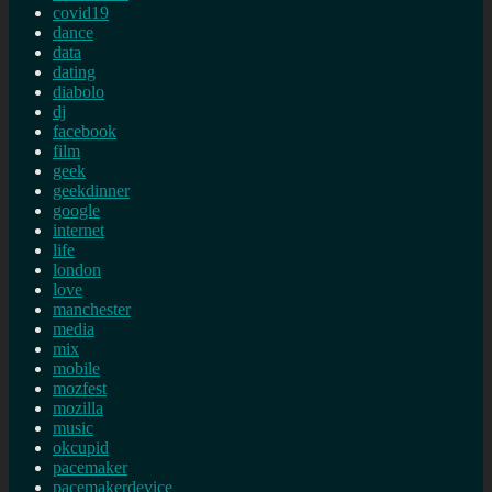
covid19
dance
data
dating
diabolo
dj
facebook
film
geek
geekdinner
google
internet
life
london
love
manchester
media
mix
mobile
mozfest
mozilla
music
okcupid
pacemaker
pacemakerdevice