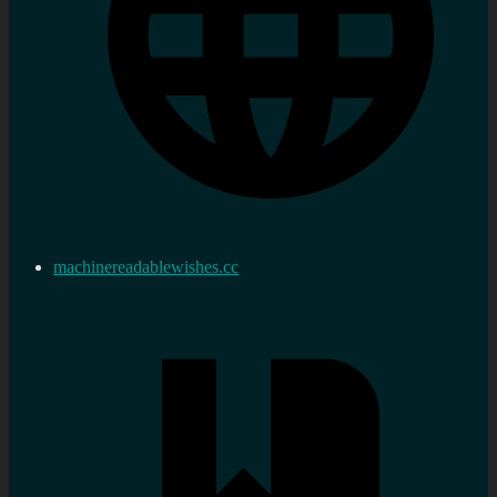
machinereadablewishes.cc