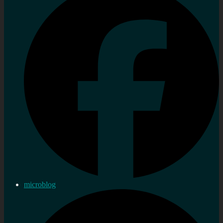
microblog