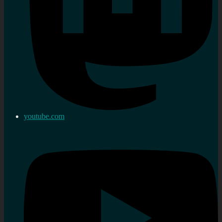
youtube.com