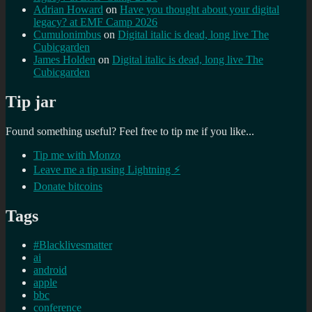
Adrian Howard
on
Have you thought about your digital
legacy? at EMF Camp 2026
Cumulonimbus
on
Digital italic is dead, long live The
Cubicgarden
James Holden
on
Digital italic is dead, long live The
Cubicgarden
Tip jar
Found something useful? Feel free to tip me if you like...
Tip me with Monzo
Leave me a tip using Lightning ⚡
Donate bitcoins
Tags
#Blacklivesmatter
ai
android
apple
bbc
conference