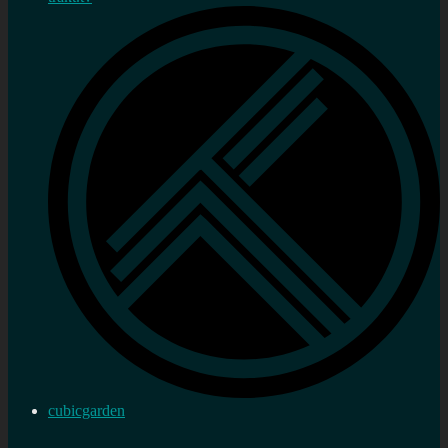
cubicgarden