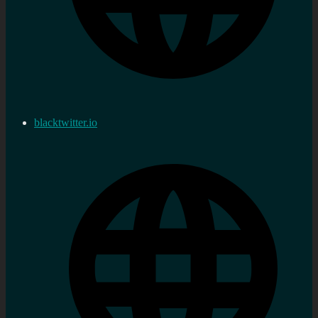
blacktwitter.io