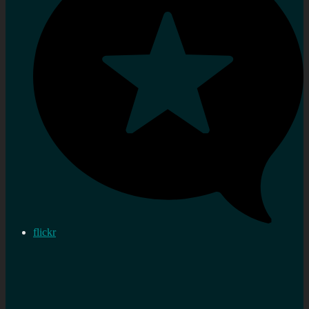
flickr