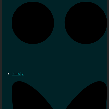
bluesky