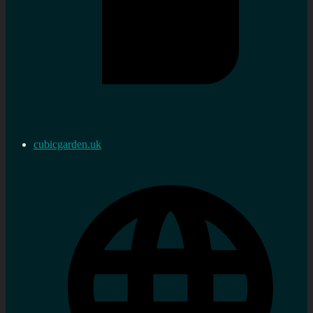
cubicgarden.uk