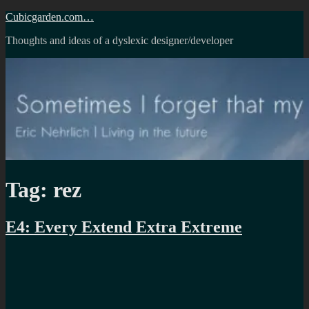
Skip
Cubicgarden.com…
to
Thoughts and ideas of a dyslexic designer/developer
content
Tag:
rez
E4: Every Extend Extra Extreme