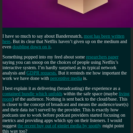
I have so much to say about Bandersnatch,
most has been written
here
. But its clear that Netflix haven’t given up on the medium and
even
doubling down on it
.
Something popped into my feed about some
researchers paper
saying you can snoop on the choices of people using Netflix’s
interactive system. I’m hardly surprised as its typical network
analysis and
GDPR requests.
But it reminds me how important the
work we have done with
perceptive media
is.
I best explain it as delivering (broadcasting) the experience as a
contained bundle which unfolds
within the safe space (maybe
living
room
) of the audience. Nothing is sent back to the cloud/base. This
is closer to the concept of broadcast and means the audience/user(s)
and their data isn’t surveil by the provider. This is exactly how
podcasts use to work before podcast providers started focusing on
metrics and providing apps which spy on their listeners. I would
suggest
the recent buy out of gimlet media by spotify
might point
this way too?