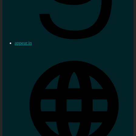
appear.in