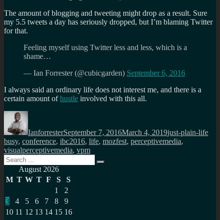
The amount of blogging and tweeting might drop as a result. Sure
my 5.5 tweets a day has seriously dropped, but I’m blaming Twitter
for that.
Feeling myself using Twitter less and less, which is a
shame…
— Ian Forrester (@cubicgarden)
September 6, 2016
I always said an ordinary life does not interest me, and there is a
certain amount of
hustle
involved with this all.
Author
Posted
Categories
Tag
on
Ianforrester
September 7, 2016
March 4, 2019
just-plain-life
busy
,
conference
,
ibc2016
,
life
,
mozfest
,
perceptivemedia
,
visualperceptivemedia
,
vpm
Search
Search
for:
August 2026
M
T
W
T
F
S
S
1
2
3
4
5
6
7
8
9
10
11
12
13
14
15
16