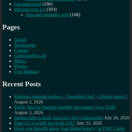
Uncategorized
(190)
xml and web 2.0
(393)
data-and-semantic-web
(168)
Pages
About
Bookmarks
Contact
Cubicgarden Ltd
Mixes
Photos
User Manual
Recent Posts
Machine readable wishes + Quantified Self = Digital legacy?
August 3, 2026
Public Service Internet monthly newsletter (Aug 2026)
August 3, 2026
Digital italic is dead, long live The Cubicgarden
July 26, 2026
Time for a wealth tax in the UK?
July 23, 2026
Have you thought about your digital legacy? at EMF Camp