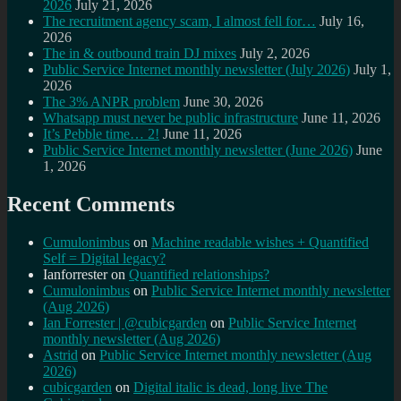
2026
July 21, 2026
The recruitment agency scam, I almost fell for…
July 16,
2026
The in & outbound train DJ mixes
July 2, 2026
Public Service Internet monthly newsletter (July 2026)
July 1,
2026
The 3% ANPR problem
June 30, 2026
Whatsapp must never be public infrastructure
June 11, 2026
It’s Pebble time… 2!
June 11, 2026
Public Service Internet monthly newsletter (June 2026)
June
1, 2026
Recent Comments
Cumulonimbus
on
Machine readable wishes + Quantified
Self = Digital legacy?
Ianforrester
on
Quantified relationships?
Cumulonimbus
on
Public Service Internet monthly newsletter
(Aug 2026)
Ian Forrester | @cubicgarden
on
Public Service Internet
monthly newsletter (Aug 2026)
Astrid
on
Public Service Internet monthly newsletter (Aug
2026)
cubicgarden
on
Digital italic is dead, long live The