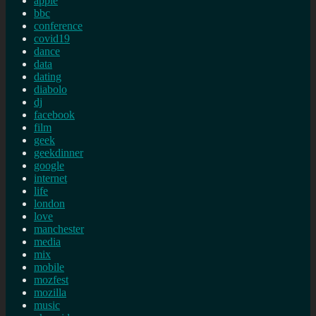
apple
bbc
conference
covid19
dance
data
dating
diabolo
dj
facebook
film
geek
geekdinner
google
internet
life
london
love
manchester
media
mix
mobile
mozfest
mozilla
music