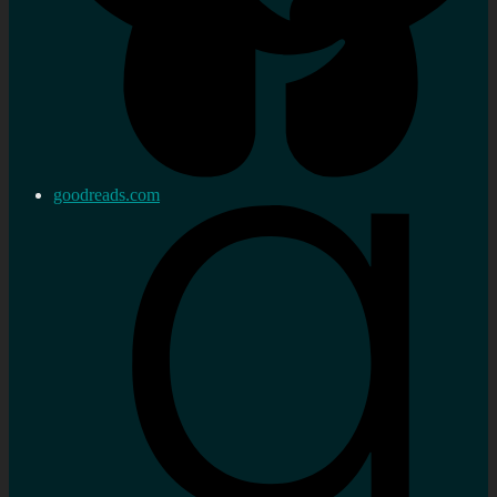
goodreads.com