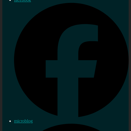
microblog