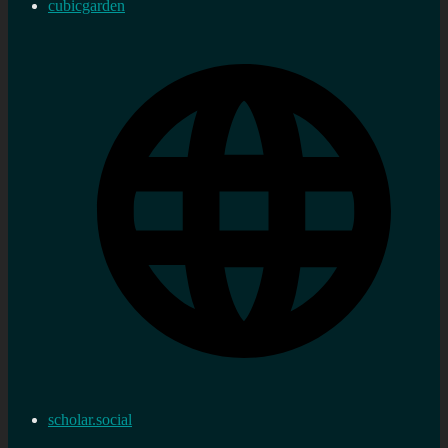
cubicgarden
scholar.social