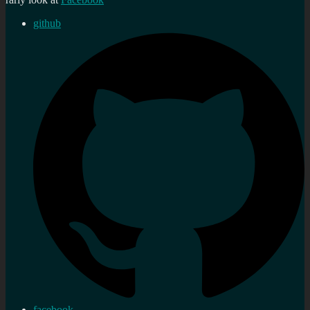
github
facebook