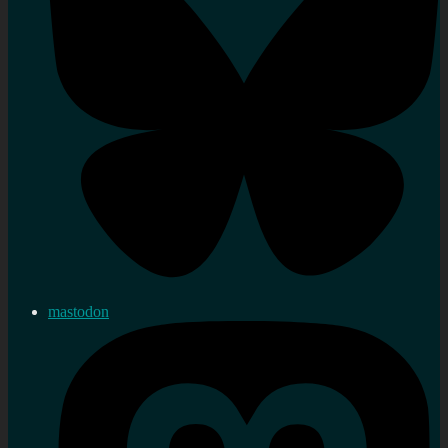
mastodon