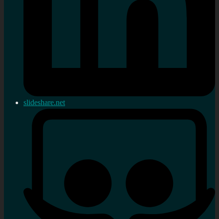
slideshare.net