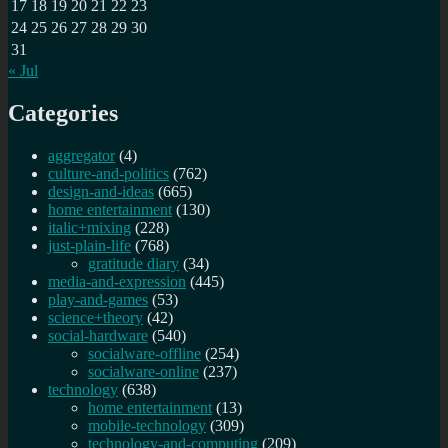
17
18
19
20
21
22
23
24
25
26
27
28
29
30
31
« Jul
Categories
aggregator
(4)
culture-and-politics
(762)
design-and-ideas
(665)
home entertainment
(130)
italic+mixing
(228)
just-plain-life
(768)
gratitude diary
(34)
media-and-expression
(445)
play-and-games
(53)
science+theory
(42)
social-hardware
(540)
socialware-offline
(254)
socialware-online
(237)
technology
(638)
home entertainment
(13)
mobile-technology
(309)
technology-and-computing
(209)