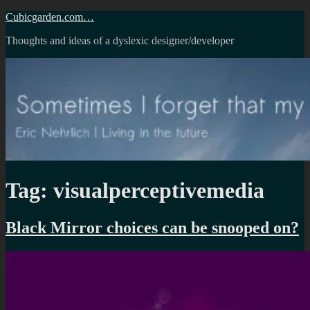
Skip
Cubicgarden.com…
to
Thoughts and ideas of a dyslexic designer/developer
content
Tag:
visualperceptivemedia
Black Mirror choices can be snooped on?