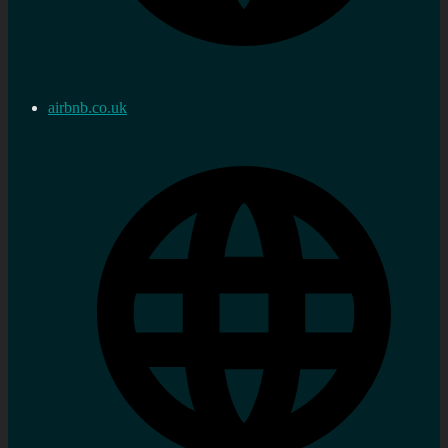
airbnb.co.uk