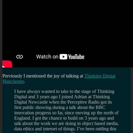
Previously I mentioned the joy of talking at
Thinking Digital
Manchester
.
I have always wanted to take to the stage of Thinking
Digital and 3 years ago I joined Adrian at Thinking
Digital Newcastle when the Perceptive Radio got its
first public showing during a talk about the BBC
innovation progress so far, since moving up the north of
England. I got the chance to build on 3 years ago and
talk about the work we are doing in object based media,
data ethics and internet of things. I’ve been rattling this