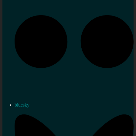
bluesky