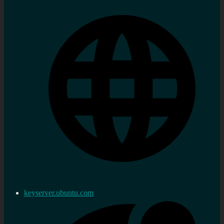
keyserver.ubuntu.com