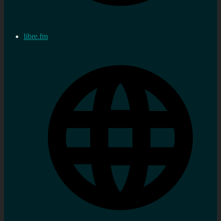
libre.fm