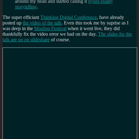
around my head and started calling it
hyper-reality
storytelling
.
The super efficiant
Thinking Digital Conference
, have already
posted up
the video of the talk
. Even this took me by suprise as I
was deep in the
Mozfest Festival
when it went live, they did
thankfully fix the video error we had on the day.
The slides for the
talk are up on slideshare
of course.