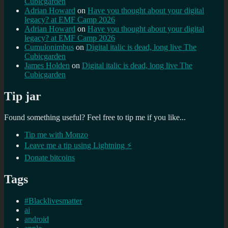
Cubicgarden
Adrian Howard
on
Have you thought about your digital
legacy? at EMF Camp 2026
Adrian Howard
on
Have you thought about your digital
legacy? at EMF Camp 2026
Cumulonimbus
on
Digital italic is dead, long live The
Cubicgarden
James Holden
on
Digital italic is dead, long live The
Cubicgarden
Tip jar
Found something useful? Feel free to tip me if you like...
Tip me with Monzo
Leave me a tip using Lightning ⚡
Donate bitcoins
Tags
#Blacklivesmatter
ai
android