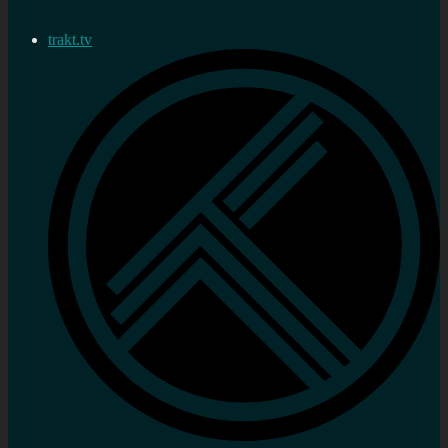
trakt.tv