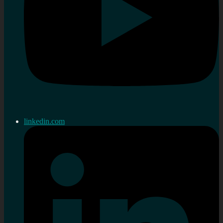
linkedin.com