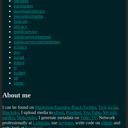
okcupid
pacemaker
pacemakerdevice
perceptivemedia
podcast
privacy
publicservice
publicserviceinternet
publicserviceinternetnotes
science
sex
social
trance
tv
twitter
uk
xbmc
About me
I can be found on
Mastodon
Eurosky
,
Black Twitter
,
Twit social
,
Blacksky
, I upload media to
plixel
,
Pixelfed
,
You Tube
,
My mix
garden
,
Makertube
, I generate metadata on
Trakt TV
. Network
professionally at
Linkedin
, use
keybase
, write code on
github
and
rarly look at
Facebook