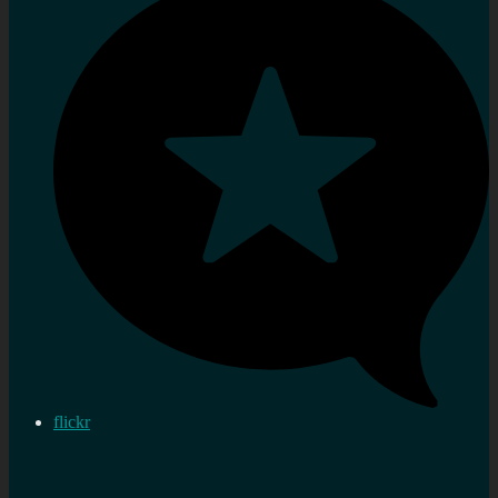
flickr