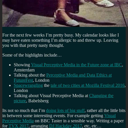
For the next few weeks I’m pretty busy. My calendar looks like I
may have eaten something I’m allergic to and threw up. Leaving
you with that pretty nasty thought.
Some of the highlights include…
Showing
Visual Perceptive Media in the Future zone at IBC
,
Amsterdam
Talking about the
Perceptive Media and Data Ethics at
FutureFest
, London
Spacewrangling
the
tale of two cities at Mozilla Festival 2016
,
London
Talking about Visual Perceptive Media at
Changing the
picture
, Babelsberg
Its not so much that I’m
doing lots of big stuff
, rather all the little bits
in between some interesting events. For example getting
Visual
Perceptive Media
on BBC Taster in a sensible way. Writing a paper
for
TVX 2017
, arranging
DJ Hackday 2017
, etc, etc…