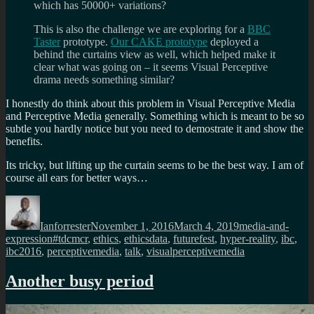
which has 50000+ variations?
This is also the challenge we are exploring for a
BBC
Taster
prototype.
Our CAKE prototype
deployed a
behind the curtains view as well, which helped make it
clear what was going on – it seems Visual Perceptive
drama needs something similar?
I honestly do think about this problem in Visual Perceptive Media
and Perceptive Media generally. Something which is meant to be so
subtle you hardly notice but you need to demostrate it and show the
benefits.
Its tricky, but lifting up the curtain seems to be the best way. I am of
course all ears for better ways…
Author
Posted
Categories
on
Ianforrester
November 1, 2016
March 4, 2019
media-and-
Tags
expression
#tdcmcr
,
ethics
,
ethicsdata
,
futurefest
,
hyper-reality
,
ibc
,
ibc2016
,
perceptivemedia
,
talk
,
visualperceptivemedia
Another busy period