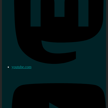
youtube.com