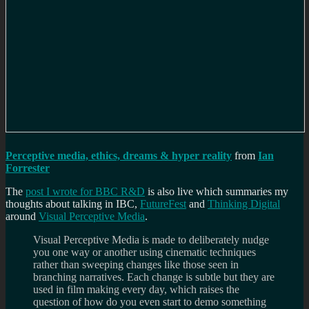
Perceptive media, ethics, dreams & hyper reality
from
Ian
Forrester
The
post I wrote for BBC R&D
is also live which summaries my
thoughts about talking in IBC,
FutureFest
and
Thinking Digital
around
Visual Perceptive Media
.
Visual Perceptive Media is made to deliberately nudge
you one way or another using cinematic techniques
rather than sweeping changes like those seen in
branching narratives. Each change is subtle but they are
used in film making every day, which raises the
question of how do you even start to demo something