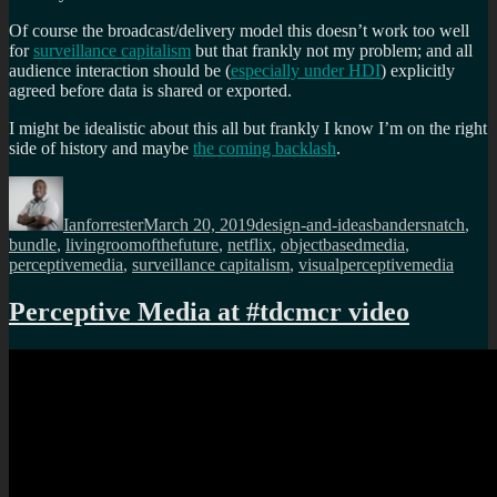
Of course the broadcast/delivery model this doesn’t work too well
for
surveillance capitalism
but that frankly not my problem; and all
audience interaction should be (
especially under HDI
) explicitly
agreed before data is shared or exported.
I might be idealistic about this all but frankly I know I’m on the right
side of history and maybe
the coming backlash
.
Author
Posted
Categories
Tags
on
Ianforrester
March 20, 2019
design-and-ideas
bandersnatch
,
bundle
,
livingroomofthefuture
,
netflix
,
objectbasedmedia
,
perceptivemedia
,
surveillance capitalism
,
visualperceptivemedia
Perceptive Media at #tdcmcr video