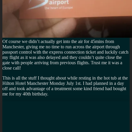
Of course we didn’t actually get into the air for 45mins from
Manchester, giving me no time to run across the airport through
passport control with the express connection ticket and luckily catch
my flight as it was also delayed and they couldn’t quite close the
gate with people arriving from previous flights. Trust me it was a
close call!
This is all the stuff I thought about while resting in the hot tub at the
Hilton Hotel Manchester Monday July 1st. I had planned in a day
off and took advantage of a treatment some kind friend had bought
me for my 40th birthday.