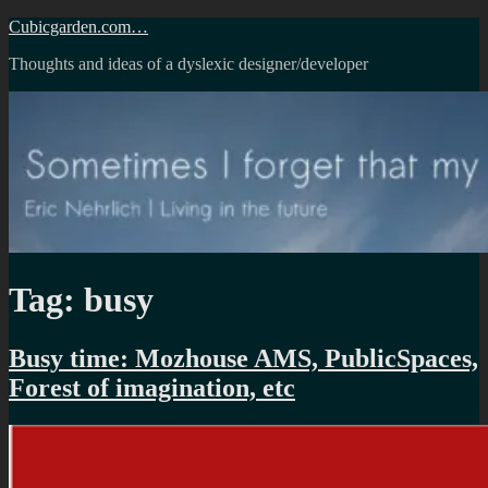
Skip
Cubicgarden.com…
to
Thoughts and ideas of a dyslexic designer/developer
content
Tag:
busy
Busy time: Mozhouse AMS, PublicSpaces,
Forest of imagination, etc