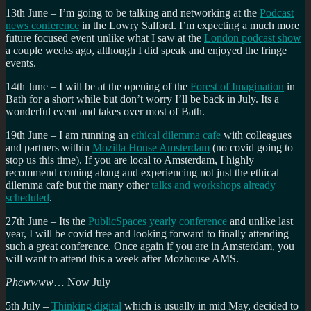
13th June – I’m going to be talking and networking at the
Podcast
news conference
in the Lowry Salford. I’m expecting a much more
future focused event unlike what I saw at the
London podcast show
a couple weeks ago, although I did speak and enjoyed the fringe
events.
14th June – I will be at the opening of the
Forest of Imagination
in
Bath for a short while but don’t worry I’ll be back in July. Its a
wonderful event and takes over most of Bath.
19th June – I am running an
ethical dilemma cafe
with colleagues
and partners within
Mozilla House Amsterdam
(no covid going to
stop us this time). If you are local to Amsterdam, I highly
recommend coming along and experiencing not just the ethical
dilemma cafe but the many other
talks and workshops already
scheduled
.
27th June – Its the
PublicSpaces yearly conference
and unlike last
year, I will be covid free and looking forward to finally attending
such a great conference. Once again if you are in Amsterdam, you
will want to attend this a week after Mozhouse AMS.
Phewwww
… Now July
5th July –
Thinking digital
which is usually in mid May, decided to