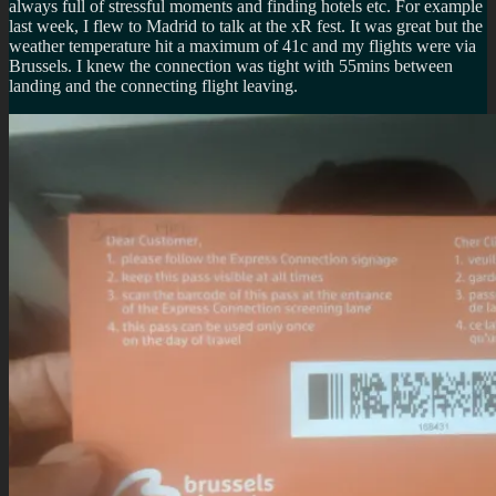
always full of stressful moments and finding hotels etc. For example
last week, I flew to Madrid to talk at the xR fest. It was great but the
weather temperature hit a maximum of 41c and my flights were via
Brussels. I knew the connection was tight with 55mins between
landing and the connecting flight leaving.