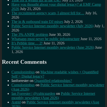
Time for a wealth tax in the UK?
July 23, 2026
Have you thought about your digital legacy? at EMF Camp
2026
July 21, 2026
The recruitment agency scam, I almost fell for…
July 16,
2026
The in & outbound train DJ mixes
July 2, 2026
Public Service Internet monthly newsletter (July 2026)
July 1,
2026
The 3% ANPR problem
June 30, 2026
Whatsapp must never be public infrastructure
June 11, 2026
It’s Pebble time… 2!
June 11, 2026
Public Service Internet monthly newsletter (June 2026)
June
1, 2026
Recent Comments
Cumulonimbus
on
Machine readable wishes + Quantified
Self = Digital legacy?
Ianforrester
on
Quantified relationships?
Cumulonimbus
on
Public Service Internet monthly newsletter
(Aug 2026)
Ian Forrester | @cubicgarden
on
Public Service Internet
monthly newsletter (Aug 2026)
Astrid
on
Public Service Internet monthly newsletter (Aug
2026)