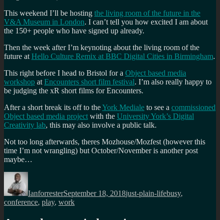
This weekend I’ll be hosting
the living room of the future in the
V&A Museum in London
. I can’t tell you how excited I am about
the 150+ people who have signed up already.
Then the week after I’m keynoting about the living room of the
future at
Hello Culture Remix at BBC Digital Cities in Birmingham
.
This right before I head to Bristol for a
Object based media
workshop
at
Encounters short film festival
. I’m also really happy to
be judging the xR short films for Encounters.
After a short break its off to the
York Mediale
to see a
commissioned
Object based media project
with the
University York’s Digital
Creativity lab
, this may also involve a public talk.
Not too long afterwards, theres Mozhouse/Mozfest (however this
time I’m not wrangling) but October/November is another post
maybe…
Author
Posted
Categories
Tags
on
Ianforrester
September 18, 2018
just-plain-life
busy
,
conference
,
play
,
work