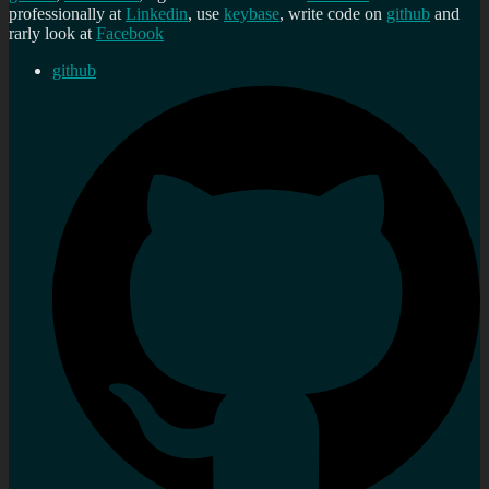
professionally at
Linkedin
, use
keybase
, write code on
github
and
rarly look at
Facebook
github