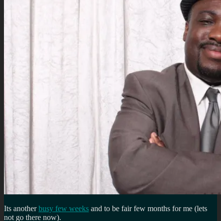
Its another
busy few weeks
and to be fair few months for me (lets
not go there now).