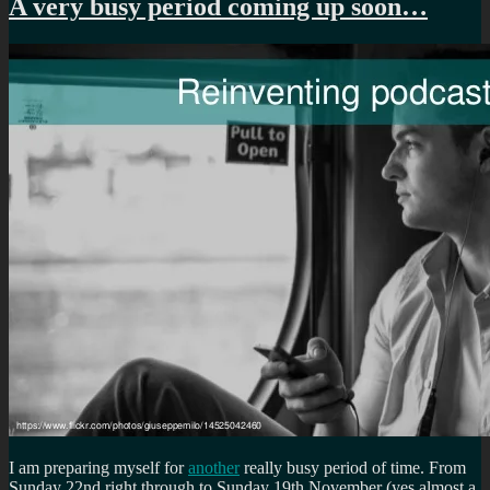
A very busy period coming up soon…
I am preparing myself for
another
really busy period of time. From
Sunday 22nd right through to Sunday 19th November (yes almost a