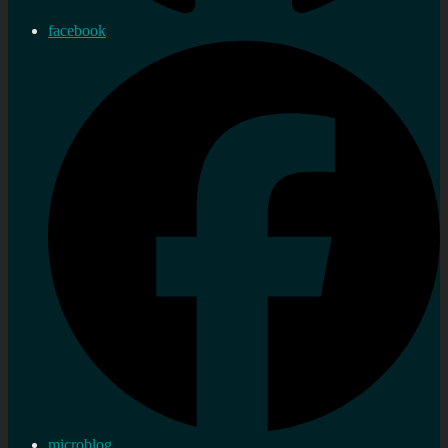
facebook
microblog