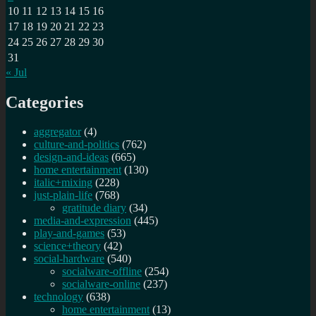
10
11
12
13
14
15
16
17
18
19
20
21
22
23
24
25
26
27
28
29
30
31
« Jul
Categories
aggregator
(4)
culture-and-politics
(762)
design-and-ideas
(665)
home entertainment
(130)
italic+mixing
(228)
just-plain-life
(768)
gratitude diary
(34)
media-and-expression
(445)
play-and-games
(53)
science+theory
(42)
social-hardware
(540)
socialware-offline
(254)
socialware-online
(237)
technology
(638)
home entertainment
(13)