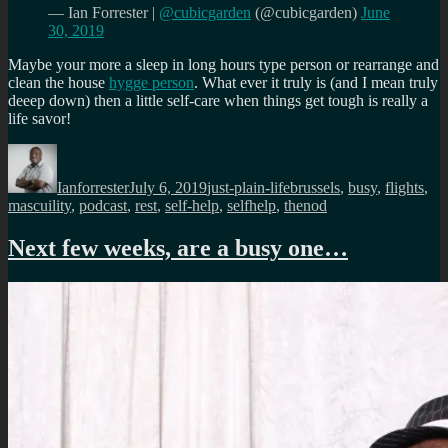
— Ian Forrester |
@cubicgarden
(@cubicgarden)
June
30, 2019
Maybe your more a sleep in long hours type person or rearrange and
clean the house
hygge person
. What ever it truly is (and I mean truly
deeep down) then a little self-care when things get tough is really a
life savor!
Author
Posted
Categories
Tags
on
Ianforrester
July 6, 2019
just-plain-life
brussels
,
busy
,
flights
,
mascuility
,
podcast
,
rest
,
self-help
,
selfhelp
,
thenod
Next few weeks, are a busy one…