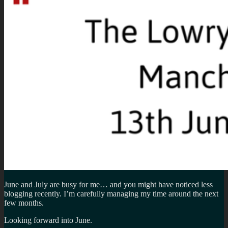
June and July are busy for me… and you might have noticed less
blogging recently. I’m carefully managing my time around the next
few months.
Looking forward into June.