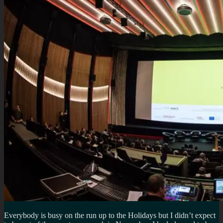
Everybody is busy on the run up to the Holidays but I didn’t expect