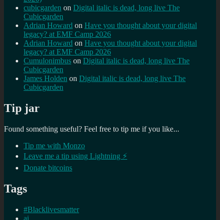
cubicgarden
on
Digital italic is dead, long live The
Cubicgarden
Adrian Howard
on
Have you thought about your digital
legacy? at EMF Camp 2026
Adrian Howard
on
Have you thought about your digital
legacy? at EMF Camp 2026
Cumulonimbus
on
Digital italic is dead, long live The
Cubicgarden
James Holden
on
Digital italic is dead, long live The
Cubicgarden
Tip jar
Found something useful? Feel free to tip me if you like...
Tip me with Monzo
Leave me a tip using Lightning ⚡
Donate bitcoins
Tags
#Blacklivesmatter
ai