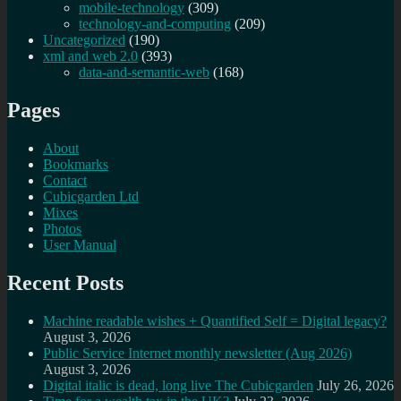
mobile-technology
(309)
technology-and-computing
(209)
Uncategorized
(190)
xml and web 2.0
(393)
data-and-semantic-web
(168)
Pages
About
Bookmarks
Contact
Cubicgarden Ltd
Mixes
Photos
User Manual
Recent Posts
Machine readable wishes + Quantified Self = Digital legacy?
August 3, 2026
Public Service Internet monthly newsletter (Aug 2026)
August 3, 2026
Digital italic is dead, long live The Cubicgarden
July 26, 2026