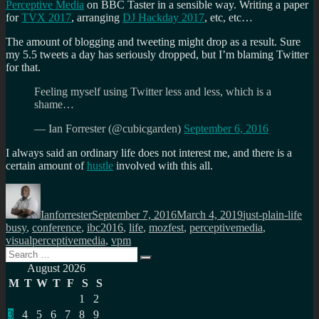
Perceptive Media
on BBC Taster in a sensible way. Writing a paper
for
TVX 2017
, arranging
DJ Hackday 2017
, etc, etc…
The amount of blogging and tweeting might drop as a result. Sure
my 5.5 tweets a day has seriously dropped, but I’m blaming Twitter
for that.
Feeling myself using Twitter less and less, which is a
shame…
— Ian Forrester (@cubicgarden)
September 6, 2016
I always said an ordinary life does not interest me, and there is a
certain amount of
hustle
involved with this all.
Author
Posted
Categories
Tag
on
Ianforrester
September 7, 2016
March 4, 2019
just-plain-life
busy
,
conference
,
ibc2016
,
life
,
mozfest
,
perceptivemedia
,
visualperceptivemedia
,
vpm
Search
Search
for:
August 2026
M
T
W
T
F
S
S
1
2
3
4
5
6
7
8
9