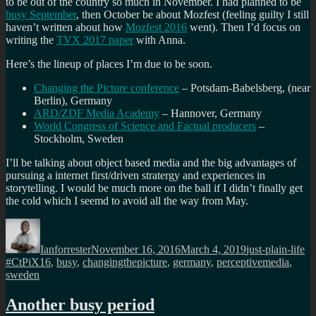
to be out of the country so much in November. I had planned to be
busy September
, then October be about Mozfest (feeling guilty I still
haven’t written about how
Mozfest 2016
went). Then I’d focus on
writing the
TVX 2017 paper
with Anna.
Here’s the lineup of places I’m due to be soon.
Changing the Picture conference
– Potsdam-Babelsberg, (near
Berlin), Germany
ARD/ZDF Media Academy
– Hannover, Germany
World Congress of Science and Factual producers
–
Stockholm, Sweden
I’ll be talking about object based media and the big advantages of
pursuing a internet first/driven stratergy and experiences in
storytelling. I would be much more on the ball if I didn’t finally get
the cold which I seemd to avoid all the way from May.
Author
Posted
Categories
Ta
on
Ianforrester
November 16, 2016
March 4, 2019
just-plain-life
#CtPiX16
,
busy
,
changingthepicture
,
germany
,
perceptivemedia
,
sweden
Another busy period