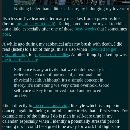
Nothing better than a little self-care, by indudging my love of ro
Its a lesson I’ve learned after many mistakes from a previous life
(before
my brush with death
). Taking some time for myself to chill
out a little, especially after one of those
busy weeks
that I sometimes
post
.
A while ago during my sabbatical after my brush with death, I did
read (listen) to a lot of things, this is also when
I decided to get
hypnotherapy
for
my fear of needles
. Another thing I picked up was
the idea of self-care
.
Self
–
care
is any activity that we do deliberately in
order to take
care
of our mental, emotional, and
physical health. Although it’s a simple concept in
theory, it’s something we very often overlook. Good
self
–
care
is key to improved mood and reduced
anxiety.
I tie it directly to
the conscious living
lifestyle which is simple in
concept again but being mindful is more tricky that it first seems. For
example one of the things I do is plan in self-care time in my
calendar, especially when I identify a potentially stressful period
coming up. It could be a great time away for work but flights are