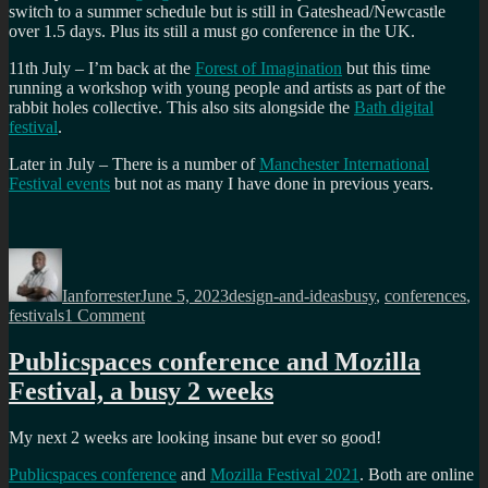
switch to a summer schedule but is still in Gateshead/Newcastle
over 1.5 days. Plus its still a must go conference in the UK.
11th July – I’m back at the
Forest of Imagination
but this time
running a workshop with young people and artists as part of the
rabbit holes collective. This also sits alongside the
Bath digital
festival
.
Later in July – There is a number of
Manchester International
Festival events
but not as many I have done in previous years.
Author
Posted
Categories
Tags
on
Ianforrester
June 5, 2023
design-and-ideas
busy
,
conferences
,
on
festivals
1 Comment
Busy
time:
Publicspaces conference and Mozilla
Mozhouse
Festival, a busy 2 weeks
AMS,
PublicSpaces,
Forest
My next 2 weeks are looking insane but ever so good!
of
imagination,
Publicspaces conference
and
Mozilla Festival 2021
. Both are online