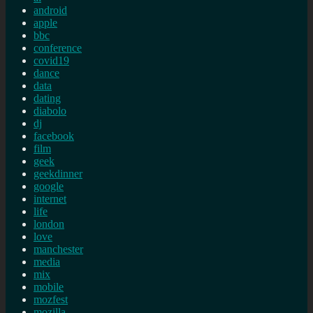
android
apple
bbc
conference
covid19
dance
data
dating
diabolo
dj
facebook
film
geek
geekdinner
google
internet
life
london
love
manchester
media
mix
mobile
mozfest
mozilla