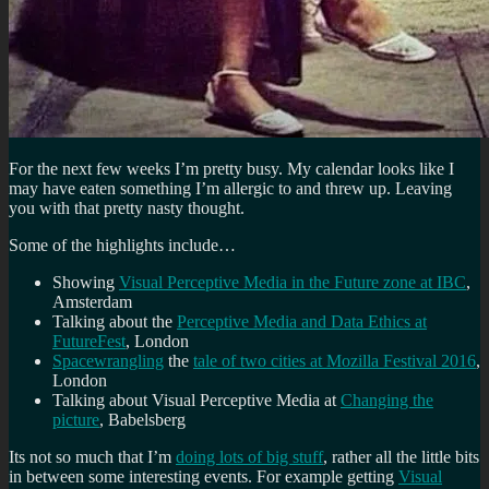
For the next few weeks I’m pretty busy. My calendar looks like I
may have eaten something I’m allergic to and threw up. Leaving
you with that pretty nasty thought.
Some of the highlights include…
Showing
Visual Perceptive Media in the Future zone at IBC
,
Amsterdam
Talking about the
Perceptive Media and Data Ethics at
FutureFest
, London
Spacewrangling
the
tale of two cities at Mozilla Festival 2016
,
London
Talking about Visual Perceptive Media at
Changing the
picture
, Babelsberg
Its not so much that I’m
doing lots of big stuff
, rather all the little bits
in between some interesting events. For example getting
Visual