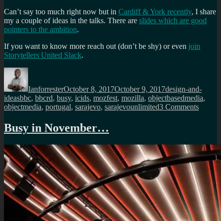
Can’t say too much right now but in
Cardiff & York recently
, I share
my a couple of ideas in the talks. There are
slides which are good
pointers to the ambition
.
If you want to know more reach out (don’t be shy) or even
join
Storytellers United Slack
.
Author
Posted
Categories
on
Ianforrester
October 8, 2017
October 9, 2017
design-and-
Tags
ideas
bbc
,
bbcrd
,
busy
,
icids
,
mozfest
,
mozilla
,
objectbasedmedia
,
on
objectmedia
,
portugal
,
sarajevo
,
sarajevounlimited
3 Comments
A
very
Busy in November…
busy
period
comin
up
soon…