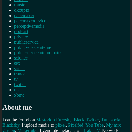
music
okcupid
pacemaker
pacemakerdevice
perceptivemedia
podcast
privacy
publicservice
publicserviceinternet
publicserviceinternetnotes
science
sex
social
trance
tv
twitter
uk
xbmc
About me
I can be found on
Mastodon
Eurosky
,
Black Twitter
,
Twit social
,
Blacksky
, I upload media to
plixel
,
Pixelfed
,
You Tube
,
My mix
garden
,
Makertube
, I generate metadata on
Trakt TV
. Network