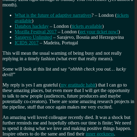
month).
What is the future of adaptive narratives
? – London (
tickets
available
)
Databox hackday
– London (
tickets available
)
Mozilla Festival 2017
– London (
get your ticket now!
)
Sarajevo Unlimited
– Sarajevo, Bosnia and Herzegovina
ICIDS 2017
– Madeira, Portugal
This will mean the usual warning of being busy and not really
replying in a timely fashion (what ever that really means).
Some will look at this list and say “
ohhhh check you out… lucky
devil!
”
My reply is yes I am grateful (
my gratitude habit
) that I can go to
these amazing places, but even more that I will get the opportunity
to talk to new people (audiences, future producers and maybe
potentially co-creators). There are some amazing research projects in
the pipeline, stuff that once again makes me very excited.
An amazing well loved colleague recently died. It was a shock but
further reminds me and hopefully others our time is finite; We need
to spend it doing what we love and making positive things happen.
Inspire others to do the same and find their
inner geekness
.