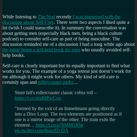
While listening to
The Nod
recently
I was impressed with the
discussion about Self-Care
. There were two aspects I liked quite a
lot (wish I could transcribe it). In summary the conversation was
about getting men (especially black men, being a black culture
podcast) to consider self-care as part of being masculine. The
discussion reminded me of a discussion I had a long while ago about
the game being a self-help book for men
who usually avoided self-
help books.
Self-care is clearly important but its equally important to find what
works for you. The example of a yoga retreat just doesn’t work for
me although it might work for others. My kind of self-care is
certainly spas and
rollercoaster parks
…
Stunt fall's rollercoaster classic cobra roll –
https://t.co/pizBIPwCoo
"formed by the exit of an Immelmann going directly
into a Dive Loop. The two elements are positioned as if
one is a mirror image of the other. The train exits the
element…
https://t.co/o7hMM3Jl5p
pic.twitter.com/8tazzfZcDA