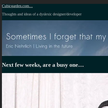
Skip
Cubicgarden.com…
to
Thoughts and ideas of a dyslexic designer/developer
content
Next few weeks, are a busy one…