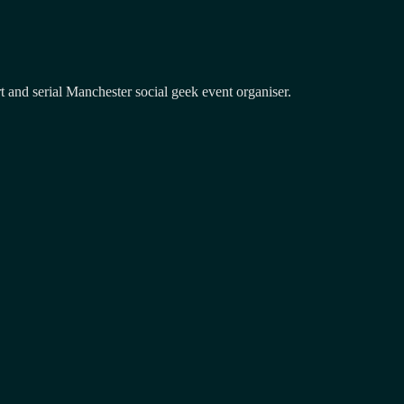
and serial Manchester social geek event organiser.