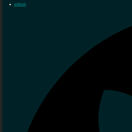
github