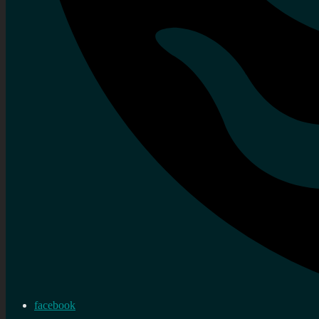
facebook