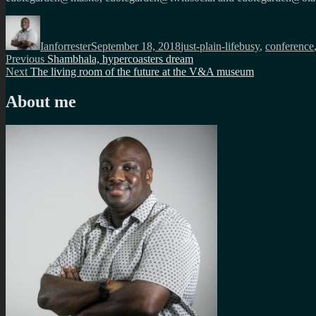
Author
Posted
Categories
Tags
on
Ianforrester
September 18, 2018
just-plain-life
busy
,
conference
Post
Previous
Previous
Shambhala, hypercoasters dream
Next
post:
Next
The living room of the future at the V&A museum
navigation
post:
About me