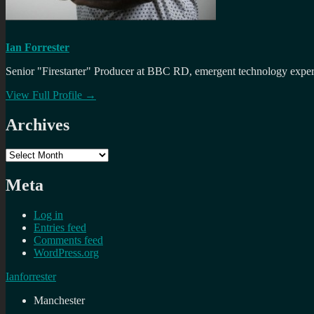
Ian Forrester
Senior "Firestarter" Producer at BBC RD, emergent technology expert 
View Full Profile →
Archives
Archives
Meta
Log in
Entries feed
Comments feed
WordPress.org
Ianforrester
Manchester