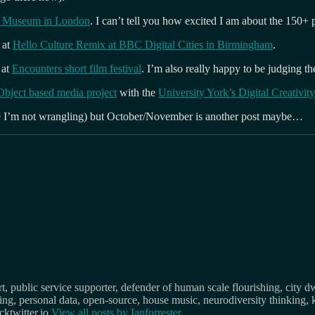
&A Museum in London
. I can’t tell you how excited I am about the 150+
 at
Hello Culture Remix at BBC Digital Cities in Birmingham
.
at
Encounters short film festival
. I’m also really happy to be judging t
bject based media project
with the
University York’s Digital Creativity
me I’m not wrangling) but October/November is another post maybe…
, public service supporter, defender of human scale flourishing, city d
osing, personal data, open-source, house music, neurodiversity thinking, 
ktwitter.io
View all posts by
Ianforrester