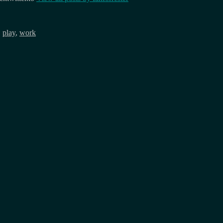
,
play
,
work