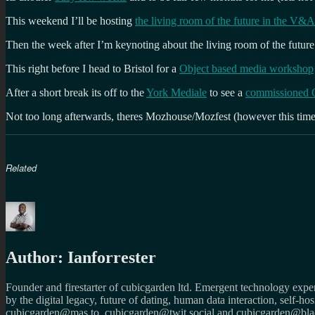
This weekend I’ll be hosting
the living room of the future in the V
Then the week after I’m keynoting about the living room of the future
This right before I head to Bristol for a
Object based media workshop
After a short break its off to the
York Mediale
to see a
commissioned O
Not too long afterwards, theres Mozhouse/Mozfest (however this ti
Related
Author:
Ianforrester
Founder and firestarter of cubicgarden ltd. Emergent technology expert
by the digital legacy, future of dating, human data interaction, self-h
cubicgarden@mas.to, cubicgarden@twit.social and cubicgarden@blac