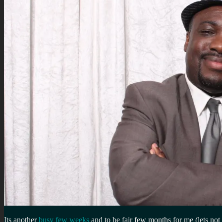
Its another
busy few weeks
and to be fair few months for me (lets not