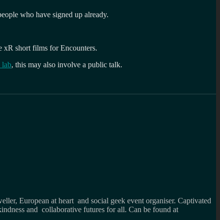
 people who have signed up already.
he xR short films for Encounters.
 lab
, this may also involve a public talk.
weller, European at heart and social geek event organiser. Captivated
kindness and collaborative futures for all. Can be found at