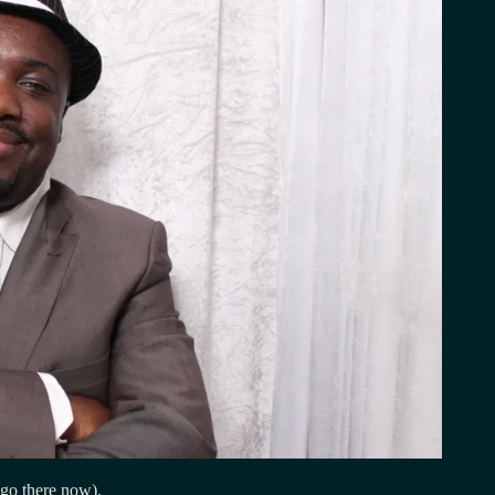
 go there now).