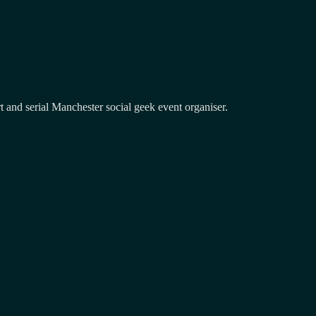
and serial Manchester social geek event organiser.