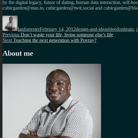
by the digital legacy, future of dating, human data interaction, self-h
cubicgarden@mas.to, cubicgarden@twit.social and cubicgarden@blac
Author
Posted
Categories
Tags
on
Ianforrester
February 14, 2012
design-and-ideas
bleedonbrain
,
Post
Previous
Previous
Don’t waste your life, living someone else’s life
Next
post:
Next
Teaching the next generation with Povray?
navigation
post:
About me