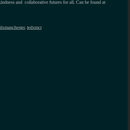
kindness and collaborative futures for all. Can be found at
edxmanchester
,
tedxmcr