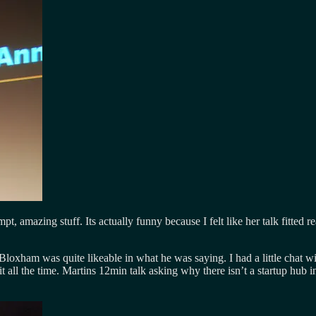
t, amazing stuff. Its actually funny because I felt like her talk fitted
loxham was quite likeable in what he was saying. I had a little chat wi
it all the time. Martins 12min talk asking why there isn’t a startup hub