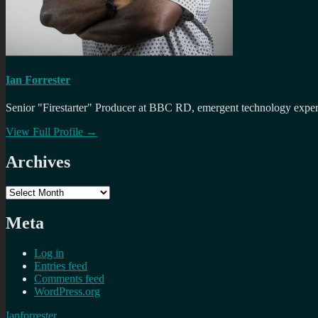
Ian Forrester
Senior "Firestarter" Producer at BBC RD, emergent technology expert 
View Full Profile →
Archives
Archives
Meta
Log in
Entries feed
Comments feed
WordPress.org
Ianforrester