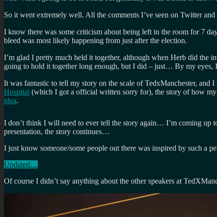
So it went extremely well. All the comments I’ve seen on Twitter and
I know there was some criticism about being left in the room for 7 d
bleed was most likely happening from just after the election.
I’m glad I pretty much held it together, although when Herb did the in
going to hold it together long enough, but I did – just… By my eyes, 
It was fantastic to tell my story on the scale of TedxManchester, and I 
Hospital
(which I got a official written sorry for), the story of how my
idea
.
I don’t think I will need to ever tell the story again… I’m coming up 
presentation, the story continues…
I just know someone/some people out there was inspired by such a per
Updated…
Of course I didn’t say anything about the other speakers at TedXMa