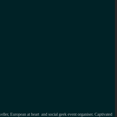
weller, European at heart and social geek event organiser. Captivated