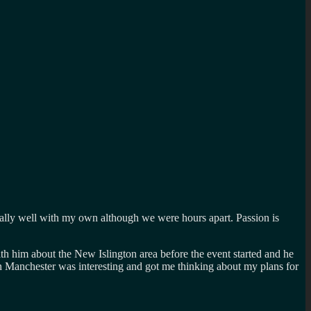
 really well with my own although we were hours apart. Passion is
th him about the New Islington area before the event started and he
 in Manchester was interesting and got me thinking about my plans for