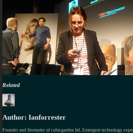
Related
Author:
Ianforrester
Founder and firestarter of cubicgarden ltd. Emergent technology expert