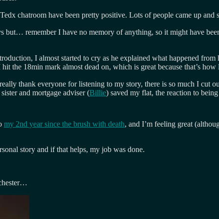
 Tedx chatroom have been pretty positive. Lots of people came up and s
ays but… remember I have no memory of anything, so it might have been 
troduction, I almost started to cry as he explained what happened from h
I hit the 18min mark almost dead on, which is great because that’s how l
really thank everyone for listening to my story, there is so much I cut ou
 sister and mortgage adviser (
Billie
) saved my flat, the reaction to bei
to
my 2nd year since the brush with death
, and I’m feeling great (althou
sonal story and if that helps, my job was done.
nchester…