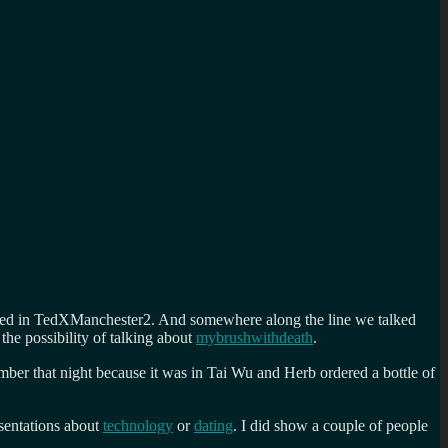
ved in TedXManchester2. And somewhere along the line we talked
he possibility of talking about
mybrushwithdeath
.
mber that night because it was in Tai Wu and Herb ordered a bottle of
esentations about
technology
or
dating
. I did show a couple of people