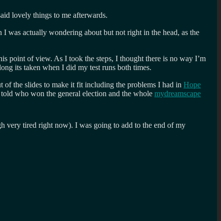
aid lovely things to me afterwards.
I was actually wondering about but not right in the head, as the
is point of view. As I took the steps, I thought there is no way I’m
ong its taken when I did my test runs both times.
t of the slides to make it fit including the problems I had in
Hope
ng told who won the general election and the whole
mydreamscape
gh very tired right now). I was going to add to the end of my