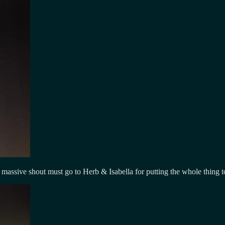
sive shout must go to Herb & Isabella for putting the whole thing to