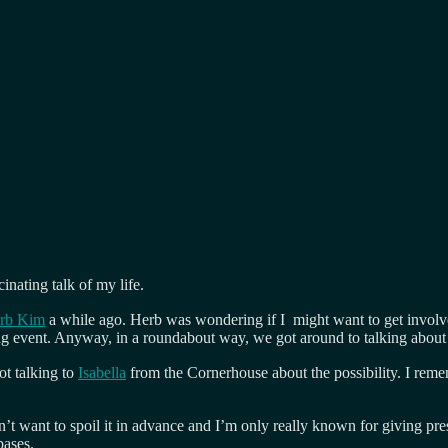
inating talk of my life.
rb Kim
a while ago. Herb was wondering if I might want to get invol
g event. Anyway, in a roundabout way, we got around to talking about t
ot talking to
Isabella
from the Cornerhouse about the possibility. I reme
n’t want to spoil it in advance and I’m only really known for giving pr
bases.