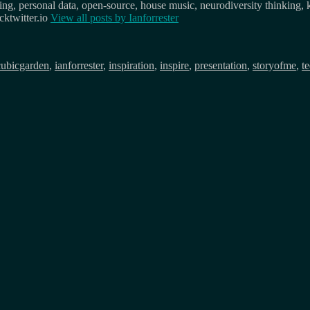
osing, personal data, open-source, house music, neurodiversity thinking, 
ktwitter.io
View all posts by
Ianforrester
cubicgarden
,
ianforrester
,
inspiration
,
inspire
,
presentation
,
storyofme
,
t