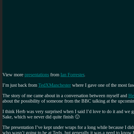
View more
presentations
from
Ian Forrester
.
I’m just back from
TedXManchester
where I gave one of the most fasc
The story of me came about in a conversation between myself and
He
about the possibility of someone from the BBC talking at the upcomin
I think Herb was very surprised when I said I’d love to do it and we g
Sake, which we never did quite finish 🙂
The presentation I’ve kept under wraps for a long while because I did
who wasn’t going to be at Tedx, but generally it was a need to know 