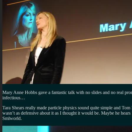
Mary Anne Hobbs gave a fantastic talk with no slides and no real promp
infectious…
Tara Shears really made particle physics sound quite simple and Tom B
wasn’t as defensive about it as I thought it would be. Maybe he hears 
Smlworld.