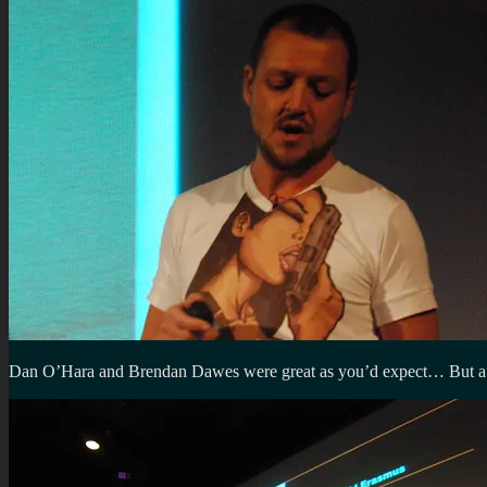
Dan O’Hara and Brendan Dawes were great as you’d expect… But a mas