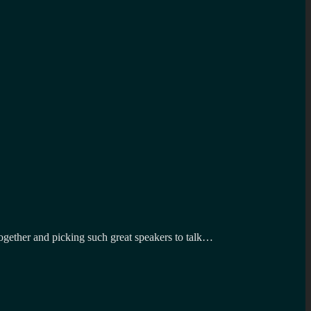
gether and picking such great speakers to talk…