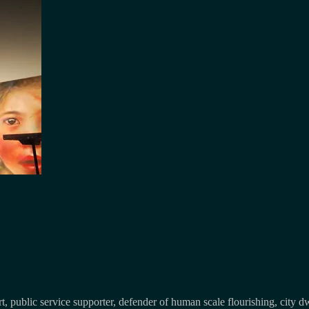
, public service supporter, defender of human scale flourishing, city d