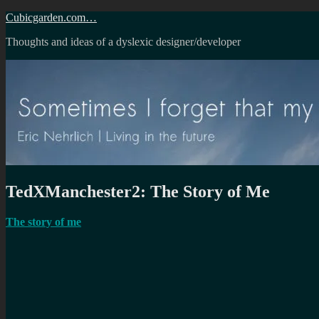
Skip
Cubicgarden.com…
to
Thoughts and ideas of a dyslexic designer/developer
content
TedXManchester2: The Story of Me
The story of me