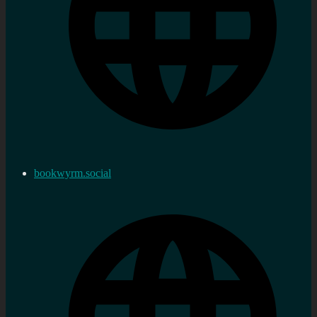
bookwyrm.social