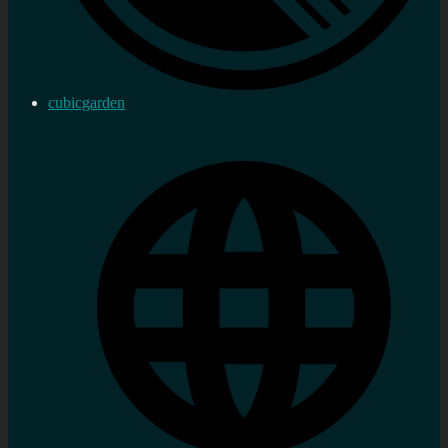
cubicgarden