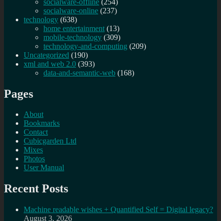
socialware-offline
(254)
socialware-online
(237)
technology
(638)
home entertainment
(13)
mobile-technology
(309)
technology-and-computing
(209)
Uncategorized
(190)
xml and web 2.0
(393)
data-and-semantic-web
(168)
Pages
About
Bookmarks
Contact
Cubicgarden Ltd
Mixes
Photos
User Manual
Recent Posts
Machine readable wishes + Quantified Self = Digital legacy?
August 3, 2026