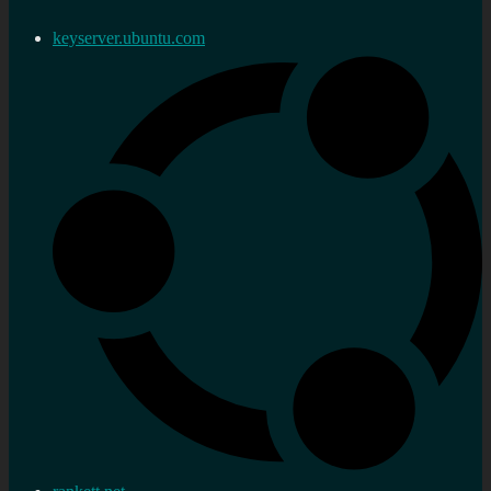
keyserver.ubuntu.com