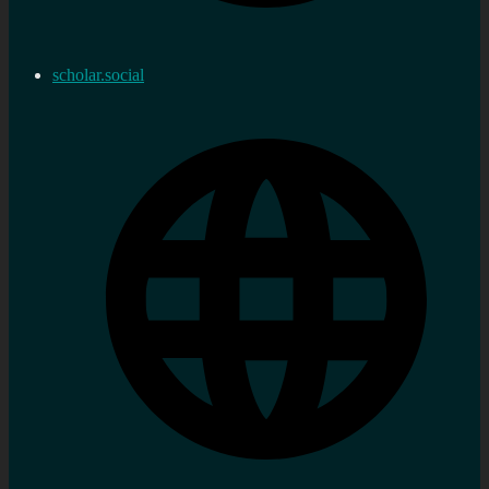
scholar.social