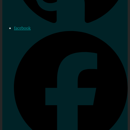
facebook