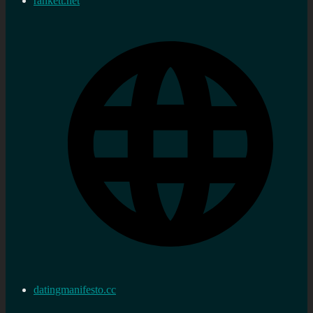
rankett.net
datingmanifesto.cc