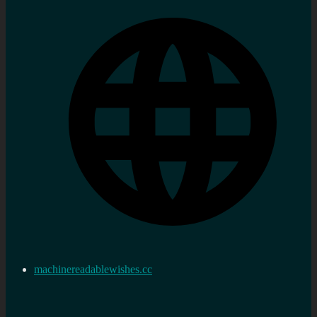
machinereadablewishes.cc