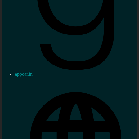
appear.in