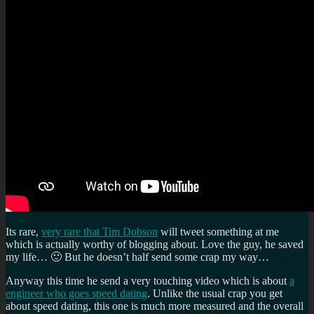
Its rare,
very rare that Tim Dobson
will tweet something at me
which is actually worthy of blogging about. Love the guy, he saved
my life… 🙂 But he doesn’t half send some crap my way…
Anyway this time he send a very touching video which is about
a
engineer who goes speed dating
. Unlike the usual crap you get
about speed dating, this one is much more measured and the overall