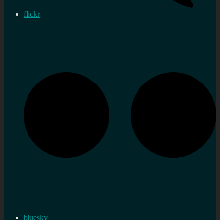
flickr
bluesky