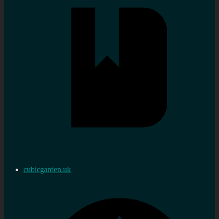
cubicgarden.uk