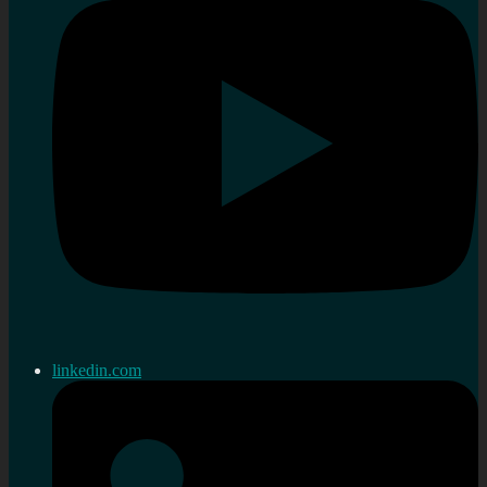
linkedin.com