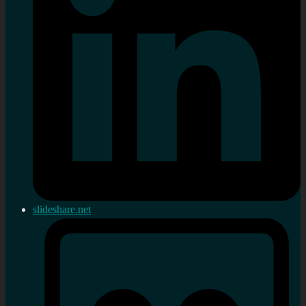
slideshare.net