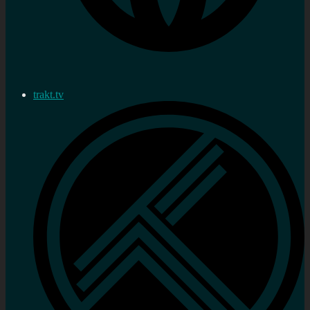
trakt.tv