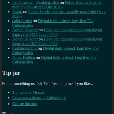
Ian Forrester | @cubicgarden
on
Public Service Internet
monthly newsletter (Aug 2026)
Astrid
on
Public Service Internet monthly newsletter (Aug
2026)
cubicgarden
on
Digital italic is dead, long live The
Cubicgarden
Adrian Howard
on
Have you thought about your digital
legacy? at EMF Camp 2026
Adrian Howard
on
Have you thought about your digital
legacy? at EMF Camp 2026
Cumulonimbus
on
Digital italic is dead, long live The
Cubicgarden
James Holden
on
Digital italic is dead, long live The
Cubicgarden
Tip jar
Found something useful? Feel free to tip me if you like...
Tip me with Monzo
Leave me a tip using Lightning ⚡
Donate bitcoins