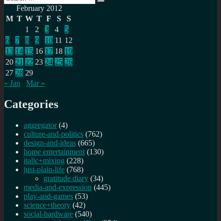
Search
for:
February 2012
M
T
W
T
F
S
S
1
2
3
4
5
6
7
8
9
10
11
12
13
14
15
16
17
18
19
20
21
22
23
24
25
26
27
28
29
« Jan
Mar »
Categories
aggregator
(4)
culture-and-politics
(762)
design-and-ideas
(665)
home entertainment
(130)
italic+mixing
(228)
just-plain-life
(768)
gratitude diary
(34)
media-and-expression
(445)
play-and-games
(53)
science+theory
(42)
social-hardware
(540)