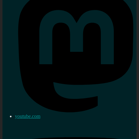
youtube.com