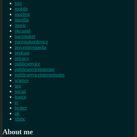
mix
mobile
mozfest
mozilla
music
okcupid
pacemaker
pacemakerdevice
perceptivemedia
podcast
privacy
publicservice
publicserviceinternet
publicserviceinternetnotes
science
sex
social
trance
tv
twitter
uk
xbmc
About me