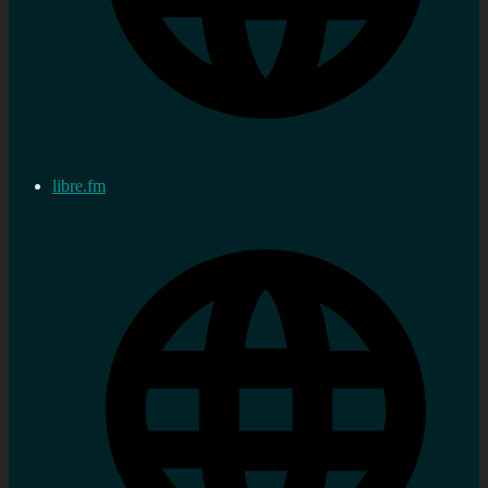
libre.fm