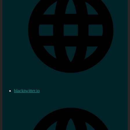
blacktwitter.io