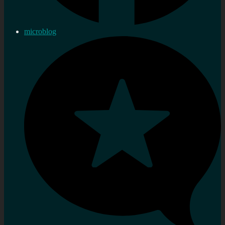
microblog