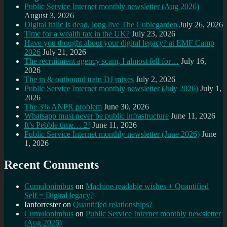
Public Service Internet monthly newsletter (Aug 2026)
August 3, 2026
Digital italic is dead, long live The Cubicgarden
July 26, 2026
Time for a wealth tax in the UK?
July 23, 2026
Have you thought about your digital legacy? at EMF Camp
2026
July 21, 2026
The recruitment agency scam, I almost fell for…
July 16,
2026
The in & outbound train DJ mixes
July 2, 2026
Public Service Internet monthly newsletter (July 2026)
July 1,
2026
The 3% ANPR problem
June 30, 2026
Whatsapp must never be public infrastructure
June 11, 2026
It’s Pebble time… 2!
June 11, 2026
Public Service Internet monthly newsletter (June 2026)
June
1, 2026
Recent Comments
Cumulonimbus
on
Machine readable wishes + Quantified
Self = Digital legacy?
Ianforrester
on
Quantified relationships?
Cumulonimbus
on
Public Service Internet monthly newsletter
(Aug 2026)