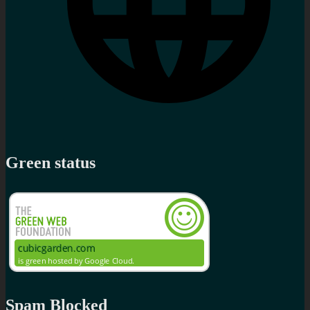
Green status
Spam Blocked