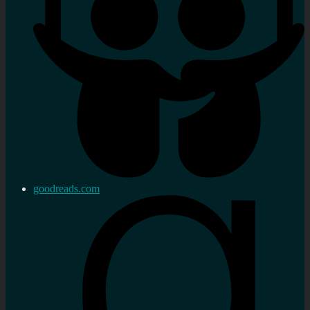
goodreads.com