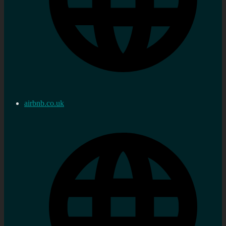
airbnb.co.uk