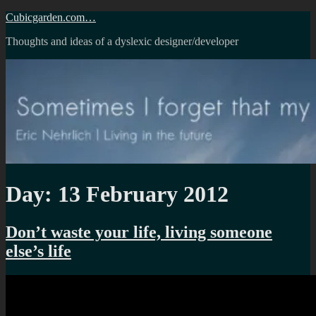
Skip
Cubicgarden.com…
to
Thoughts and ideas of a dyslexic designer/developer
content
Day:
13 February 2012
Don’t waste your life, living someone
else’s life