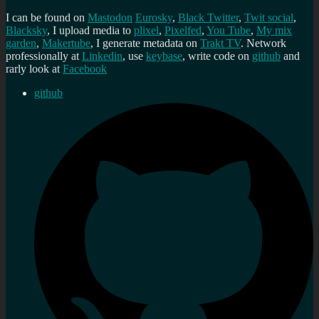
I can be found on
Mastodon
Eurosky
,
Black Twitter
,
Twit social
,
Blacksky
, I upload media to
plixel
,
Pixelfed
,
You Tube
,
My mix
garden
,
Makertube
, I generate metadata on
Trakt TV
. Network
professionally at
Linkedin
, use
keybase
, write code on
github
and
rarly look at
Facebook
github