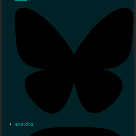
mastodon