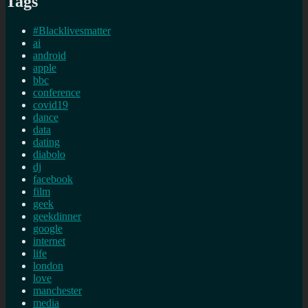
Tags
#Blacklivesmatter
ai
android
apple
bbc
conference
covid19
dance
data
dating
diabolo
dj
facebook
film
geek
geekdinner
google
internet
life
london
love
manchester
media