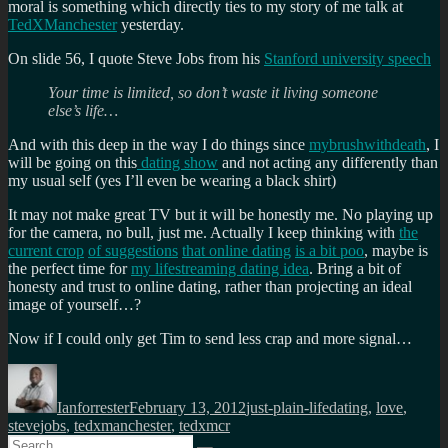
moral is something which directly ties to my story of me talk at
TedXManchester
yesterday.
On slide 56, I quote Steve Jobs from his
Stanford university speech
Your time is limited, so don’t waste it living someone
else’s life…
And with this deep in the way I do things since
mybrushwithdeath
, I
will be going on this
dating show
and not acting any differently than
my usual self (yes I’ll even be wearing a black shirt)
It may not make great TV but it will be honestly me. No playing up
for the camera, no bull, just me. Actually I keep thinking with
the
current crop
of suggestions
that online dating
is a bit poo
, maybe is
the perfect time for
my lifestreaming dating idea
. Bring a bit of
honesty and trust to online dating, rather than projecting an ideal
image of yourself…?
Now if I could only get Tim to send less crap and more signal…
Author
Posted
Categories
Tags
on
Ianforrester
February 13, 2012
just-plain-life
dating
,
love
,
stevejobs
,
tedxmanchester
,
tedxmcr
Search