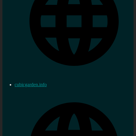
cubicgarden.info