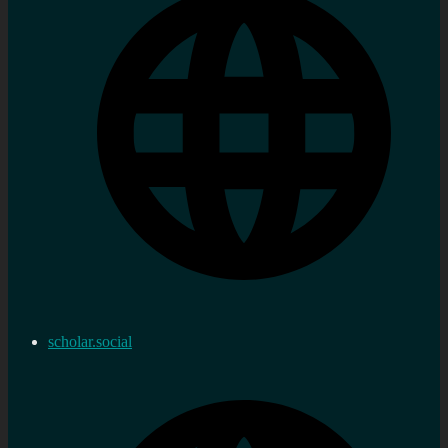
scholar.social