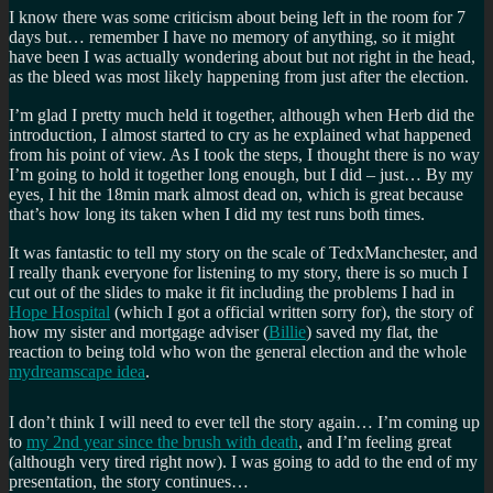
I know there was some criticism about being left in the room for 7
days but… remember I have no memory of anything, so it might
have been I was actually wondering about but not right in the head,
as the bleed was most likely happening from just after the election.
I’m glad I pretty much held it together, although when Herb did the
introduction, I almost started to cry as he explained what happened
from his point of view. As I took the steps, I thought there is no way
I’m going to hold it together long enough, but I did – just… By my
eyes, I hit the 18min mark almost dead on, which is great because
that’s how long its taken when I did my test runs both times.
It was fantastic to tell my story on the scale of TedxManchester, and
I really thank everyone for listening to my story, there is so much I
cut out of the slides to make it fit including the problems I had in
Hope Hospital
(which I got a official written sorry for), the story of
how my sister and mortgage adviser (
Billie
) saved my flat, the
reaction to being told who won the general election and the whole
mydreamscape idea
.
I don’t think I will need to ever tell the story again… I’m coming up
to
my 2nd year since the brush with death
, and I’m feeling great
(although very tired right now). I was going to add to the end of my
presentation, the story continues…