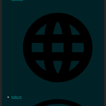
trakt.tv