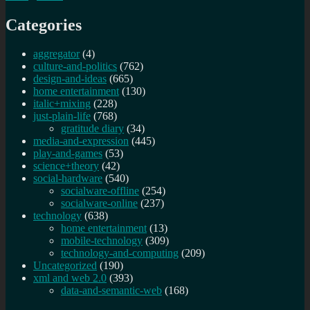
Categories
aggregator
(4)
culture-and-politics
(762)
design-and-ideas
(665)
home entertainment
(130)
italic+mixing
(228)
just-plain-life
(768)
gratitude diary
(34)
media-and-expression
(445)
play-and-games
(53)
science+theory
(42)
social-hardware
(540)
socialware-offline
(254)
socialware-online
(237)
technology
(638)
home entertainment
(13)
mobile-technology
(309)
technology-and-computing
(209)
Uncategorized
(190)
xml and web 2.0
(393)
data-and-semantic-web
(168)