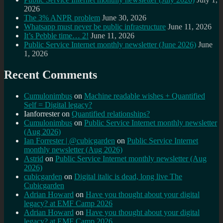
2026
The 3% ANPR problem
June 30, 2026
Whatsapp must never be public infrastructure
June 11, 2026
It’s Pebble time… 2!
June 11, 2026
Public Service Internet monthly newsletter (June 2026)
June
1, 2026
Recent Comments
Cumulonimbus
on
Machine readable wishes + Quantified
Self = Digital legacy?
Ianforrester
on
Quantified relationships?
Cumulonimbus
on
Public Service Internet monthly newsletter
(Aug 2026)
Ian Forrester | @cubicgarden
on
Public Service Internet
monthly newsletter (Aug 2026)
Astrid
on
Public Service Internet monthly newsletter (Aug
2026)
cubicgarden
on
Digital italic is dead, long live The
Cubicgarden
Adrian Howard
on
Have you thought about your digital
legacy? at EMF Camp 2026
Adrian Howard
on
Have you thought about your digital
legacy? at EMF Camp 2026