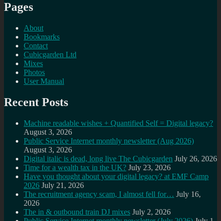
Pages
About
Bookmarks
Contact
Cubicgarden Ltd
Mixes
Photos
User Manual
Recent Posts
Machine readable wishes + Quantified Self = Digital legacy?
August 3, 2026
Public Service Internet monthly newsletter (Aug 2026)
August 3, 2026
Digital italic is dead, long live The Cubicgarden
July 26, 2026
Time for a wealth tax in the UK?
July 23, 2026
Have you thought about your digital legacy? at EMF Camp
2026
July 21, 2026
The recruitment agency scam, I almost fell for…
July 16,
2026
The in & outbound train DJ mixes
July 2, 2026
Public Service Internet monthly newsletter (July 2026)
July 1,