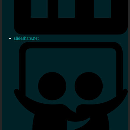
slideshare.net