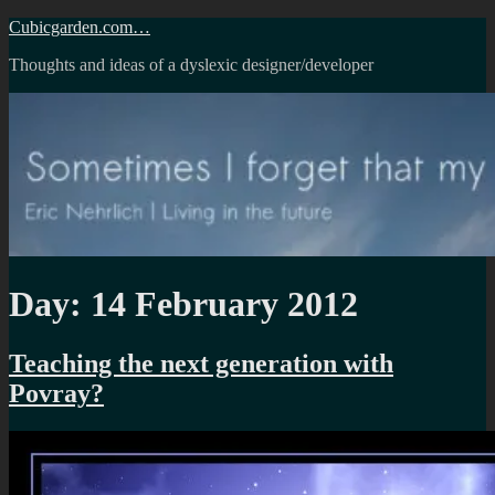
Skip
Cubicgarden.com…
to
Thoughts and ideas of a dyslexic designer/developer
content
Day:
14 February 2012
Teaching the next generation with
Povray?