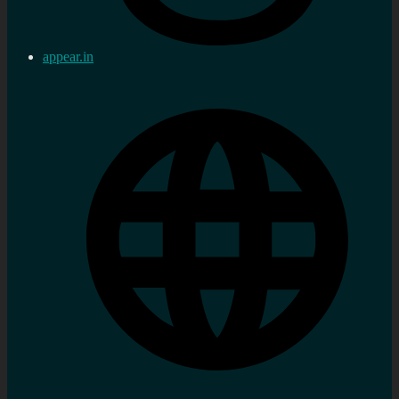
appear.in