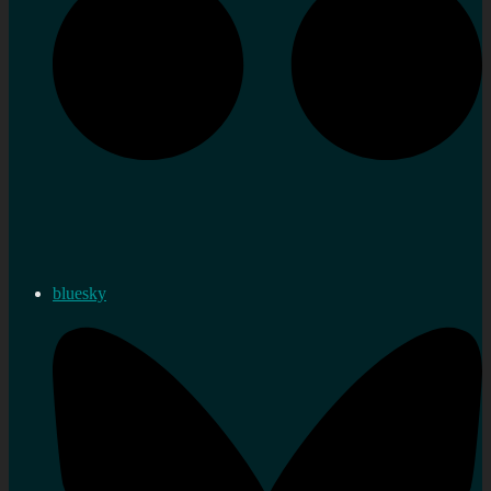
bluesky