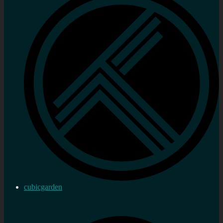
cubicgarden