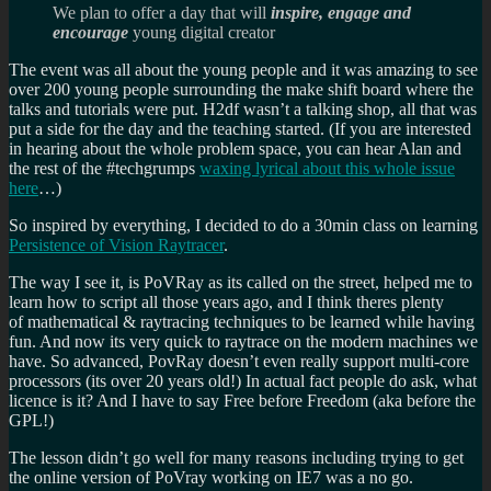
We plan to offer a day that will
inspire, engage and
encourage
young digital creator
The event was all about the young people and it was amazing to see
over 200 young people surrounding the make shift board where the
talks and tutorials were put. H2df wasn’t a talking shop, all that was
put a side for the day and the teaching started. (If you are interested
in hearing about the whole problem space, you can hear Alan and
the rest of the #techgrumps
waxing lyrical about this whole issue
here
…)
So inspired by everything, I decided to do a 30min class on learning
Persistence of Vision Raytracer
.
The way I see it, is PoVRay as its called on the street, helped me to
learn how to script all those years ago, and I think theres plenty
of mathematical & raytracing techniques to be learned while having
fun. And now its very quick to raytrace on the modern machines we
have. So advanced, PovRay doesn’t even really support multi-core
processors (its over 20 years old!) In actual fact people do ask, what
licence is it? And I have to say Free before Freedom (aka before the
GPL!)
The lesson didn’t go well for many reasons including trying to get
the online version of PoVray working on IE7 was a no go.