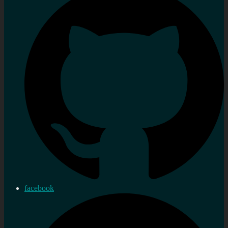
facebook