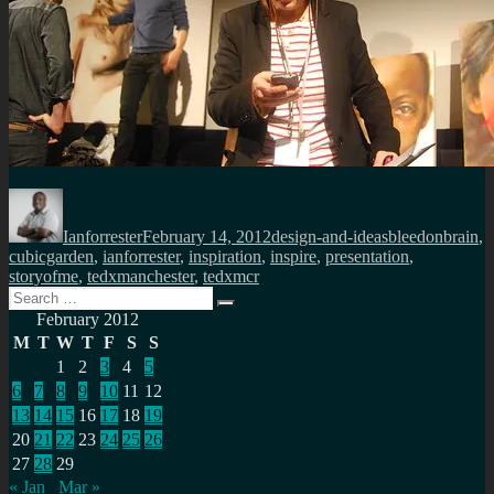
Author
Posted
Categories
Tags
on
Ianforrester
February 14, 2012
design-and-ideas
bleedonbrain
,
cubicgarden
,
ianforrester
,
inspiration
,
inspire
,
presentation
,
storyofme
,
tedxmanchester
,
tedxmcr
Search
Search
for:
February 2012
M
T
W
T
F
S
S
1
2
3
4
5
6
7
8
9
10
11
12
13
14
15
16
17
18
19
20
21
22
23
24
25
26
27
28
29
« Jan
Mar »