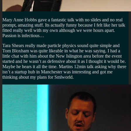
Mary Anne Hobbs gave a fantastic talk with no slides and no real
prompt, amazing stuff. Its actually funny because I felt like her talk
fitted really well with my own although we were hours apart.
Passion is infectious…
Tara Shears really made particle physics sound quite simple and
Tom Bloxham was quite likeable in what he was saying. I had a
little chat with him about the New Islington area before the event
started and he wasn’t as defensive about it as I thought it would be.
Maybe he hears it all the time. Martins 12min talk asking why there
isn’t a startup hub in Manchester was interesting and got me
thinking about my plans for Smlworld.