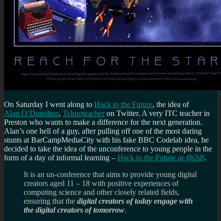
On Saturday I went along to
Hack to the Future
, the idea of
Alan O’Donohoe
,
Teknoteacher
on Twitter. A very ITC teacher in
Preston who wants to make a difference for the next generation.
Alan’s one hell of a guy, after pulling off one of the most daring
stunts at BarCampMediaCity with his fake BBC Codelab idea, he
decided to take the idea of the unconference to young people in the
form of a day of informal learning –
Hack to the Future or #h2df
.
It is an un-conference that aims to provide young digital
creators aged 11 – 18 with positive experiences of
computing science and other closely related fields,
ensuring that the
digital creators of today engage with
the digital creators of tomorrow
.