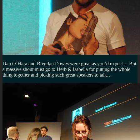
Dan O’Hara and Brendan Dawes were great as you’d expect… But
a massive shout must go to Herb & Isabella for putting the whole
thing together and picking such great speakers to talk…