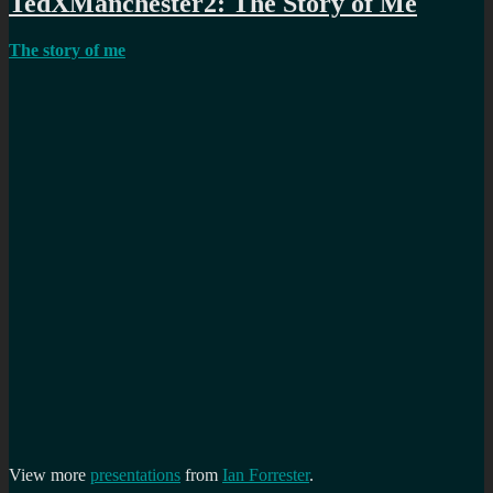
TedXManchester2: The Story of Me
The story of me
View more
presentations
from
Ian Forrester
.