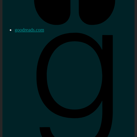
goodreads.com