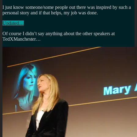
I just know someone/some people out there was inspired by such a
personal story and if that helps, my job was done.
Updated…
Of course I didn’t say anything about the other speakers at
TedXManchester…