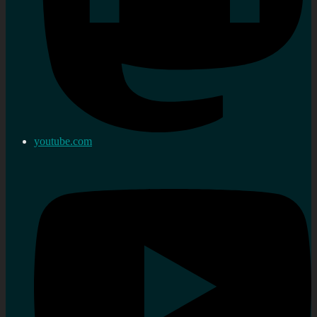
youtube.com