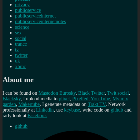
privacy
publicservice
publicserviceinternet
publicserviceinternetnotes
science
sex
social
trance
tv
twitter
uk
xbmc
About me
I can be found on
Mastodon
Eurosky
,
Black Twitter
,
Twit social
,
Blacksky
, I upload media to
plixel
,
Pixelfed
,
You Tube
,
My mix
garden
,
Makertube
, I generate metadata on
Trakt TV
. Network
professionally at
Linkedin
, use
keybase
, write code on
github
and
rarly look at
Facebook
github