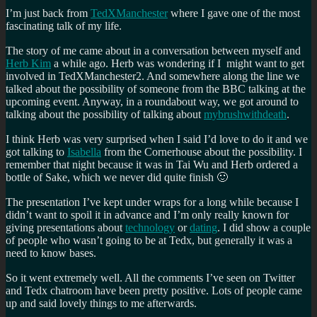
I’m just back from
TedXManchester
where I gave one of the most
fascinating talk of my life.
The story of me came about in a conversation between myself and
Herb Kim
a while ago. Herb was wondering if I might want to get
involved in TedXManchester2. And somewhere along the line we
talked about the possibility of someone from the BBC talking at the
upcoming event. Anyway, in a roundabout way, we got around to
talking about the possibility of talking about
mybrushwithdeath
.
I think Herb was very surprised when I said I’d love to do it and we
got talking to
Isabella
from the Cornerhouse about the possibility. I
remember that night because it was in Tai Wu and Herb ordered a
bottle of Sake, which we never did quite finish 🙂
The presentation I’ve kept under wraps for a long while because I
didn’t want to spoil it in advance and I’m only really known for
giving presentations about
technology
or
dating
. I did show a couple
of people who wasn’t going to be at Tedx, but generally it was a
need to know bases.
So it went extremely well. All the comments I’ve seen on Twitter
and Tedx chatroom have been pretty positive. Lots of people came
up and said lovely things to me afterwards.