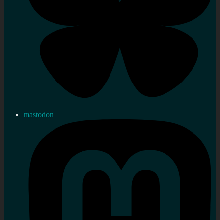
mastodon