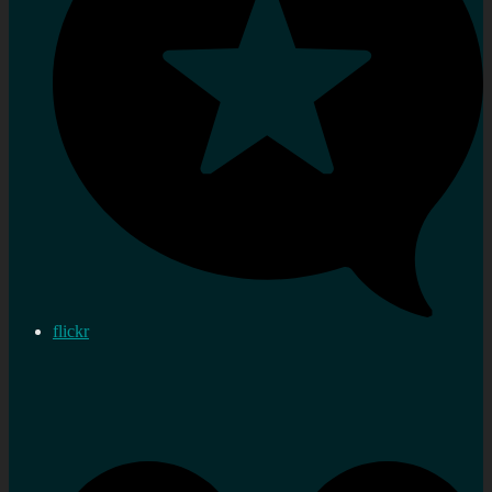
flickr