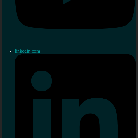
linkedin.com