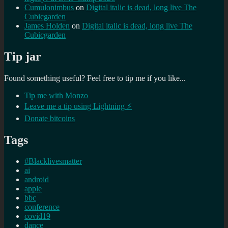
Cumulonimbus
on
Digital italic is dead, long live The
Cubicgarden
James Holden
on
Digital italic is dead, long live The
Cubicgarden
Tip jar
Found something useful? Feel free to tip me if you like...
Tip me with Monzo
Leave me a tip using Lightning ⚡
Donate bitcoins
Tags
#Blacklivesmatter
ai
android
apple
bbc
conference
covid19
dance