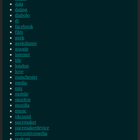
data
dating
diabolo
dj
facebook
film
geek
geekdinner
google
internet
life
london
love
manchester
media
mix
mobile
mozfest
mozilla
music
okcupid
pacemaker
pacemakerdevice
perceptivemedia
podcast