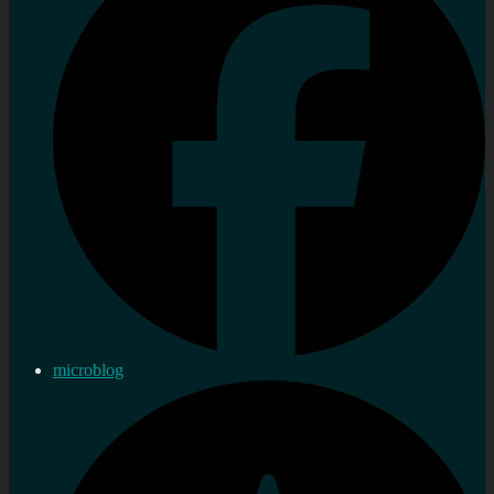
microblog