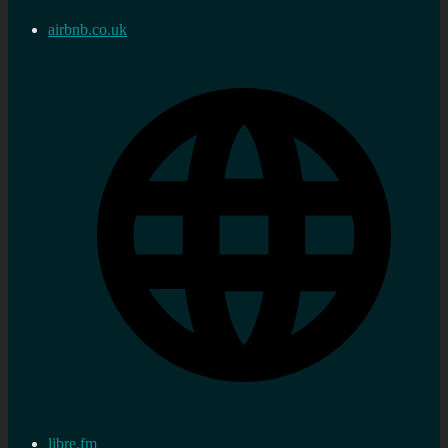
airbnb.co.uk
libre.fm