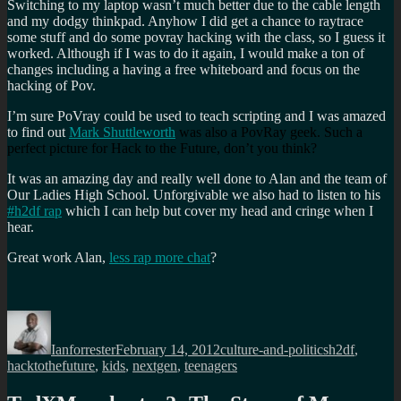
Switching to my laptop wasn’t much better due to the cable length
and my dodgy thinkpad. Anyhow I did get a chance to raytrace
some stuff and do some povray hacking with the class, so I guess it
worked. Although if I was to do it again, I would make a ton of
changes including a having a free whiteboard and focus on the
hacking of Pov.
I’m sure PoVray could be used to teach scripting and I was amazed
to find out
Mark
Shuttleworth
was also a PovRay geek. Such a
perfect picture for Hack to the Future, don’t you think?
It was an amazing day and really well done to Alan and the team of
Our Ladies High School. Unforgivable we also had to listen to his
#h2df rap
which I can help but cover my head and cringe when I
hear.
Great work Alan,
less rap more chat
?
Author
Posted
Categories
Tags
on
Ianforrester
February 14, 2012
culture-and-politics
h2df
,
hacktothefuture
,
kids
,
nextgen
,
teenagers