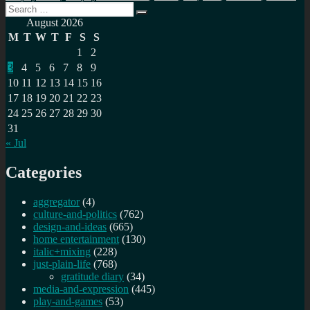
Search
Search
for:
August 2026
M
T
W
T
F
S
S
1
2
3
4
5
6
7
8
9
10
11
12
13
14
15
16
17
18
19
20
21
22
23
24
25
26
27
28
29
30
31
« Jul
Categories
aggregator
(4)
culture-and-politics
(762)
design-and-ideas
(665)
home entertainment
(130)
italic+mixing
(228)
just-plain-life
(768)
gratitude diary
(34)
media-and-expression
(445)
play-and-games
(53)