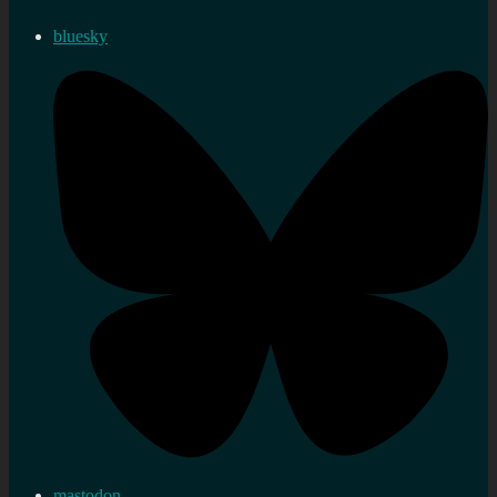
bluesky
mastodon