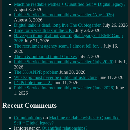
Machine readable wishes + Quantified Self = Digital legacy?
August 3, 2026
Public Service Internet monthly newsletter (Aug 2026)
August 3, 2026
Digital italic is dead, long live The Cubicgarden
July 26, 2026
Time for a wealth tax in the UK?
July 23, 2026
Have you thought about your digital legacy? at EMF Camp
2026
July 21, 2026
The recruitment agency scam, I almost fell for…
July 16,
2026
The in & outbound train DJ mixes
July 2, 2026
Public Service Internet monthly newsletter (July 2026)
July 1,
2026
The 3% ANPR problem
June 30, 2026
Whatsapp must never be public infrastructure
June 11, 2026
It’s Pebble time… 2!
June 11, 2026
Public Service Internet monthly newsletter (June 2026)
June
1, 2026
Recent Comments
Cumulonimbus
on
Machine readable wishes + Quantified
Self = Digital legacy?
Ianforrester
on
Quantified relationships?