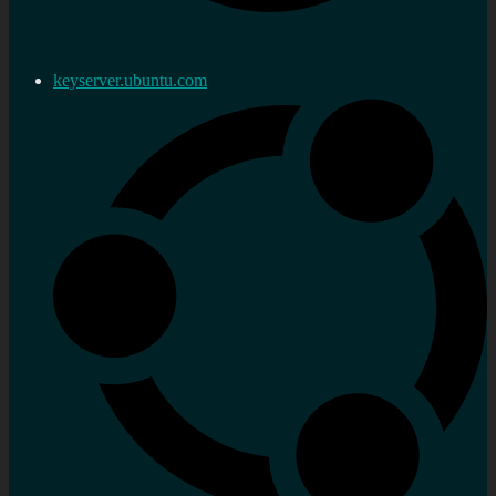
keyserver.ubuntu.com