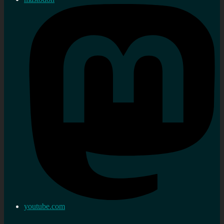
youtube.com