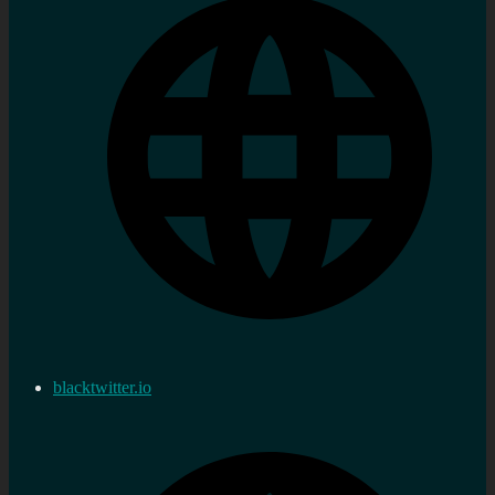
blacktwitter.io