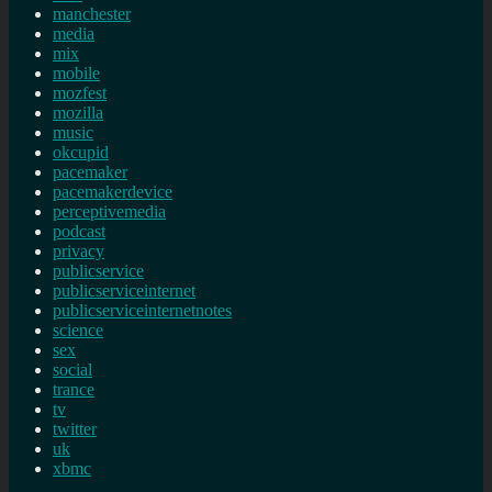
manchester
media
mix
mobile
mozfest
mozilla
music
okcupid
pacemaker
pacemakerdevice
perceptivemedia
podcast
privacy
publicservice
publicserviceinternet
publicserviceinternetnotes
science
sex
social
trance
tv
twitter
uk
xbmc