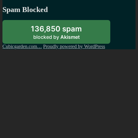
Spam Blocked
136,850 spam
blocked by
Akismet
Cubicgarden.com…
Proudly powered by WordPress