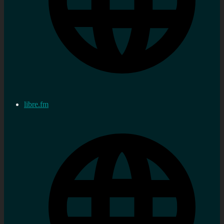
libre.fm