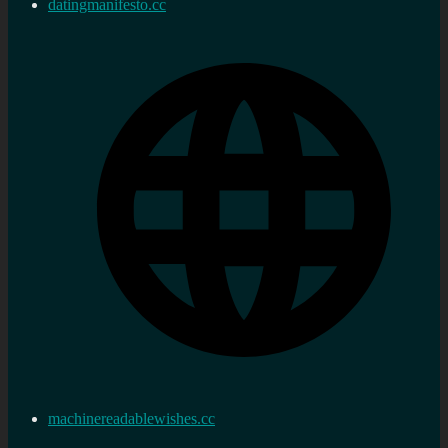
datingmanifesto.cc
machinereadablewishes.cc