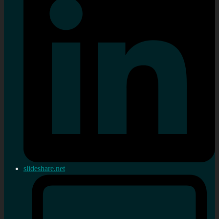
slideshare.net