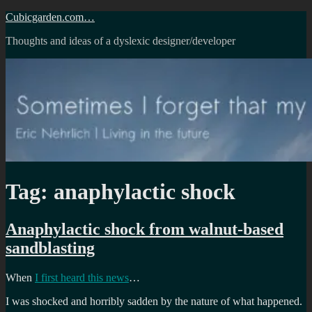
Skip
Cubicgarden.com…
to
Thoughts and ideas of a dyslexic designer/developer
content
Tag:
anaphylactic shock
Anaphylactic shock from walnut-based
sandblasting
When
I first heard this news
…
I was shocked and horribly sadden by the nature of what happened.