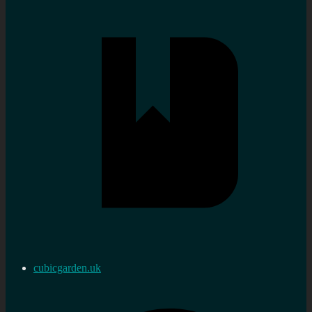
cubicgarden.uk