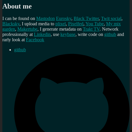
About me
I can be found on
Mastodon
Eurosky
,
Black Twitter
,
Twit social
,
Blacksky
, I upload media to
plixel
,
Pixelfed
,
You Tube
,
My mix
garden
,
Makertube
, I generate metadata on
Trakt TV
. Network
professionally at
Linkedin
, use
keybase
, write code on
github
and
rarly look at
Facebook
github