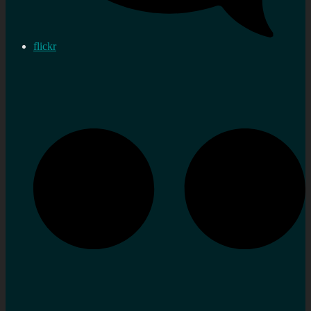
flickr