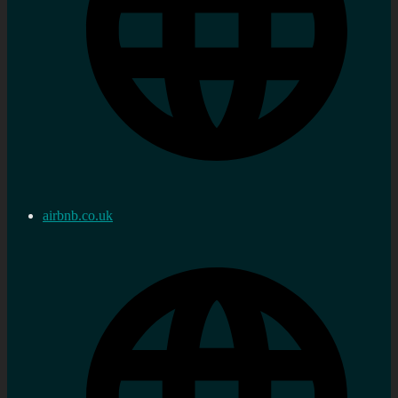
airbnb.co.uk