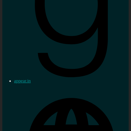
appear.in