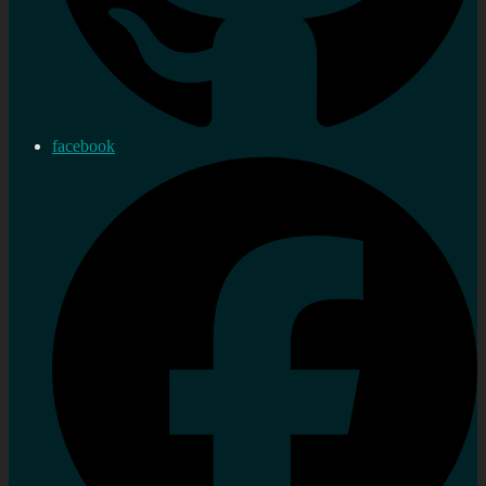
facebook