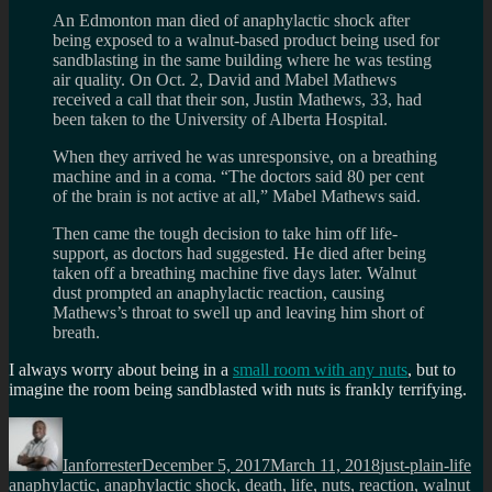
An Edmonton man died of anaphylactic shock after
being exposed to a walnut-based product being used for
sandblasting in the same building where he was testing
air quality. On Oct. 2, David and Mabel Mathews
received a call that their son, Justin Mathews, 33, had
been taken to the University of Alberta Hospital.
When they arrived he was unresponsive, on a breathing
machine and in a coma. “The doctors said 80 per cent
of the brain is not active at all,” Mabel Mathews said.
Then came the tough decision to take him off life-
support, as doctors had suggested. He died after being
taken off a breathing machine five days later. Walnut
dust prompted an anaphylactic reaction, causing
Mathews’s throat to swell up and leaving him short of
breath.
I always worry about being in a
small room with any nuts
, but to
imagine the room being sandblasted with nuts is frankly terrifying.
Author
Posted
Categories
Ta
on
Ianforrester
December 5, 2017
March 11, 2018
just-plain-life
anaphylactic
,
anaphylactic shock
,
death
,
life
,
nuts
,
reaction
,
walnut