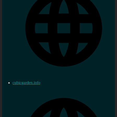
cubicgarden.info