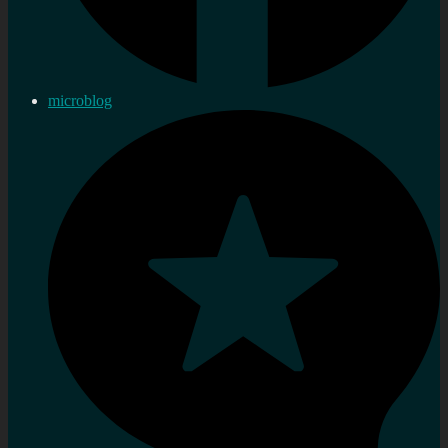
microblog