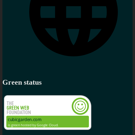
Green status