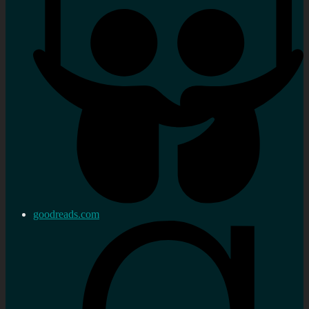
goodreads.com