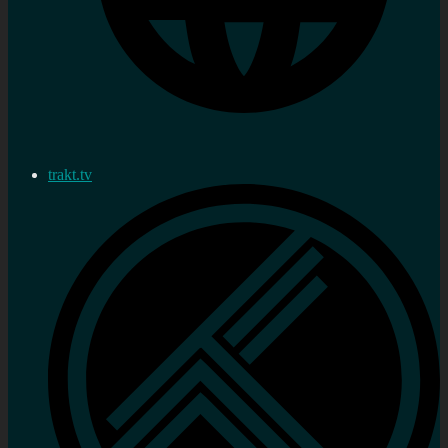
trakt.tv