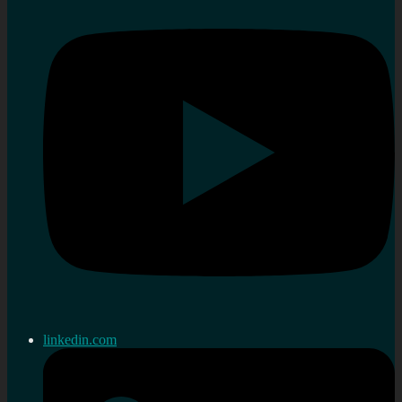
linkedin.com