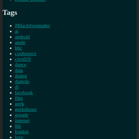
Tags
#Blacklivesmatter
ai
android
apple
bbc
conference
covid19
dance
data
dating
diabolo
dj
facebook
film
geek
geekdinner
google
internet
life
london
love