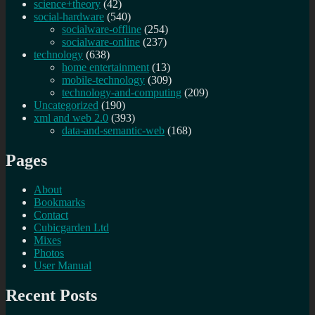
science+theory
(42)
social-hardware
(540)
socialware-offline
(254)
socialware-online
(237)
technology
(638)
home entertainment
(13)
mobile-technology
(309)
technology-and-computing
(209)
Uncategorized
(190)
xml and web 2.0
(393)
data-and-semantic-web
(168)
Pages
About
Bookmarks
Contact
Cubicgarden Ltd
Mixes
Photos
User Manual
Recent Posts