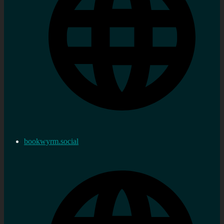
bookwyrm.social