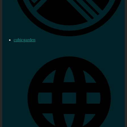
cubicgarden