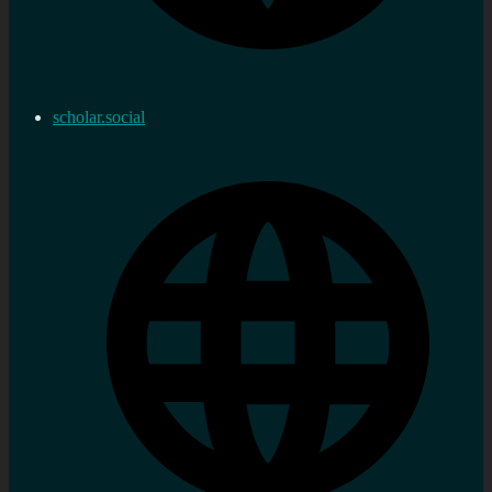
scholar.social