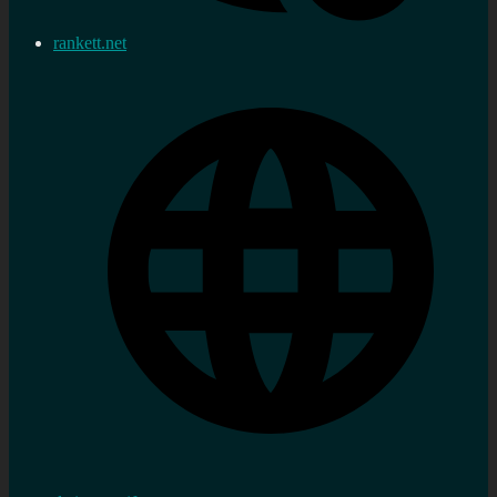
rankett.net