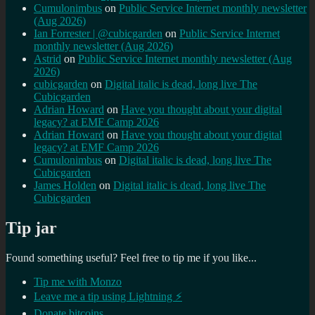
Cumulonimbus
on
Public Service Internet monthly newsletter
(Aug 2026)
Ian Forrester | @cubicgarden
on
Public Service Internet
monthly newsletter (Aug 2026)
Astrid
on
Public Service Internet monthly newsletter (Aug
2026)
cubicgarden
on
Digital italic is dead, long live The
Cubicgarden
Adrian Howard
on
Have you thought about your digital
legacy? at EMF Camp 2026
Adrian Howard
on
Have you thought about your digital
legacy? at EMF Camp 2026
Cumulonimbus
on
Digital italic is dead, long live The
Cubicgarden
James Holden
on
Digital italic is dead, long live The
Cubicgarden
Tip jar
Found something useful? Feel free to tip me if you like...
Tip me with Monzo
Leave me a tip using Lightning ⚡
Donate bitcoins