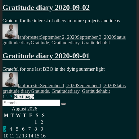
Gratitude diary 2020-09-02
Grateful for the interest of others in future projects and ideas
Author
Posted
Format
Catego
on
Ianforrester
September 2, 2020
September 3, 2020
Status
Tags
gratitude diary
Gratitude
,
Gratitudediary
,
Gratitudehabit
Gratitude diary 2020-09-01
Grateful for one last BBQ in the dying summer light
Author
Posted
Format
Catego
on
Ianforrester
September 1, 2020
September 1, 2020
Status
Tags
gratitude diary
Gratitude
,
Gratitudediary
,
Gratitudehabit
Posts
Page
Page
Page
1
2
3
Next page
Search
pagination
Search
for:
August 2026
M
T
W
T
F
S
S
1
2
3
4
5
6
7
8
9
10
11
12
13
14
15
16