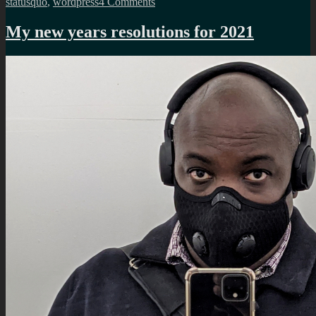
on
statusquo
,
wordpress
4 Comments
A
review
My new years resolutions for 2021
of
my
2021
resolutions