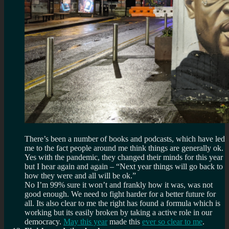
There’s been a number of books and podcasts, which have led
me to the fact people around me think things are generally ok.
Yes with the pandemic, they changed their minds for this year
but I hear again and again – “Next year things will go back to
how they were and all will be ok.”
No I’m 99% sure it won’t and frankly how it was, was not
good enough. We need to fight harder for a better future for
all. Its also clear to me the right has found a formula which is
working but its easily broken by taking a active role in our
democracy.
May this year
made this
ever so clear to me
.