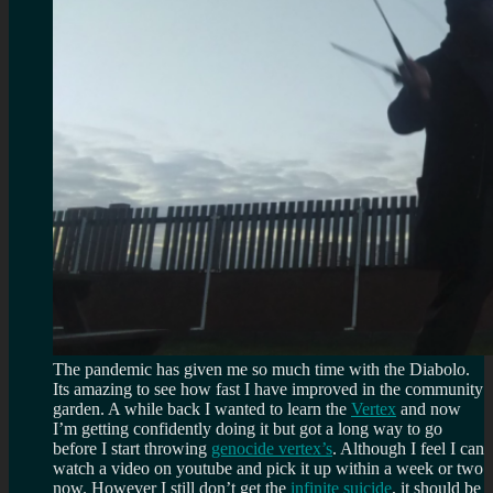
The pandemic has given me so much time with the Diabolo.
Its amazing to see how fast I have improved in the community
garden. A while back I wanted to learn the
Vertex
and now
I’m getting confidently doing it but got a long way to go
before I start throwing
genocide vertex’s
. Although I feel I can
watch a video on youtube and pick it up within a week or two
now. However I still don’t get the
infinite suicide
, it should be