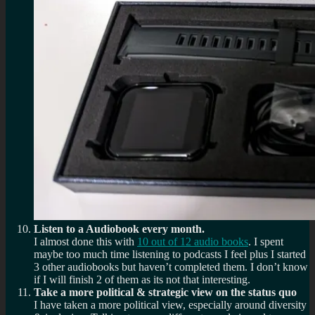
Listen to a Audiobook every month.
I almost done this with
10 out of 12 audio books
. I spent
maybe too much time listening to podcasts I feel plus I started
3 other audiobooks but haven’t completed them. I don’t know
if I will finish 2 of them as its not that interesting.
Take a more political & strategic view on the status quo
I have taken a more political view, especially around diversity