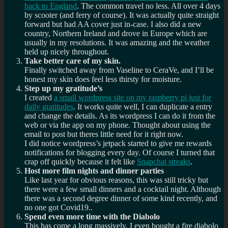
back to England
. The common travel no less. All over 4 days
by scooter (and ferry of course). It was actually quite straight
forward but had AA cover just in-case. I also did a new
country, Northern Ireland and drove in Europe which are
usually in my resolutions. It was amazing and the weather
held up nicely throughout.
Take better care of my skin.
Finally switched away from Vaseline to CeraVe, and I’ll be
honest my skin does feel less thirsty for moisture.
Step up my gratitude’s
I created
a small wordpress site on my raspberry pi just for
daily gratitudes
. It works quite well, I can duplicate a entry
and change the details. As its wordpress I can do it from the
web or via the app on my phone. Thought about using the
email to post but theres little need for it right now.
I did notice wordpress’s jetpack started to give me rewards
notifications for blogging every day. Of course I turned that
crap off quickly because it felt like
Snapchat streaks
.
Host more film nights and dinner parties
Like last year for obvious reasons, this was still tricky but
there were a few small dinners and a cocktail night. Although
there was a second degree dinner of some kind recently, and
no one got Covid19..
Spend even more time with the Diabolo
This has come a long massively, I even bought a fire diabolo