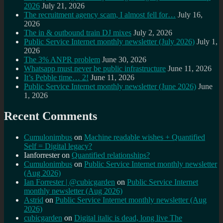
2026
July 21, 2026
The recruitment agency scam, I almost fell for…
July 16,
2026
The in & outbound train DJ mixes
July 2, 2026
Public Service Internet monthly newsletter (July 2026)
July 1,
2026
The 3% ANPR problem
June 30, 2026
Whatsapp must never be public infrastructure
June 11, 2026
It’s Pebble time… 2!
June 11, 2026
Public Service Internet monthly newsletter (June 2026)
June
1, 2026
Recent Comments
Cumulonimbus
on
Machine readable wishes + Quantified
Self = Digital legacy?
Ianforrester
on
Quantified relationships?
Cumulonimbus
on
Public Service Internet monthly newsletter
(Aug 2026)
Ian Forrester | @cubicgarden
on
Public Service Internet
monthly newsletter (Aug 2026)
Astrid
on
Public Service Internet monthly newsletter (Aug
2026)
cubicgarden
on
Digital italic is dead, long live The