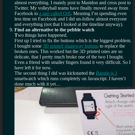
almost everything. I mainly post to Mastdon and cross post to
Twitter. My volleyball teams have finally moved away from
Facebook to
a app called Orfi
. Meaning I’m spending even
less time on Facebook and I did un-follow almost everyone
and everything (not that I looked at the timeline anyway).
Find an alternative to the pebble watch
T
wo things have happened.
First up I tried to fix the buttons which is the biggest problem.
I bought some
3D printed shapeway buttons
to replace the
broken ones. This worked but the 3D printed ones are so
delicate, that I pretty much broke one of the two I bought.
Even a friend with smaller fingers found it very difficult. So I
have left it for now.
The second thing I did was kickstarted the
Bangle.js 2
smartwatch which runs completely on Javascript. I haven’t
done much with it yet…