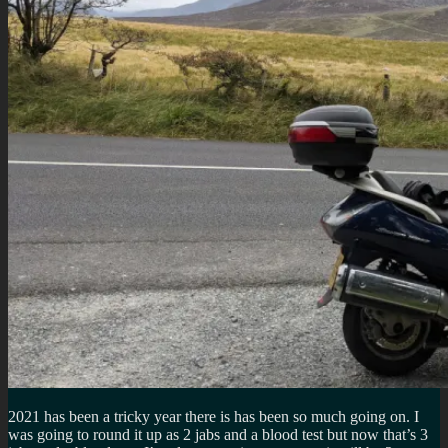
2021 has been a tricky year there is has been so much going on. I
was going to round it up as 2 jabs and a blood test but now that’s 3