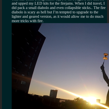
and upped my LED kits for the firejams. When I did travel, I
did pack a small diabolo and even collapsible sticks.. The fire
diabolo is scary as hell but I’m tempted to upgrade to the
lighter and geared version, as it would allow me to do much
more tricks with fire.