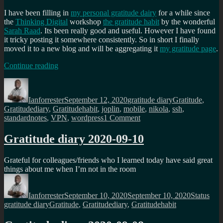
I have been filling in
my personal gratitude dairy
for a while since
the
Thinking Digital
workshop
the gratitude habit
by the wonderful
Sarah Raad
. Its been really good and useful. However I have found
it tricky posting it somewhere consistently. So in short I finally
moved it to a new blog and will be aggregating it
my gratitude page
.
“
Hopefully
Continue reading
a
Author
Posted
Categories
Tags
place
on
for
Ianforrester
September 12, 2020
gratitude diary
Gratitude
,
my
Gratitudediary
,
Gratitudehabit
,
joplin
,
mobile
,
nikola
,
ssh
,
gratitude
on
standardnotes
,
VPN
,
wordpress
1 Comment
diary
“
Hopefully
a
Gratitude diary 2020-09-10
place
for
Grateful for colleagues/friends who I learned today have said great
my
things about me when I’m not in the room
gratitude
Author
Posted
Format
Cate
diary
on
Ianforrester
September 10, 2020
September 10, 2020
Status
Tags
gratitude diary
Gratitude
,
Gratitudediary
,
Gratitudehabit