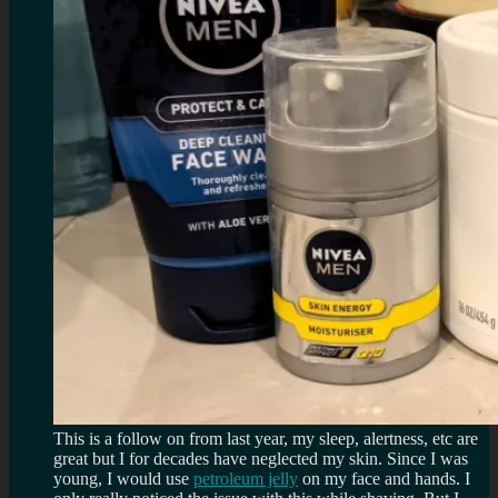
This is a follow on from last year, my sleep, alertness, etc are
great but I for decades have neglected my skin. Since I was
young, I would use
petroleum jelly
on my face and hands. I