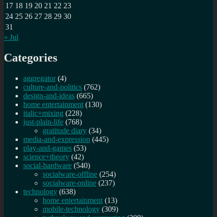
17
18
19
20
21
22
23
24
25
26
27
28
29
30
31
« Jul
Categories
aggregator
(4)
culture-and-politics
(762)
design-and-ideas
(665)
home entertainment
(130)
italic+mixing
(228)
just-plain-life
(768)
gratitude diary
(34)
media-and-expression
(445)
play-and-games
(53)
science+theory
(42)
social-hardware
(540)
socialware-offline
(254)
socialware-online
(237)
technology
(638)
home entertainment
(13)
mobile-technology
(309)