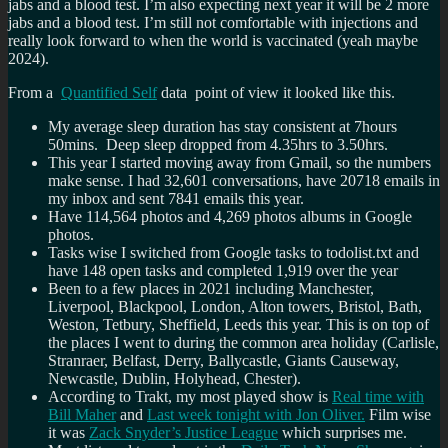
jabs and a blood test. I’m also expecting next year it will be 2 more
jabs and a blood test. I’m still not comfortable with injections and
really look forward to when the world is vaccinated (yeah maybe
2024).
From a
Quantified Self
data point of view it looked like this.
My average sleep duration has stay consistent at 7hours
50mins. Deep sleep dropped from 4.35hrs to 3.50hrs.
This year I started moving away from Gmail, so the numbers
make sense. I had 32,601 conversations, have 20718 emails in
my inbox and sent 7841 emails this year.
Have 114,564 photos and 4,269 photos albums in Google
photos.
Tasks wise I switched from Google tasks to todolist.txt and
have 148 open tasks and completed 1,919 over the year
Been to a few places in 2021 including Manchester,
Liverpool, Blackpool, London, Alton towers, Bristol, Bath,
Weston, Tetbury, Sheffield, Leeds this year. This is on top of
the places I went to during the common area holiday (Carlisle,
Stranraer, Belfast, Derry, Ballycastle, Giants Causeway,
Newcastle, Dublin, Holyhead, Chester).
According to Trakt, my most played show is
Real time with
Bill Maher
and
Last week tonight with Jon Oliver.
Film wise
it was
Zack Snyder’s Justice League
which surprises me.