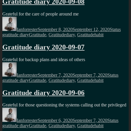
Gratitude diary 2020-09-08
Grateful for the care of people around me
Author
Posted
Format
Categ
on
Ianforrester
September 8, 2020
September 12, 2020
Status
Tags
gratitude diary
Gratitude
,
Gratitudediary
,
Gratitudehabit
Gratitude diary 2020-09-07
Grateful for backup plans and ideas of others
Author
Posted
Format
Catego
on
Ianforrester
September 7, 2020
September 7, 2020
Status
Tags
gratitude diary
Gratitude
,
Gratitudediary
,
Gratitudehabit
Gratitude diary 2020-09-06
Grateful for those questioning the systems calling out the privileged
Author
Posted
Format
Catego
on
Ianforrester
September 6, 2020
September 7, 2020
Status
Tags
gratitude diary
Gratitude
,
Gratitudediary
,
Gratitudehabit