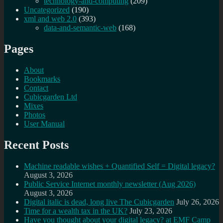
technology-and-computing
(209)
Uncategorized
(190)
xml and web 2.0
(393)
data-and-semantic-web
(168)
Pages
About
Bookmarks
Contact
Cubicgarden Ltd
Mixes
Photos
User Manual
Recent Posts
Machine readable wishes + Quantified Self = Digital legacy?
August 3, 2026
Public Service Internet monthly newsletter (Aug 2026)
August 3, 2026
Digital italic is dead, long live The Cubicgarden
July 26, 2026
Time for a wealth tax in the UK?
July 23, 2026
Have you thought about your digital legacy? at EMF Camp