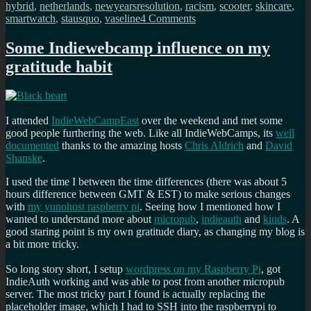
hybrid
,
netherlands
,
newyearsresolution
,
racism
,
scooter
,
skincare
,
on
smartwatch
,
stausquo
,
vaseline
4 Comments
My
new
Some Indiewebcamp influence on my
years
gratitude habit
resolutions
for
2021
I attended
IndieWebCampEast
over the weekend and met some
good people furthering the web. Like all IndieWebCamps, its
well
documented
thanks to the amazing hosts
Chris Aldrich
and
David
Shanske
.
I used the time I between the time differences (there was about 5
hours difference between GMT & EST) to make serious changes
with
my yunohost raspberry pi
. Seeing how I mentioned how I
wanted to understand more about
micropub
,
indieauth
and
kinds
. A
good staring point is my own gratitude diary, as changing my blog is
a bit more tricky.
So long story short, I setup
wordpress on my Raspberry Pi
, got
IndieAuth working and was able to post from another micropub
server. The most tricky part I found is actually replacing the
placeholder image, which I had to SSH into the raspberrypi to