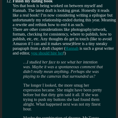
Finish my dating book
Yes that book is being worked on between myself and
Hannah. The latest draft is looking great. Honestly it reads
like a real book! I’m now considering writing a epilogue but
unfortunately my relationship ended during this year. Meaning
a rewrite and rethink how to end it as such.
There are other considerations like photography/artwork,
formats, checking for consistency, where to publish, how to
publish, etc, etc. Any thoughts do get in touch (like to avoid
Amazon if I can and it makes sense)Here is a tiny sneaky
paragraph from a draft chapter (
Hannah
is such a great writer
and editor,
you should hire her
!)
…I studied her face to see what her intention
was. Maybe it was a spontaneous comment that
didn’t really mean anything. Perhaps she was
playing to the cameras that surrounded us?
The longer I looked, the more smug her
expression became. She might have been pretty
before but that dirty grin said it all. If she was
trying to push my buttons she had found them
alright. What happened next was not my finest
hour.
Maybe the combination of divorce, Mr Tango