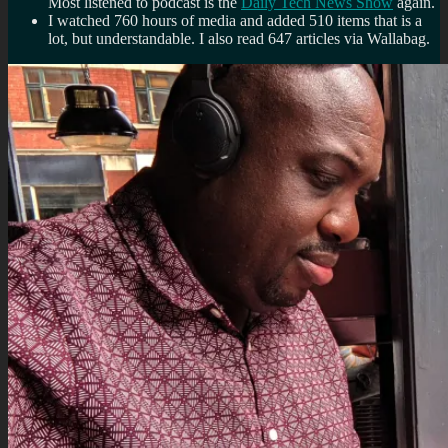
Most listened to podcast is the
Daily Tech News Show
again.
I watched 760 hours of media and added 510 items that is a
lot, but understandable. I also read 647 articles via Wallabag.