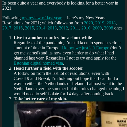
Its been quite a year and everybody is looking for a better year in
2021.
Following
my review of last year
… here’s my New Years
Resolutions for 2021; which follows on from
2020
,
2019
,
2018
,
2017
,
2016
,
2015
,
2014
,
2013
,
2012
,
2011
,
2010
,
2009
,
2008
ones.
Live in another country for a short while
Regardless of the pandemic, I’m still keen to spend a serious
amount of time in Europe.
I know we just left Europe
(don’t
get me started) and its now even harder to do what I had
planned last year. Regardless I got to try and apply for the
Estonian digital nomad visa
.
Head further a field with the scooter
A follow on from the last lot of resolutions, even with
Covid19 and Brexit, I’m holding out hope that I can find a
way to either the Netherlands or Ireland. I almost went to the
Netherlands over the summer but the rules changed meaning I
would need to self isolate for 14 days after coming back.
Take better care of my skin.