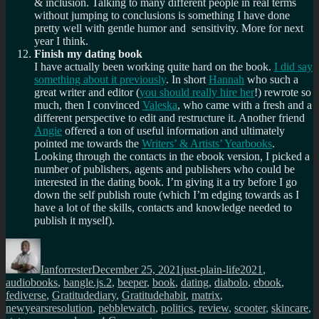
& inclusion. Talking to many different people in real terms
without jumping to conclusions is something I have done
pretty well with gentle humor and sensitivity. More for next
year I think.
Finish my dating book
I have actually been working quite hard on the book.
I did say
something about it previously
. In short
Hannah
who such a
great writer and editor (
you should really hire her
!) rewrote so
much, then I convinced
Valeska
, who came with a fresh and a
different perspective to edit and restructure it. Another friend
Angie
offered a ton of useful information and ultimately
pointed me towards the
Writers’ & Artists’ Yearbooks
.
Looking through the contacts in the ebook version, I picked a
number of publishers, agents and publishers who could be
interested in the dating book. I’m giving it a try before I go
down the self publish route (which I’m edging towards as I
have a lot of the skills, contacts and knowledge needed to
publish it myself).
Author
Posted
Categories
Tags
on
Ianforrester
December 25, 2021
just-plain-life
2021
,
audiobooks
,
bangle.js.2
,
beeper
,
book
,
dating
,
diabolo
,
ebook
,
fediverse
,
Gratitudediary
,
Gratitudehabit
,
matrix
,
newyearsresolution
,
pebblewatch
,
politics
,
review
,
scooter
,
skincare
,