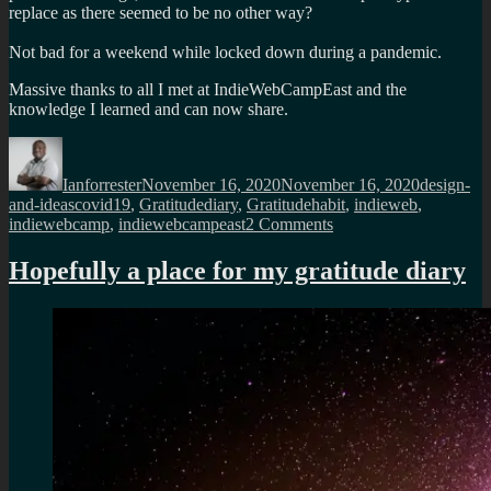
replace as there seemed to be no other way?
Not bad for a weekend while locked down during a pandemic.
Massive thanks to all I met at IndieWebCampEast and the
knowledge I learned and can now share.
Author
Posted
Categorie
on
Ianforrester
November 16, 2020
November 16, 2020
design-
Tags
and-ideas
covid19
,
Gratitudediary
,
Gratitudehabit
,
indieweb
,
on
indiewebcamp
,
indiewebcampeast
2 Comments
Some
Indiewebcamp
Hopefully a place for my gratitude diary
influence
on
my
gratitude
habit