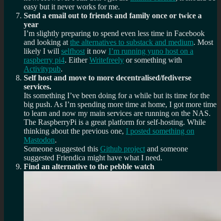
easy but it never works for me.
Send a email out to friends and family once or twice a
year
I’m slightly preparing to spend even less time in Facebook
and looking at
the alternatives to substack and medium
. Most
likely I will
selfhost
it now
I’m running yuno host on a
raspberry pi4
. Either
Writefreely
or something with
Activitypub
.
Self host and move to more decentralised/fediverse
services.
Its something I’ve been doing for a while but its time for the
big push. As I’m spending more time at home, I got more time
to learn and now my main services are running on the NAS.
The RaspberryPi is a great platform for self-hosting. While
thinking about the previous one,
I posted something on
Mastodon
.
Someone suggested this
Github project
and someone
suggested Friendica might have what I need.
Find an alternative to the pebble watch