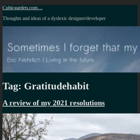
Skip
Cubicgarden.com…
to
Thoughts and ideas of a dyslexic designer/developer
content
Tag:
Gratitudehabit
A review of my 2021 resolutions