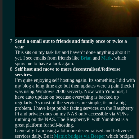
Send a email out to friends and family once or twice a
year
This sits on my task list and haven’t done anything about it
yet. I see emails from friends like
Brian
and
Mark
, which
spurs me to have a look again.
Self host and move to more decentralised/fediverse
services.
I’m quite enjoying self hosting again. Its something I did with
my blog a long time ago but then updates were a pain (heck I
was using Windows 2000 server!). Now with Yunohost, I
have auto update on because everything is backed up
regularly. As most of the services are simple, its not a big
problem. I have kept public facing services on the Raspberry
Pi and private ones on my NAS only accessible via VPNs.
running on the NAS. The RaspberryPi with Yunohost is a
great platform for self-hosting.
Generally I am using a lot more decentralised and fediverse
services daily. Be it
Matrix bridges via Beeper
which bridges