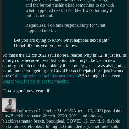
and the button pushing had something to do with
what happened next. It felt like I was thinking it
but it came out.
Regardless, I do take responsibility for what
happened next…
Bet you are dying to know what happens next right?
Hopefully this year you will know.
So that’s the 12 for 2021 (still no real reason why its 12, it just is). Its
a tough one because I wanted to include things like visit a new
country but I decided its unlikely this coming year. I was also going
to add one about getting the Covid19 vaccine/jabs but I just learned
one of
the ingredients includes pea protein
? So it might be a even
longer wait for me to get the vaccine
.
Have a good new year all!
Author
Posted
Categories
on
Ianforrester
December 31, 2020
August 19, 2021
just-plain-
Tags
life
#Blacklivesmatter
,
#brexit
,
2020
,
2021
,
audiobooks
,
blacklivesmatter
,
brexit
,
brexitdeal
,
COVID-19
,
covid19
,
diabolo
,
diabolotricks
,
ebooks
,
film night
,
Gratitudediary
,
Gratitudehabit
,