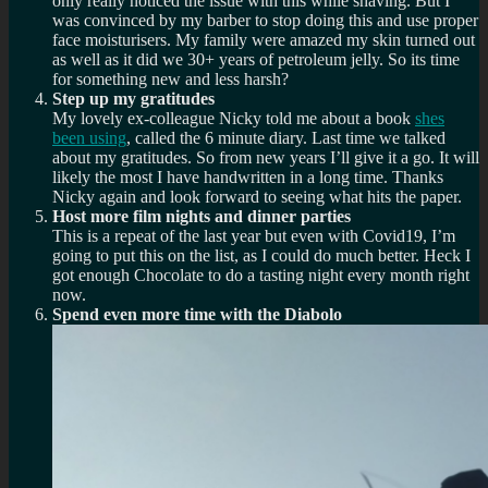
only really noticed the issue with this while shaving. But I
was convinced by my barber to stop doing this and use proper
face moisturisers. My family were amazed my skin turned out
as well as it did we 30+ years of petroleum jelly. So its time
for something new and less harsh?
Step up my gratitudes
My lovely ex-colleague Nicky told me about a book
shes
been using
, called the 6 minute diary. Last time we talked
about my gratitudes. So from new years I’ll give it a go. It will
likely the most I have handwritten in a long time. Thanks
Nicky again and look forward to seeing what hits the paper.
Host more film nights and dinner parties
This is a repeat of the last year but even with Covid19, I’m
going to put this on the list, as I could do much better. Heck I
got enough Chocolate to do a tasting night every month right
now.
Spend even more time with the Diabolo