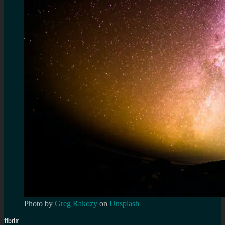
Photo by
Greg Rakozy
on
Unsplash
tl:dr