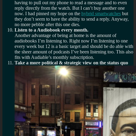
having to pull out my phone to read a message and to even
reply directly from the watch. But I can’t buy another one
now. I had pinned my hope on the
hybrid smartwatches
but
they don’t seem to have the ability to send a reply. Anyway,
no more pebble after this one dies.
Listen to a Audiobook every month.
Another advantage of being at home is the amount of
audiobooks I’m listening to. Right now I’m listening to one
every week but 12 is a basic target and should be do able with
the sheer amount of podcasts I’ve been listening too. This also
fits with Audiable’s monthly subscription.
Take a more political & strategic view on the status quo