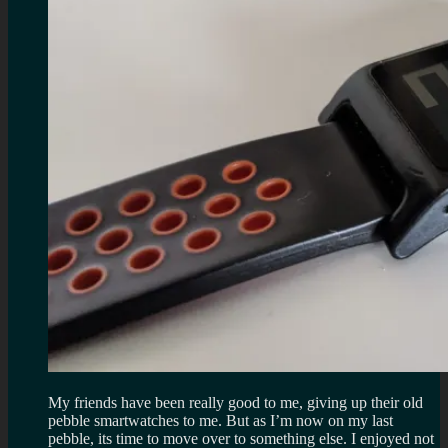
My friends have been really good to me, giving up their old
pebble smartwatches to me. But as I’m now on my last
pebble, its time to move over to something else. I enjoyed not