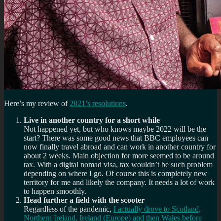
Here’s my review of
2021’s resolutions
.
Live in another country for a short while
Not happened yet, but who knows maybe 2022 will be the
start? There was some good news that BBC employees can
now finally travel abroad and can work in another country for
about 2 weeks. Main objection for more seemed to be around
tax. With a digital nomad visa, tax wouldn’t be such problem
depending on where I go. Of course this is completely new
territory for me and likely the company. It needs a lot of work
to happen smoothly.
Head further a field with the scooter
Regardless of the pandemic,
I actually drove to Scotland,
Northern Ireland, Ireland (Europe) and then Wales before