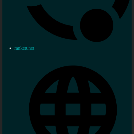
rankett.net