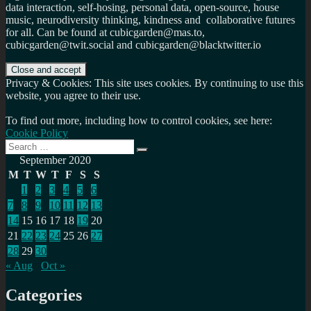
data interaction, self-hosing, personal data, open-source, house
music, neurodiversity thinking, kindness and collaborative futures
for all. Can be found at cubicgarden@mas.to,
cubicgarden@twit.social and cubicgarden@blacktwitter.io
Privacy & Cookies: This site uses cookies. By continuing to use this
website, you agree to their use.
To find out more, including how to control cookies, see here:
Cookie Policy
Search
Search
for:
September 2020
M
T
W
T
F
S
S
1
2
3
4
5
6
7
8
9
10
11
12
13
14
15
16
17
18
19
20
21
22
23
24
25
26
27
28
29
30
« Aug
Oct »
Categories