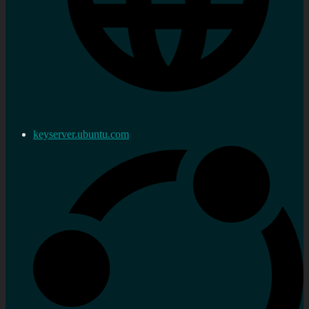
keyserver.ubuntu.com