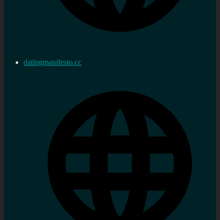
datingmanifesto.cc