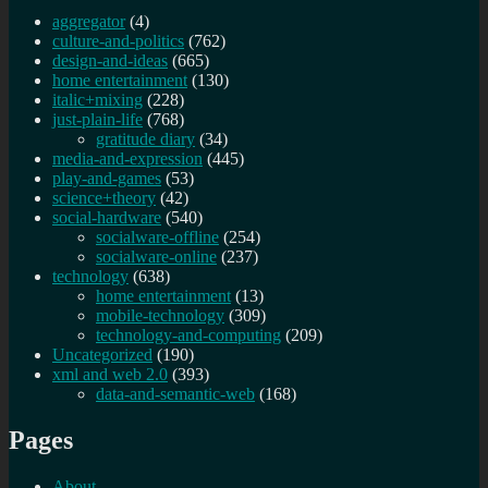
aggregator
(4)
culture-and-politics
(762)
design-and-ideas
(665)
home entertainment
(130)
italic+mixing
(228)
just-plain-life
(768)
gratitude diary
(34)
media-and-expression
(445)
play-and-games
(53)
science+theory
(42)
social-hardware
(540)
socialware-offline
(254)
socialware-online
(237)
technology
(638)
home entertainment
(13)
mobile-technology
(309)
technology-and-computing
(209)
Uncategorized
(190)
xml and web 2.0
(393)
data-and-semantic-web
(168)
Pages
About