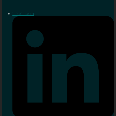
linkedin.com