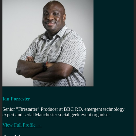
Ian Forrester
Senior "Firestarter" Producer at BBC RD, emergent technology
expert and serial Manchester social geek event organiser.
View Full Profile →