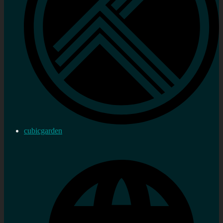
cubicgarden