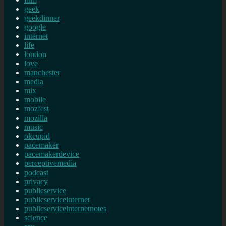
geek
geekdinner
google
internet
life
london
love
manchester
media
mix
mobile
mozfest
mozilla
music
okcupid
pacemaker
pacemakerdevice
perceptivemedia
podcast
privacy
publicservice
publicserviceinternet
publicserviceinternetnotes
science