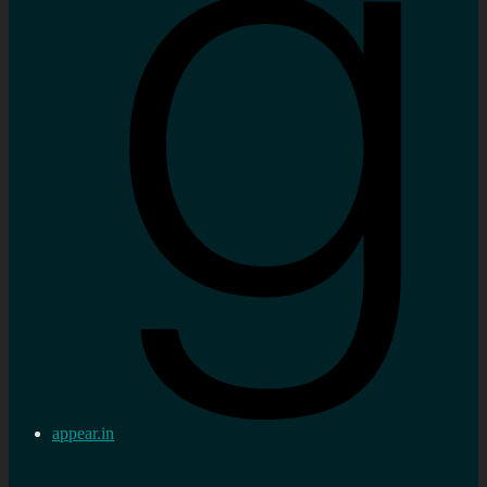
appear.in