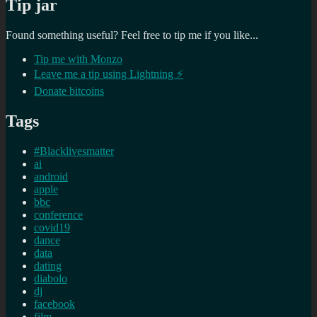
Tip jar
Found something useful? Feel free to tip me if you like...
Tip me with Monzo
Leave me a tip using Lightning ⚡
Donate bitcoins
Tags
#Blacklivesmatter
ai
android
apple
bbc
conference
covid19
dance
data
dating
diabolo
dj
facebook
film