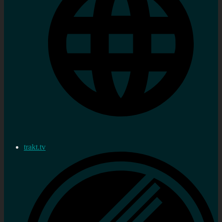
trakt.tv