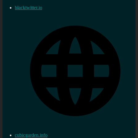
blacktwitter.io
cubicgarden.info