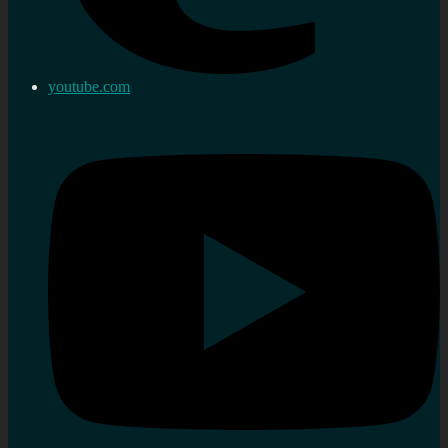
youtube.com