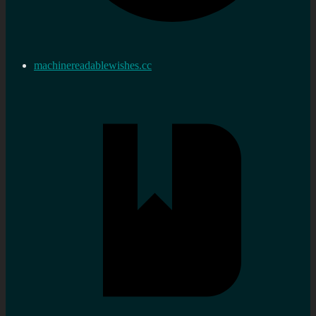
machinereadablewishes.cc