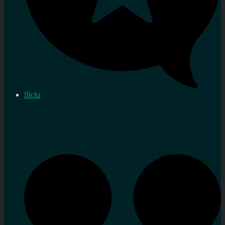
flickr