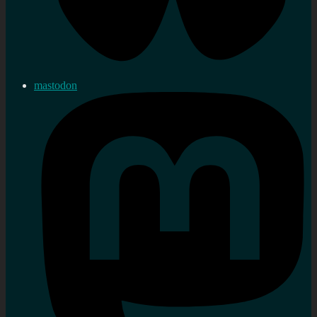
mastodon