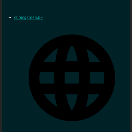
cubicgarden.uk