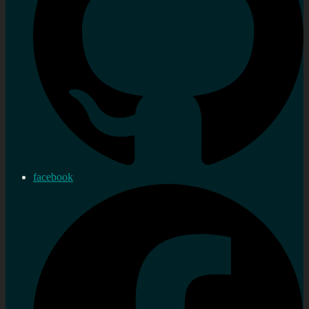
facebook