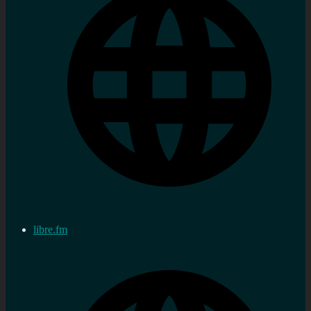
libre.fm