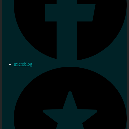
microblog