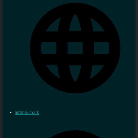
airbnb.co.uk