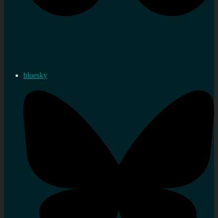
bluesky