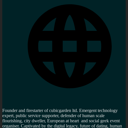
Founder and firestarter of cubicgarden ltd. Emergent technology
expert, public service supporter, defender of human scale
flourishing, city dweller, European at heart and social geek event
organiser. Captivated by the digital legacy, future of dating, human