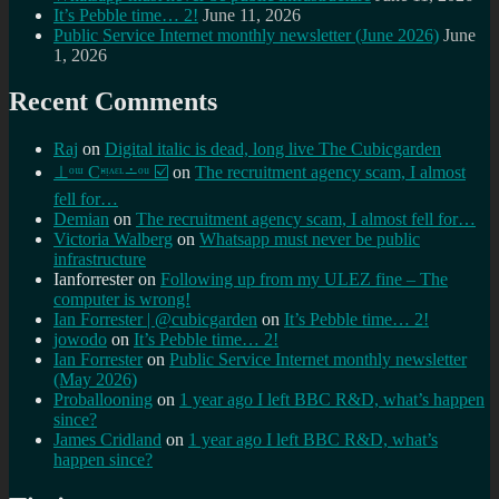
It’s Pebble time… 2!
June 11, 2026
Public Service Internet monthly newsletter (June 2026)
June
1, 2026
Recent Comments
Raj
on
Digital italic is dead, long live The Cubicgarden
⊥ᵒᵚ Cᵸᵎᶺᵋᶫ∸ᵒᵘ ☑️
on
The recruitment agency scam, I almost
fell for…
Demian
on
The recruitment agency scam, I almost fell for…
Victoria Walberg
on
Whatsapp must never be public
infrastructure
Ianforrester
on
Following up from my ULEZ fine – The
computer is wrong!
Ian Forrester | @cubicgarden
on
It’s Pebble time… 2!
jowodo
on
It’s Pebble time… 2!
Ian Forrester
on
Public Service Internet monthly newsletter
(May 2026)
Proballooning
on
1 year ago I left BBC R&D, what’s happen
since?
James Cridland
on
1 year ago I left BBC R&D, what’s
happen since?