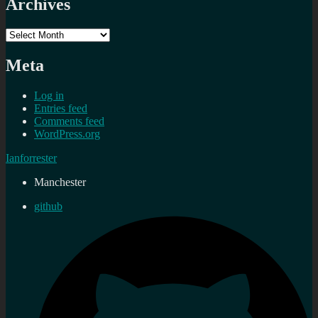
Archives
Archives
Meta
Log in
Entries feed
Comments feed
WordPress.org
Ianforrester
Manchester
github