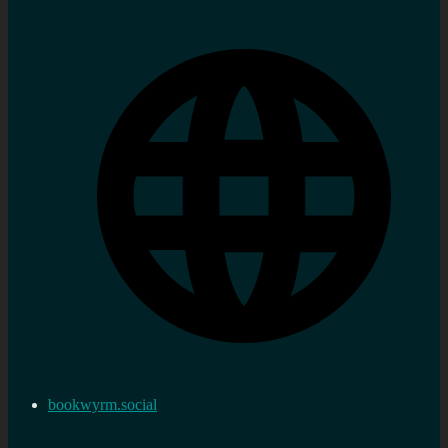
bookwyrm.social