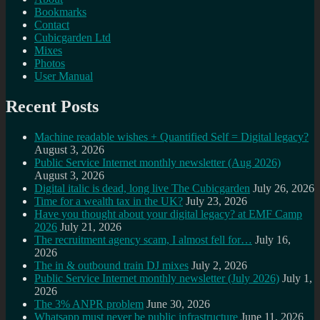
Bookmarks
Contact
Cubicgarden Ltd
Mixes
Photos
User Manual
Recent Posts
Machine readable wishes + Quantified Self = Digital legacy?
August 3, 2026
Public Service Internet monthly newsletter (Aug 2026)
August 3, 2026
Digital italic is dead, long live The Cubicgarden
July 26, 2026
Time for a wealth tax in the UK?
July 23, 2026
Have you thought about your digital legacy? at EMF Camp
2026
July 21, 2026
The recruitment agency scam, I almost fell for…
July 16,
2026
The in & outbound train DJ mixes
July 2, 2026
Public Service Internet monthly newsletter (July 2026)
July 1,
2026
The 3% ANPR problem
June 30, 2026
Whatsapp must never be public infrastructure
June 11, 2026