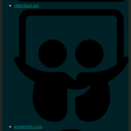
slideshare.net
goodreads.com