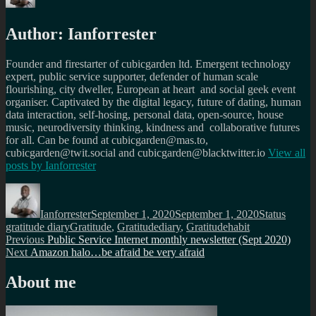
Author:
Ianforrester
Founder and firestarter of cubicgarden ltd. Emergent technology
expert, public service supporter, defender of human scale
flourishing, city dweller, European at heart and social geek event
organiser. Captivated by the digital legacy, future of dating, human
data interaction, self-hosing, personal data, open-source, house
music, neurodiversity thinking, kindness and collaborative futures
for all. Can be found at cubicgarden@mas.to,
cubicgarden@twit.social and cubicgarden@blacktwitter.io
View all
posts by
Ianforrester
Author
Posted
Format
Catego
on
Ianforrester
September 1, 2020
September 1, 2020
Status
Tags
gratitude diary
Gratitude
,
Gratitudediary
,
Gratitudehabit
Post
Previous
Previous
Public Service Internet monthly newsletter (Sept 2020)
Next
post:
Next
Amazon halo…be afraid be very afraid
navigation
post:
About me