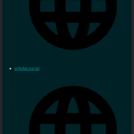
scholar.social