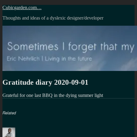
Skip
Cubicgarden.com…
to
Thoughts and ideas of a dyslexic designer/developer
content
Gratitude diary 2020-09-01
Grateful for one last BBQ in the dying summer light
Related