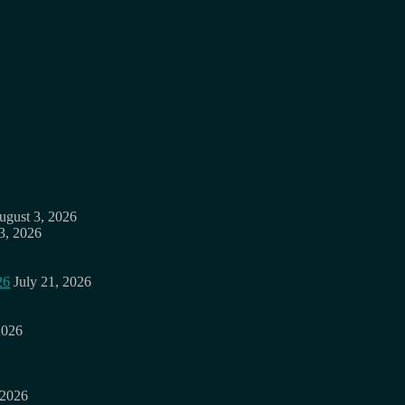
ugust 3, 2026
3, 2026
26
July 21, 2026
2026
 2026