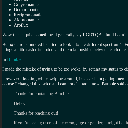
Grayromantic
Demiromantic
Recipromonatic
Akioromantic
Aroflux
Wow this is quite something. I generally say LGBTQA+ but I hadn’t r
Being curious minded I started to look into the different spectrum’s. 
things a little easier to understand the relationships between each one.
In
Bumble
I made the mistake of trying to be too woke. by setting my status to ci
However I looking while swiping around, its clear I am getting men in 
course I changed this twice and can not change it now. Bumble said co
Thanks for contacting Bumble
Hello,
Thanks for reaching out!
If you’re seeing users of the wrong age or gender, it might be tha