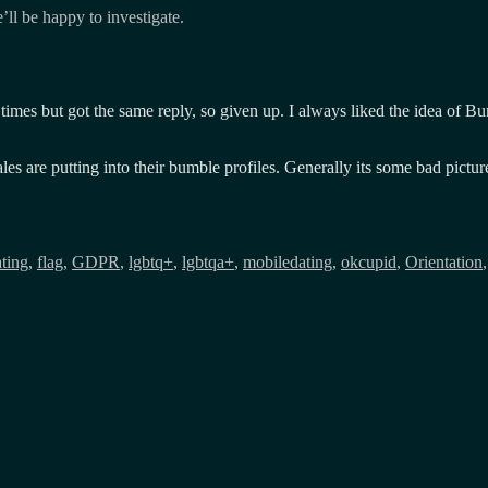
’ll be happy to investigate.
er times but got the same reply, so given up. I always liked the idea of 
males are putting into their bumble profiles. Generally its some bad pict
ting
,
flag
,
GDPR
,
lgbtq+
,
lgbtqa+
,
mobiledating
,
okcupid
,
Orientation