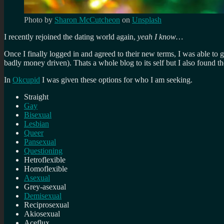
Photo by
Sharon McCutcheon
on
Unsplash
I recently rejoined the dating world again,
yeah I know…
Once I finally logged in and agreed to their new terms, I was able to 
badly money driven). Thats a whole blog to its self but I also found th
In
Okcupid
I was given these options for who I am seeking.
Straight
Gay
Bisexual
Lesbian
Queer
Pansexual
Questioning
Hetroflexible
Homoflexible
Asexual
Grey-asexual
Demisexual
Reciprosexual
Akiosexual
Aceflux