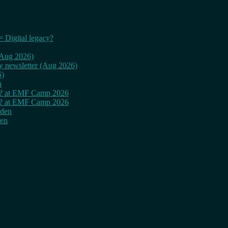
= Digital legacy?
 (Aug 2026)
ly newsletter (Aug 2026)
6)
n
cy? at EMF Camp 2026
cy? at EMF Camp 2026
rden
den