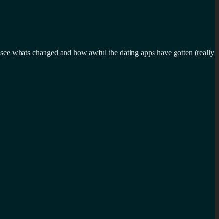
 to see whats changed and how awful the dating apps have gotten (really