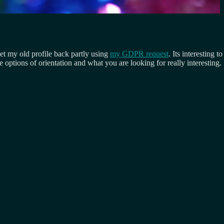
get my old profile back partly using
my GDPR request
. Its interesting
e options of orientation and what you are looking for really interesting.