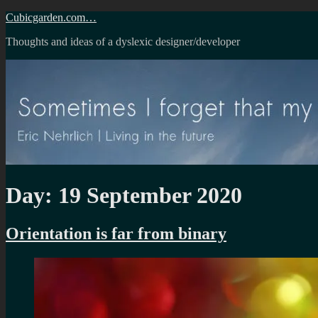
Skip
Cubicgarden.com…
to
Thoughts and ideas of a dyslexic designer/developer
content
Day:
19 September 2020
Orientation is far from binary