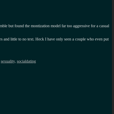
Bumble but found the montization model far too aggressive for a casual
ures and little to no text. Heck I have only seen a couple who even put
,
sexuality
,
socialdating