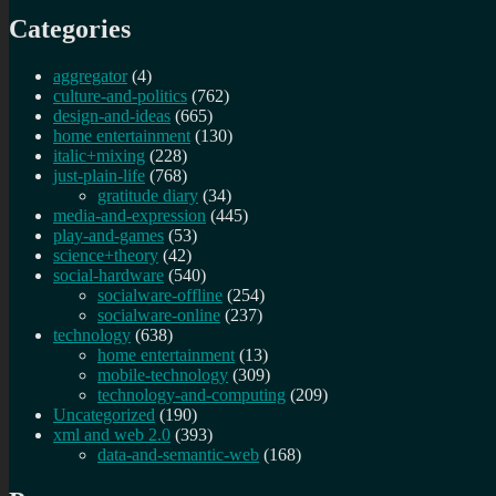
Categories
aggregator
(4)
culture-and-politics
(762)
design-and-ideas
(665)
home entertainment
(130)
italic+mixing
(228)
just-plain-life
(768)
gratitude diary
(34)
media-and-expression
(445)
play-and-games
(53)
science+theory
(42)
social-hardware
(540)
socialware-offline
(254)
socialware-online
(237)
technology
(638)
home entertainment
(13)
mobile-technology
(309)
technology-and-computing
(209)
Uncategorized
(190)
xml and web 2.0
(393)
data-and-semantic-web
(168)