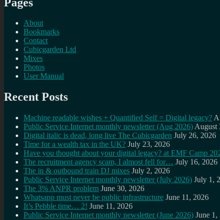
Pages
About
Bookmarks
Contact
Cubicgarden Ltd
Mixes
Photos
User Manual
Recent Posts
Machine readable wishes + Quantified Self = Digital legacy?
A
Public Service Internet monthly newsletter (Aug 2026)
August 
Digital italic is dead, long live The Cubicgarden
July 26, 2026
Time for a wealth tax in the UK?
July 23, 2026
Have you thought about your digital legacy? at EMF Camp 20
The recruitment agency scam, I almost fell for…
July 16, 2026
The in & outbound train DJ mixes
July 2, 2026
Public Service Internet monthly newsletter (July 2026)
July 1, 
The 3% ANPR problem
June 30, 2026
Whatsapp must never be public infrastructure
June 11, 2026
It’s Pebble time… 2!
June 11, 2026
Public Service Internet monthly newsletter (June 2026)
June 1,