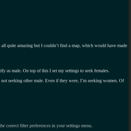
Its all quite amazing but I couldn’t find a map, which would have made
fy as male. On top of this I set my settings to seek females.
are not seeking other male. Even if they were, I’m seeking women. Of
the correct filter preferences in your settings menu.