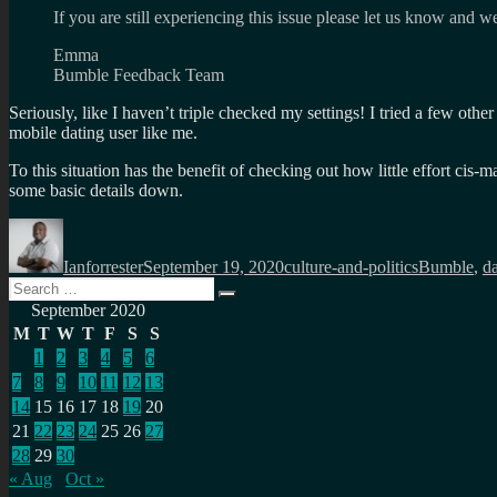
If you are still experiencing this issue please let us know and we
Emma
Bumble Feedback Team
Seriously, like I haven’t triple checked my settings! I tried a few oth
mobile dating user like me.
To this situation has the benefit of checking out how little effort cis-
some basic details down.
Author
Posted
Categories
Tags
on
Ianforrester
September 19, 2020
culture-and-politics
Bumble
,
da
Search
Search
for:
September 2020
M
T
W
T
F
S
S
1
2
3
4
5
6
7
8
9
10
11
12
13
14
15
16
17
18
19
20
21
22
23
24
25
26
27
28
29
30
« Aug
Oct »