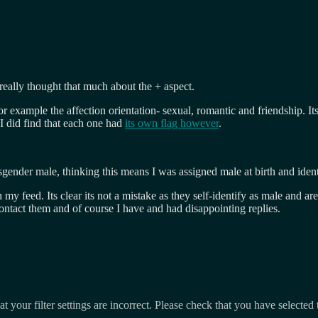
eally thought that much about the + aspect.
For example the affection orientation- sexual, romantic and friendship. 
 I did find that each one had
its own flag however
.
sgender male, thinking this means I was assigned male at birth and identi
my feed. Its clear its not a mistake as they self-identify as male and 
ntact them and of course I have and had disappointing replies.
t your filter settings are incorrect. Please check that you have selected 