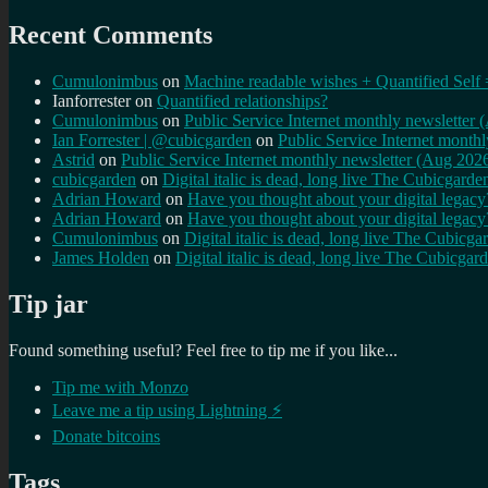
Recent Comments
Cumulonimbus
on
Machine readable wishes + Quantified Self 
Ianforrester
on
Quantified relationships?
Cumulonimbus
on
Public Service Internet monthly newsletter
Ian Forrester | @cubicgarden
on
Public Service Internet month
Astrid
on
Public Service Internet monthly newsletter (Aug 202
cubicgarden
on
Digital italic is dead, long live The Cubicgarde
Adrian Howard
on
Have you thought about your digital lega
Adrian Howard
on
Have you thought about your digital lega
Cumulonimbus
on
Digital italic is dead, long live The Cubicga
James Holden
on
Digital italic is dead, long live The Cubicgar
Tip jar
Found something useful? Feel free to tip me if you like...
Tip me with Monzo
Leave me a tip using Lightning ⚡
Donate bitcoins
Tags