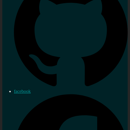
facebook