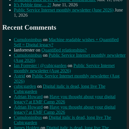
It’s Pebble time… 2!
June 11, 2026
Public Service Internet monthly newsletter (June 2026)
June
1, 2026
Recent Comments
Cumulonimbus
on
Machine readable wishes + Quantified
Self = Digital legacy?
Ianforrester
on
Quantified relationships?
Cumulonimbus
on
Public Service Internet monthly newsletter
(Aug 2026)
Ian Forrester | @cubicgarden
on
Public Service Internet
monthly newsletter (Aug 2026)
Astrid
on
Public Service Internet monthly newsletter (Aug
2026)
cubicgarden
on
Digital italic is dead, long live The
Cubicgarden
Adrian Howard
on
Have you thought about your digital
legacy? at EMF Camp 2026
Adrian Howard
on
Have you thought about your digital
legacy? at EMF Camp 2026
Cumulonimbus
on
Digital italic is dead, long live The
Cubicgarden
James Holden
on
Digital italic is dead, long live The