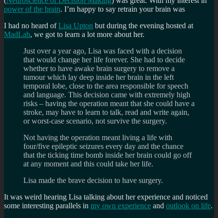
(
Neuroscience of Decision Making
) was great. With my interest in
power of the brain
. I’m happy to say retrain your brain was
I had no heard of
Lisa Upton
but during the evening hosted at
MadLab
, we got to learn a lot more about her.
Just over a year ago, Lisa was faced with a decision
that would change her life forever. She had to decide
whether to have awake brain surgery to remove a
tumour which lay deep inside her brain in the left
temporal lobe, close to the area responsible for speech
and language. This decision came with extremely high
risks – having the operation meant that she could have a
stroke, may have to learn to talk, read and write again,
or worst-case scenario, not survive the surgery.
Not having the operation meant living a life with
four/five epileptic seizures every day and the chance
that the ticking time bomb inside her brain could go off
at any moment and this could take her life.
Lisa made the brave decision to have surgery.
It was weird hearing Lisa talking about her experience and noticed
some interesting parallels in
my own experience
and
outlook on life
.