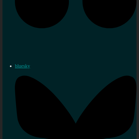
bluesky