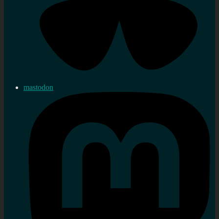
mastodon