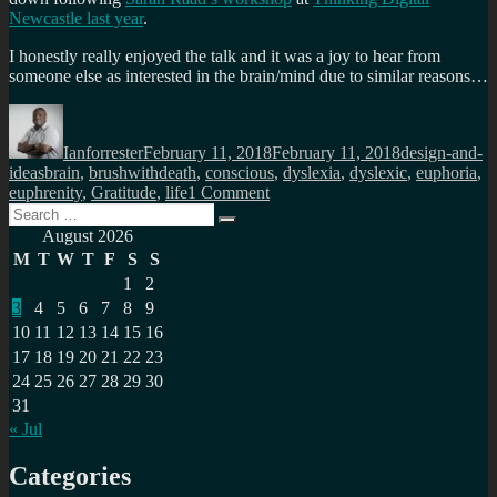
Newcastle last year
.
I honestly really enjoyed the talk and it was a joy to hear from
someone else as interested in the brain/mind due to similar reasons…
Author
Posted
Categories
on
Ianforrester
February 11, 2018
February 11, 2018
design-and-
Tags
ideas
brain
,
brushwithdeath
,
conscious
,
dyslexia
,
dyslexic
,
euphoria
,
on
euphrenity
,
Gratitude
,
life
1 Comment
Search
A
Search
for:
shared
August 2026
passion
M
T
W
T
F
S
S
for
1
2
the
3
4
5
6
7
8
9
brain
10
11
12
13
14
15
16
17
18
19
20
21
22
23
24
25
26
27
28
29
30
31
« Jul
Categories