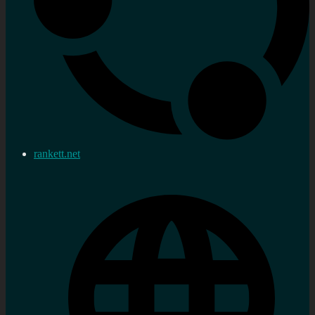
rankett.net