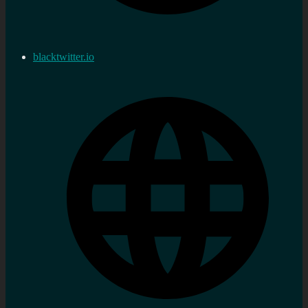
blacktwitter.io