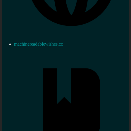
machinereadablewishes.cc