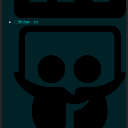
slideshare.net