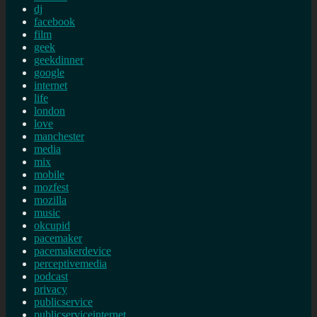
dj
facebook
film
geek
geekdinner
google
internet
life
london
love
manchester
media
mix
mobile
mozfest
mozilla
music
okcupid
pacemaker
pacemakerdevice
perceptivemedia
podcast
privacy
publicservice
publicserviceinternet