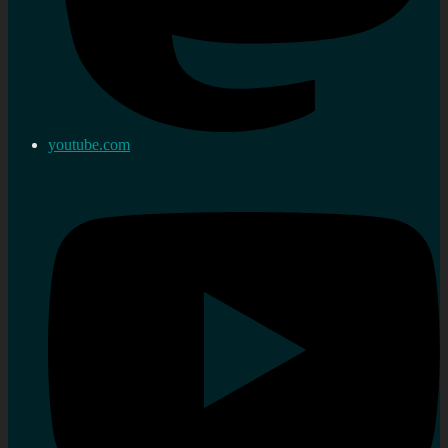
youtube.com