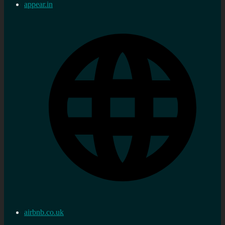
appear.in
airbnb.co.uk