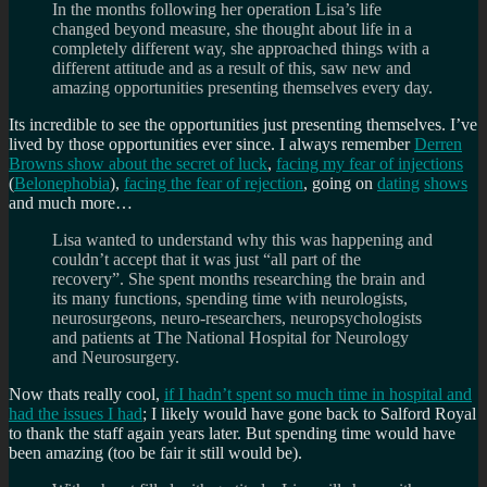
In the months following her operation Lisa’s life
changed beyond measure, she thought about life in a
completely different way, she approached things with a
different attitude and as a result of this, saw new and
amazing opportunities presenting themselves every day.
Its incredible to see the opportunities just presenting themselves. I’ve
lived by those opportunities ever since. I always remember
Derren
Browns show about the secret of luck
,
facing my fear of injections
(
Belonephobia
),
facing the fear of rejection
, going on
dating
shows
and much more…
Lisa wanted to understand why this was happening and
couldn’t accept that it was just “all part of the
recovery”. She spent months researching the brain and
its many functions, spending time with neurologists,
neurosurgeons, neuro-researchers, neuropsychologists
and patients at The National Hospital for Neurology
and Neurosurgery.
Now thats really cool,
if I hadn’t spent so much time in hospital and
had the issues I had
; I likely would have gone back to Salford Royal
to thank the staff again years later. But spending time would have
been amazing (too be fair it still would be).