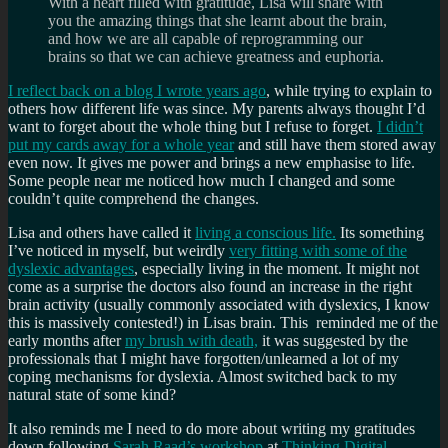
With a heart filled with gratitude, Lisa will share with
you the amazing things that she learnt about the brain,
and how we are all capable of reprogramming our
brains so that we can achieve greatness and euphoria.
I reflect back on a blog I wrote years ago
, while trying to explain to
others how different life was since. My parents always thought I’d
want to forget about the whole thing but I refuse to forget.
I didn’t
put my cards away for a whole year
and still have them stored away
even now. It gives me power and brings a new emphasise to life.
Some people near me noticed how much I changed and some
couldn’t quite comprehend the changes.
Lisa and others have called it
living a conscious life.
Its something
I’ve noticed in myself, but weirdly
very fitting with some of the
dyslexic advantages
, especially living in the moment. It might not
come as a surprise the doctors also found an increase in the right
brain activity (usually commonly associated with dyslexics, I know
this is massively contested!) in Lisas brain. This reminded me of the
early months after
my brush with death,
it was suggested by the
professionals that I might have forgotten/unlearned a lot of my
coping mechanisms for dyslexia. Almost switched back to my
natural state of some kind?
It also reminds me I need to do more about writing my gratitudes
down following
Sarah Raad’s workshop
at
Thinking Digital