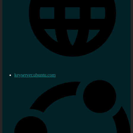
keyserver.ubuntu.com