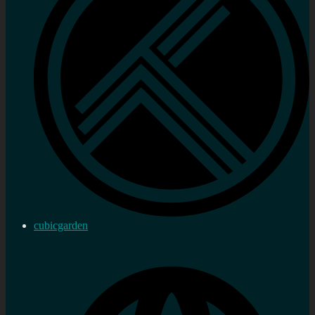
cubicgarden