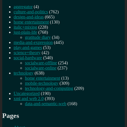
aggregator
(4)
culture-and-politics
(762)
design-and-ideas
(665)
home entertainment
(130)
italic+mixing
(228)
just-plain-life
(768)
gratitude diary
(34)
media-and-expression
(445)
play-and-games
(53)
science+theory
(42)
social-hardware
(540)
socialware-offline
(254)
socialware-online
(237)
technology
(638)
home entertainment
(13)
mobile-technology
(309)
technology-and-computing
(209)
Uncategorized
(190)
xml and web 2.0
(393)
data-and-semantic-web
(168)
Pages