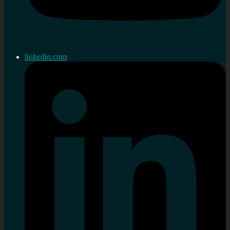
linkedin.com