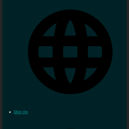
libre.fm