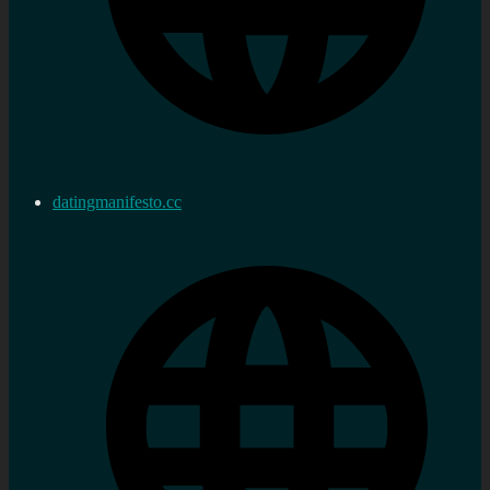
datingmanifesto.cc