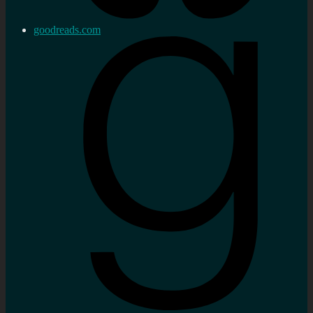
goodreads.com