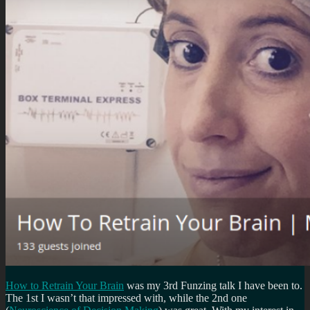
How to Retrain Your Brain
was my 3rd Funzing talk I have been to.
The 1st I wasn’t that impressed with, while the 2nd one