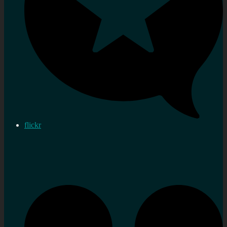
flickr