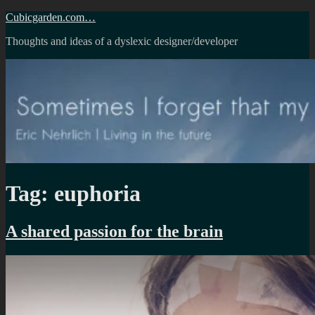
Skip
Cubicgarden.com…
to
Thoughts and ideas of a dyslexic designer/developer
content
Tag:
euphoria
A shared passion for the brain