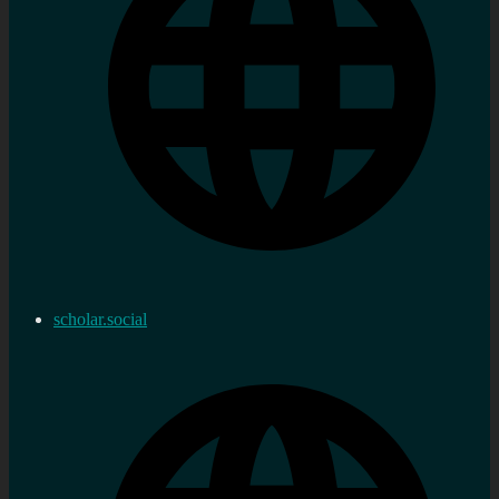
scholar.social