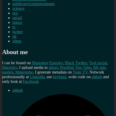
publicserviceinternetnotes
science
sex
social
trance
tv
twitter
uk
xbmc
About me
I can be found on
Mastodon
Eurosky
,
Black Twitter
,
Twit social
,
Blacksky
, I upload media to
plixel
,
Pixelfed
,
You Tube
,
My mix
garden
,
Makertube
, I generate metadata on
Trakt TV
. Network
professionally at
Linkedin
, use
keybase
, write code on
github
and
rarly look at
Facebook
github