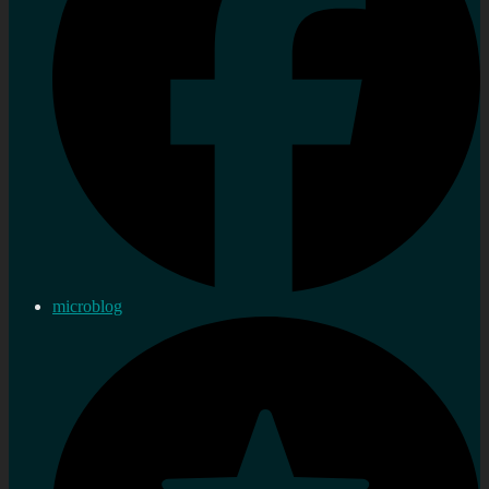
microblog