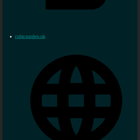
cubicgarden.uk