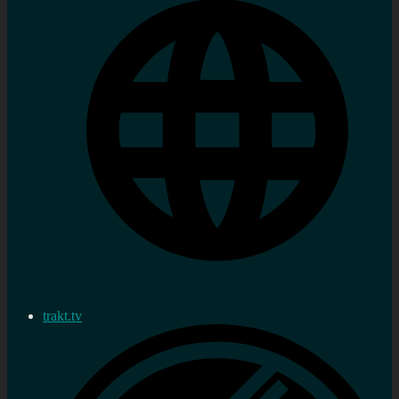
trakt.tv