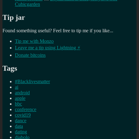
Cubicgarden
Tip jar
Found something useful? Feel free to tip me if you like...
Tip me with Monzo
Leave me a tip using Lightning ⚡
Donate bitcoins
Tags
#Blacklivesmatter
ai
android
apple
bbc
conference
covid19
dance
data
dating
diabolo