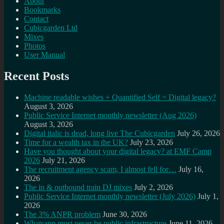
About
Bookmarks
Contact
Cubicgarden Ltd
Mixes
Photos
User Manual
Recent Posts
Machine readable wishes + Quantified Self = Digital legacy?
August 3, 2026
Public Service Internet monthly newsletter (Aug 2026)
August 3, 2026
Digital italic is dead, long live The Cubicgarden
July 26, 2026
Time for a wealth tax in the UK?
July 23, 2026
Have you thought about your digital legacy? at EMF Camp
2026
July 21, 2026
The recruitment agency scam, I almost fell for…
July 16,
2026
The in & outbound train DJ mixes
July 2, 2026
Public Service Internet monthly newsletter (July 2026)
July 1,
2026
The 3% ANPR problem
June 30, 2026
Whatsapp must never be public infrastructure
June 11, 2026