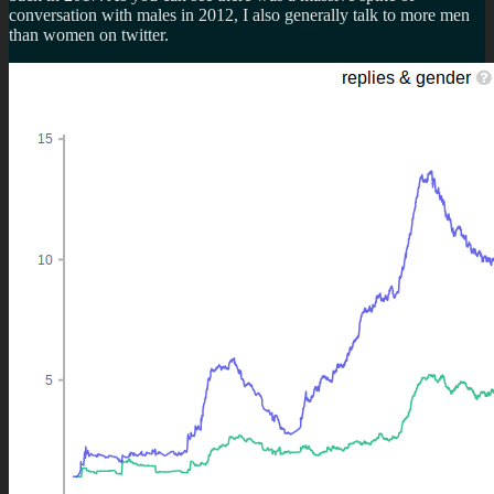
conversation with males in 2012, I also generally talk to more men
than women on twitter.