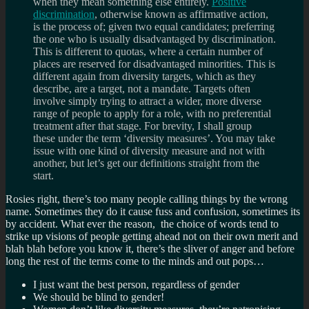
when they mean something else entirely.
Positive
discrimination
, otherwise known as affirmative action,
is the process of; given two equal candidates; preferring
the one who is usually disadvantaged by discrimination.
This is different to quotas, where a certain number of
places are reserved for disadvantaged minorities. This is
different again from diversity targets, which as they
describe, are a target, not a mandate. Targets often
involve simply trying to attract a wider, more diverse
range of people to apply for a role, with no preferential
treatment after that stage. For brevity, I shall group
these under the term ‘diversity measures’. You may take
issue with one kind of diversity measure and not with
another, but let’s get our definitions straight from the
start.
Rosies right, there’s too many people calling things by the wrong
name. Sometimes they do it cause fuss and confusion, sometimes its
by accident. What ever the reason, the choice of words tend to
strike up visions of people getting ahead not on their own merit and
blah blah before you know it, there’s the sliver of anger and before
long the rest of the terms come to the minds and out pops…
I just want the best person, regardless of gender
We should be blind to gender!