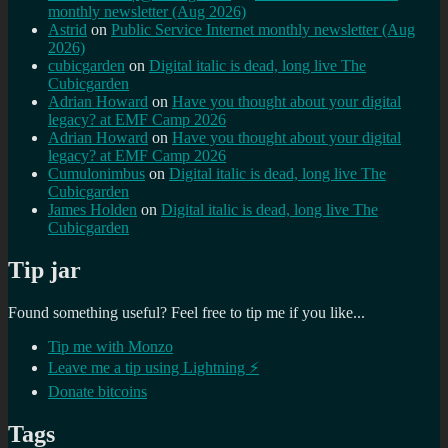
monthly newsletter (Aug 2026)
Astrid
on
Public Service Internet monthly newsletter (Aug
2026)
cubicgarden
on
Digital italic is dead, long live The
Cubicgarden
Adrian Howard
on
Have you thought about your digital
legacy? at EMF Camp 2026
Adrian Howard
on
Have you thought about your digital
legacy? at EMF Camp 2026
Cumulonimbus
on
Digital italic is dead, long live The
Cubicgarden
James Holden
on
Digital italic is dead, long live The
Cubicgarden
Tip jar
Found something useful? Feel free to tip me if you like...
Tip me with Monzo
Leave me a tip using Lightning ⚡
Donate bitcoins
Tags