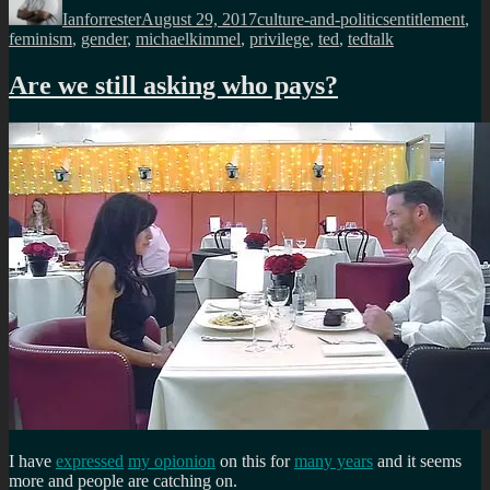
Ianforrester
August 29, 2017
culture-and-politics
entitlement
,
feminism
,
gender
,
michaelkimmel
,
privilege
,
ted
,
tedtalk
Are we still asking who pays?
I have
expressed
my opionion
on this for
many years
and it seems
more and people are catching on.