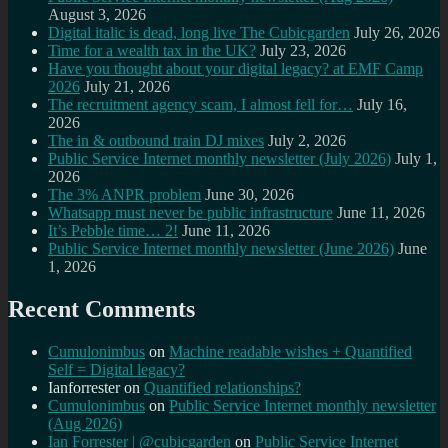
August 3, 2026
Digital italic is dead, long live The Cubicgarden
July 26, 2026
Time for a wealth tax in the UK?
July 23, 2026
Have you thought about your digital legacy? at EMF Camp
2026
July 21, 2026
The recruitment agency scam, I almost fell for…
July 16,
2026
The in & outbound train DJ mixes
July 2, 2026
Public Service Internet monthly newsletter (July 2026)
July 1,
2026
The 3% ANPR problem
June 30, 2026
Whatsapp must never be public infrastructure
June 11, 2026
It’s Pebble time… 2!
June 11, 2026
Public Service Internet monthly newsletter (June 2026)
June
1, 2026
Recent Comments
Cumulonimbus
on
Machine readable wishes + Quantified
Self = Digital legacy?
Ianforrester
on
Quantified relationships?
Cumulonimbus
on
Public Service Internet monthly newsletter
(Aug 2026)
Ian Forrester | @cubicgarden
on
Public Service Internet