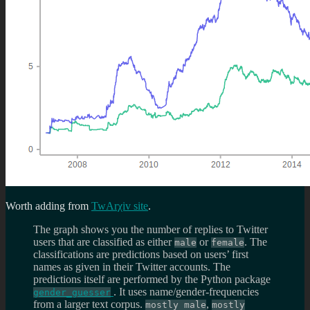
Worth adding from
TwArχiv site
.
The graph shows you the number of replies to Twitter
users that are classified as either
or
. The
male
female
classifications are predictions based on users’ first
names as given in their Twitter accounts. The
predictions itself are performed by the Python package
. It uses name/gender-frequencies
gender_guesser
from a larger text corpus.
,
mostly male
mostly