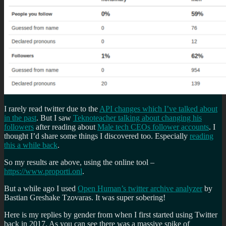
I rarely read twitter due to the
API changes which I’ve talked about
in the past
. But I saw
Teknoteacher talking about changing his
followers
after reading about
Male tech CEOs follower accounts
. I
thought I’d share some things I discovered too. Especially
reading
this a while back
.
So my results are above, using the online tool –
https://www.proporti.onl
.
But a while ago I used
Open Human’s twitter archive analyzer
by
Bastian Greshake Tzovaras. It was super sobering!
Here is my replies by gender from when I first started using Twitter
back in 2017. As you can see there was a massive spike of