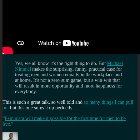
Yes, we all know it’s the right thing to do. But
Michael
Kimmel
makes the surprising, funny, practical case for
treating men and women equally in the workplace and
at home. It’s not a zero-sum game, but a win-win that
will result in more opportunity and more happiness for
everybody.
This is such a great talk, so well told and
so many things I can pull
out
but this one sums it up perfectly…
“
Feminism will make it possible for the first time for men to be
free.
“
Author
Posted
Categories
Tags
on