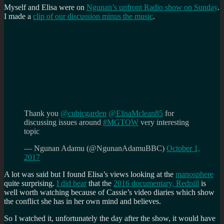
Myself and Elisa were on
Ngunan’s upfront Radio show on Sunday
.
I made a
clip of our discussion minus the music
.
Thank you
@cubicgarden
@ElisaMclean85
for
discussing issues around
#MGTOW
very interesting
topic
— Ngunan Adamu (@NgunanAdamuBBC)
October 1,
2017
A lot was said but I found Elisa’s views looking at the
manosphere
quite surprising.
I did hear
that the
2016 documentary, Redpill
is
well worth watching because of Cassie’s video diaries which show
the conflict she has in her own mind and believes.
So I watched it, unfortunately the day after the show, it would have