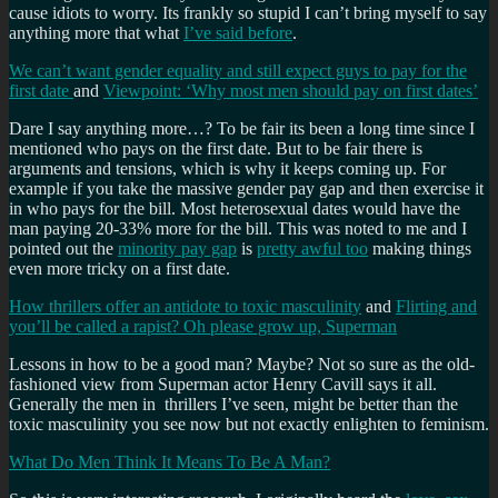
cause idiots to worry. Its frankly so stupid I can’t bring myself to say
anything more that what
I’ve said before
.
We can’t want gender equality and still expect guys to pay for the
first date
and
Viewpoint: ‘Why most men should pay on first dates’
Dare I say anything more…? To be fair its been a long time since I
mentioned who pays on the first date. But to be fair there is
arguments and tensions, which is why it keeps coming up. For
example if you take the massive gender pay gap and then exercise it
in who pays for the bill. Most heterosexual dates would have the
man paying 20-33% more for the bill. This was noted to me and I
pointed out the
minority pay gap
is
pretty awful too
making things
even more tricky on a first date.
How thrillers offer an antidote to toxic masculinity
and
Flirting and
you’ll be called a rapist? Oh please grow up, Superman
Lessons in how to be a good man? Maybe? Not so sure as the old-
fashioned view from Superman actor Henry Cavill says it all.
Generally the men in thrillers I’ve seen, might be better than the
toxic masculinity you see now but not exactly enlighten to feminism.
What Do Men Think It Means To Be A Man?