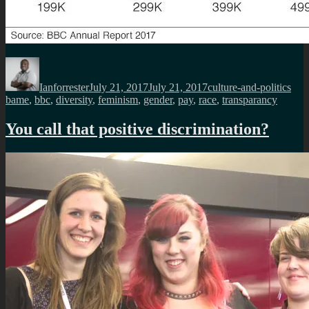
Author
Posted
Categories
Tag
on
Ianforrester
July 21, 2017
July 21, 2017
culture-and-politics
bame
,
bbc
,
diversity
,
feminism
,
gender
,
pay
,
race
,
transparancy
You call that positive discrimination?