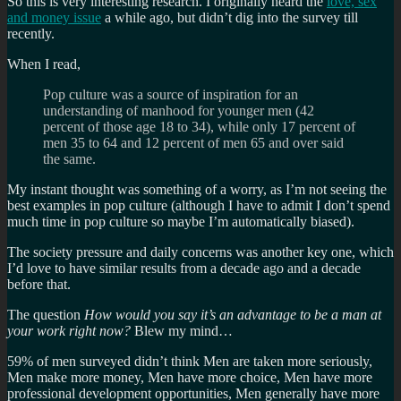
So this is very interesting research. I originally heard the
love, sex
and money issue
a while ago, but didn’t dig into the survey till
recently.
When I read,
Pop culture was a source of inspiration for an
understanding of manhood for younger men (42
percent of those age 18 to 34), while only 17 percent of
men 35 to 64 and 12 percent of men 65 and over said
the same.
My instant thought was something of a worry, as I’m not seeing the
best examples in pop culture (although I have to admit I don’t spend
much time in pop culture so maybe I’m automatically biased).
The society pressure and daily concerns was another key one, which
I’d love to have similar results from a decade ago and a decade
before that.
The question
How would you say it’s an advantage to be a man at
your work right now?
Blew my mind…
59% of men surveyed didn’t think Men are taken more seriously,
Men make more money, Men have more choice, Men have more
professional development opportunities, Men generally have more