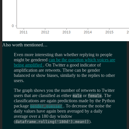
Also worth mentioned…
Even more interesting than whether replying to people
might be gendered
can be the question which voices are
being amplified
. On Twitter a good indicator of
amplification are retweets. These can be gender
balanced or show biases, similarly to the replies to other
users.
The graph shows you the number of retweets to Twitter
users that are classified as either
or
. The
male
female
classifications are again predictions made by the Python
package
. To decrease the noise the
gender_guesser
daily values have again been averaged by a daily
average over a 180 day window
(
).
dataframe.rolling('180d').mean()