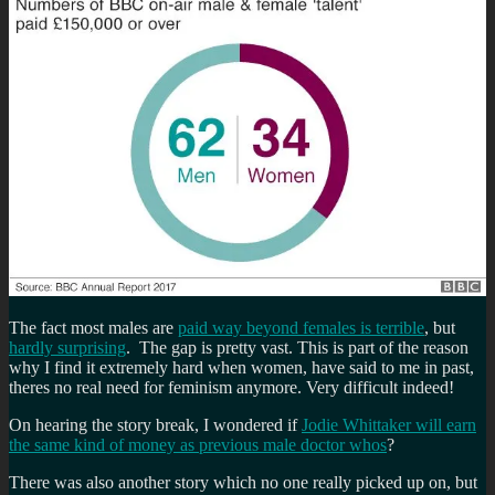
The fact most males are
paid way beyond females is terrible
, but
hardly surprising
. The gap is pretty vast. This is part of the reason
why I find it extremely hard when women, have said to me in past,
theres no real need for feminism anymore. Very difficult indeed!
On hearing the story break, I wondered if
Jodie Whittaker will earn
the same kind of money as previous male doctor whos
?
There was also another story which no one really picked up on, but