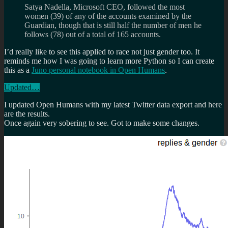
Satya Nadella, Microsoft CEO, followed the most
women (39) of any of the accounts examined by the
Guardian, though that is still half the number of men he
follows (78) out of a total of 165 accounts.
I’d really like to see this applied to race not just gender too. It
reminds me how I was going to learn more Python so I can create
this as a
Juno personal notebook in Open Humans
.
Updated…
I updated Open Humans with my latest Twitter data export and here
are the results.
Once again very sobering to see. Got to make some changes.