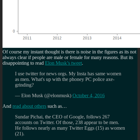
Of course my instant thought is there is noise in the figures as its not
always clear if people are male or female for many reasons. But its
disappointing to read
Elon Musk’s tweet
.
I use twitter for news orgs. My Insta has same women
as men. What's up with the phoney PC police axe-
grinding?
— Elon Musk (@elonmusk)
October 4, 2016
And
read about others
such as…
Sundar Pichai, the CEO of Google, follows 267
accounts on Twitter. Of those, 238 appear to be men.
He follows nearly as many Twitter Eggs (15) as women
(21).