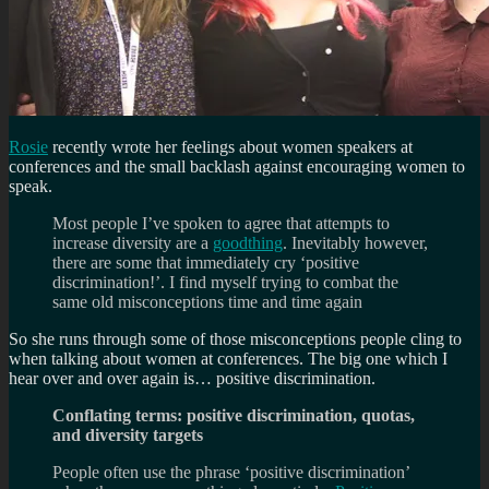
Rosie
recently wrote her feelings about women speakers at
conferences and the small backlash against encouraging women to
speak.
Most people I’ve spoken to agree that attempts to
increase diversity are a
good
thing
. Inevitably however,
there are some that immediately cry ‘
positive
discrimination
!’. I find myself trying to combat the
same old misconceptions time and time again
So she runs through some of those misconceptions people cling to
when talking about women at conferences. The big one which I
hear over and over again is… positive discrimination.
Conflating terms: positive discrimination, quotas,
and diversity targets
People often use the phrase ‘positive discrimination’