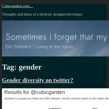
Skip
Cubicgarden.com…
to
Thoughts and ideas of a dyslexic designer/developer
content
Tag:
gender
Gender diversity on twitter?