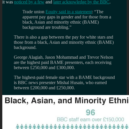
it was
noticed by a few
and
later acknowledge by the BBC
.
Trade union
Equity said in a statement
: “The
apparent pay gaps in gender and for those from a
black, Asian and minority ethnic (BAME)
background are troubling.”
There is also a gap between the pay for white stars and
those from a black, Asian and minority ethnic (BAME)
background.
George Alagiah, Jason Mohammad and Trevor Nelson
are the highest paid BAME presenters, each receiving
between £250,000 and £300,000.
The highest-paid female star with a BAME background
is BBC news presenter Mishal Husain, who earned
between £200,000 and £250,000.