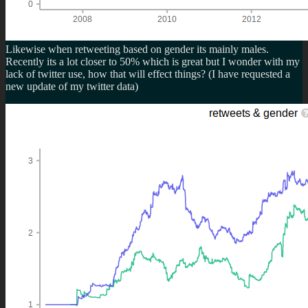
Likewise when retweeting based on gender its mainly males.
Recently its a lot closer to 50% which is great but I wonder with my
lack of twitter use, how that will effect things? (I have requested a
new update of my twitter data)