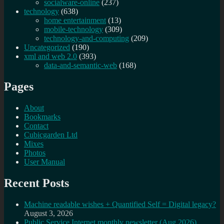
socialware-online
(237)
technology
(638)
home entertainment
(13)
mobile-technology
(309)
technology-and-computing
(209)
Uncategorized
(190)
xml and web 2.0
(393)
data-and-semantic-web
(168)
Pages
About
Bookmarks
Contact
Cubicgarden Ltd
Mixes
Photos
User Manual
Recent Posts
Machine readable wishes + Quantified Self = Digital legacy?
August 3, 2026
Public Service Internet monthly newsletter (Aug 2026)