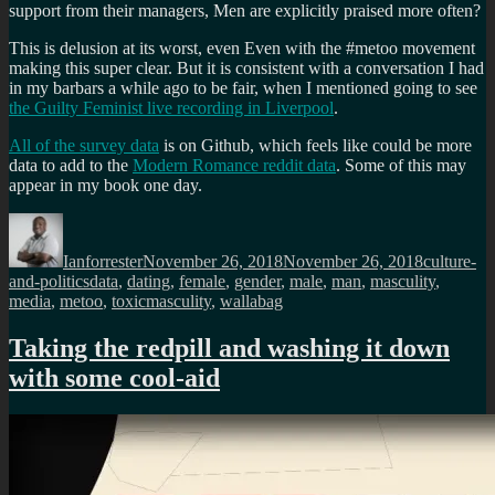
support from their managers, Men are explicitly praised more often?
This is delusion at its worst, even Even with the #metoo movement
making this super clear. But it is consistent with a conversation I had
in my barbars a while ago to be fair, when I mentioned going to see
the Guilty Feminist live recording in Liverpool
.
All of the survey data
is on Github, which feels like could be more
data to add to the
Modern Romance reddit data
. Some of this may
appear in my book one day.
Author
Posted
Categorie
on
Ianforrester
November 26, 2018
November 26, 2018
culture-
Tags
and-politics
data
,
dating
,
female
,
gender
,
male
,
man
,
masculity
,
media
,
metoo
,
toxicmasculity
,
wallabag
Taking the redpill and washing it down
with some cool-aid