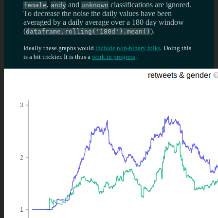
,
and
classifications are ignored.
female
andy
unknown
To decrease the noise the daily values have been
averaged by a daily average over a 180 day window
(
).
dataframe.rolling('180d').mean()
Ideally these graphs would
include non-binary folks
. Doing this
is a bit trickier. It is thus a
work in progress
.