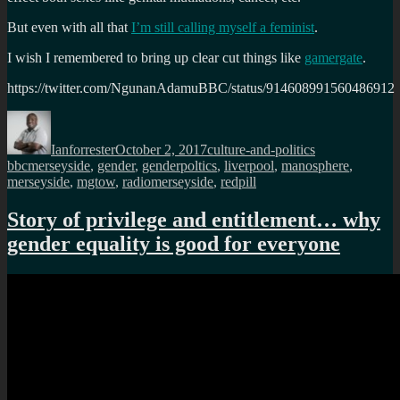
But even with all that
I’m still calling myself a feminist
.
I wish I remembered to bring up clear cut things like
gamergate
.
https://twitter.com/NgunanAdamuBBC/status/914608991560486912
Author
Posted
Categories
Tags
on
Ianforrester
October 2, 2017
culture-and-politics
bbcmerseyside
,
gender
,
genderpoltics
,
liverpool
,
manosphere
,
merseyside
,
mgtow
,
radiomerseyside
,
redpill
Story of privilege and entitlement… why
gender equality is good for everyone