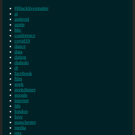
#Blacklivesmatter
ai
android
apple
bbc
conference
covid19
dance
data
dating
diabolo
dj
facebook
film
geek
geekdinner
google
internet
life
london
love
manchester
media
mix