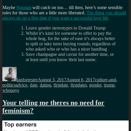
Maybe
Ngunan
will catch on too… till then, here’s some sensible
rules for those who are a little more liberated.
The thing you should
always do on a first date if you want a successful love life
Leave gender stereotypes to Donald Trump
Whilst it’s kind for someone to offer to pay the
whole hog, for the sake of ease it’s always better
to split or take turns buying rounds, regardless of
who asked who or who has a nicer handbag
Save champagne and caviar for another time, or
at least until you know their last name.
Author
Posted
Categories
on
Ianforrester
August 3, 2017
August 6, 2017
culture-and-
Tags
politics
advice
,
date
,
dating
,
firstdate
,
firstdates
,
gender
,
trump
,
whopays
Your telling me theres no need for
feminism?