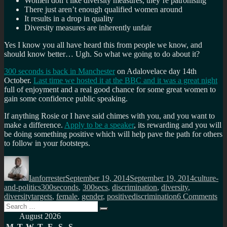
Women don’t like diversity measures, they’re patronising
There just aren’t enough qualified women around
It results in a drop in quality
Diversity measures are inherently unfair
Yes I know you all have heard this from people we know, and
should know better… Ugh. So what we going to do about it?
300 seconds is back in Manchester
on Adalovelace day 14th
October.
Last time we hosted it at the BBC and it was a great night
full of enjoyment and a real good chance for some great women to
gain some confidence public speaking.
If anything Rosie or I have said chimes with you, and you want to
make a difference.
Apply to be a speaker
, its rewarding and you will
be doing something positive which will help pave the path for others
to follow in your footsteps.
Author
Posted
Categorie
on
Ianforrester
September 19, 2014
September 19, 2014
culture-
Tags
and-politics
300seconds
,
300secs
,
discrimination
,
diversity
,
on
diversitytargets
,
female
,
gender
,
positivediscrimination
6 Comments
Search
Yo
Search
for:
cal
August 2026
tha
M
T
W
T
F
S
S