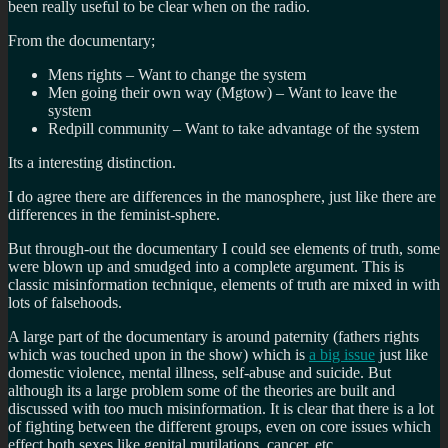
been really useful to be clear when on the radio.
From the documentary;
Mens rights – Want to change the system
Men going their own way (Mgtow) – Want to leave the
system
Redpill community – Want to take advantage of the system
Its a interesting distinction.
I do agree there are differences in the manosphere, just like there are
differences in the feminist-sphere.
But through-out the documentary I could see elements of truth, some
were blown up and smudged into a complete argument. This is
classic misinformation technique, elements of truth are mixed in with
lots of falsehoods.
A large part of the documentary is around
paternity (fathers rights
which was touched upon in the show) which is
a big issue
just like
domestic violence, mental illness, self-abuse and suicide. But
although its a large problem some of the theories are built and
discussed with too much misinformation. It is clear that there is a lot
of fighting between the different groups, even on core issues which
effect both sexes like genital mutilations, cancer, etc.