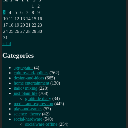
pos
1
2
dis
3
4
5
6
7
8
9
10
11
12
13
14
15
16
17
18
19
20
21
22
23
24
25
26
27
28
29
30
31
« Jul
Categories
aggregator
(4)
culture-and-politics
(762)
design-and-ideas
(665)
home entertainment
(130)
italic+mixing
(228)
just-plain-life
(768)
gratitude diary
(34)
media-and-expression
(445)
play-and-games
(53)
science+theory
(42)
social-hardware
(540)
socialware-offline
(254)