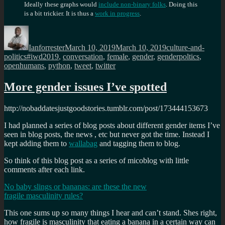
Ideally these graphs would
include non-binary folks
. Doing this
is a bit trickier. It is thus a
work in progress
.
Author
Posted
Categories
on
Ianforrester
March 10, 2019
March 10, 2019
culture-and-
Tags
politics
#iwd2019
,
conversation
,
female
,
gender
,
genderpoltics
,
openhumans
,
python
,
tweet
,
twitter
More gender issues I’ve spotted
http://nobaddatesjustgoodstories.tumblr.com/post/173444153673
I had planned a series of blog posts about different gender items I’ve
seen in blog posts, the news , etc but never got the time. Instead I
kept adding them to
wallabag
and tagging them to blog.
So think of this blog post as a series of micoblog with little
comments after each link.
No baby slings or bananas: are these the new
fragile masculinity rules?
This one sums up so many things I hear and can’t stand. Shes right,
how fragile is masculinity that eating a banana in a certain way can