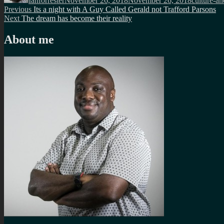
Ianforrester
November 26, 2018
November 26, 2018
culture-an
Post
Previous
Previous
Its a night with A Guy Called Gerald not Trafford Parsons
Next
post:
Next
The dream has become their reality
navigation
post:
About me