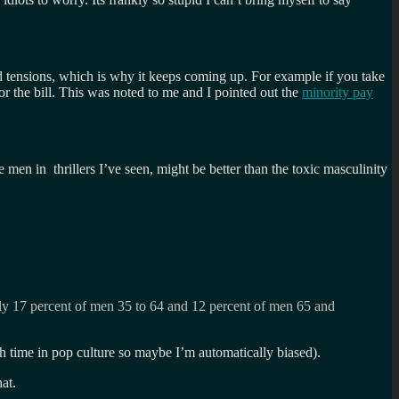
nd tensions, which is why it keeps coming up. For example if you take
r the bill. This was noted to me and I pointed out the
minority pay
en in thrillers I’ve seen, might be better than the toxic masculinity
nly 17 percent of men 35 to 64 and 12 percent of men 65 and
h time in pop culture so maybe I’m automatically biased).
at.