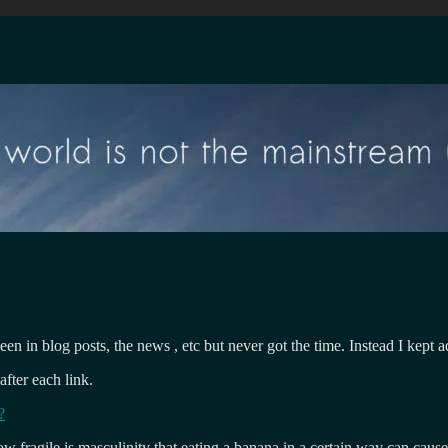
seen in blog posts, the news , etc but never got the time. Instead I kept
after each link.
?
 fragile is masculinity that eating a banana in a certain way can cause i