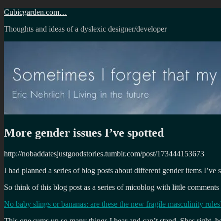
Skip
Cubicgarden.com…
to
Thoughts and ideas of a dyslexic designer/developer
content
More gender issues I’ve spotted
http://nobaddatesjustgoodstories.tumblr.com/post/173444153673
I had planned a series of blog posts about different gender items I’ve 
So think of this blog post as a series of micoblog with little comments 
No baby slings or bananas: are these the new fragile masculinity rules
This one sums up so many things I hear and can’t stand. Shes right, how