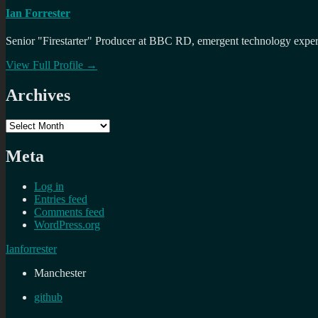
Ian Forrester
Senior "Firestarter" Producer at BBC RD, emergent technology expert 
View Full Profile →
Archives
Archives
Meta
Log in
Entries feed
Comments feed
WordPress.org
Ianforrester
Manchester
github