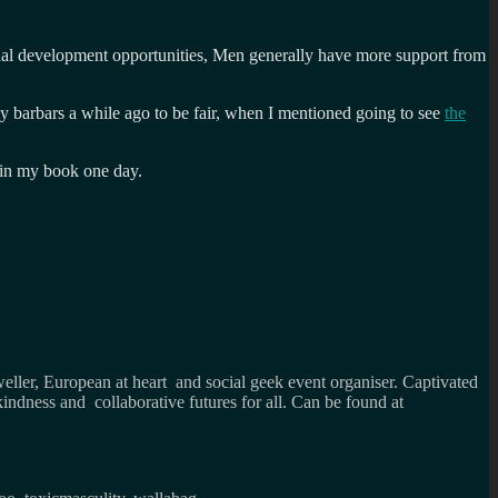
l development opportunities, Men generally have more support from
my barbars a while ago to be fair, when I mentioned going to see
the
 in my book one day.
weller, European at heart and social geek event organiser. Captivated
kindness and collaborative futures for all. Can be found at