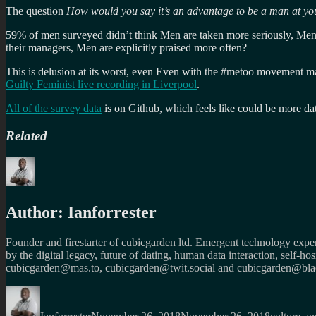
The question
How would you say it’s an advantage to be a man at y
59% of men surveyed didn’t think Men are taken more seriously, Me
their managers, Men are explicitly praised more often?
This is delusion at its worst, even Even with the #metoo movement maki
Guilty Feminist live recording in Liverpool
.
All of the survey data
is on Github, which feels like could be more dat
Related
Author:
Ianforrester
Founder and firestarter of cubicgarden ltd. Emergent technology expert
by the digital legacy, future of dating, human data interaction, self-h
cubicgarden@mas.to, cubicgarden@twit.social and cubicgarden@blac
Author
Posted
Categorie
on