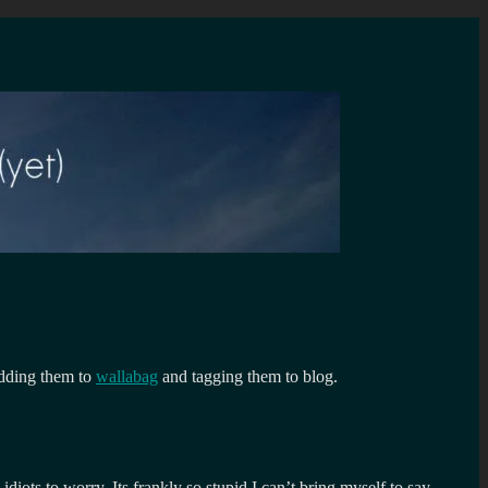
 adding them to
wallabag
and tagging them to blog.
diots to worry. Its frankly so stupid I can’t bring myself to say