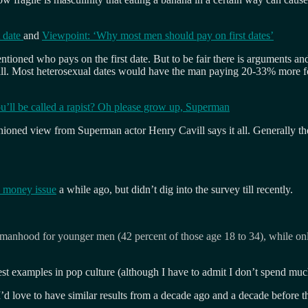
t date
and
Viewpoint: ‘Why most men should pay on first dates’
ntioned who pays on the first date. But to be fair there is arguments a
bill. Most heterosexual dates would have the man paying 20-33% more fo
ou’ll be called a rapist? Oh please grow up, Superman
ned view from Superman actor Henry Cavill says it all. Generally the m
d money issue
a while ago, but didn’t dig into the survey till recently.
f manhood for younger men (42 percent of those age 18 to 34), while o
st examples in pop culture (although I have to admit I don’t spend muc
d love to have similar results from a decade ago and a decade before th