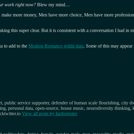
our work right now?
Blew my mind…
n make more money, Men have more choice, Men have more professiona
ng this super clear. But it is consistent with a conversation I had in 
a to add to the
Modern Romance reddit data
. Some of this may appear
, public service supporter, defender of human scale flourishing, city d
osing, personal data, open-source, house music, neurodiversity thinking, 
ktwitter.io
View all posts by
Ianforrester
s
Tags