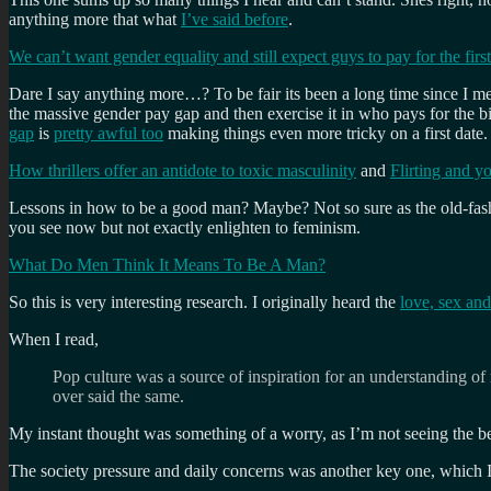
anything more that what
I’ve said before
.
We can’t want gender equality and still expect guys to pay for the firs
Dare I say anything more…? To be fair its been a long time since I me
the massive gender pay gap and then exercise it in who pays for the 
gap
is
pretty awful too
making things even more tricky on a first date.
How thrillers offer an antidote to toxic masculinity
and
Flirting and y
Lessons in how to be a good man? Maybe? Not so sure as the old-fashio
you see now but not exactly enlighten to feminism.
What Do Men Think It Means To Be A Man?
So this is very interesting research. I originally heard the
love, sex an
When I read,
Pop culture was a source of inspiration for an understanding o
over said the same.
My instant thought was something of a worry, as I’m not seeing the be
The society pressure and daily concerns was another key one, which I’