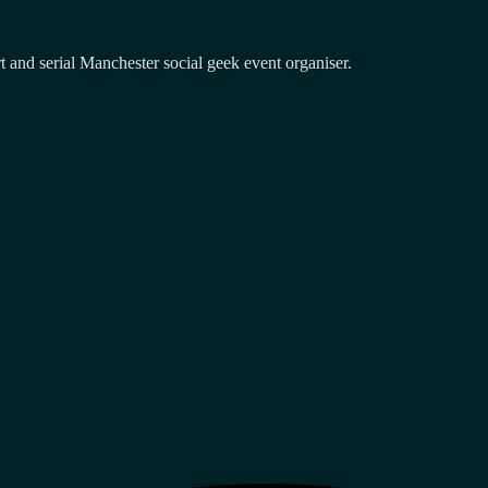
and serial Manchester social geek event organiser.