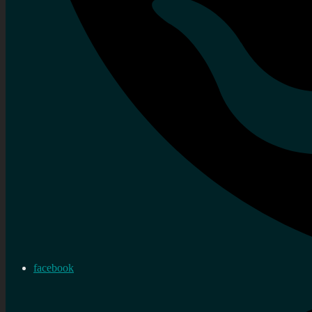
facebook