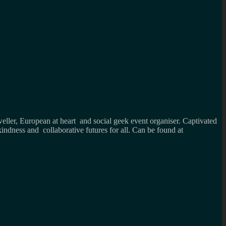
weller, European at heart and social geek event organiser. Captivated
kindness and collaborative futures for all. Can be found at