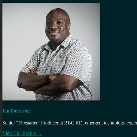
Ian Forrester
Senior "Firestarter" Producer at BBC RD, emergent technology expert 
View Full Profile →