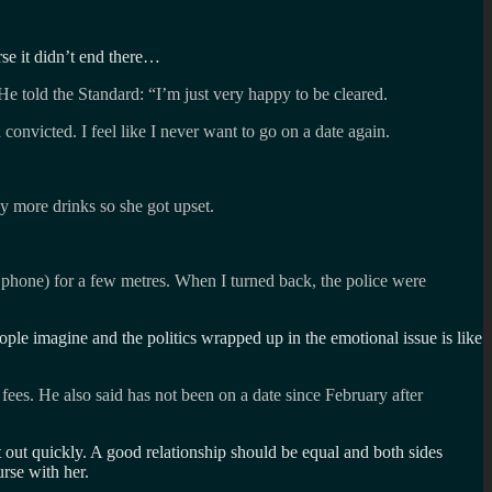
rse it didn’t end there…
He told the Standard: “I’m just very happy to be cleared.
convicted. I feel like I never want to go on a date again.
y more drinks so she got upset.
he phone) for a few metres. When I turned back, the police were
le imagine and the politics wrapped up in the emotional issue is like
es. He also said has not been on a date since February after
t out quickly. A good relationship should be equal and both sides
rse with her.