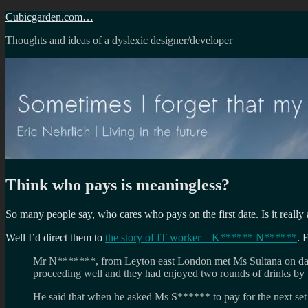
Skip
Cubicgarden.com…
to
Thoughts and ideas of a dyslexic designer/developer
content
Think who pays is meaningless?
So many people say, who cares who pays on the first date. Is it really a
Well I’d direct them to
the story of IT worker – K****** N******
. 
Mr N*******, from Leyton east London met Ms Sultana on dati
proceeding well and they had enjoyed two rounds of drinks by 
He said that when he asked Ms S****** to pay for the next set