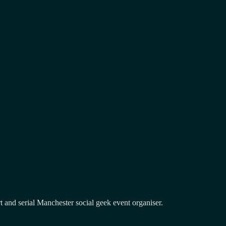
and serial Manchester social geek event organiser.