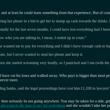
 and at least he could learn something from that experience. But of cou
ing her phone in a bid to get her to stump up cash towards the drinks. 
tally for the last seven months. I could have lost everything had I been 
now who you are talking to, I mean, I ended up in court.”
e wanted me to pay for everything and I didn’t have enough cash to bu
e, but I never wanted to steal her phone and keep it.
Then she started screaming very loudly, so I panicked and I ran (with t
have cut his loses and walked away. Who pays is bigger than most peop
orever more.
 banks, said the legal proceedings have cost him £1,200 in lawyers’ fe
 then seriously its not going anywhere. You may be taken for a ride, ge
she expects the man to pay for everything
and she wouldn’t take her pu