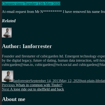
Changes since Tuesday 12th May 2020
At email request from Mr N********** I have removed his name from 
Related
Author:
Ianforrester
Founder and firestarter of cubicgarden ltd. Emergent technology expert
by the digital legacy, future of dating, human data interaction, self-h
cubicgarden@mas.to, cubicgarden@twit.social and cubicgarden@blac
Author
Posted
Categories
Ta
on
Ianforrester
September 14, 2013
May 12, 2020
just-plain-life
dat
Post
Previous
Previous
Whats in common with Tinder?
Next
post:
Next
A long ride out to sheffield and back
navigation
post:
About me