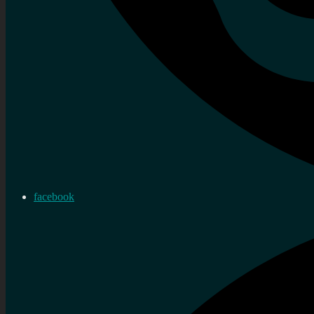
facebook