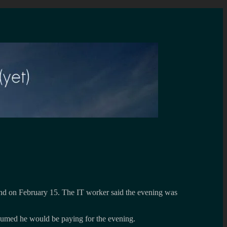
nd on February 15. The IT worker said the evening was
sumed he would be paying for the evening.