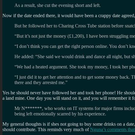
As a result, she cut the evening short and left.
Now if the date ended there, it would have been a crappy date agreed,
But he followed her to Charing Cross Tube station before snatch
“But it’s not just the money (£1,200), I have been struggling men
“I don’t think you can get the right person online. You don’t k
He added: “She said we would drink and dance all night, but sh
“We had a heated argument. She took my money, I took her phon
“I just did it to get her attention and to get some money back. 
there and they arrested me.”
Yes he should never have followed her and took her phone! He should 
a land mine. One day you will stand on it, and you will remember it f
Mr N*******, who works on IT systems for major firms including
being left emotionally scarred by his experience.
My general thoughts is if shes not going to buy some drinks on a date,
should contribute. This reminds very much of
Nguna’s comments that 