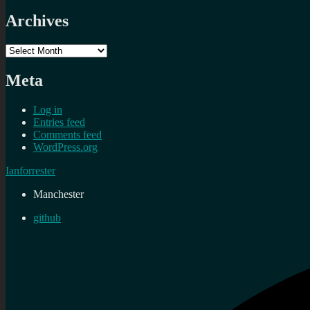
Archives
Archives
Meta
Log in
Entries feed
Comments feed
WordPress.org
Ianforrester
Manchester
github