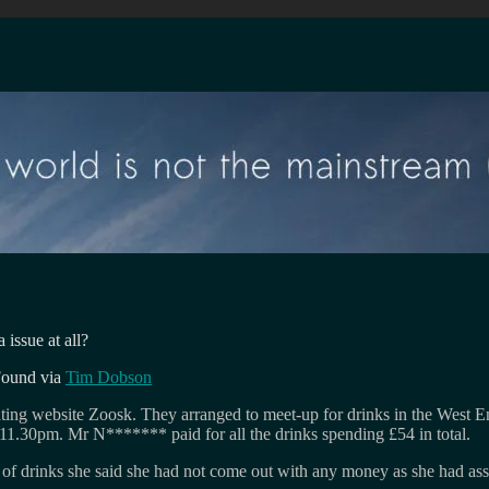
 issue at all?
Found via
Tim Dobson
ng website Zoosk. They arranged to meet-up for drinks in the West E
11.30pm. Mr N******* paid for all the drinks spending £54 in total.
 of drinks she said she had not come out with any money as she had as