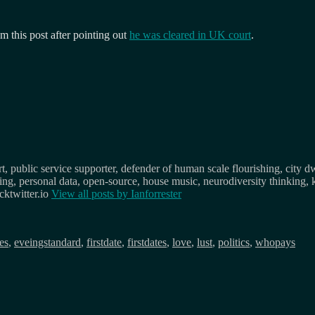
this post after pointing out
he was cleared in UK court
.
, public service supporter, defender of human scale flourishing, city d
osing, personal data, open-source, house music, neurodiversity thinking, 
ktwitter.io
View all posts by
Ianforrester
gs
es
,
eveingstandard
,
firstdate
,
firstdates
,
love
,
lust
,
politics
,
whopays