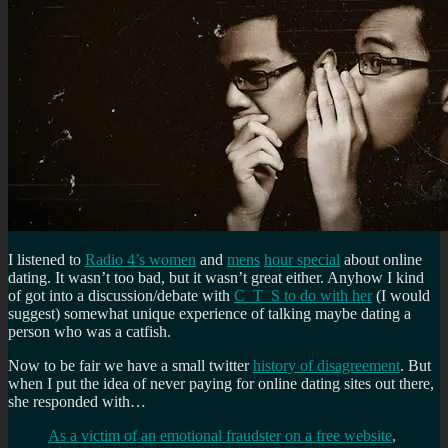
I listened to
Radio 4’s women
and
mens
hour special
about online
dating. It wasn’t too bad, but it wasn’t great either. Anyhow I kind
of got into a discussion/debate with
C_T_S to do with her
(I would
suggest) somewhat unique experience of talking maybe dating a
person who was a catfish.
Now to be fair we have a small twitter
history of disagreement
. But
when I put the idea of never paying for online dating sites out there,
she responded with…
As a victim of an emotional fraudster on a free website
,