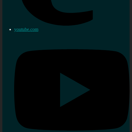
youtube.com