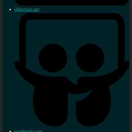
slideshare.net
goodreads.com