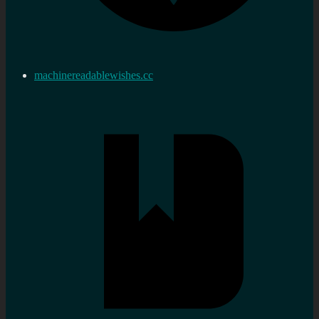
machinereadablewishes.cc