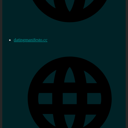
datingmanifesto.cc