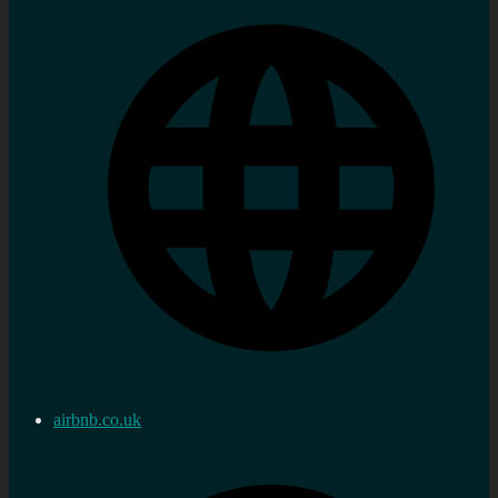
airbnb.co.uk