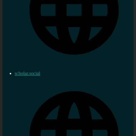
scholar.social