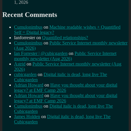
1, 2026
Recent Comments
Cumulonimbus
on
Machine readable wishes + Quantified
Self = Digital legacy?
Ianforrester
on
Quantified relationships?
Cumulonimbus
on
Public Service Internet monthly newsletter
(Aug 2026)
Ian Forrester | @cubicgarden
on
Public Service Internet
monthly newsletter (Aug 2026)
Astrid
on
Public Service Internet monthly newsletter (Aug
2026)
cubicgarden
on
Digital italic is dead, long live The
Cubicgarden
Adrian Howard
on
Have you thought about your digital
legacy? at EMF Camp 2026
Adrian Howard
on
Have you thought about your digital
legacy? at EMF Camp 2026
Cumulonimbus
on
Digital italic is dead, long live The
Cubicgarden
James Holden
on
Digital italic is dead, long live The
Cubicgarden