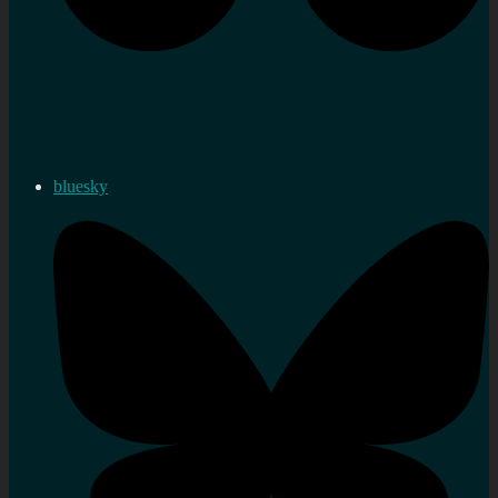
bluesky