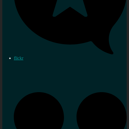
flickr