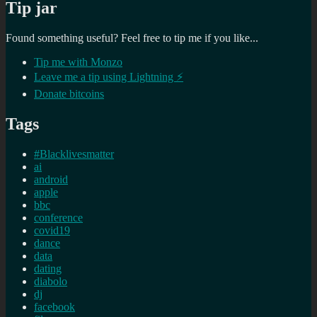
Tip jar
Found something useful? Feel free to tip me if you like...
Tip me with Monzo
Leave me a tip using Lightning ⚡
Donate bitcoins
Tags
#Blacklivesmatter
ai
android
apple
bbc
conference
covid19
dance
data
dating
diabolo
dj
facebook