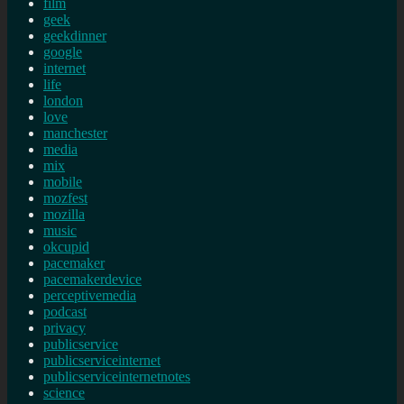
film
geek
geekdinner
google
internet
life
london
love
manchester
media
mix
mobile
mozfest
mozilla
music
okcupid
pacemaker
pacemakerdevice
perceptivemedia
podcast
privacy
publicservice
publicserviceinternet
publicserviceinternetnotes
science