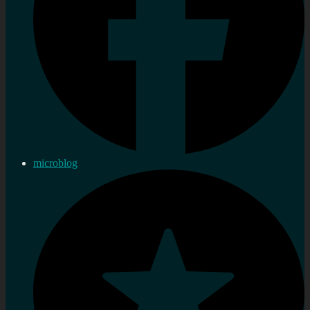
microblog