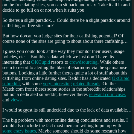
on the free dating sites, you can sit back and relax. Take it all in and
decide to go full on or not when it suits you.
So theres a slight paradox… Could there be a slight paradox around
catfishing on free sites too?
But how do/can you judge sites for their catfishing potential? Of
course none of the sites are going to shout about there catfishing…
I guess you could look at the way they monitor their users, usage
policies, etc… But this is data which we just don’t have. Its
interesting that
OKCupid
resorts to
crowdsourcing
. While others
seem to resort to alerting the likes of eharmony via the spam/abuse
buttons. Looking a little further theres quite a lot of stuff about this
catfishing from online dating sites. Reddit has a dedicated
OkCupid
subreddit
, with some
very interesting
related threads
. On the
Match.com front theres some stories in the subreddit relationships
but not a dedicated subreddit, however theres
relevant court cases
and
views
.
I would suggest its still undecided due to the lack of data available…
The big problem with most online dating conclusions and results. I
would also include the fact most men are willing to put up with
some crazy issues
. Maybe someone should do some research how