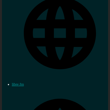
libre.fm