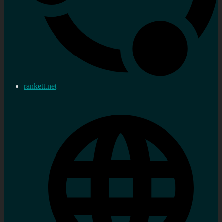
rankett.net