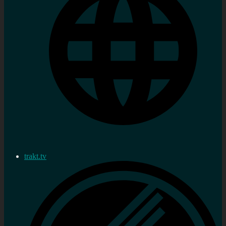
trakt.tv