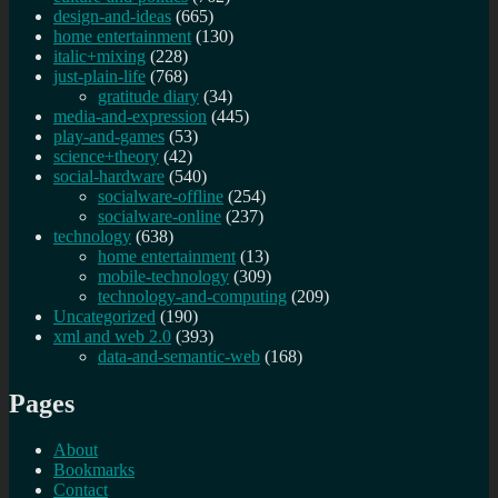
design-and-ideas
(665)
home entertainment
(130)
italic+mixing
(228)
just-plain-life
(768)
gratitude diary
(34)
media-and-expression
(445)
play-and-games
(53)
science+theory
(42)
social-hardware
(540)
socialware-offline
(254)
socialware-online
(237)
technology
(638)
home entertainment
(13)
mobile-technology
(309)
technology-and-computing
(209)
Uncategorized
(190)
xml and web 2.0
(393)
data-and-semantic-web
(168)
Pages
About
Bookmarks
Contact