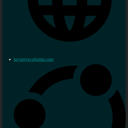
keyserver.ubuntu.com