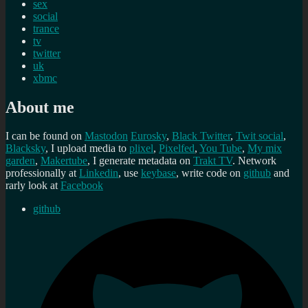
sex
social
trance
tv
twitter
uk
xbmc
About me
I can be found on
Mastodon
Eurosky
,
Black Twitter
,
Twit social
,
Blacksky
, I upload media to
plixel
,
Pixelfed
,
You Tube
,
My mix
garden
,
Makertube
, I generate metadata on
Trakt TV
. Network
professionally at
Linkedin
, use
keybase
, write code on
github
and
rarly look at
Facebook
github