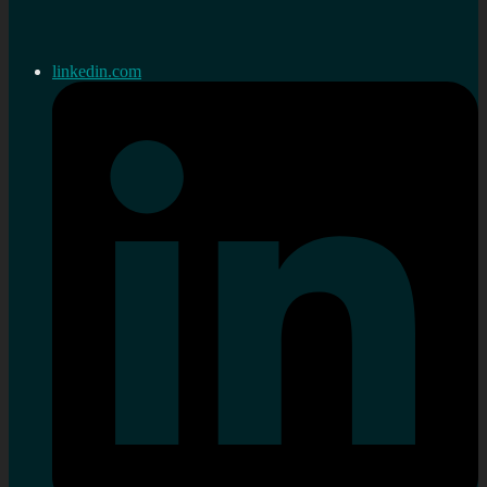
linkedin.com