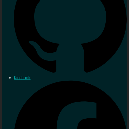
facebook