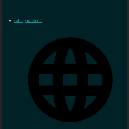
cubicgarden.uk