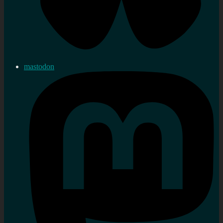
mastodon