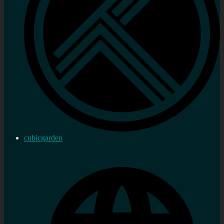
cubicgarden