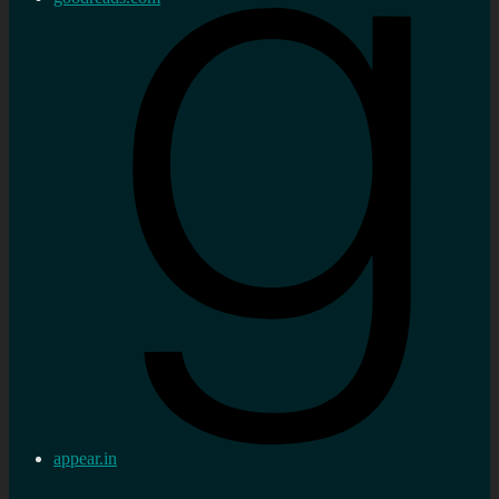
appear.in