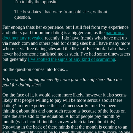
I’m totally the opposite.
The best dates I had were from paid sites, without
question.
Fair enough thats her experience, but I still feel from my experience
and others paid for online dating is a bigger con, as the
panoroma
documentary revealed
recently. I do have friends who have met up
via match.com and others paid for dating sites but I have many more
who met via free dating sites and the likes of Facebook. I also have
never had someone catfished me as such. I’ve had some timewasters
but generally
I’ve spotted the signs of any kind of scamming
.
So the question comes into focus…
Is free online dating inherently more prone to catfishers than the
paid for dating sites
?
On the face of it, it would seem more likely, however it also seems
likely that people willing to pay will be more serious about there
dating? In my experience this isn’t necessarily true. I’ve been
thinking about this and one such reason is because of the focus on
time the sites add to the equation. A lot of people pay month by
month (wish I could find the survey which talked about this).
Knowing in the back of there minds that the month is coming to an
end, the mentality could be to speed things along a little more. While