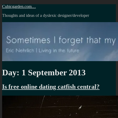
Skip
Cubicgarden.com…
to
Thoughts and ideas of a dyslexic designer/developer
content
Day:
1 September 2013
Is free online dating catfish central?