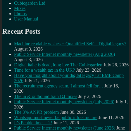
Cubicgarden Ltd
Mixes
Photos
User Manual
Recent Posts
Machine readable wishes + Quantified Self = Digital legacy?
August 3, 2026
Public Service Internet monthly newsletter (Aug 2026)
August 3, 2026
Digital italic is dead, long live The Cubicgarden
July 26, 2026
Time for a wealth tax in the UK?
July 23, 2026
Have you thought about your digital legacy? at EMF Camp
2026
July 21, 2026
The recruitment agency scam, I almost fell for…
July 16,
2026
The in & outbound train DJ mixes
July 2, 2026
Public Service Internet monthly newsletter (July 2026)
July 1,
2026
The 3% ANPR problem
June 30, 2026
Whatsapp must never be public infrastructure
June 11, 2026
It’s Pebble time… 2!
June 11, 2026
Public Service Internet monthly newsletter (June 2026)
June