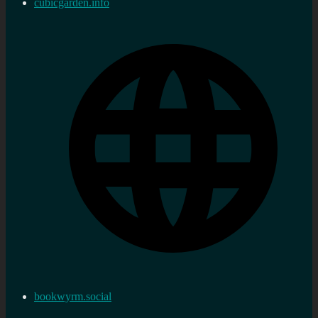
cubicgarden.info
bookwyrm.social