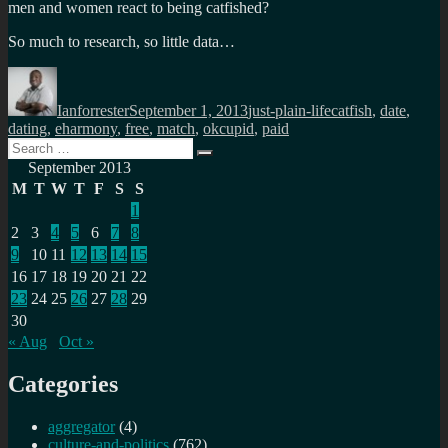
men and women react to being catfished?
So much to research, so little data…
Author
Posted
Categories
Tags
on
Ianforrester
September 1, 2013
just-plain-life
catfish
,
date
,
dating
,
eharmony
,
free
,
match
,
okcupid
,
paid
Search
Search
for:
September 2013
M
T
W
T
F
S
S
1
2
3
4
5
6
7
8
9
10
11
12
13
14
15
16
17
18
19
20
21
22
23
24
25
26
27
28
29
30
« Aug
Oct »
Categories
aggregator
(4)
culture-and-politics
(762)