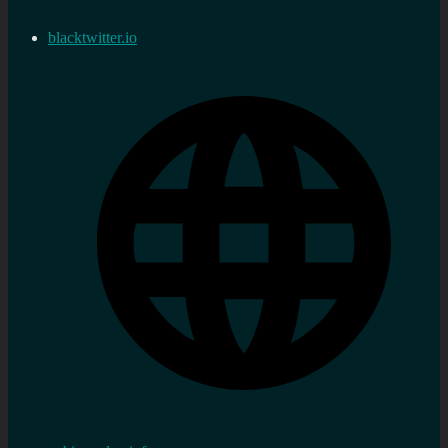
blacktwitter.io