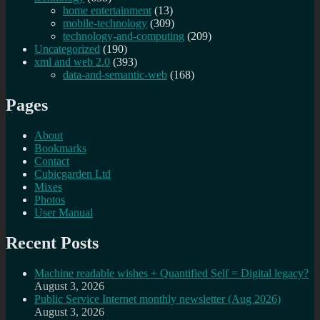
home entertainment
(13)
mobile-technology
(309)
technology-and-computing
(209)
Uncategorized
(190)
xml and web 2.0
(393)
data-and-semantic-web
(168)
Pages
About
Bookmarks
Contact
Cubicgarden Ltd
Mixes
Photos
User Manual
Recent Posts
Machine readable wishes + Quantified Self = Digital legacy?
August 3, 2026
Public Service Internet monthly newsletter (Aug 2026)
August 3, 2026