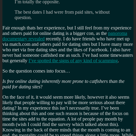
I’m totally the opposite.
The best dates I had were from paid sites, without
question.
Fair enough thats her experience, but I still feel from my experience
and others paid for online dating is a bigger con, as the
panoroma
documentary revealed
recently. I do have friends who have met up
via match.com and others paid for dating sites but I have many more
who met via free dating sites and the likes of Facebook. I also have
never had someone catfished me as such. I’ve had some timewasters
but generally
I’ve spotted the signs of any kind of scamming
.
So the question comes into focus…
Is free online dating inherently more prone to catfishers than the
paid for dating sites
?
On the face of it, it would seem more likely, however it also seems
likely that people willing to pay will be more serious about there
dating? In my experience this isn’t necessarily true. I’ve been
thinking about this and one such reason is because of the focus on
time the sites add to the equation. A lot of people pay month by
month (wish I could find the survey which talked about this).
Knowing in the back of there minds that the month is coming to an
end, the mentality could be to speed things along a little more. While