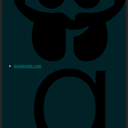
goodreads.com