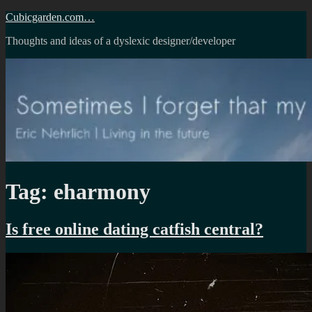
Skip
Cubicgarden.com…
to
Thoughts and ideas of a dyslexic designer/developer
content
Tag:
eharmony
Is free online dating catfish central?