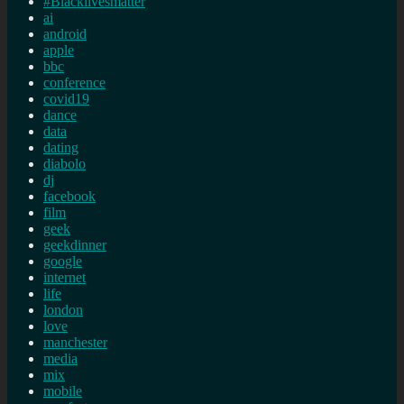
#Blacklivesmatter
ai
android
apple
bbc
conference
covid19
dance
data
dating
diabolo
dj
facebook
film
geek
geekdinner
google
internet
life
london
love
manchester
media
mix
mobile