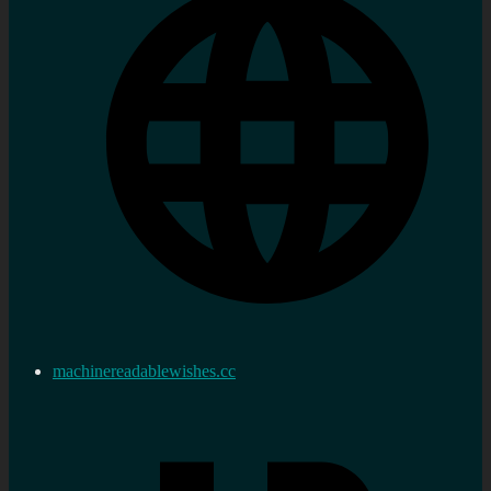
machinereadablewishes.cc