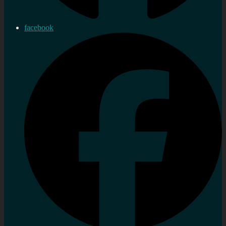
facebook