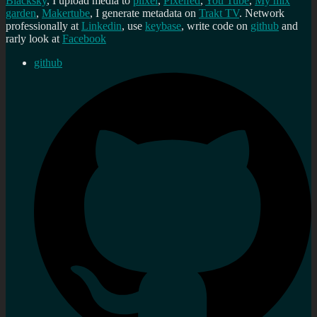
Blacksky
, I upload media to
plixel
,
Pixelfed
,
You Tube
,
My mix
garden
,
Makertube
, I generate metadata on
Trakt TV
. Network
professionally at
Linkedin
, use
keybase
, write code on
github
and
rarly look at
Facebook
github