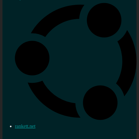
rankett.net