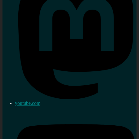
youtube.com