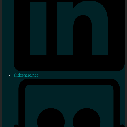
slideshare.net