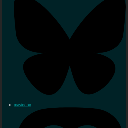
mastodon