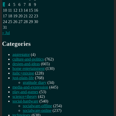
3
4
5
6
7
8
9
10
11
12
13
14
15
16
17
18
19
20
21
22
23
24
25
26
27
28
29
30
31
« Jul
Categories
aggregator
(4)
culture-and-politics
(762)
design-and-ideas
(665)
home entertainment
(130)
italic+mixing
(228)
just-plain-life
(768)
gratitude diary
(34)
media-and-expression
(445)
play-and-games
(53)
science+theory
(42)
social-hardware
(540)
socialware-offline
(254)
socialware-online
(237)
technology
(638)