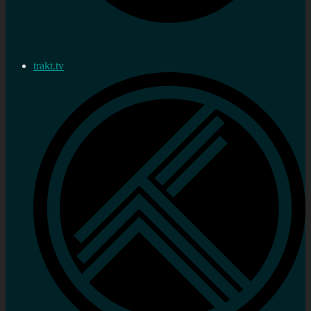
trakt.tv