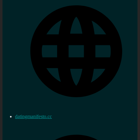
datingmanifesto.cc