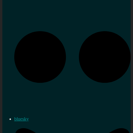
bluesky