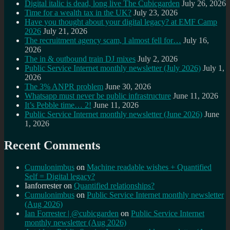
Digital italic is dead, long live The Cubicgarden
July 26, 2026
Time for a wealth tax in the UK?
July 23, 2026
Have you thought about your digital legacy? at EMF Camp
2026
July 21, 2026
The recruitment agency scam, I almost fell for…
July 16,
2026
The in & outbound train DJ mixes
July 2, 2026
Public Service Internet monthly newsletter (July 2026)
July 1,
2026
The 3% ANPR problem
June 30, 2026
Whatsapp must never be public infrastructure
June 11, 2026
It’s Pebble time… 2!
June 11, 2026
Public Service Internet monthly newsletter (June 2026)
June
1, 2026
Recent Comments
Cumulonimbus
on
Machine readable wishes + Quantified
Self = Digital legacy?
Ianforrester
on
Quantified relationships?
Cumulonimbus
on
Public Service Internet monthly newsletter
(Aug 2026)
Ian Forrester | @cubicgarden
on
Public Service Internet
monthly newsletter (Aug 2026)