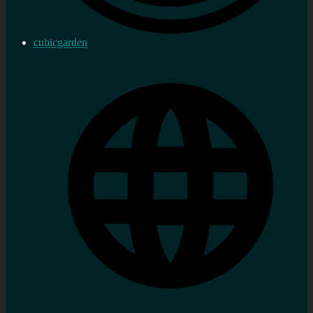
cubicgarden