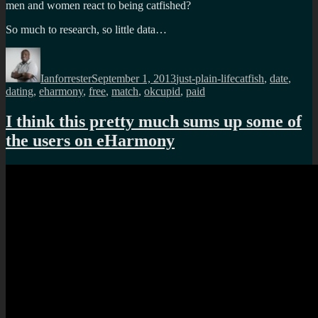
men and women react to being catfished?
So much to research, so little data…
Author
Posted
Categories
Tags
on
Ianforrester
September 1, 2013
just-plain-life
catfish
,
date
,
dating
,
eharmony
,
free
,
match
,
okcupid
,
paid
I think this pretty much sums up some of
the users on eHarmony