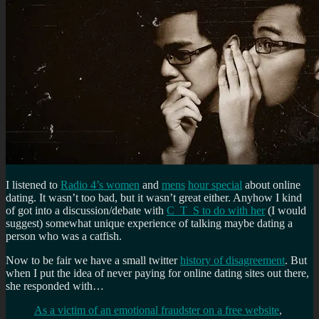
I listened to
Radio 4’s women
and
mens
hour special
about online
dating. It wasn’t too bad, but it wasn’t great either. Anyhow I kind
of got into a discussion/debate with
C_T_S to do with her
(I would
suggest) somewhat unique experience of talking maybe dating a
person who was a catfish.
Now to be fair we have a small twitter
history of disagreement
. But
when I put the idea of never paying for online dating sites out there,
she responded with…
As a victim of an emotional fraudster on a free website
,