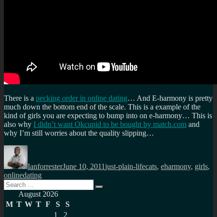
There is a
pecking order in online dating
… And E-harmony is pretty
much down the bottom end of the scale. This is a example of the
kind of girls you are expecting to bump into on e-harmony… This is
also why
I didn’t want Okcupid to be bought by match.com
and
why I’m still worries about the quality slipping…
Author
Posted
Categories
Tags
on
Ianforrester
June 10, 2011
just-plain-life
cats
,
eharmony
,
girls
,
onlinedating
Search
Search
for:
August 2026
M
T
W
T
F
S
S
1
2