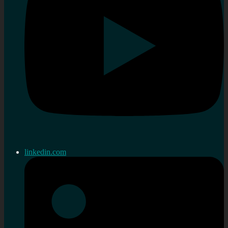
linkedin.com