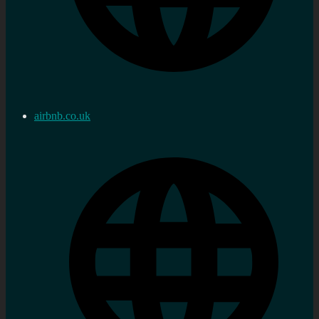
airbnb.co.uk