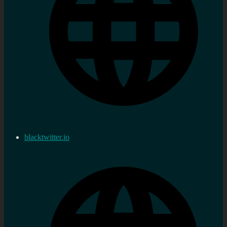
blacktwitter.io