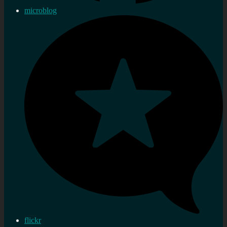
microblog
flickr