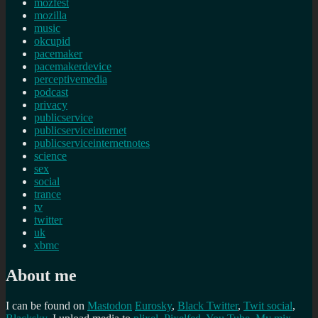
mozfest
mozilla
music
okcupid
pacemaker
pacemakerdevice
perceptivemedia
podcast
privacy
publicservice
publicserviceinternet
publicserviceinternetnotes
science
sex
social
trance
tv
twitter
uk
xbmc
About me
I can be found on
Mastodon
Eurosky
,
Black Twitter
,
Twit social
,