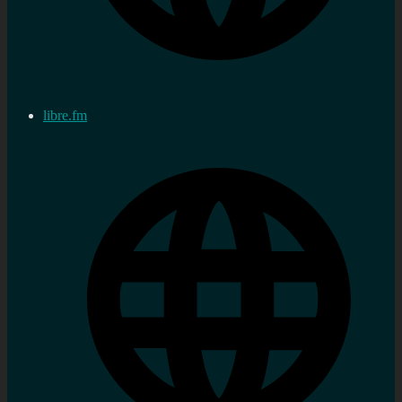
libre.fm