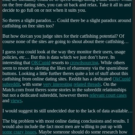
on the free dating sites, you can sit back and relax. Take it all in and
decide to go full on or not when it suits you.
So theres a slight paradox… Could there be a slight paradox around
catfishing on free sites too?
But how do/can you judge sites for their catfishing potential? Of
course none of the sites are going to shout about there catfishing…
I guess you could look at the way they monitor their users, usage
policies, etc… But this is data which we just don’t have. Its
interesting that
OKCupid
resorts to
crowdsourcing
. While others
seem to resort to alerting the likes of eharmony via the spam/abuse
buttons. Looking a little further theres quite a lot of stuff about this
catfishing from online dating sites. Reddit has a dedicated
OkCupid
subreddit
, with some
very interesting
related threads
. On the
Match.com front theres some stories in the subreddit relationships
but not a dedicated subreddit, however theres
relevant court cases
and
views
.
I would suggest its still undecided due to the lack of data available…
The big problem with most online dating conclusions and results. I
would also include the fact most men are willing to put up with
some crazy issues
. Maybe someone should do some research how