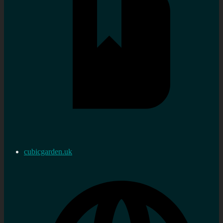
cubicgarden.uk