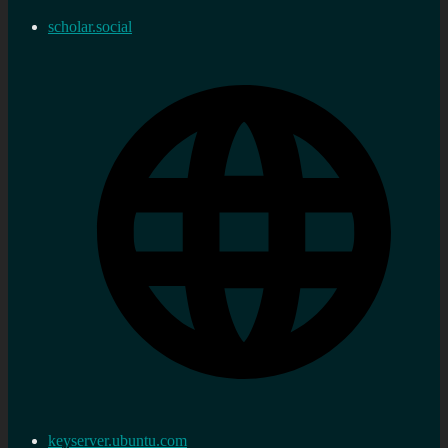
scholar.social
keyserver.ubuntu.com