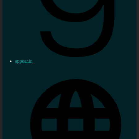
appear.in