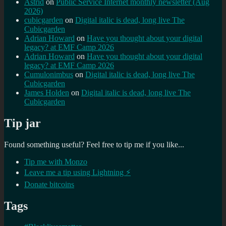
Astrid
on
Public Service Internet monthly newsletter (Aug
2026)
cubicgarden
on
Digital italic is dead, long live The
Cubicgarden
Adrian Howard
on
Have you thought about your digital
legacy? at EMF Camp 2026
Adrian Howard
on
Have you thought about your digital
legacy? at EMF Camp 2026
Cumulonimbus
on
Digital italic is dead, long live The
Cubicgarden
James Holden
on
Digital italic is dead, long live The
Cubicgarden
Tip jar
Found something useful? Feel free to tip me if you like...
Tip me with Monzo
Leave me a tip using Lightning ⚡
Donate bitcoins
Tags