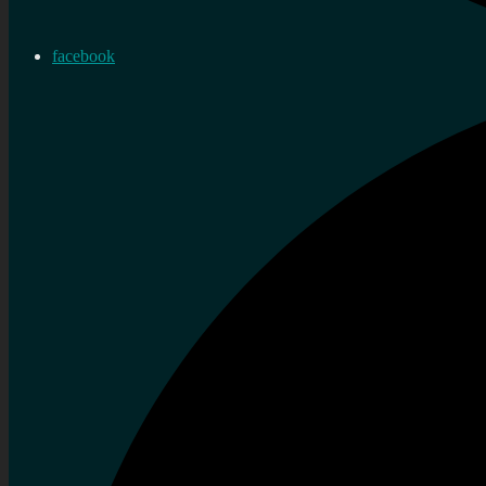
facebook