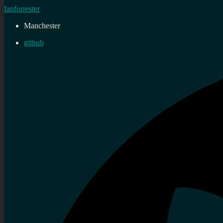
Ianforrester
Manchester
github