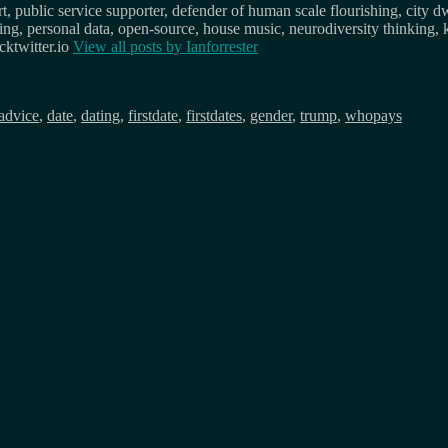
, public service supporter, defender of human scale flourishing, city d
osing, personal data, open-source, house music, neurodiversity thinking, 
ktwitter.io
View all posts by
Ianforrester
Tags
advice
,
date
,
dating
,
firstdate
,
firstdates
,
gender
,
trump
,
whopays