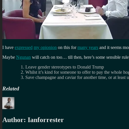
I have
expressed
my opionion
on this for
many years
and it seems mor
Maybe
Ngunan
will catch on too… till then, here’s some sensible rule
Leave gender stereotypes to Donald Trump
Whilst it’s kind for someone to offer to pay the whole ho
Save champagne and caviar for another time, or at least u
Related
Author:
Ianforrester