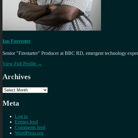
Ian Forrester
Senior "Firestarter" Producer at BBC RD, emergent technology expert 
View Full Profile →
Archives
Archives
Meta
Log in
Entries feed
Comments feed
WordPress.org