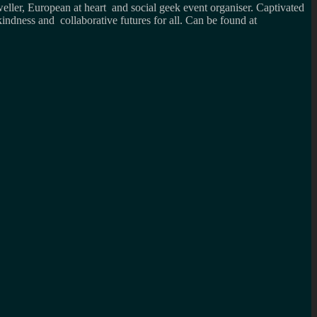
weller, European at heart and social geek event organiser. Captivated
kindness and collaborative futures for all. Can be found at