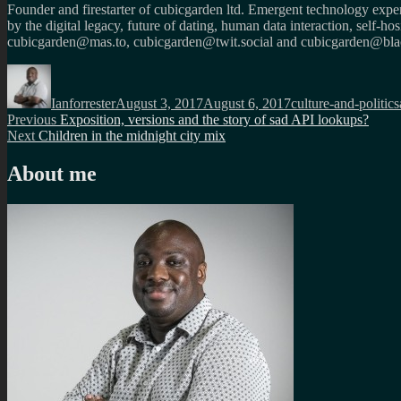
Founder and firestarter of cubicgarden ltd. Emergent technology expert
by the digital legacy, future of dating, human data interaction, self-h
cubicgarden@mas.to, cubicgarden@twit.social and cubicgarden@blac
Author
Posted
Categories
on
Ianforrester
August 3, 2017
August 6, 2017
culture-and-politics
Post
Previous
Previous
Exposition, versions and the story of sad API lookups?
Next
post:
Next
Children in the midnight city mix
navigation
post:
About me