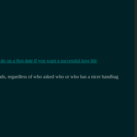
o on a first date if you want a successful love life
 rounds, regardless of who asked who or who has a nicer handbag