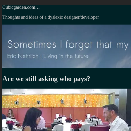
Skip
Cubicgarden.com…
to
Thoughts and ideas of a dyslexic designer/developer
content
Are we still asking who pays?