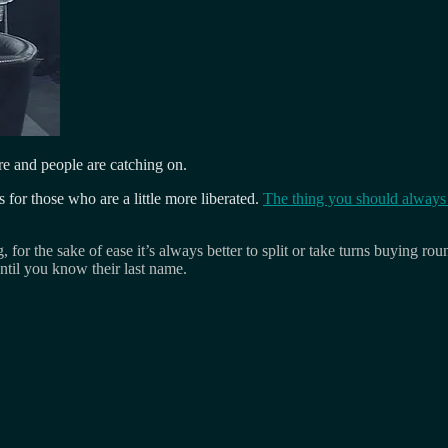
e and people are catching on.
s for those who are a little more liberated.
The thing you should always d
g, for the sake of ease it’s always better to split or take turns buying
ntil you know their last name.