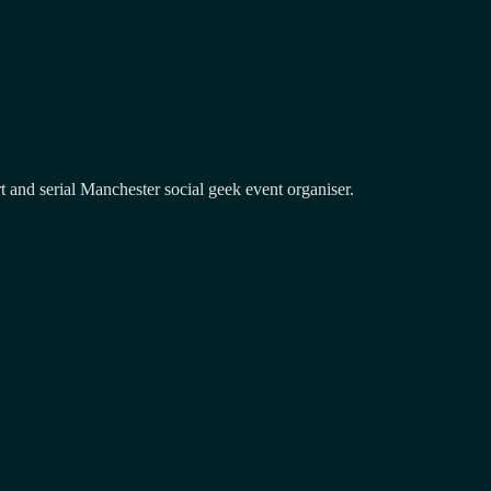
and serial Manchester social geek event organiser.