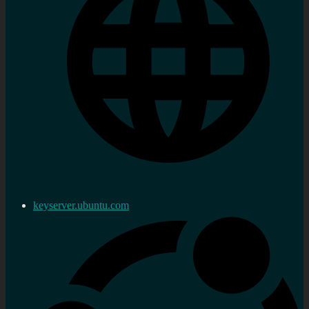
keyserver.ubuntu.com