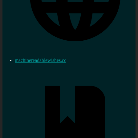
machinereadablewishes.cc