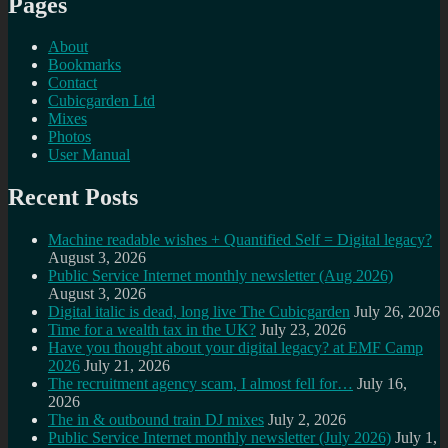
Pages
About
Bookmarks
Contact
Cubicgarden Ltd
Mixes
Photos
User Manual
Recent Posts
Machine readable wishes + Quantified Self = Digital legacy?
August 3, 2026
Public Service Internet monthly newsletter (Aug 2026)
August 3, 2026
Digital italic is dead, long live The Cubicgarden
July 26, 2026
Time for a wealth tax in the UK?
July 23, 2026
Have you thought about your digital legacy? at EMF Camp
2026
July 21, 2026
The recruitment agency scam, I almost fell for…
July 16,
2026
The in & outbound train DJ mixes
July 2, 2026
Public Service Internet monthly newsletter (July 2026)
July 1,