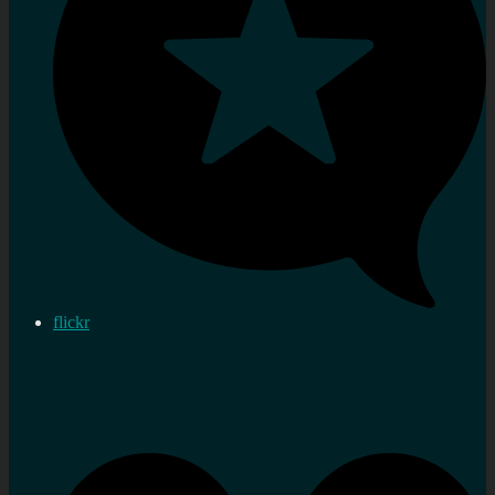
flickr