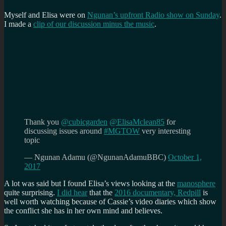
Myself and Elisa were on
Ngunan’s upfront Radio show on Sunday
.
I made a
clip of our discussion minus the music
.
Thank you
@cubicgarden
@ElisaMclean85
for
discussing issues around
#MGTOW
very interesting
topic
— Ngunan Adamu (@NgunanAdamuBBC)
October 1,
2017
A lot was said but I found Elisa’s views looking at the
manosphere
quite surprising.
I did hear
that the
2016 documentary, Redpill
is
well worth watching because of Cassie’s video diaries which show
the conflict she has in her own mind and believes.