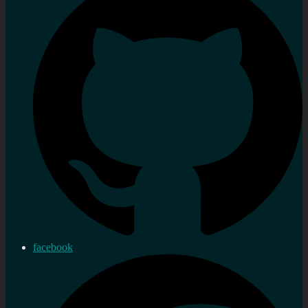
facebook