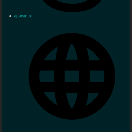
appear.in