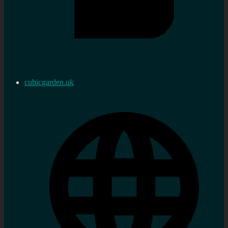
cubicgarden.uk