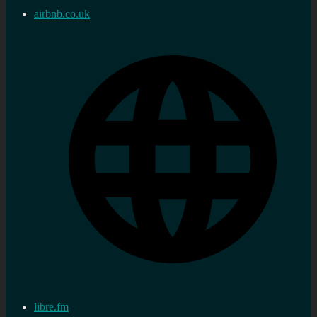
airbnb.co.uk
libre.fm