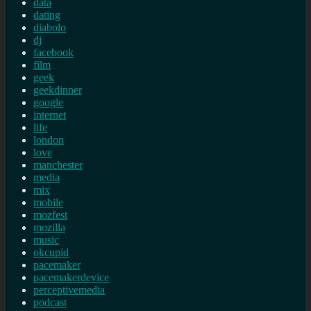
data
dating
diabolo
dj
facebook
film
geek
geekdinner
google
internet
life
london
love
manchester
media
mix
mobile
mozfest
mozilla
music
okcupid
pacemaker
pacemakerdevice
perceptivemedia
podcast