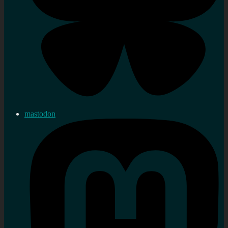
mastodon