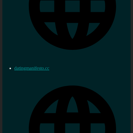
datingmanifesto.cc