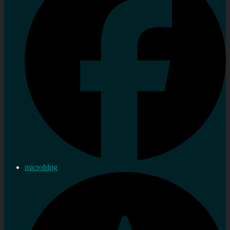
microblog