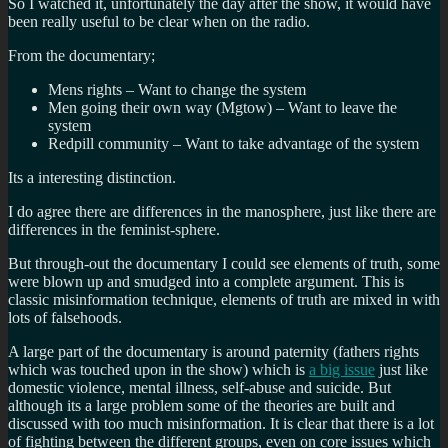
So I watched it, unfortunately the day after the show, it would have
been really useful to be clear when on the radio.
From the documentary;
Mens rights – Want to change the system
Men going their own way (Mgtow) – Want to leave the
system
Redpill community – Want to take advantage of the system
Its a interesting distinction.
I do agree there are differences in the manosphere, just like there are
differences in the feminist-sphere.
But through-out the documentary I could see elements of truth, some
were blown up and smudged into a complete argument. This is
classic misinformation technique, elements of truth are mixed in with
lots of falsehoods.
A large part of the documentary is around
paternity (fathers rights
which was touched upon in the show) which is
a big issue
just like
domestic violence, mental illness, self-abuse and suicide. But
although its a large problem some of the theories are built and
discussed with too much misinformation. It is clear that there is a lot
of fighting between the different groups, even on core issues which