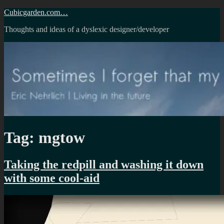
Skip
Cubicgarden.com…
to
Thoughts and ideas of a dyslexic designer/developer
content
Tag:
mgtow
Taking the redpill and washing it down
with some cool-aid