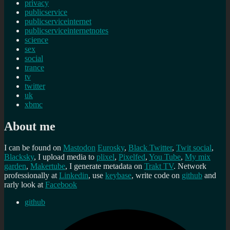
privacy
publicservice
publicserviceinternet
publicserviceinternetnotes
science
sex
social
trance
tv
twitter
uk
xbmc
About me
I can be found on
Mastodon
Eurosky
,
Black Twitter
,
Twit social
,
Blacksky
, I upload media to
plixel
,
Pixelfed
,
You Tube
,
My mix
garden
,
Makertube
, I generate metadata on
Trakt TV
. Network
professionally at
Linkedin
, use
keybase
, write code on
github
and
rarly look at
Facebook
github