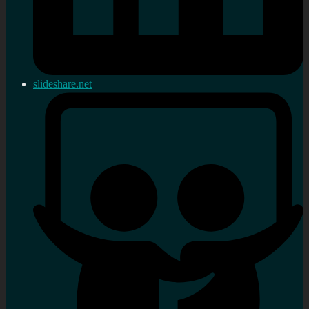
slideshare.net