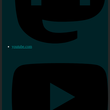
youtube.com