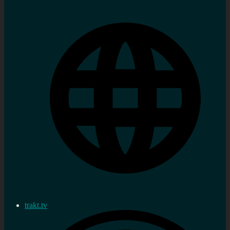
trakt.tv