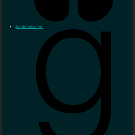
goodreads.com