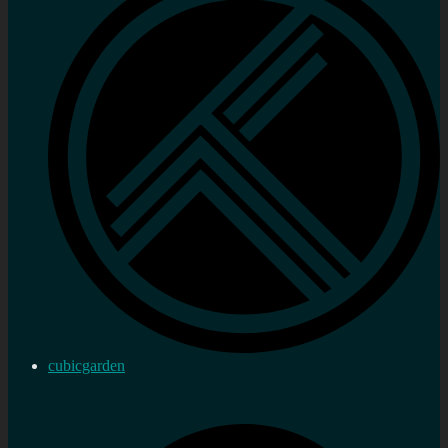
cubicgarden