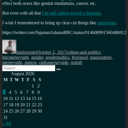
effect both sexes like genital mutilations, cancer, etc.
But even with all that
I’m still calling myself a feminist
.
I wish I remembered to bring up clear cut things like
gamergate
.
https://twitter.com/NgunanAdamuBBC/status/914608991560486912
Author
Posted
Categories
Tags
on
Ianforrester
October 2, 2017
culture-and-politics
bbcmerseyside
,
gender
,
genderpoltics
,
liverpool
,
manosphere
,
merseyside
,
mgtow
,
radiomerseyside
,
redpill
Search
Search
for:
August 2026
M
T
W
T
F
S
S
1
2
3
4
5
6
7
8
9
10
11
12
13
14
15
16
17
18
19
20
21
22
23
24
25
26
27
28
29
30
31
« Jul