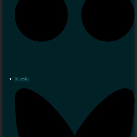
bluesky