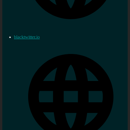
blacktwitter.io