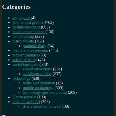
Categories
aggregator
(4)
culture-and-politics
(762)
design-and-ideas
(665)
home entertainment
(130)
italic+mixing
(228)
just-plain-life
(768)
gratitude diary
(34)
media-and-expression
(445)
play-and-games
(53)
science+theory
(42)
social-hardware
(540)
socialware-offline
(254)
socialware-online
(237)
technology
(638)
home entertainment
(13)
mobile-technology
(309)
technology-and-computing
(209)
Uncategorized
(190)
xml and web 2.0
(393)
data-and-semantic-web
(168)