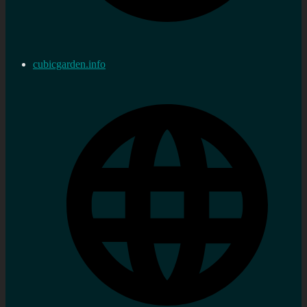
cubicgarden.info