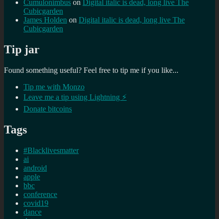
Cumulonimbus
on
Digital italic is dead, long live The
Cubicgarden
James Holden
on
Digital italic is dead, long live The
Cubicgarden
Tip jar
Found something useful? Feel free to tip me if you like...
Tip me with Monzo
Leave me a tip using Lightning ⚡
Donate bitcoins
Tags
#Blacklivesmatter
ai
android
apple
bbc
conference
covid19
dance