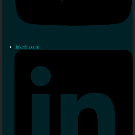
linkedin.com