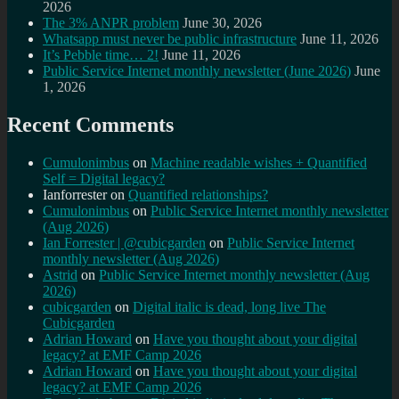
2026
The 3% ANPR problem
June 30, 2026
Whatsapp must never be public infrastructure
June 11, 2026
It’s Pebble time… 2!
June 11, 2026
Public Service Internet monthly newsletter (June 2026)
June
1, 2026
Recent Comments
Cumulonimbus
on
Machine readable wishes + Quantified
Self = Digital legacy?
Ianforrester
on
Quantified relationships?
Cumulonimbus
on
Public Service Internet monthly newsletter
(Aug 2026)
Ian Forrester | @cubicgarden
on
Public Service Internet
monthly newsletter (Aug 2026)
Astrid
on
Public Service Internet monthly newsletter (Aug
2026)
cubicgarden
on
Digital italic is dead, long live The
Cubicgarden
Adrian Howard
on
Have you thought about your digital
legacy? at EMF Camp 2026
Adrian Howard
on
Have you thought about your digital
legacy? at EMF Camp 2026