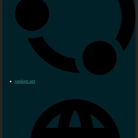
rankett.net