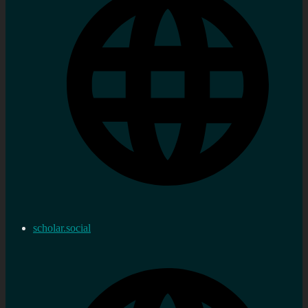
scholar.social