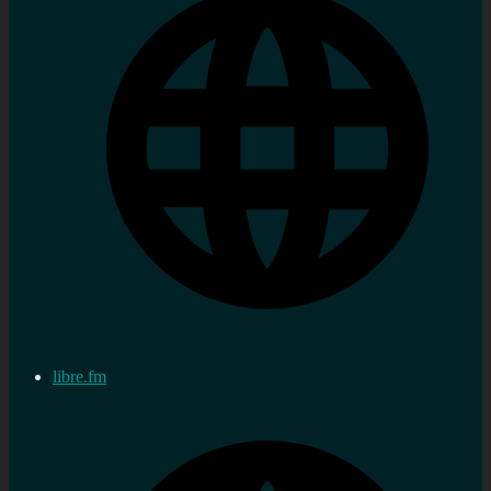
libre.fm