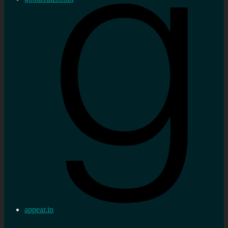
appear.in