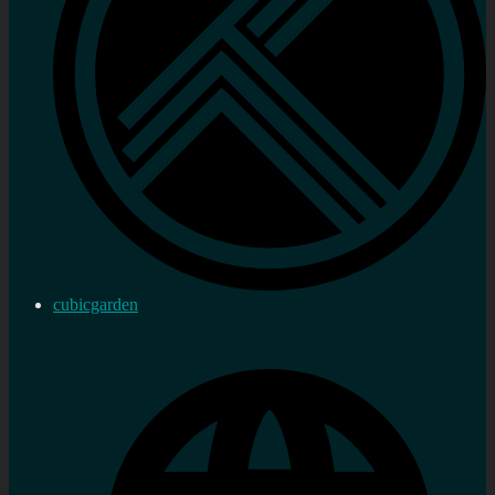
cubicgarden