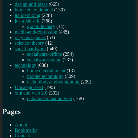
design-and-ideas
(665)
home entertainment
(130)
italic+mixing
(228)
just-plain-life
(768)
gratitude diary
(34)
media-and-expression
(445)
play-and-games
(53)
science+theory
(42)
social-hardware
(540)
socialware-offline
(254)
socialware-online
(237)
technology
(638)
home entertainment
(13)
mobile-technology
(309)
technology-and-computing
(209)
Uncategorized
(190)
xml and web 2.0
(393)
data-and-semantic-web
(168)
Pages
About
Bookmarks
Contact