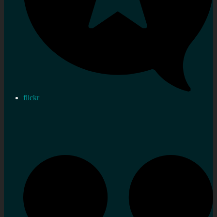
flickr