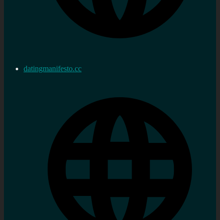
datingmanifesto.cc