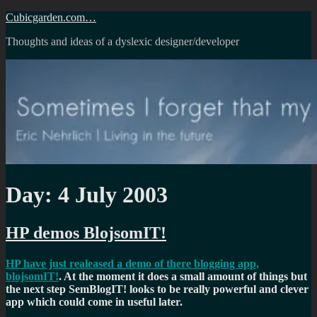
Skip
Cubicgarden.com…
to
Thoughts and ideas of a dyslexic designer/developer
content
Day:
4 July 2003
HP demos BlojsomIT!
HP have just realeased a demo of there blogging app,
blojsomIT!
. At the moment it does a small amount of things but
the next step SemBlogIT! looks to be really powerful and clever
app which could come in useful later.