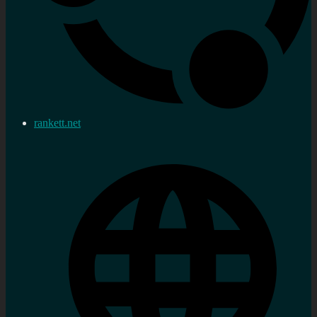
rankett.net