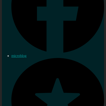
microblog