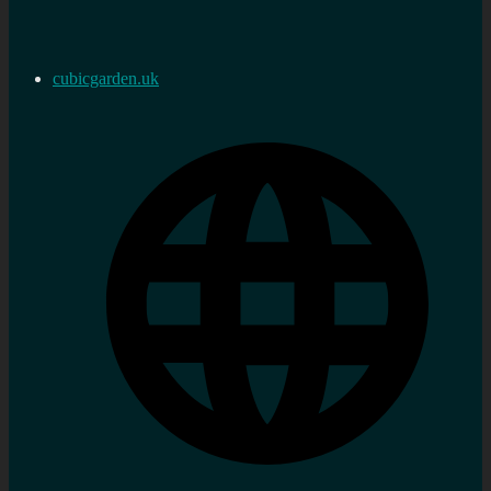
cubicgarden.uk