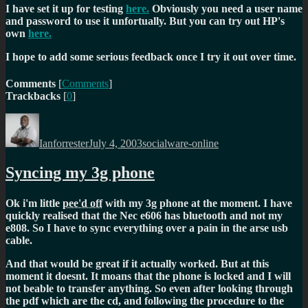
I have set it up for testing
here.
Obviously you need a user name
and password to use it unfortually. But you can try out HP's
own
here.
I hope to add some serious feedback once I try it out over time.
Comments
[
Comments
]
Trackbacks
[
0
]
Author
Posted
Categories
on
Ianforrester
July 4, 2003
socialware-online
Syncing my 3g phone
Ok i'm little
pee'd off
with my 3g phone at the moment. I have
quickly realised that the Nec e606 has bluetooth and not my
e808. So I have to sync everything over a pain in the arse usb
cable.
And that would be great if it actually worked. But at this
moment it doesnt. It moans that the phone is locked and I will
not beable to transfer anything. So even after looking through
the pdf which are the cd, and following the procedure to the