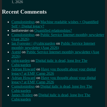
1, 2026
Recent Comments
Cumulonimbus
on
Machine readable wishes + Quantified
Self = Digital legacy?
Ianforrester
on
Quantified relationships?
Cumulonimbus
on
Public Service Internet monthly newsletter
(Aug 2026)
Ian Forrester | @cubicgarden
on
Public Service Internet
monthly newsletter (Aug 2026)
Astrid
on
Public Service Internet monthly newsletter (Aug
2026)
cubicgarden
on
Digital italic is dead, long live The
Cubicgarden
Adrian Howard
on
Have you thought about your digital
legacy? at EMF Camp 2026
Adrian Howard
on
Have you thought about your digital
legacy? at EMF Camp 2026
Cumulonimbus
on
Digital italic is dead, long live The
Cubicgarden
James Holden
on
Digital italic is dead, long live The
Cubicgarden