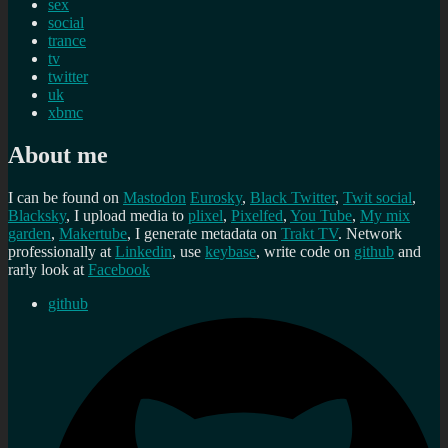
sex
social
trance
tv
twitter
uk
xbmc
About me
I can be found on
Mastodon
Eurosky
,
Black Twitter
,
Twit social
,
Blacksky
, I upload media to
plixel
,
Pixelfed
,
You Tube
,
My mix
garden
,
Makertube
, I generate metadata on
Trakt TV
. Network
professionally at
Linkedin
, use
keybase
, write code on
github
and
rarly look at
Facebook
github