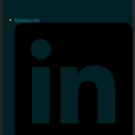
linkedin.com