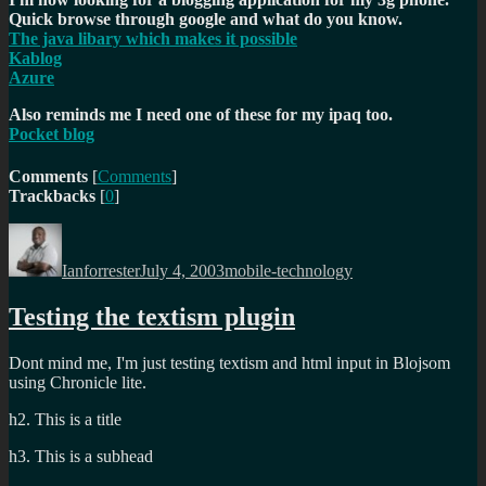
Quick browse through google and what do you know.
The java libary which makes it possible
Kablog
Azure
Also reminds me I need one of these for my ipaq too.
Pocket blog
Comments
[
Comments
]
Trackbacks
[
0
]
Author
Posted
Categories
on
Ianforrester
July 4, 2003
mobile-technology
Testing the textism plugin
Dont mind me, I'm just testing textism and html input in Blojsom
using Chronicle lite.
h2. This is a title
h3. This is a subhead