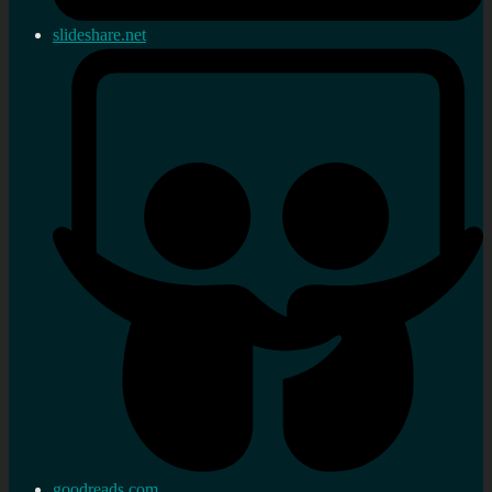
slideshare.net
goodreads.com