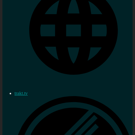
trakt.tv