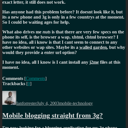
exact letter,
it still does not work.
Has anyone had this problem before? It doesnt look like it, but
its a new phone and 3g is only in a few countrys at the moment.
So I could be waiting ages for help.
What also drives me
nuts
is that there are very few specs on the
phone its self, is the browser a wap, xhtml, chtml browser? I
have no idea, all i know is that I cant seem to connect to any
other websites or wap sites. Maybe its a
walled garden
, but why
would they provide a enter url option?
I have no idea, all I know is I cant install any
j2me
files at this
moment.
Comments
[
Comments
]
Trackbacks
[
0
]
Author
Posted
Categories
on
Ianforrester
July 4, 2003
mobile-technology
Mobile blogging straight from 3g?
I'm now looking for a blogging application for my 3g phone.