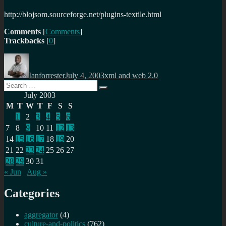
http://blojsom.sourceforge.net/plugins-textile.html
Comments
[
Comments
]
Trackbacks
[
0
]
Author
Posted
Categories
on
Ianforrester
July 4, 2003
xml and web 2.0
Search
Search
for:
July 2003
M
T
W
T
F
S
S
1
2
3
4
5
6
7
8
9
10
11
12
13
14
15
16
17
18
19
20
21
22
23
24
25
26
27
28
29
30
31
« Jun
Aug »
Categories
aggregator
(4)
culture-and-politics
(762)