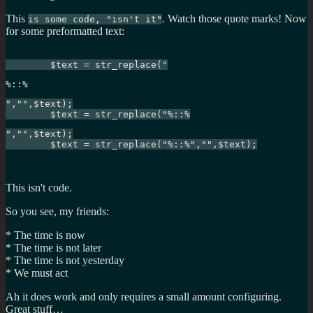
This
. Watch those quote marks! Now
is some code, "isn't it"
for some preformatted text:
	$text = str_replace("
%::%
","",$text);

	$text = str_replace("%::%
","",$text);

	$text = str_replace("%::%","",$text);

This isn't code.
So you see, my friends:
* The time is now
* The time is not later
* The time is not yesterday
* We must act
Ah it does work and only requires a small amount configuring.
Great stuff…