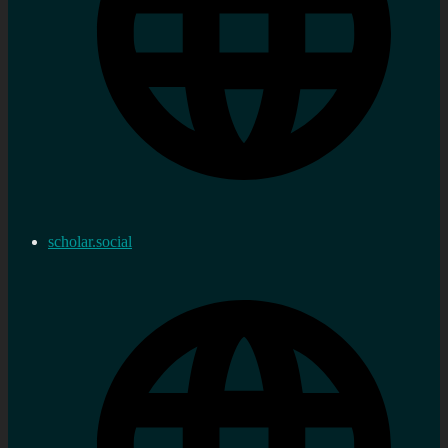
scholar.social