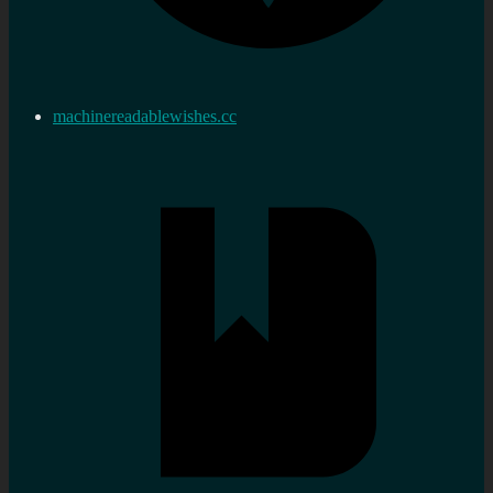
machinereadablewishes.cc