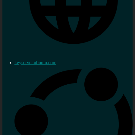
keyserver.ubuntu.com