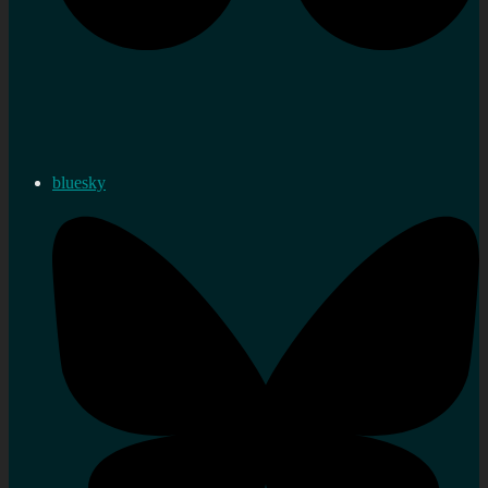
bluesky