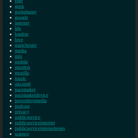
film
geek
geekdinner
google
internet
life
london
love
manchester
media
mix
mobile
mozfest
mozilla
music
okcupid
pacemaker
pacemakerdevice
perceptivemedia
podcast
privacy
publicservice
publicserviceinternet
publicserviceinternetnotes
science