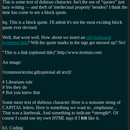
This is some text of dubious character. Isn't the use of “quotes” just
lazy writing — and theft of 'intellectual property' besides? I think the
time has come to see a block quote.
bq. This is a block quote. I'll admit it's not the most exciting block
quote ever devised.
Well, that went well. How about we insert an
old-fashioned
hypertext link
? Will the quote marks in the tags get messed up? No!
“This is a link (optional title)”:http://www.textism.com
An image:
!/common/textist.gif(optional alt text)!
# Librarians rule
# Yes they do
# But you knew that
Some more text of dubious character. Here is a noisome string of
CAPITAL letters. Here is something we want to _emphasize_.
That was a linebreak. And something to indicate *strength*. Of
course I could use
my own HTML tags
if I
felt
like it.
h3. Coding