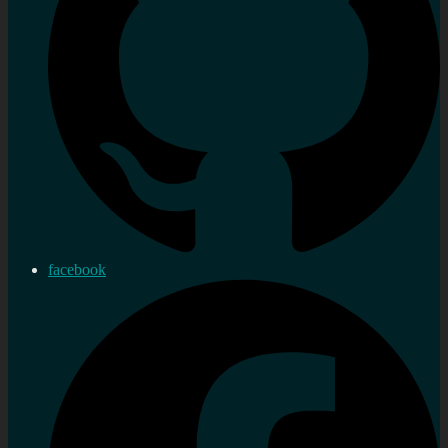
facebook