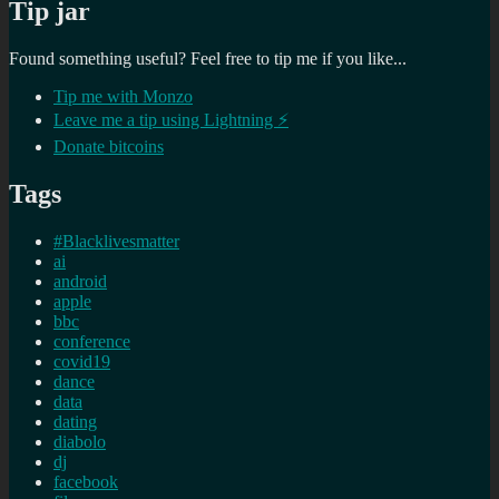
Tip jar
Found something useful? Feel free to tip me if you like...
Tip me with Monzo
Leave me a tip using Lightning ⚡
Donate bitcoins
Tags
#Blacklivesmatter
ai
android
apple
bbc
conference
covid19
dance
data
dating
diabolo
dj
facebook