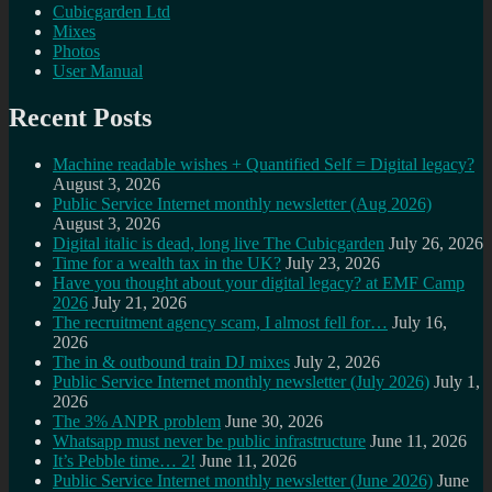
Cubicgarden Ltd
Mixes
Photos
User Manual
Recent Posts
Machine readable wishes + Quantified Self = Digital legacy?
August 3, 2026
Public Service Internet monthly newsletter (Aug 2026)
August 3, 2026
Digital italic is dead, long live The Cubicgarden
July 26, 2026
Time for a wealth tax in the UK?
July 23, 2026
Have you thought about your digital legacy? at EMF Camp
2026
July 21, 2026
The recruitment agency scam, I almost fell for…
July 16,
2026
The in & outbound train DJ mixes
July 2, 2026
Public Service Internet monthly newsletter (July 2026)
July 1,
2026
The 3% ANPR problem
June 30, 2026
Whatsapp must never be public infrastructure
June 11, 2026
It’s Pebble time… 2!
June 11, 2026
Public Service Internet monthly newsletter (June 2026)
June