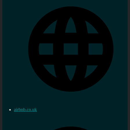
airbnb.co.uk