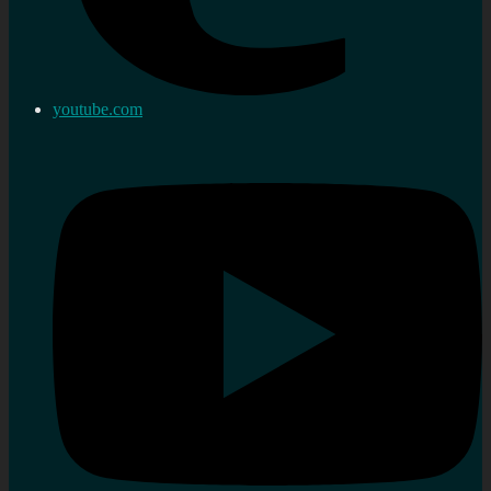
youtube.com