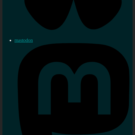
mastodon