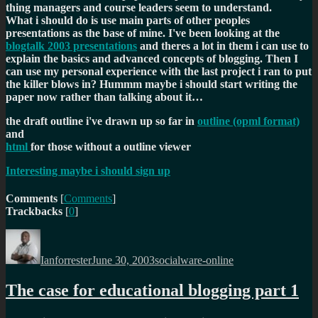
thing managers and course leaders seem to understand.
What i should do is use main parts of other peoples
presentations as the base of mine. I've been looking at the
blogtalk 2003 presentations
and theres a lot in them i can use to
explain the basics and advanced concepts of blogging. Then I
can use my personal experience with the last project i ran to put
the killer blows in? Hummm maybe i should start writing the
paper now rather than talking about it…
the draft outline i've drawn up so far in
outline (opml format)
and
html
for those without a outline viewer
Interesting maybe i should sign up
Comments
[
Comments
]
Trackbacks
[
0
]
Author
Posted
Categories
on
Ianforrester
June 30, 2003
socialware-online
The case for educational blogging part 1