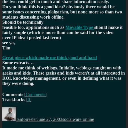
the two could get in touch and share information easily.
Do you think this is a good idea? obviously there would be
some issues concerning plaigarism, but none more so than two
students discussing work offline.
Should be technically
feasible too, applications such as
Movable Type
should make it
fairly simple (which is more than can be said for the video
over IP idea i posted last term)
see ya,
Tim
Great piece which made me think good and hard
Some extracts…
It made me think of weblogs. Initially, weblogs caught on with
geeks and kids. These geeks and kids weren't at all interested in
ROI, knowledge management, or even in defining what it was
they were doing.
Comments
[
Comments
]
Trackbacks
[
0
]
Author
Posted
Categories
on
Ianforrester
June 27, 2003
socialware-online