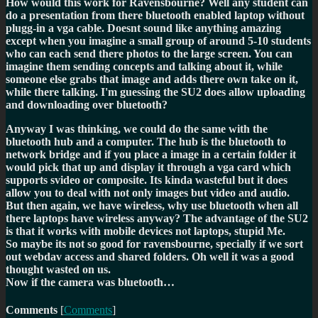
How would this work for Ravensbourne? Well any student can
do a presentation from there bluetooth enabled laptop without
plugg-in a vga cable. Doesnt sound like anything amazing
except when you imagine a small group of around 5-10 students
who can each send there photos to the large screen. You can
imagine them sending concepts and talking about it, while
someone else grabs that image and adds there own take on it,
while there talking. I'm guessing the SU2 does allow uploading
and downloading over bluetooth?
Anyway I was thinking, we could do the same with the
bluetooth hub and a computer. The hub is the bluetooth to
network bridge and if you place a image in a certain folder it
would pick that up and display it through a vga card which
supports svideo or composite. Its kinda wasteful but it does
allow you to deal with not only images but video and audio.
But then again, we have wireless, why use bluetooth when all
there laptops have wireless anyway? The advantage of the SU2
is that it works with mobile devices not laptops, stupid Me.
So maybe its not so good for ravensbourne, specially if we sort
out webdav access and shared folders. Oh well it was a good
thought wasted on us.
Now if the camera was bluetooth…
Comments
[
Comments
]