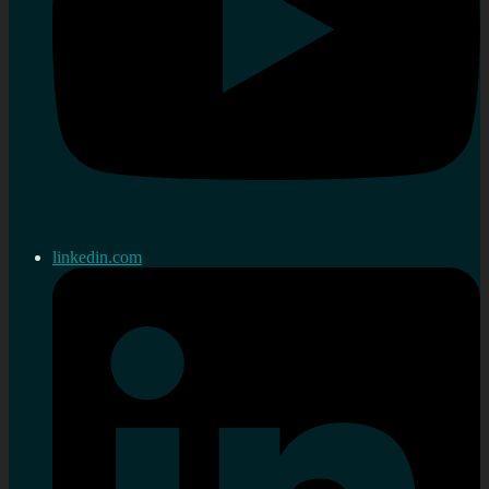
linkedin.com