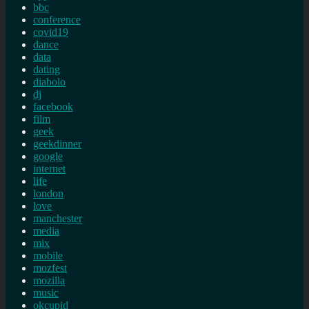
bbc
conference
covid19
dance
data
dating
diabolo
dj
facebook
film
geek
geekdinner
google
internet
life
london
love
manchester
media
mix
mobile
mozfest
mozilla
music
okcupid