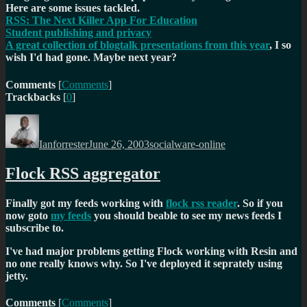
Here are some issues tackled.
RSS: The Next Killer App For Education
Student publishing and privacy
A great collection of blogtalk presentations from this year
, I so
wish I'd had gone. Maybe next year?
Comments
[
Comments
]
Trackbacks
[
0
]
Author
Posted
Categories
on
Ianforrester
June 26, 2003
socialware-online
Flock RSS aggregator
Finally got my feeds working with
flock rss reader
. So if you
now goto
my feeds
you should beable to see my news feeds I
subscribe to.
I've had major problems getting Flock working with Resin and
no one really knows why. So I've deployed it seprately using
jetty.
Comments
[
Comments
]