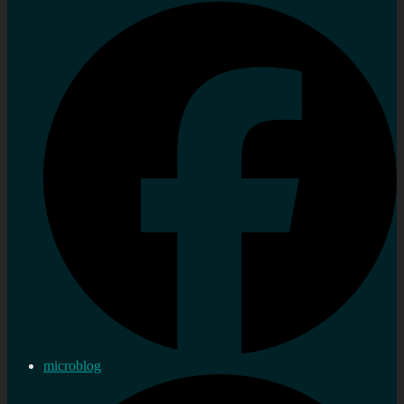
microblog