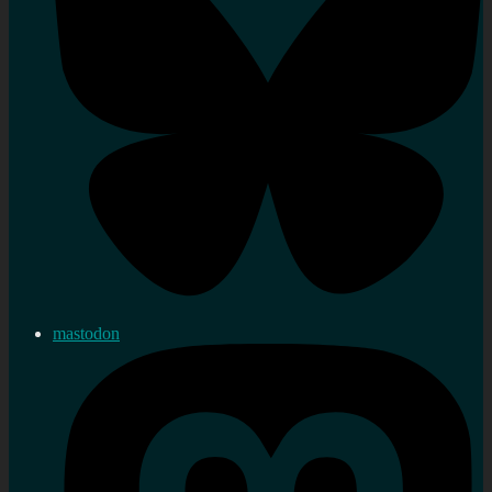
mastodon