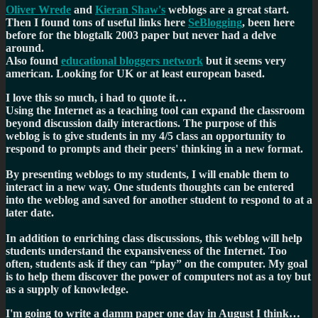
Oliver Wrede
and
Kieran Shaw's
weblogs are a great start.
Then I found tons of useful links here
SeBlogging
, been here
before for the blogtalk 2003 paper but never had a delve
around.
Also found
educational bloggers network
but it seems very
american. Looking for UK or at least european based.
I love this so much, i had to quote it…
Using the Internet as a teaching tool can expand the classroom
beyond discussion daily interactions. The purpose of this
weblog is to give students in my 4/5 class an opportunity to
respond to prompts and their peers' thinking in a new format.
By presenting weblogs to my students, I will enable them to
interact in a new way. One students thoughts can be entered
into the weblog and saved for another student to respond to at a
later date.
In addition to enriching class discussions, this weblog will help
students understand the expansiveness of the Internet. Too
often, students ask if they can “play” on the computer. My goal
is to help them discover the power of computers not as a toy but
as a supply of knowledge.
I'm going to write a damm paper one day in August I think…