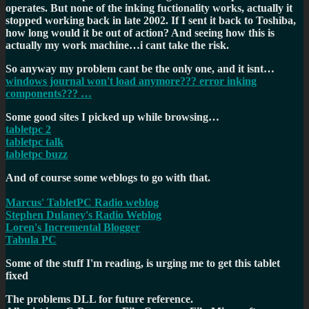
operates. But none of the inking fuctionality works, actually it
stopped working back in late 2002. If I sent it back to Toshiba,
how long would it be out of action? And seeing how this is
actually my work machine…i cant take the risk.
So anyway my problem cant be the only one, and it isnt…
windows journal won't load anymore??? error inking
components??? …
Some good sites I picked up while browsing…
tabletpc 2
tabletpc talk
tabletpc buzz
And of course some weblogs to go with that.
Marcus' TabletPC Radio weblog
Stephen Dulaney's Radio Weblog
Loren's Incremental Blogger
Tabula PC
Some of the stuff I'm reading, is urging me to get this tablet
fixed
The problems DLL for future reference.