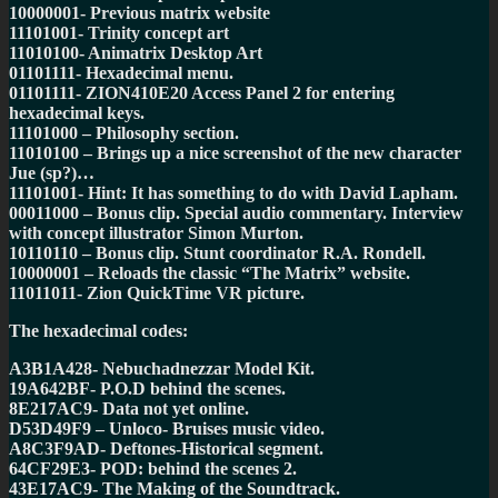
10000001- Previous matrix website
11101001- Trinity concept art
11010100- Animatrix Desktop Art
01101111- Hexadecimal menu.
01101111- ZION410E20 Access Panel 2 for entering
hexadecimal keys.
11101000 – Philosophy section.
11010100 – Brings up a nice screenshot of the new character
Jue (sp?)…
11101001- Hint: It has something to do with David Lapham.
00011000 – Bonus clip. Special audio commentary. Interview
with concept illustrator Simon Murton.
10110110 – Bonus clip. Stunt coordinator R.A. Rondell.
10000001 – Reloads the classic “The Matrix” website.
11011011- Zion QuickTime VR picture.
The hexadecimal codes:
A3B1A428- Nebuchadnezzar Model Kit.
19A642BF- P.O.D behind the scenes.
8E217AC9- Data not yet online.
D53D49F9 – Unloco- Bruises music video.
A8C3F9AD- Deftones-Historical segment.
64CF29E3- POD: behind the scenes 2.
43E17AC9- The Making of the Soundtrack.