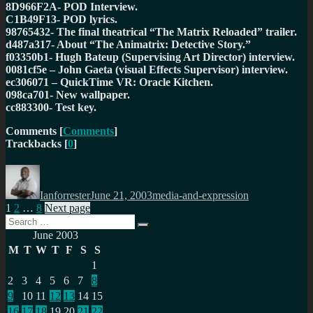
8D966F2A- POD Interview.
C1B49F13- POD lyrics.
98765432- The final theatrical “The Matrix Reloaded” trailer.
d487a317- About “The Animatrix: Detective Story.”
f03350b1- Hugh Bateup (Supervising Art Director) interview.
0081cf5e – John Gaeta (visual Effects Supervisor) interview.
ec306071 – QuickTime VR: Oracle Kitchen.
098ca701- New wallpaper.
cc883300- Test key.
Comments
[
Comments
]
Trackbacks
[
0
]
Author
Posted
Categories
on
Ianforrester
June 21, 2003
media-and-expression
Posts
Page
Page
Page
1
2
…
8
Next page
Search
pagination
Search
for:
June 2003
M
T
W
T
F
S
S
1
2
3
4
5
6
7
8
9
10
11
12
13
14
15
16
17
18
19
20
21
22