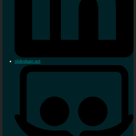
slideshare.net