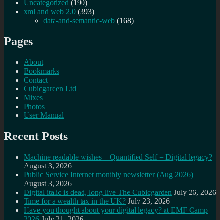
Uncategorized
(190)
xml and web 2.0
(393)
data-and-semantic-web
(168)
Pages
About
Bookmarks
Contact
Cubicgarden Ltd
Mixes
Photos
User Manual
Recent Posts
Machine readable wishes + Quantified Self = Digital legacy?
August 3, 2026
Public Service Internet monthly newsletter (Aug 2026)
August 3, 2026
Digital italic is dead, long live The Cubicgarden
July 26, 2026
Time for a wealth tax in the UK?
July 23, 2026
Have you thought about your digital legacy? at EMF Camp
2026
July 21, 2026