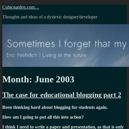
Skip
Cubicgarden.com…
to
Thoughts and ideas of a dyslexic designer/developer
content
Month:
June 2003
The case for educational blogging part 2
Been thinking hard about blogging for students again.
How am I going to put all this into action?
I think I need to write a paper and presentation, as that is only