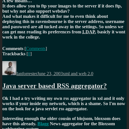
A few moans…
It does allow you to ftp your images to the server if it does ftp,
but why not also support webdav?
And what makes it difficult for me to even think about
deploying this in ravensbourne is the server address, username
and password are all tucked away in the settings. So unless we
can get moz reading its preferences from
LDAP
, basicly it wont
work in the college.
Comments
[
Comments
]
Trackbacks
[
0
]
Author
Posted
Categories
on
Ianforrester
June 23, 2003
xml and web 2.0
Java server based RSS aggregator?
Ok I had a try writing my own rss aggregator in xsl and it only
works if your inside my network, which is a shame. So I'm now
on the look for a java servlet rss aggregator.
Interesting enough the older cousin of blojsom, bloxsom does
have this already.
Blagg
News aggregator for the Bloxsom
weblogging system.