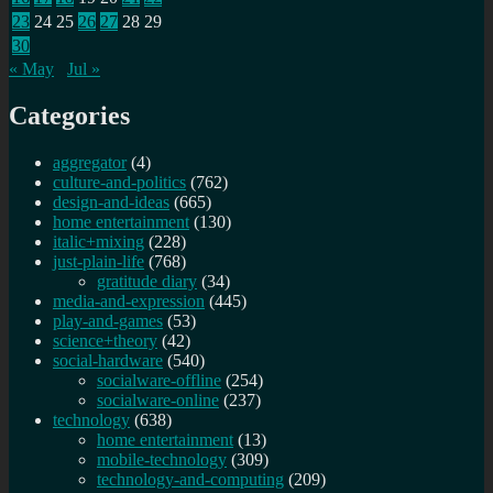
23
24
25
26
27
28
29
30
« May
Jul »
Categories
aggregator
(4)
culture-and-politics
(762)
design-and-ideas
(665)
home entertainment
(130)
italic+mixing
(228)
just-plain-life
(768)
gratitude diary
(34)
media-and-expression
(445)
play-and-games
(53)
science+theory
(42)
social-hardware
(540)
socialware-offline
(254)
socialware-online
(237)
technology
(638)
home entertainment
(13)
mobile-technology
(309)
technology-and-computing
(209)