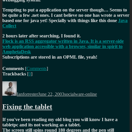
Tempting to put a application on the server though… Seems to
be quite a few .net ones. I cant believe no one has wrote a server
based one for java yet! Specially with things like this done
Java
Collect
2 hours later after searching, I found it.
Flock is an RSS aggregator written in Java. It is a server-side
web application accessible with a browser, similar in spirit to
AmphetaDesk
Subscriptions are stored in an OPML file, yeah!
Comments
[
Comments
]
Trackbacks
[
0
]
Author
Posted
Categories
on
Ianforrester
June 22, 2003
socialware-online
Fixing the tablet
If you've been reading my old blog you will know I have a
tabletpc and its not working as a tablet.
The screen still spins round 180 degrees and the pen still