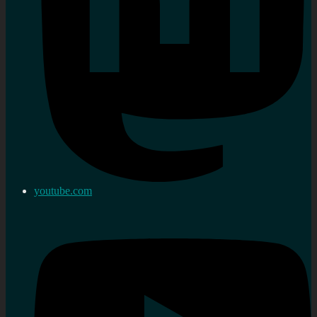
youtube.com