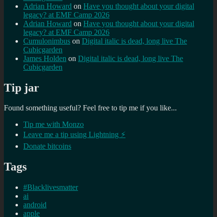
Adrian Howard
on
Have you thought about your digital
legacy? at EMF Camp 2026
Adrian Howard
on
Have you thought about your digital
legacy? at EMF Camp 2026
Cumulonimbus
on
Digital italic is dead, long live The
Cubicgarden
James Holden
on
Digital italic is dead, long live The
Cubicgarden
Tip jar
Found something useful? Feel free to tip me if you like...
Tip me with Monzo
Leave me a tip using Lightning ⚡
Donate bitcoins
Tags
#Blacklivesmatter
ai
android
apple