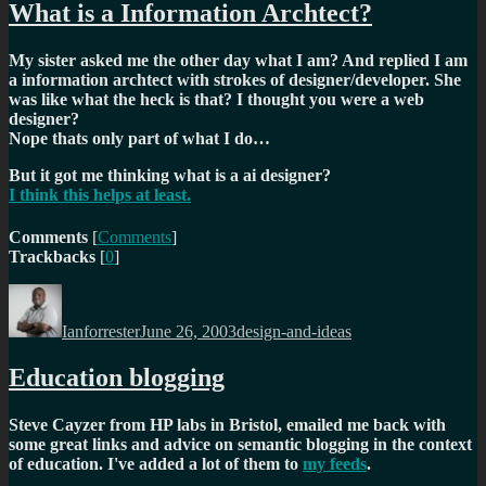
What is a Information Archtect?
My sister asked me the other day what I am? And replied I am
a information archtect with strokes of designer/developer. She
was like what the heck is that? I thought you were a web
designer?
Nope thats only part of what I do…
But it got me thinking what is a ai designer?
I think this helps at least.
Comments
[
Comments
]
Trackbacks
[
0
]
Author
Posted
Categories
on
Ianforrester
June 26, 2003
design-and-ideas
Education blogging
Steve Cayzer from HP labs in Bristol, emailed me back with
some great links and advice on semantic blogging in the context
of education. I've added a lot of them to
my feeds
.