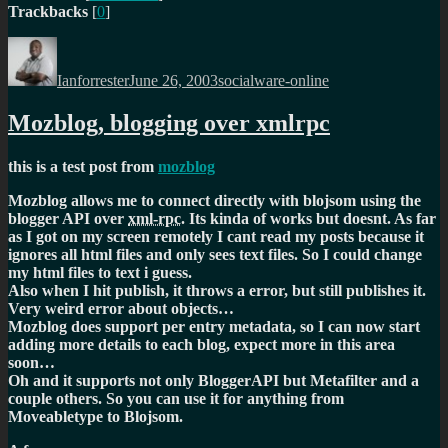
Trackbacks
[
0
]
Author
Posted
Categories
on
Ianforrester
June 26, 2003
socialware-online
Mozblog, blogging over xmlrpc
this is a test post from
mozblog
Mozblog allows me to connect directly with blojsom using the
blogger API over
xml-rpc
. Its kinda of works but doesnt. As far
as I got on my screen remotely I cant read my posts because it
ignores all html files and only sees text files. So I could change
my html files to text i guess.
Also when I hit publish, it throws a error, but still publishes it.
Very weird error about objects…
Mozblog does support per entry metadata, so I can now start
adding more details to each blog, expect more in this area
soon…
Oh and it supports not only BloggerAPI but Metafilter and a
couple others. So you can use it for anything from
Moveabletype to Blojsom.