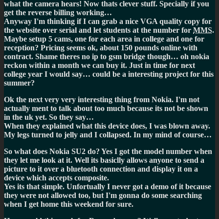
what the camera hears! Now thats clever stuff. Specially if you
get the reverse billing working…
Anyway I'm thinking if I can grab a nice VGA quality copy for
the website over serial and let students at the number for
MMS
.
Maybe setup 5 cams, one for each area in college and one for
reception? Pricing seems ok, about 150 pounds online with
contract. Shame theres no ip to gsm bridge though… oh nokia
reckon within a month we can buy it. Just in time for next
college year I would say… could be a interesting project for this
summer?
Ok the next very very interesting thing from Nokia. I'm not
actually ment to talk about too much because its not be shown
in the uk yet. So they say…
When they explained what this device does, I was blown away.
My legs turned to jelly and I collapsed. In my mind of course…
So what does Nokia SU2 do? Yes I got the model number when
they let me look at it. Well its basiclly allows anyone to send a
picture to it over a bluetooth connection and display it on a
device which accepts composite.
Yes its that simple. Unfortually I never got a demo of it because
they were not allowed too, but I'm gonna do some searching
when I get home this weekend for sure.