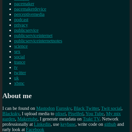
pacemaker
pacemakerdevice
perceptivemedia
podcast
privacy
publicservice
publicserviceinternet
publicserviceinternetnotes
science
sex
social
trance
tv
twitter
uk
xbmc
About me
I can be found on
Mastodon
Eurosky
,
Black Twitter
,
Twit social
,
Blacksky
, I upload media to
plixel
,
Pixelfed
,
You Tube
,
My mix
garden
,
Makertube
, I generate metadata on
Trakt TV
. Network
professionally at
Linkedin
, use
keybase
, write code on
github
and
rarly look at
Facebook