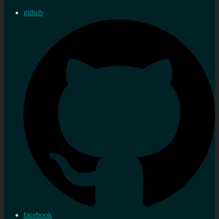
github
facebook