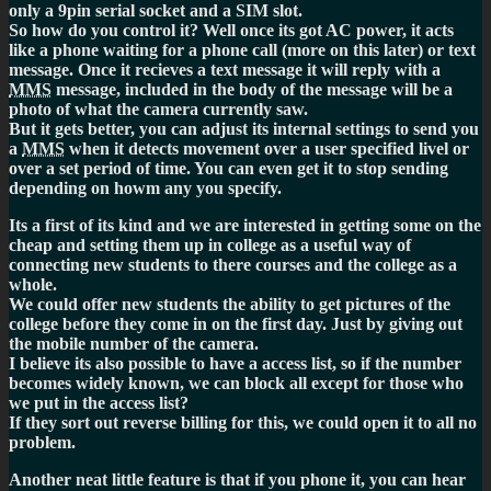
only a 9pin serial socket and a SIM slot.
So how do you control it? Well once its got AC power, it acts
like a phone waiting for a phone call (more on this later) or text
message. Once it recieves a text message it will reply with a
MMS
message, included in the body of the message will be a
photo of what the camera currently saw.
But it gets better, you can adjust its internal settings to send you
a
MMS
when it detects movement over a user specified livel or
over a set period of time. You can even get it to stop sending
depending on howm any you specify.
Its a first of its kind and we are interested in getting some on the
cheap and setting them up in college as a useful way of
connecting new students to there courses and the college as a
whole.
We could offer new students the ability to get pictures of the
college before they come in on the first day. Just by giving out
the mobile number of the camera.
I believe its also possible to have a access list, so if the number
becomes widely known, we can block all except for those who
we put in the access list?
If they sort out reverse billing for this, we could open it to all no
problem.
Another neat little feature is that if you phone it, you can hear