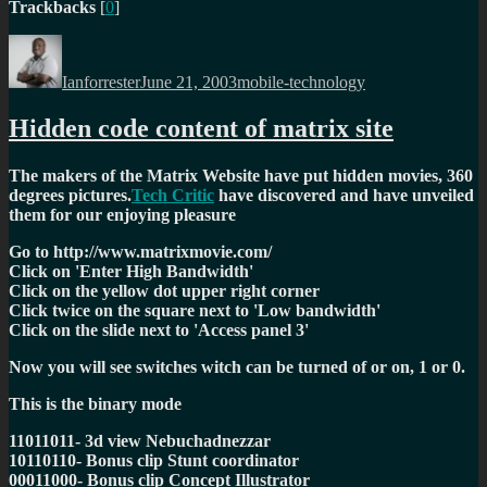
Trackbacks
[
0
]
Author
Posted
Categories
on
Ianforrester
June 21, 2003
mobile-technology
Hidden code content of matrix site
The makers of the Matrix Website have put hidden movies, 360
degrees pictures.
Tech Critic
have discovered and have unveiled
them for our enjoying pleasure
Go to http://www.matrixmovie.com/
Click on 'Enter High Bandwidth'
Click on the yellow dot upper right corner
Click twice on the square next to 'Low bandwidth'
Click on the slide next to 'Access panel 3'
Now you will see switches witch can be turned of or on, 1 or 0.
This is the binary mode
11011011- 3d view Nebuchadnezzar
10110110- Bonus clip Stunt coordinator
00011000- Bonus clip Concept Illustrator