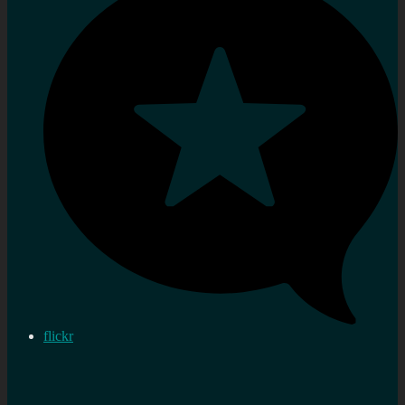
flickr