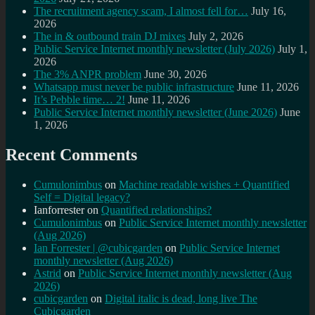
The recruitment agency scam, I almost fell for…
July 16,
2026
The in & outbound train DJ mixes
July 2, 2026
Public Service Internet monthly newsletter (July 2026)
July 1,
2026
The 3% ANPR problem
June 30, 2026
Whatsapp must never be public infrastructure
June 11, 2026
It’s Pebble time… 2!
June 11, 2026
Public Service Internet monthly newsletter (June 2026)
June
1, 2026
Recent Comments
Cumulonimbus
on
Machine readable wishes + Quantified
Self = Digital legacy?
Ianforrester
on
Quantified relationships?
Cumulonimbus
on
Public Service Internet monthly newsletter
(Aug 2026)
Ian Forrester | @cubicgarden
on
Public Service Internet
monthly newsletter (Aug 2026)
Astrid
on
Public Service Internet monthly newsletter (Aug
2026)
cubicgarden
on
Digital italic is dead, long live The
Cubicgarden