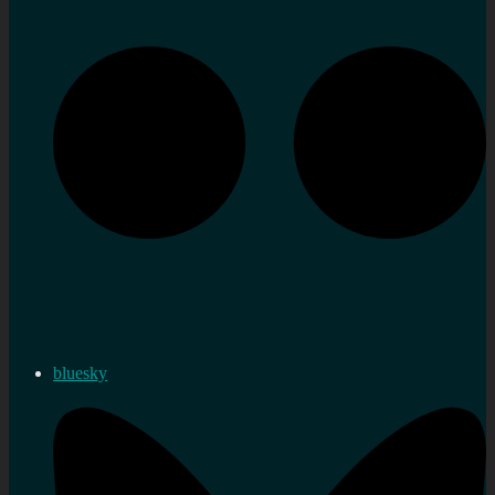
bluesky