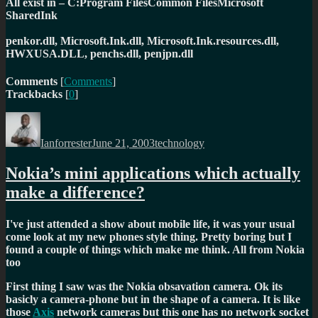
All exist in – C:Program FilesCommon FilesMicrosoft
SharedInk
penkor.dll, Microsoft.Ink.dll, Microsoft.Ink.resources.dll,
HWXUSA.DLL, penchs.dll, penjpn.dll
Comments
[
Comments
]
Trackbacks
[
0
]
Author
Posted
Categories
on
Ianforrester
June 21, 2003
technology
Nokia’s mini applications which actually
make a difference?
I've just attended a show about mobile life, it was your usual
come look at my new phones style thing. Pretty boring but I
found a couple of things which make me think. All from Nokia
too
First thing I saw was the Nokia obsavation camera. Ok its
basicly a camera-phone but in the shape of a camera. It is like
those
Axis
network cameras but this one has no network socket