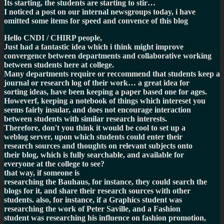
Its starting, the students are starting to stir…
I noticed a post on our internal newsgroups today, i have
omitted some items for speed and convence of this blog
Hello CNDI / CHIRP people,
Just had a fantastic idea which i think might improve
convergence between departments and collaborative working
between students here at college.
Many departments require or reccommend that students keep a
journal or research log of their work… a great idea for
sorting ideas, have been keeping a paper based one for ages.
Howeverf, keeping a notebook of things which intereset you
seems fairly insular, and does not encourage interaction
between students with similar research interests.
Therefore, don't you think it would be cool to set up a
weblog
server, upon which students could enter their
research sources and thoughts on relevant subjects onto
their blog, which is fully searchable, and available for
everyone at the college to see?
that way, if someone is
researching the Bauhaus, for instance, they could search the
blogs for it, and share their research sources with other
students. also, for instance, if a Graphics student was
researching the work of Peter Saville, and a Fashion
student was researching his influence on fashion promotion,