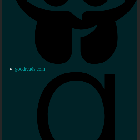
goodreads.com