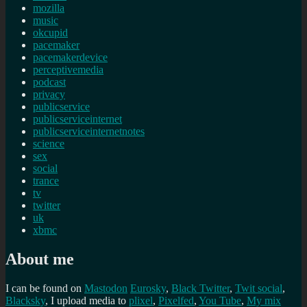
mozilla
music
okcupid
pacemaker
pacemakerdevice
perceptivemedia
podcast
privacy
publicservice
publicserviceinternet
publicserviceinternetnotes
science
sex
social
trance
tv
twitter
uk
xbmc
About me
I can be found on
Mastodon
Eurosky
,
Black Twitter
,
Twit social
,
Blacksky
, I upload media to
plixel
,
Pixelfed
,
You Tube
,
My mix