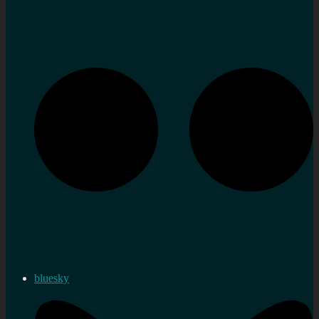
bluesky