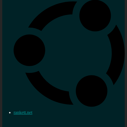
rankett.net