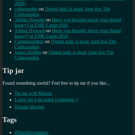
2026)
cubicgarden
on
Digital italic is dead, long live The
Cubicgarden
Adrian Howard
on
Have you thought about your digital
legacy? at EMF Camp 2026
Adrian Howard
on
Have you thought about your digital
legacy? at EMF Camp 2026
Cumulonimbus
on
Digital italic is dead, long live The
Cubicgarden
James Holden
on
Digital italic is dead, long live The
Cubicgarden
Tip jar
Found something useful? Feel free to tip me if you like...
Tip me with Monzo
Leave me a tip using Lightning ⚡
Donate bitcoins
Tags
#Blacklivesmatter