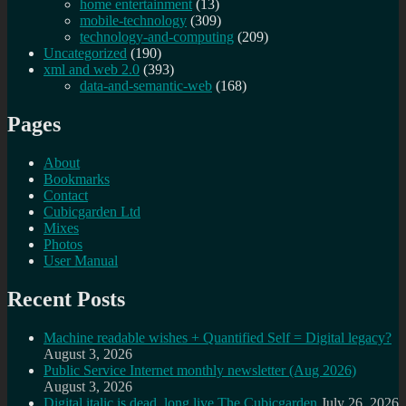
home entertainment
(13)
mobile-technology
(309)
technology-and-computing
(209)
Uncategorized
(190)
xml and web 2.0
(393)
data-and-semantic-web
(168)
Pages
About
Bookmarks
Contact
Cubicgarden Ltd
Mixes
Photos
User Manual
Recent Posts
Machine readable wishes + Quantified Self = Digital legacy?
August 3, 2026
Public Service Internet monthly newsletter (Aug 2026)
August 3, 2026
Digital italic is dead, long live The Cubicgarden
July 26, 2026