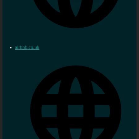
airbnb.co.uk