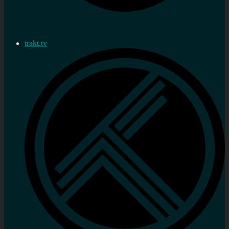
trakt.tv