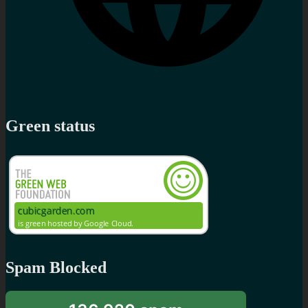
Green status
Spam Blocked