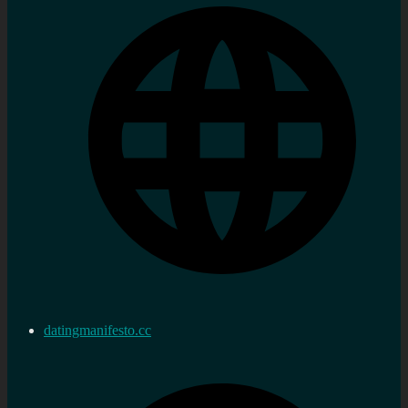
datingmanifesto.cc