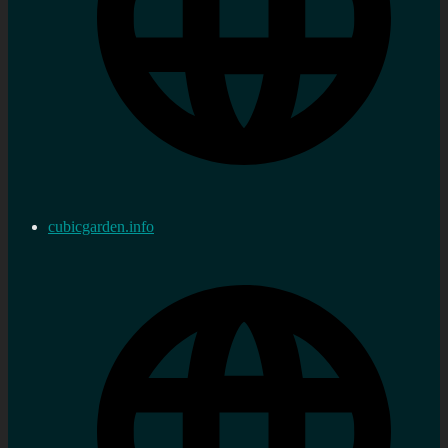
cubicgarden.info