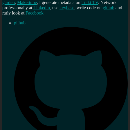
garden
,
Makertube
, I generate metadata on
Trakt TV
. Network
professionally at
Linkedin
, use
keybase
, write code on
github
and
rarly look at
Facebook
github