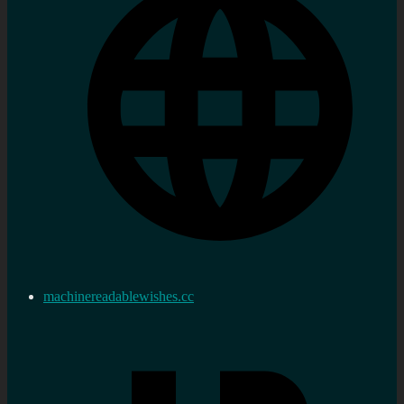
machinereadablewishes.cc