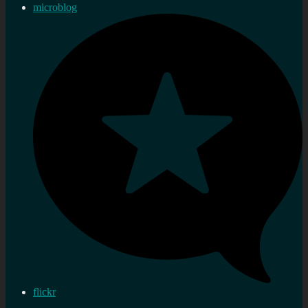
microblog
flickr