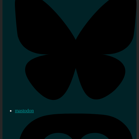
mastodon