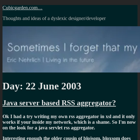
Skip
Cubicgarden.com…
to
Thoughts and ideas of a dyslexic designer/developer
content
Day:
22 June 2003
Java server based RSS aggregator?
Ok I had a try writing my own rss aggregator in xsl and it only
works if your inside my network, which is a shame. So I'm now
on the look for a java servlet rss aggregator.
Interesting enough the older cousin of blojsom, bloxsom does