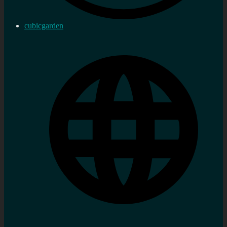
cubicgarden