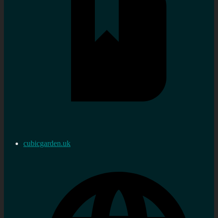
cubicgarden.uk