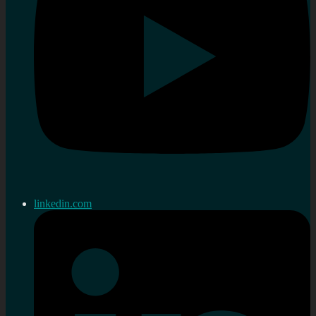
linkedin.com