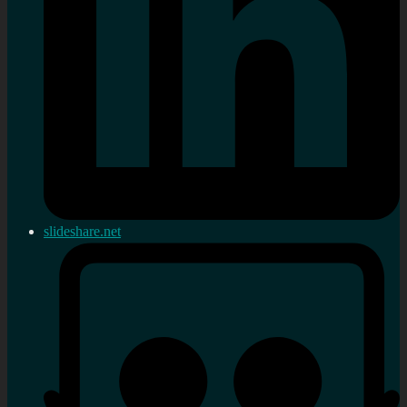
slideshare.net