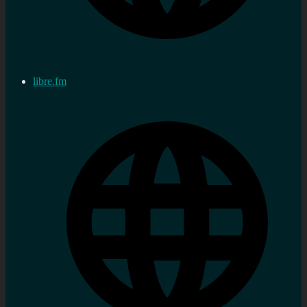
libre.fm