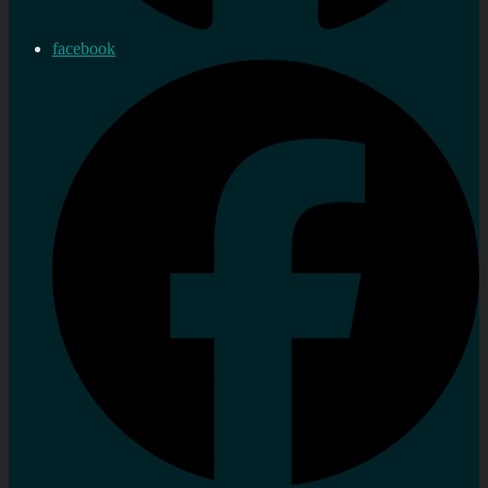
facebook