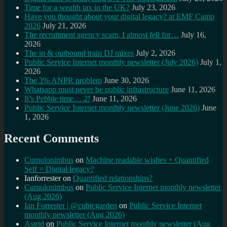
Time for a wealth tax in the UK?
July 23, 2026
Have you thought about your digital legacy? at EMF Camp
2026
July 21, 2026
The recruitment agency scam, I almost fell for…
July 16,
2026
The in & outbound train DJ mixes
July 2, 2026
Public Service Internet monthly newsletter (July 2026)
July 1,
2026
The 3% ANPR problem
June 30, 2026
Whatsapp must never be public infrastructure
June 11, 2026
It’s Pebble time… 2!
June 11, 2026
Public Service Internet monthly newsletter (June 2026)
June
1, 2026
Recent Comments
Cumulonimbus
on
Machine readable wishes + Quantified
Self = Digital legacy?
Ianforrester
on
Quantified relationships?
Cumulonimbus
on
Public Service Internet monthly newsletter
(Aug 2026)
Ian Forrester | @cubicgarden
on
Public Service Internet
monthly newsletter (Aug 2026)
Astrid
on
Public Service Internet monthly newsletter (Aug