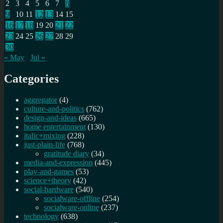
2
3
4
5
6
7
8
9
10
11
12
13
14
15
16
17
18
19
20
21
22
23
24
25
26
27
28
29
30
« May
Jul »
Categories
aggregator
(4)
culture-and-politics
(762)
design-and-ideas
(665)
home entertainment
(130)
italic+mixing
(228)
just-plain-life
(768)
gratitude diary
(34)
media-and-expression
(445)
play-and-games
(53)
science+theory
(42)
social-hardware
(540)
socialware-offline
(254)
socialware-online
(237)
technology
(638)