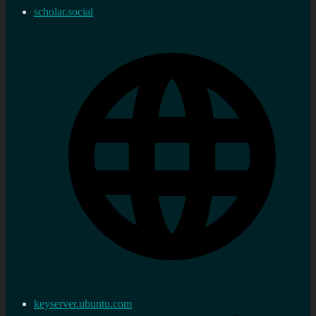
scholar.social
keyserver.ubuntu.com