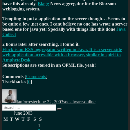
have this already.
Blagg
News aggregator for the Bloxsom
weblogging system.
Tempting to put a application on the server though… Seems to
be quite a few .net ones. I cant believe no one has wrote a server
based one for java yet! Specially with things like this done
Java
Collect
2 hours later after searching, I found it.
Flock is an RSS aggregator written in Java. It is a server-side
web application accessible with a browser, similar in spirit to
AmphetaDesk
Subscriptions are stored in an OPML file, yeah!
Comments
[
Comments
]
Trackbacks
[
0
]
Author
Posted
Categories
on
Ianforrester
June 22, 2003
socialware-online
Search
Search
for:
June 2003
M
T
W
T
F
S
S
1