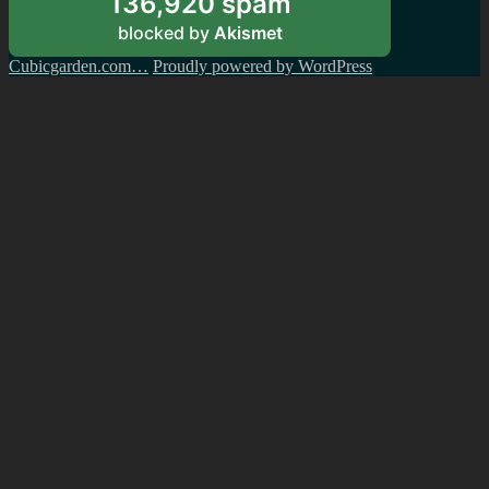
136,920 spam
blocked by
Akismet
Cubicgarden.com…
Proudly powered by WordPress