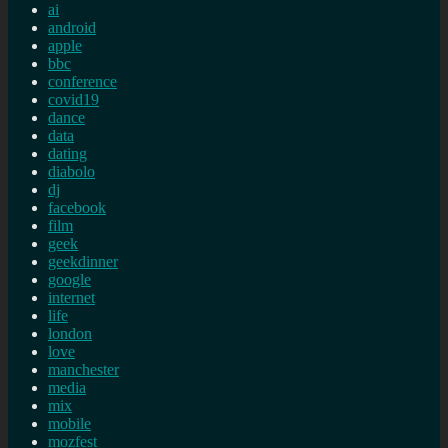
ai
android
apple
bbc
conference
covid19
dance
data
dating
diabolo
dj
facebook
film
geek
geekdinner
google
internet
life
london
love
manchester
media
mix
mobile
mozfest