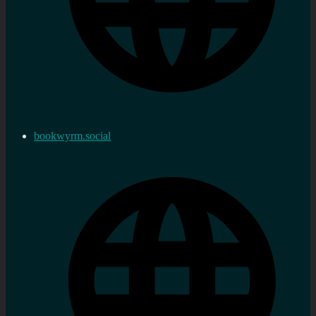
bookwyrm.social