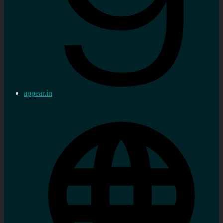
appear.in