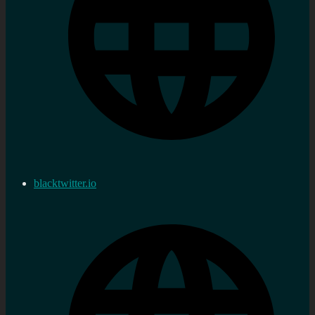
blacktwitter.io