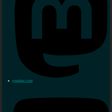
youtube.com