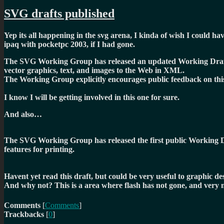
SVG drafts published
Yep its all happening in the svg arena, I kinda of wish I could ha
ipaq with pocketpc 2003, if I had gone.
The SVG Working Group has released an updated Working Draf
vector graphics, text, and images to the Web in XML.
The Working Group explicitly encourages public feedback on this 
I know I will be getting involved in this one for sure.
And also…
The SVG Working Group has released the first public Working 
features for printing.
Havent yet read this draft, but could be very useful to graphic d
And why not? This is a area where flash has not gone, and very 
Comments
[
Comments
]
Trackbacks
[
0
]