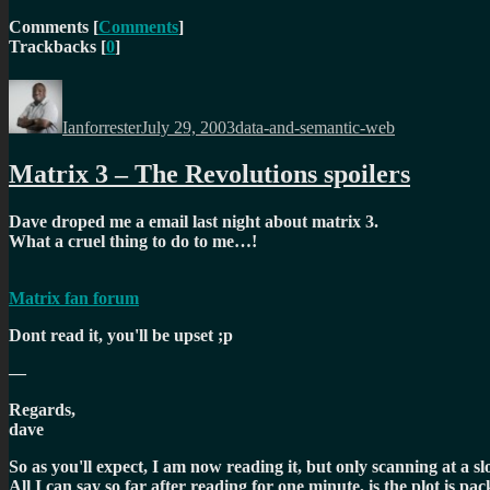
Comments
[
Comments
]
Trackbacks
[
0
]
Author
Posted
Categories
on
Ianforrester
July 29, 2003
data-and-semantic-web
Matrix 3 – The Revolutions spoilers
Dave droped me a email last night about matrix 3.
What a cruel thing to do to me…!
Matrix fan forum
Dont read it, you'll be upset ;p
—
Regards,
dave
So as you'll expect, I am now reading it, but only scanning at a s
All I can say so far after reading for one minute, is the plot is