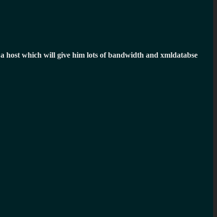
ind a host which will give him lots of bandwidth and xmldatabse