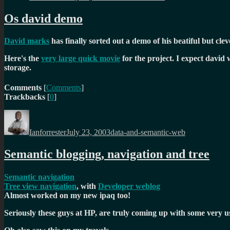
Os david demo
David marks
has finally sorted out a demo of his beatiful but cle
Here's the
very large quick movie
for the project. I expect david 
storage.
Comments
[
Comments
]
Trackbacks
[
0
]
Author
Posted
Categories
on
Ianforrester
July 23, 2003
data-and-semantic-web
Semantic blogging, navigation and tree
Semantic navigation
Tree view navigation
, with
Developer weblog
Almost worked on my new ipaq too!
Seriously these guys at HP, are truly coming up with some very us