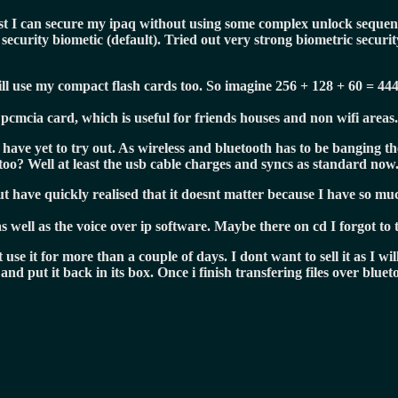
ast I can secure my ipaq without using some complex unlock sequenc
curity biometic (default). Tried out very strong biometric security
ill use my compact flash cards too. So imagine 256 + 128 + 60 = 44
pcmcia card, which is useful for friends houses and non wifi areas.
I have yet to try out. As wireless and bluetooth has to be banging t
oo? Well at least the usb cable charges and syncs as standard now
 but have quickly realised that it doesnt matter because I have so 
s well as the voice over ip software. Maybe there on cd I forgot to
e it for more than a couple of days. I dont want to sell it as I will
and put it back in its box. Once i finish transfering files over bluet