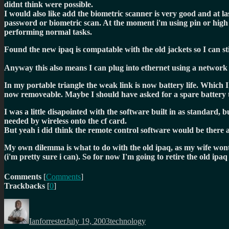
didnt think were possible.
I would also like add the biometric scanner is very good and at l
password or biometric scan. At the moment i'm using pin or high se
performing normal tasks.
Found the new ipaq is compatable with the old jackets so I can st
Anyway this also means I can plug into ethernet using a network 
In my portable triangle the weak link is now battery life. Which 
now removeable. Maybe I should have asked for a spare battery t
I was a little disapointed with the software built in as standard,
needed by wireless onto the cf card.
But yeah i did think the remote control software would be there a
My own dilemma is what to do with the old ipaq, as my wife wont us
(i'm pretty sure i can). So for now I'm going to retire the old ipaq 
Comments
[
Comments
]
Trackbacks
[
0
]
Author
Posted
Categories
on
Ianforrester
July 19, 2003
technology