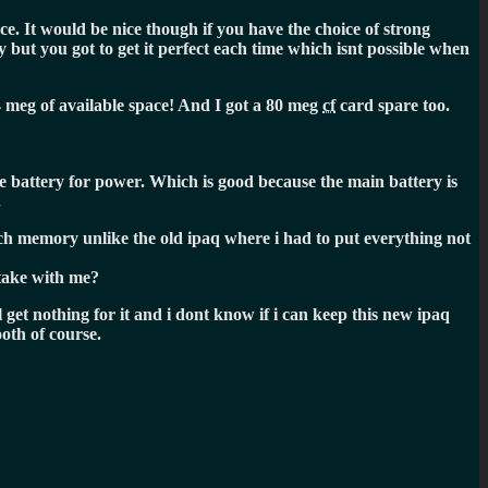
e. It would be nice though if you have the choice of strong
 but you got to get it perfect each time which isnt possible when
4 meg of available space! And I got a 80 meg
cf
card spare too.
he battery for power. Which is good because the main battery is
.
much memory unlike the old ipaq where i had to put everything not
 take with me?
 get nothing for it and i dont know if i can keep this new ipaq
ooth of course.