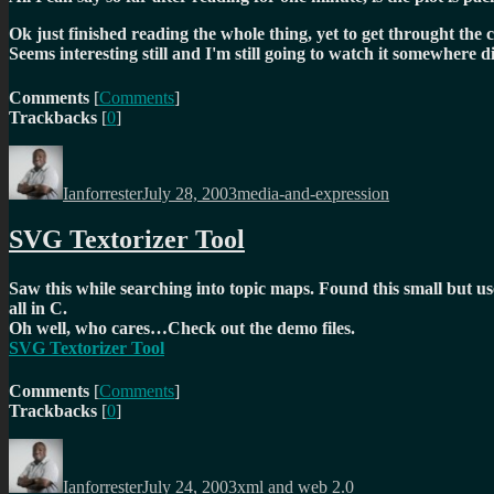
Ok just finished reading the whole thing, yet to get throught the 
Seems interesting still and I'm still going to watch it somewher
Comments
[
Comments
]
Trackbacks
[
0
]
Author
Posted
Categories
on
Ianforrester
July 28, 2003
media-and-expression
SVG Textorizer Tool
Saw this while searching into topic maps. Found this small but use
all in C.
Oh well, who cares…Check out the demo files.
SVG Textorizer Tool
Comments
[
Comments
]
Trackbacks
[
0
]
Author
Posted
Categories
on
Ianforrester
July 24, 2003
xml and web 2.0