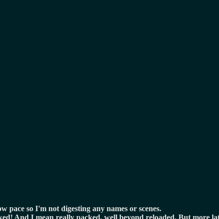
low pace so I'm not digesting any names or scenes.
 packed! And I mean really packed, well beyond reloaded. But more l