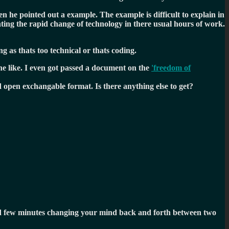
en he pointed out a example. The example is difficult to explain in
hting the rapid change of technology in there usual hours of work.
g as thats too technical or thats coding.
he like. I even got passed a document on the
'freedom of
open exchangable format. Is there anything else to get?
ood few minutes changing your mind back and forth between two