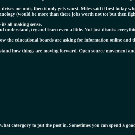
drives me nuts, then it only gets worst. Miles said it best today wh
chnology (would be more than there jobs worth not to) but then fig
 its all making sense.
 understand, try and learn even a little. Not just dismiss everythin
now the educational boards are asking for information online and t
erstand how things are moving forward. Open source movement and 
re what catergory to put the post in. Sometimes you can spend a g