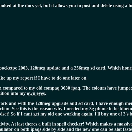
ooked at the docs yet, but it allows you to post and delete using a f
pocketpc 2003, 128meg update and a 256meg sd card. Which honest
e up my report if I have to do one later on.
hen compared to my old compaq 3630 ipaq. The colours have jumped t
sition into my
own eyes.
ework and with the 128meg upgrade and sd card, I have enough mem
tion. See this is the reason why I needed my 3g phone to be blueto
set! So if I cant get my old one working again, I'll buy one of 3's 
ivity. At last theres a built in spell checker! Which makes a massiv
ator on both ipaqs side by side and the new one can be alot faster