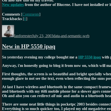
Oh also saw this on my travels,
New updates
from the author of Blucene. I have not installed or l
Comments
[
Comments
]
Trackbacks
[
0
]
Author
Posted
Categories
on
Ianforrester
July 23, 2003
data-and-semantic-web
New in HP 5550 ipaq
So yesterday evening my college bought me a
HP 5550 ipaq
with 
Anyway, i'm honestly going to blog it from now on, which will mak
First thoughts, the screen is so beautiful and bright specially w
enough glare to not see the text, even when reflecting the suns po
At last I have wireless and bluetooth in the same compact fram
and bluetooth with my t68i mobile phone for a slower gprs connec
Oh and also you can redirect
all
mic and audio to a bluetooth head
There are some neat little things in pocketpc 2003 besides connect
Everything is so much quicker too, I played my old megadrive emul