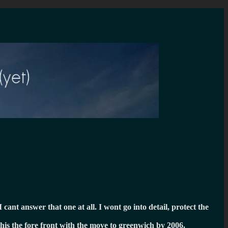
I cant answer that one at all. I wont go into detail, protect the
this the fore front with the move to greenwich by 2006.