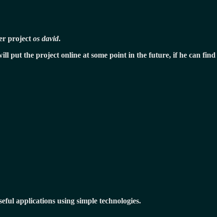
ver project
os david
.
will put the project online at some point in the future, if he can f
eful applications using simple technologies.