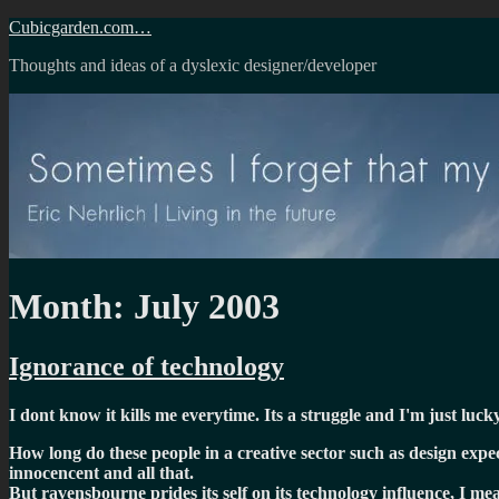
Skip
Cubicgarden.com…
to
Thoughts and ideas of a dyslexic designer/developer
content
Month:
July 2003
Ignorance of technology
I dont know it kills me everytime. Its a struggle and I'm just luck
How long do these people in a creative sector such as design expect t
innocencent and all that.
But ravensbourne prides its self on its technology influence, I me