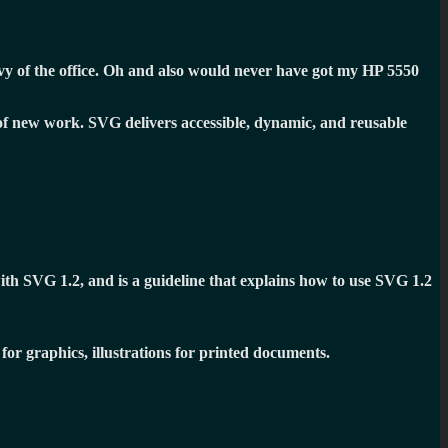
 of the office. Oh and also would never have got my HP 5550
 of new work. SVG delivers accessible, dynamic, and reusable
ith SVG 1.2, and is a guideline that explains how to use SVG 1.2
for graphics, illustrations for printed documents.