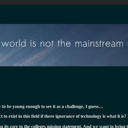
y to be young enough to see it as a challenge, I guess…
o exist in this field if there ignorance of technology is what it is? 
an its core to the colleges mission statement. And we want to bring 