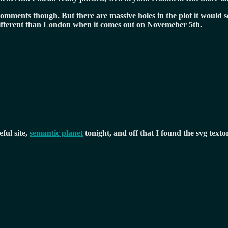
comments though. But there are massive holes in the plot it would s
e different than London when it comes out on Novemeber 5th.
ful site,
semantic planet
tonight, and off that I found the svg textor