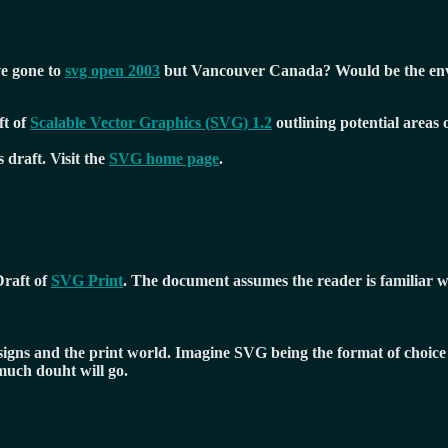
ve gone to
svg open 2003
but Vancouver Canada? Would be the envy
t of
Scalable Vector Graphics (SVG) 1.2
outlining potential areas
draft. Visit the
SVG home page
.
Draft of
SVG Print
. The document assumes the reader is familiar w
esigns and the print world. Imagine SVG being the format of choice 
much douht will go.