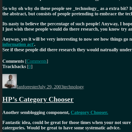
So why oh why do these people see _technology_ as a extra bit? It 
the abstract, but consists of people pretending to embrace the te
Its nasty to believe the percentage of such people! Anyway, I hope
I just wish these people would do there research, you know try and
Anyway, yes it will be very interesting to now see how things go 
information act'
.
See if these people did there research they would natrually und
Comments
[
Comments
]
Trackbacks
[
0
]
Author
Posted
Categories
on
Ianforrester
July 29, 2003
technology
HP’s Category Chooser
Another semblogging component,
Category Chooser.
Fantastic idea, could be great for those times when your not su
catergories. Would be great to have some systematic advice.