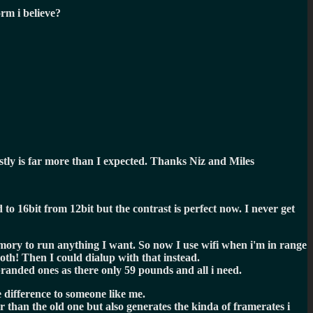
orm i believe?
ly is far more than I expected. Thanks Niz and Miles
o 16bit from 12bit but the contrast is perfect now. I never get
ory to run anything I want. So now I use wifi when i'm in range
oth! Then I could dialup with that instead.
branded ones as there only 59 pounds and all i need.
e difference to someone like me.
 than the old one but also generates the kinda of framerates i