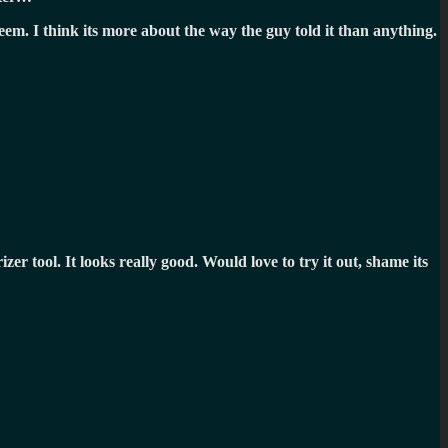
eem. I think its more about the way the guy told it than anything.
izer tool. It looks really good. Would love to try it out, shame its