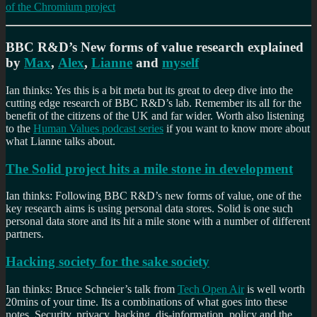
of the Chromium project
BBC R&D’s New forms of value research explained
by
Max
,
Alex
,
Lianne
and
myself
Ian thinks: Yes this is a bit meta but its great to deep dive into the
cutting edge research of BBC R&D’s lab. Remember its all for the
benefit of the citizens of the UK and far wider. Worth also listening
to the
Human Values podcast series
if you want to know more about
what Lianne talks about.
The Solid project hits a mile stone in development
Ian thinks: Following BBC R&D’s new forms of value, one of the
key research aims is using personal data stores. Solid is one such
personal data store and its hit a mile stone with a number of different
partners.
Hacking society for the sake society
Ian thinks: Bruce Schneier’s talk from
Tech Open Air
is well worth
20mins of your time. Its a combinations of what goes into these
notes. Security, privacy, hacking, dis-information, policy and the