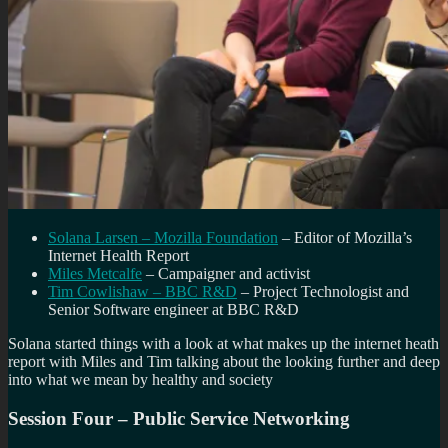
Solana Larsen – Mozilla Foundation
– Editor of Mozilla’s
Internet Health Report
Miles Metcalfe
– Campaigner and activist
Tim Cowlishaw – BBC R&D
– Project Technologist and
Senior Software engineer at BBC R&D
Solana started things with a look at what makes up the internet heath
report with Miles and Tim talking about the looking further and deep
into what we mean by healthy and society
Session Four – Public Service Networking