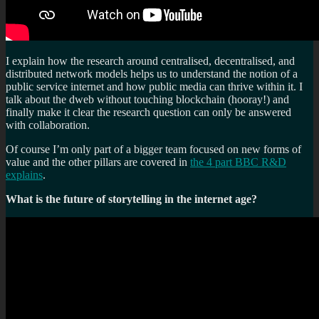
I explain how the research around centralised, decentralised, and
distributed network models helps us to understand the notion of a
public service internet and how public media can thrive within it. I
talk about the dweb without touching blockchain (hooray!) and
finally make it clear the research question can only be answered
with collaboration.
Of course I’m only part of a bigger team focused on new forms of
value and the other pillars are covered in
the 4 part BBC R&D
explains
.
What is the future of storytelling in the internet age?