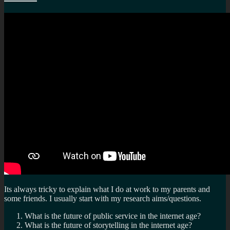
fr
po
se
Its always tricky to explain what I do at work to my parents and
some friends. I usually start with my research aims/questions.
What is the future of public service in the internet age?
What is the future of storytelling in the internet age?