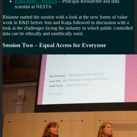
Katja Bego – NESTA
– Principal Researcher and data
scientist at NESTA
Rhianne started the session with a look at the new forms of value
work in R&D before Jeni and Katja followed in discussion with a
look at the challenges facing the industry in which public controlled
data can be ethically and unethically used.
Session Two – Equal Access for Everyone