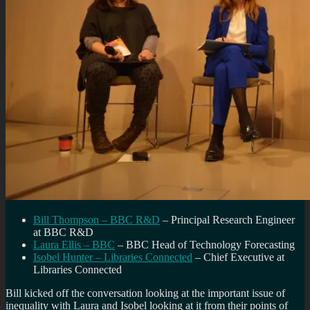
Bill Thompson – BBC R&D
– Principal Research Engineer
at BBC R&D
Laura Ellis – BBC
– BBC Head of Technology Forecasting
Isobel Hunter – Libraries Connected
– Chief Executive at
Libraries Connected
Bill kicked off the conversation looking at the important issue of
inequality with Laura and Isobel looking at it from their points of