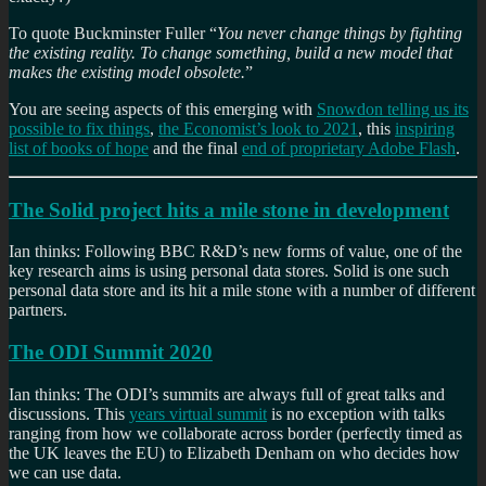
To quote Buckminster Fuller “
You never change things by fighting
the existing reality. To change something, build a new model that
makes the existing model obsolete.
”
You are seeing aspects of this emerging with
Snowdon telling us its
possible to fix things
,
the Economist’s look to 2021
, this
inspiring
list of books of hope
and the final
end of proprietary Adobe Flash
.
The Solid project hits a mile stone in development
Ian thinks: Following BBC R&D’s new forms of value, one of the
key research aims is using personal data stores. Solid is one such
personal data store and its hit a mile stone with a number of different
partners.
The ODI Summit 2020
Ian thinks: The ODI’s summits are always full of great talks and
discussions. This
years virtual summit
is no exception with talks
ranging from how we collaborate across border (perfectly timed as
the UK leaves the EU) to Elizabeth Denham on who decides how
we can use data.