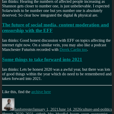
Ian thinks: Hearing the numbers of affected people increasing as
Shannon gets closer to number one, is just unbelievable. I expected
Solarwinds to be number one but yes number one is absolutely
deserved. So clear how integrated the digital & physical are.
The future of social media, content moderation and
censorship with the EFF
Ian thinks: Good honest discussion with EFF on topics affecting the
internet right now. On a similar vein, you may also like a podcast
Manchester Futurists recorded with
Derek Caelin too
.
Some things to take forward into 2021
Ian thinks: Lets be honest 2020 was a awful year, but there was lots
of good things within the year which do need to be remembered and
taken forward into 2021.
Like this, find the
archive here
Author
Posted
Categories
T
on
Ianforrester
January 1, 2021
June 14, 2026
culture-and-politics
#brexit
,
2020
,
2021
,
airbnb
,
bbc
,
bbcr&d
,
bcorp
,
coop
,
economist
,