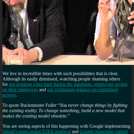
We live in incredible times with such possibilities that is clear.
Although its easily dismissed, watching people shaming others
for
not working extra hard during the pandemic
,
employers spying
on their employees
and
our continuing reliance on centralised
servers
.
To quote Buckminster Fuller “
You never change things by fighting
the existing reality. To change something, build a new model that
makes the existing model obsolete.
”
You are seeing aspects of this happening with Google implementing
Signal’s open source E2EE protocol
and
Google loosening control