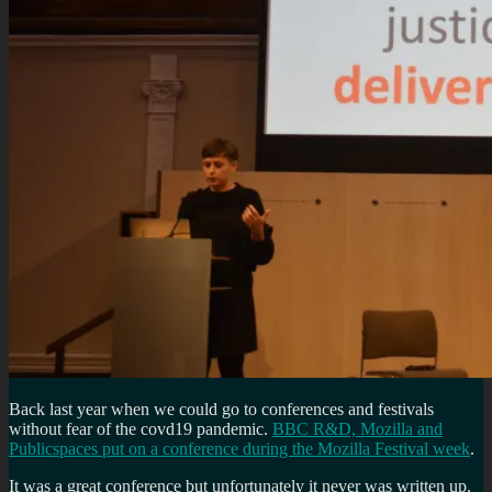
Back last year when we could go to conferences and festivals
without fear of the covd19 pandemic.
BBC R&D, Mozilla and
Publicspaces put on a conference during the Mozilla Festival week
.
It was a great conference but unfortunately it never was written up.