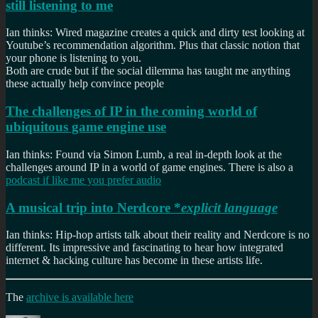
still listening to me
Ian thinks: Wired magazine creates a quick and dirty test looking at
Youtube’s recommendation algorithm. Plus that classic notion that
your phone is listening to you.
Both are crude but if the social dilemma has taught me anything
these actually help convince people
The challenges of IP in the coming world of
ubiquitous game engine use
Ian thinks: Found via Simon Lumb, a real in-depth look at the
challenges around IP in a world of game engines. There is also a
podcast if like me you prefer audio
A musical trip into Nerdcore *
explicit language
Ian thinks: Hip-hop artists talk about their reality and Nerdcore is no
different. Its impressive and fascinating to hear how integrated
internet & hacking culture has become in these artists life.
The
archive is available here