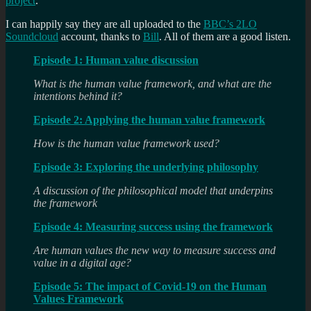
project
.
I can happily say they are all uploaded to the
BBC’s 2LO
Soundcloud
account, thanks to
Bill
. All of them are a good listen.
Episode 1: Human value discussion
What is the human value framework, and what are the
intentions behind it?
Episode 2: Applying the human value framework
How is the human value framework used?
Episode 3: Exploring the underlying philosophy
A discussion of the philosophical model that underpins
the framework
Episode 4: Measuring success using the framework
Are human values the new way to measure success and
value in a digital age?
Episode 5: The impact of Covid-19 on the Human
Values Framework