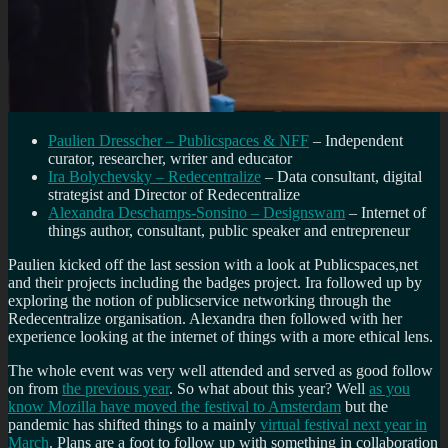
Paulien Dresscher – Publicspaces & NFF
– Independent
curator, researcher, writer and educator
Ira Bolychevsky – Redecentralize
– Data consultant, digital
strategist and Director of Redecentralize
Alexandra Deschamps-Sonsino – Designswam
– Internet of
things author, consultant, public speaker and entrepreneur
Paulien kicked off the last session with a look at Publicspaces,net
and their projects including the badges project. Ira followed up by
exploring the notion of publicservice networking through the
Redecentralize organisation. Alexandra then followed with her
experience looking at the internet of things with a more ethical lens.
The whole event was very well attended and served as good follow
on from
the previous year
. So what about this year? Well
as you
know Mozilla have moved the festival to Amsterdam
but the
pandemic has shifted things to a mainly
virtual festival next year in
March
. Plans are a foot to follow up with something in collaboration