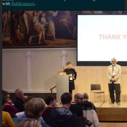
with
Publicspaces
.