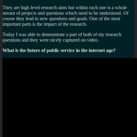
They are high level research aims but within each one is a whole
stream of projects and questions which need to be understood. Of
course they lead to new questions and goals. One of the most
important parts is the impact of the research.
Today I was able to demonstrate a part of both of my research
questions and they were nicely captured on video.
What is the future of public service in the internet age?