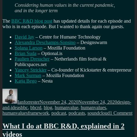
Considering human values in the current pandemic,
and in the longer term
The
BBC R&D blog post
has updated details for each episode and
who is in each episode. But I wanted to thank again our guests.
David Jay
– Centre for Humane Technology
Alexandra Deschamps-Sonsino
– Designswarm
Solana Larson
– Mozilla Foundation
Brian Suda
– Optional.is
Paulien Dresscher
– Netherlands film festival &
Publicspaces.net
Yancey Strickler
– Co-founder of Kickstarter & entrepreneur
Mark Surman
– Mozilla Foundation
Katja Bego
– Nesta
Author
Posted
Categorie
on
Ianforrester
November 24, 2020
November 24, 2020
design-
Tags
and-ideas
bbc
,
bbcrd
,
blog
,
humanvalue
,
humanvalues
,
on
humanvaluesframework
,
podcast
,
podcasts
,
soundcloud
1 Comment
T
co
What I do at BBC R&D, explained in 2
h
videos
va