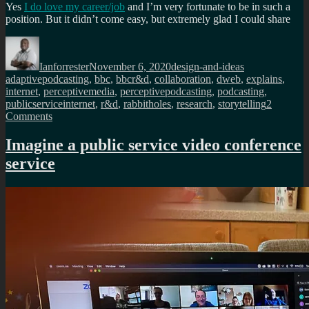
Yes
I do love my career/job
and I’m very fortunate to be in such a
position. But it didn’t come easy, but extremely glad I could share
Author
Posted
Categories
Tags
on
Ianforrester
November 6, 2020
design-and-ideas
adaptivepodcasting
,
bbc
,
bbcr&d
,
collaboration
,
dweb
,
explains
,
internet
,
perceptivemedia
,
perceptivepodcasting
,
podcasting
,
publicserviceinternet
,
r&d
,
rabbitholes
,
research
,
storytelling
2
on
Comments
What
I
Imagine a public service video conference
do
service
at
BBC
R&D,
explained
in
2
videos