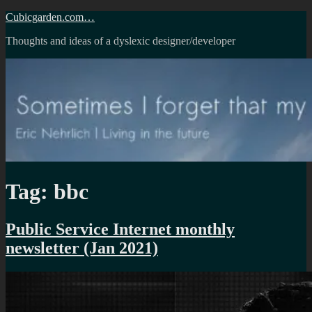
Skip
Cubicgarden.com…
to
Thoughts and ideas of a dyslexic designer/developer
content
Tag:
bbc
Public Service Internet monthly
newsletter (Jan 2021)