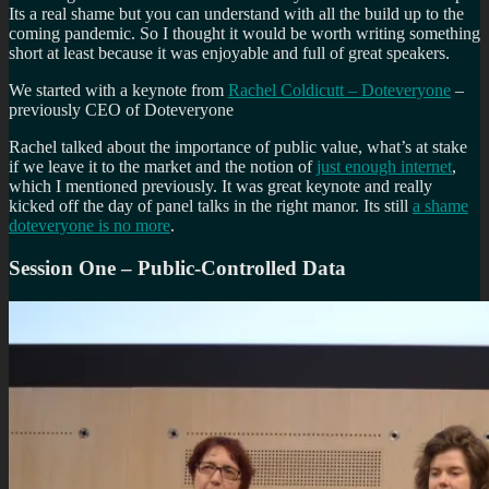
Its a real shame but you can understand with all the build up to the
coming pandemic. So I thought it would be worth writing something
short at least because it was enjoyable and full of great speakers.
We started with a keynote from
Rachel Coldicutt – Doteveryone
–
previously CEO of Doteveryone
Rachel talked about the importance of public value, what’s at stake
if we leave it to the market and the notion of
just enough internet
,
which I mentioned previously. It was great keynote and really
kicked off the day of panel talks in the right manor. Its still
a shame
doteveryone is no more
.
Session One – Public-Controlled Data