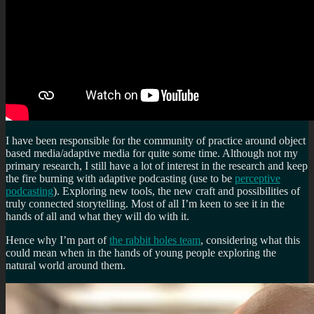
I have been responsible for the community of practice around object
based media/adaptive media for quite some time. Although not my
primary research, I still have a lot of interest in the research and keep
the fire burning with adaptive podcasting (use to be
perceptive
podcasting
). Exploring new tools, the new craft and possibilities of
truly connected storytelling. Most of all I’m keen to see it in the
hands of all and what they will do with it.
Hence why I’m part of
the rabbit holes team
, considering what this
could mean when in the hands of young people exploring the
natural world around them.