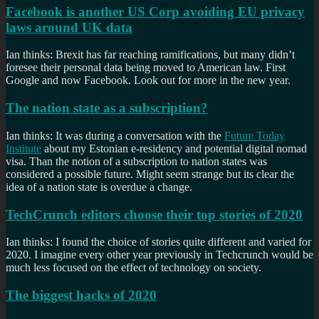
Facebook is another US Corp avoiding EU privacy
laws around UK data
Ian thinks: Brexit has far reaching ramifications, but many didn’t
foresee their personal data being moved to American law. First
Google and now Facebook. Look out for more in the new year.
The nation state as a subscription?
Ian thinks: It was during a conversation with the
Future Today
Institute
about my Estonian e-residency and potential digital nomad
visa. Than the notion of a subscription to nation states was
considered a possible future. Might seem strange but its clear the
idea of a nation state is overdue a change.
TechCrunch editors choose their top stories of 2020
Ian thinks: I found the choice of stories quite different and varied for
2020. I imagine every other year previously in Techcrunch would be
much less focused on the effect of technology on society.
The biggest hacks of 2020