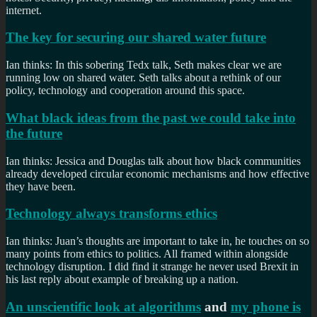
internet.
The key for securing our shared water future
Ian thinks: In this sobering Tedx talk, Seth makes clear we are
running low on shared water. Seth talks about a rethink of our
policy, technology and cooperation around this space.
What black ideas from the past we could take into
the future
Ian thinks: Jessica and Douglas talk about how black communities
already developed circular economic mechanisms and how effective
they have been.
Technology always transforms ethics
Ian thinks: Juan’s thoughts are important to take in, he touches on so
many points from ethics to politics. All framed within alongside
technology disruption. I did find it strange he never used Brexit in
his last reply about example of breaking up a nation.
An unscientific look at algorithms
and
my phone is