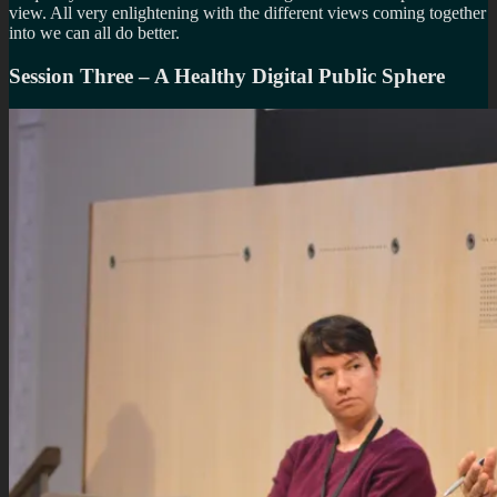
view. All very enlightening with the different views coming together
into we can all do better.
Session Three – A Healthy Digital Public Sphere