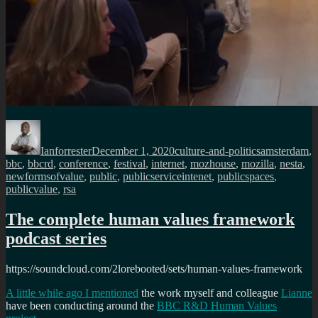
Author
Posted
Categories
Tags
on
Ianforrester
December 1, 2020
culture-and-politics
amsterdam
,
bbc
,
bbcrd
,
conference
,
festival
,
internet
,
mozhouse
,
mozilla
,
nesta
,
newformsofvalue
,
public
,
publicserviceintenet
,
publicspaces
,
publicvalue
,
rsa
The complete human values framework
podcast series
https://soundcloud.com/2lorebooted/sets/human-values-framework
A little while ago I mentioned
the work myself and colleague
Lianne
have been conducting around the
BBC R&D Human Values