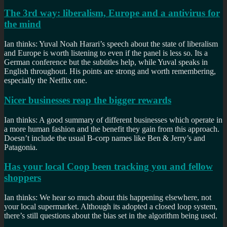
The 3rd way: liberalism, Europe and a antivirus for
the mind
Ian thinks: Yuval Noah Harari’s speech about the state of liberalism
and Europe is worth listening to even if the panel is less so. Its a
German conference but the subtitles help, while Yuval speaks in
English throughout. His points are strong and worth remembering,
especially the Netflix one.
Nicer businesses reap the bigger rewards
Ian thinks: A good summary of different businesses which operate in
a more human fashion and the benefit they gain from this approach.
Doesn’t include the usual B-corp names like Ben & Jerry’s and
Patagonia.
Has your local Coop been tracking you and fellow
shoppers
Ian thinks: We hear so much about this happening elsewhere, not
your local supermarket. Although its adopted a closed loop system,
there’s still questions about the bias set in the algorithm being used.