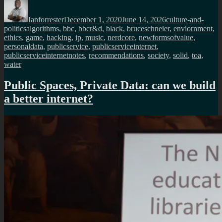
Author
Posted
Categories
on
Ianforrester
December 1, 2020
June 14, 2026
culture-and-
Tags
politics
algorithms
,
bbc
,
bbcr&d
,
black
,
bruceschneier
,
enviornment
,
ethics
,
game
,
hacking
,
ip
,
music
,
nerdcore
,
newformsofvalue
,
personaldata
,
publicservice
,
publicserviceinternet
,
publicserviceinternetnotes
,
recommendations
,
society
,
solid
,
toa
,
water
Public Spaces, Private Data: can we build
a better internet?