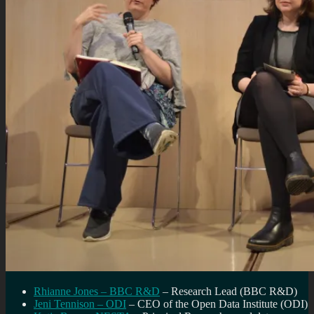
Rhianne Jones – BBC R&D
– Research Lead (BBC R&D)
Jeni Tennison – ODI
– CEO of the Open Data Institute (ODI)