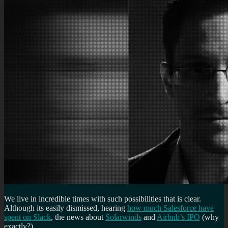
We live in incredible times with such possibilities that is clear.
Although its easily dismissed, hearing
how much Salesforce have
spent on Slack
, the news about
Solarwinds
and
Airbnb’s IPO
(why
exactly?)