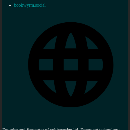
bookwyrm.social
Founder and firestarter of cubicgarden ltd. Emergent technology