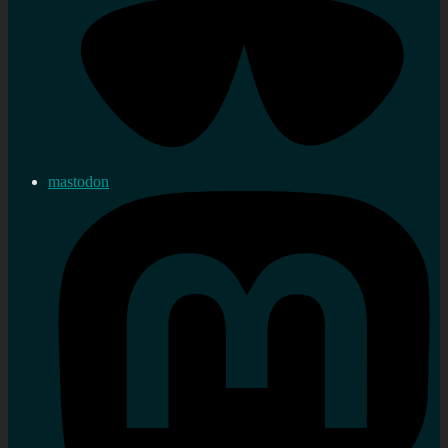
mastodon