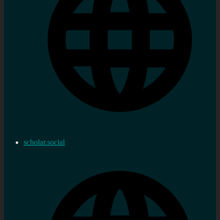
scholar.social