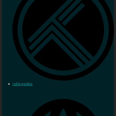
cubicgarden