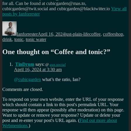
for all. Can be found at cubicgarden@mas.to,
cubicgarden@twit.social and cubicgarden@blacktwitter.io
View all
posts by
Ianforrester
Author
Posted
Categories
Tags
on
Ianforrester
April 16, 2024
just-plain-life
coffee
,
coffeeshop
,
drink
,
tonic
,
tonic water
One thought on “
Coffee and tonic?
”
TinDrum
says:
@
aus.social
April 16, 2024 at 3:30 am
@
cubicgarden
what’s the ratio, Ian?
Comments are closed.
To respond on your own website, enter the URL of your response
which should contain a link to this post's permalink URL. Your
response will then appear (possibly after moderation) on this page.
Want to update or remove your response? Update or delete your
post and re-enter your post's URL again. (
Find out more about
Webmentions.
)