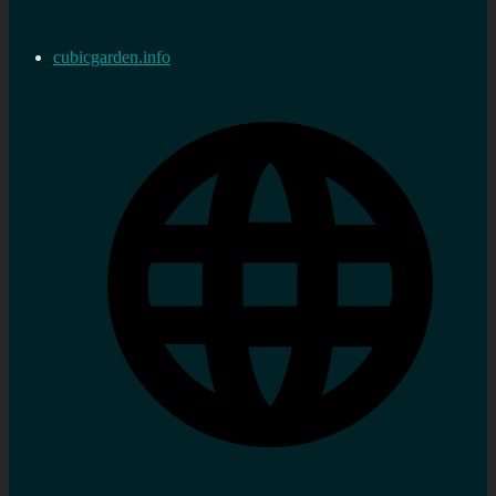
cubicgarden.info