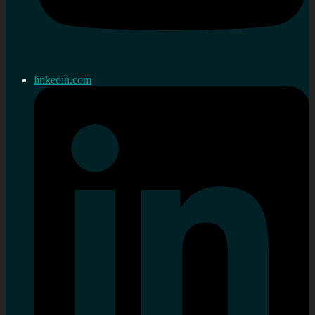
linkedin.com