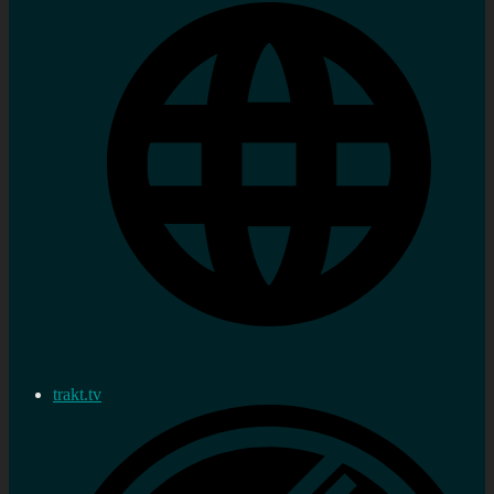
trakt.tv