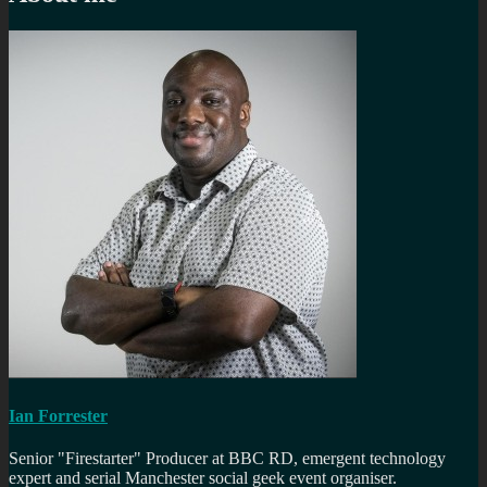
Ian Forrester
Senior "Firestarter" Producer at BBC RD, emergent technology
expert and serial Manchester social geek event organiser.