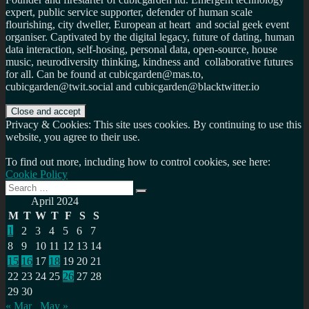
expert, public service supporter, defender of human scale
flourishing, city dweller, European at heart and social geek event
organiser. Captivated by the digital legacy, future of dating, human
data interaction, self-hosing, personal data, open-source, house
music, neurodiversity thinking, kindness and collaborative futures
for all. Can be found at cubicgarden@mas.to,
cubicgarden@twit.social and cubicgarden@blacktwitter.io
Privacy & Cookies: This site uses cookies. By continuing to use this
website, you agree to their use.
To find out more, including how to control cookies, see here:
Cookie Policy
Search
Search
for:
April 2024
M
T
W
T
F
S
S
1
2
3
4
5
6
7
8
9
10
11
12
13
14
15
16
17
18
19
20
21
22
23
24
25
26
27
28
29
30
« Mar
May »