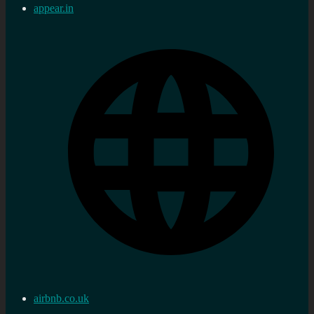
appear.in
airbnb.co.uk