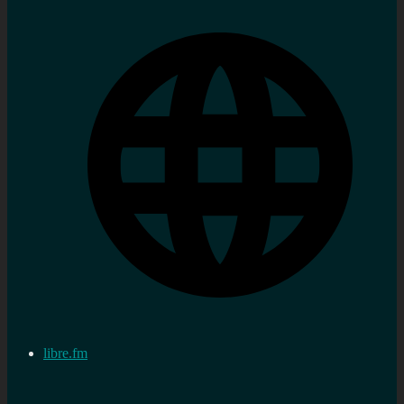
libre.fm