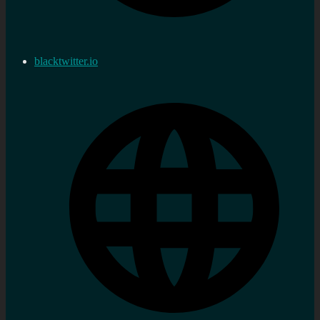
blacktwitter.io