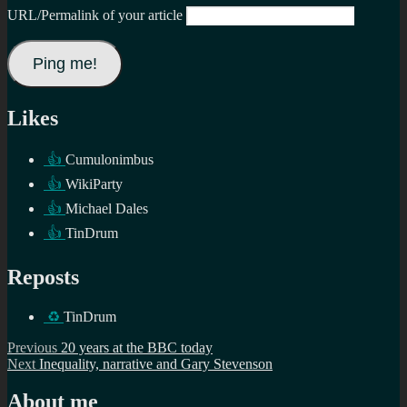
URL/Permalink of your article
Likes
👍
Cumulonimbus
👍
WikiParty
👍
Michael Dales
👍
TinDrum
Reposts
♻️
TinDrum
Post
Previous
Previous
20 years at the BBC today
Next
post:
Next
Inequality, narrative and Gary Stevenson
navigation
post:
About me