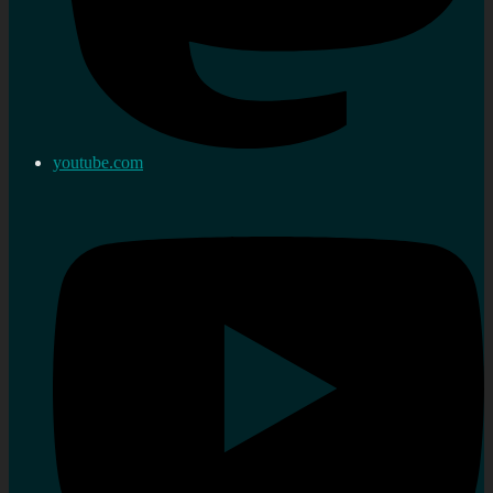
youtube.com