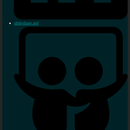
slideshare.net