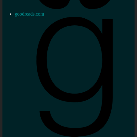
goodreads.com