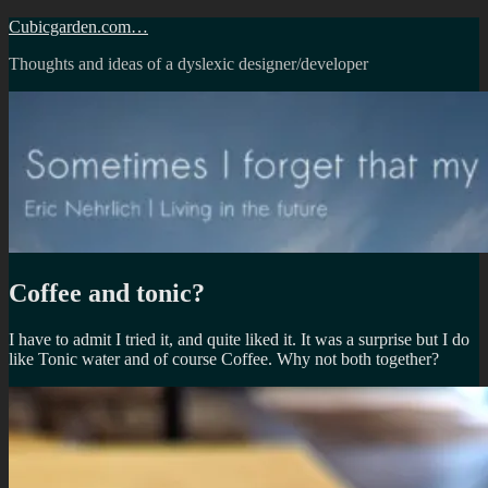
Skip
Cubicgarden.com…
to
Thoughts and ideas of a dyslexic designer/developer
content
Coffee and tonic?
I have to admit I tried it, and quite liked it. It was a surprise but I do
like Tonic water and of course Coffee. Why not both together?