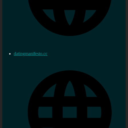
datingmanifesto.cc