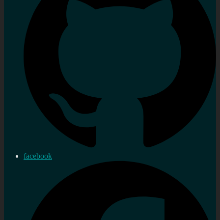
facebook