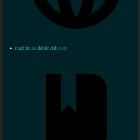
machinereadablewishes.cc