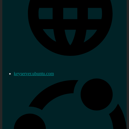
keyserver.ubuntu.com