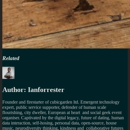
Related
Author:
Ianforrester
Founder and firestarter of cubicgarden ltd. Emergent technology
expert, public service supporter, defender of human scale
flourishing, city dweller, European at heart and social geek event
organiser. Captivated by the digital legacy, future of dating, human
data interaction, self-hosing, personal data, open-source, house
music, neurodiversity thinking, kindness and collaborative futures