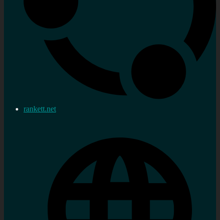
rankett.net