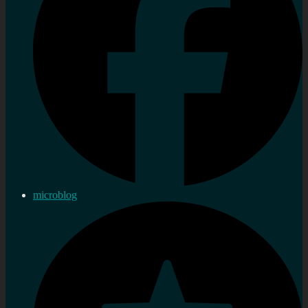
microblog