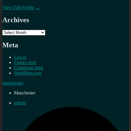
View Full Profile →
Archives
Archives
Meta
Log in
Entries feed
Comments feed
WordPress.org
Ianforrester
Manchester
github