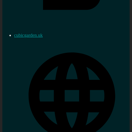
cubicgarden.uk