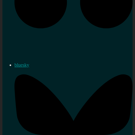
bluesky