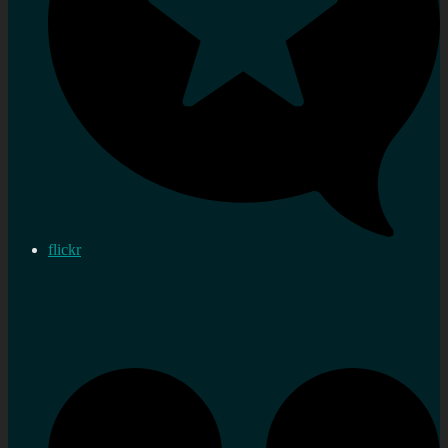
flickr