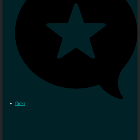
flickr