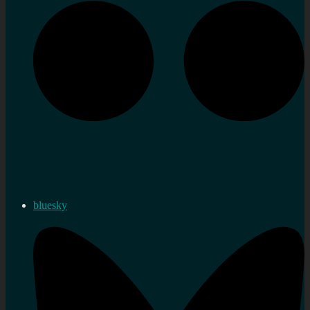
bluesky