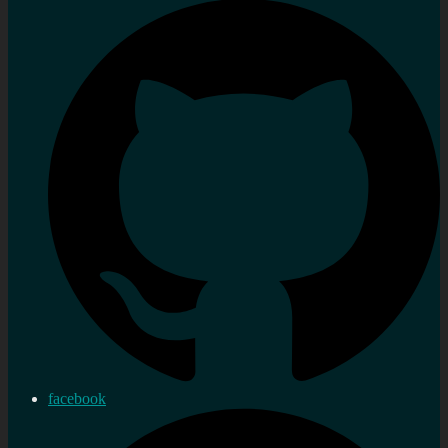
facebook