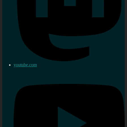
youtube.com