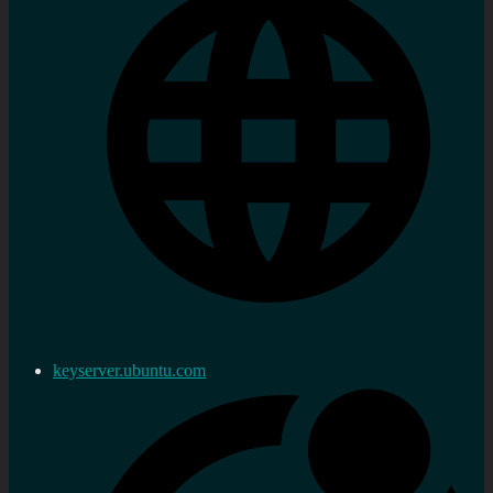
keyserver.ubuntu.com