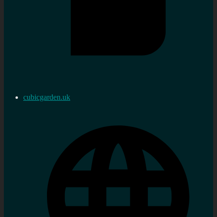
cubicgarden.uk