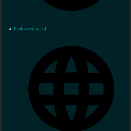
bookwyrm.social