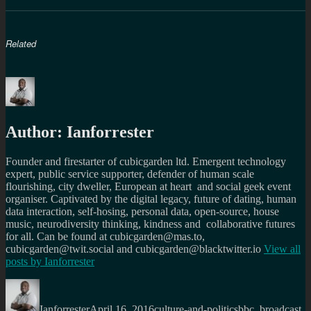
Related
Author:
Ianforrester
Founder and firestarter of cubicgarden ltd. Emergent technology
expert, public service supporter, defender of human scale
flourishing, city dweller, European at heart and social geek event
organiser. Captivated by the digital legacy, future of dating, human
data interaction, self-hosing, personal data, open-source, house
music, neurodiversity thinking, kindness and collaborative futures
for all. Can be found at cubicgarden@mas.to,
cubicgarden@twit.social and cubicgarden@blacktwitter.io
View all
posts by
Ianforrester
Author
Posted
Categories
Tags
on
Ianforrester
April 16, 2016
culture-and-politics
bbc
,
broadcast
,