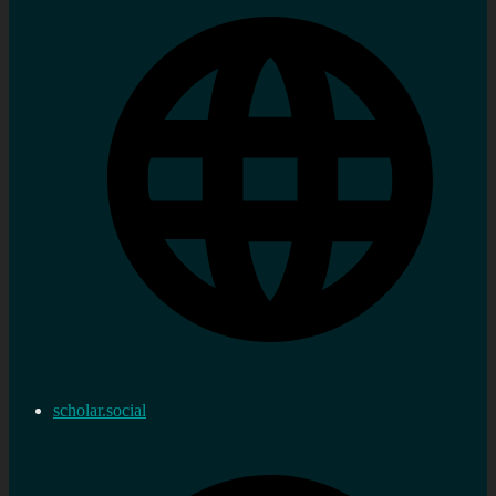
scholar.social