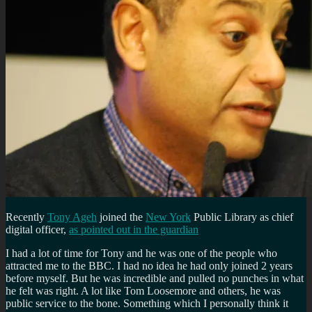
Recently
Tony Ageh
joined the
New York
Public Library as chief
digital officer,
as pointed out in the guardian
I had a lot of time for Tony and he was one of the people who
attracted me to the BBC. I had no idea he had only joined 2 years
before myself. But he was incredible and pulled no punches in what
he felt was right. A lot like Tom Loosemore and others, he was
public service to the bone. Something which I personally think it