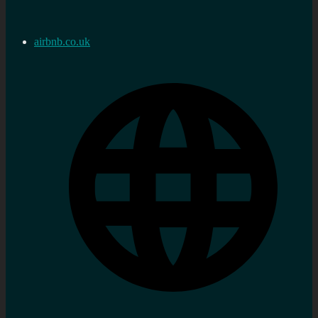
airbnb.co.uk