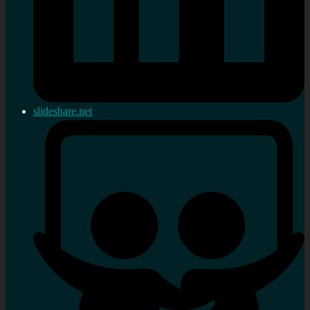
slideshare.net