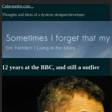
Skip
Cubicgarden.com…
to
Thoughts and ideas of a dyslexic designer/developer
content
12 years at the BBC, and still a outlier