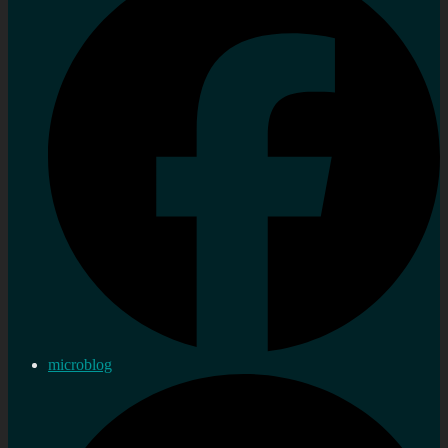
microblog