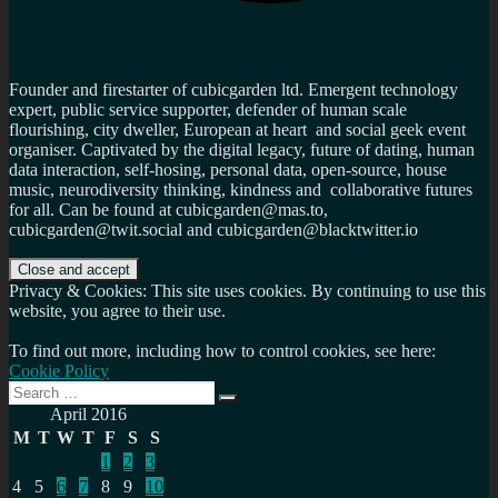
Founder and firestarter of cubicgarden ltd. Emergent technology
expert, public service supporter, defender of human scale
flourishing, city dweller, European at heart and social geek event
organiser. Captivated by the digital legacy, future of dating, human
data interaction, self-hosing, personal data, open-source, house
music, neurodiversity thinking, kindness and collaborative futures
for all. Can be found at cubicgarden@mas.to,
cubicgarden@twit.social and cubicgarden@blacktwitter.io
Privacy & Cookies: This site uses cookies. By continuing to use this
website, you agree to their use.
To find out more, including how to control cookies, see here:
Cookie Policy
Search
Search
for:
April 2016
M
T
W
T
F
S
S
1
2
3
4
5
6
7
8
9
10