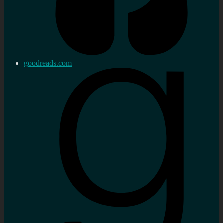
goodreads.com