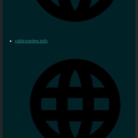
cubicgarden.info