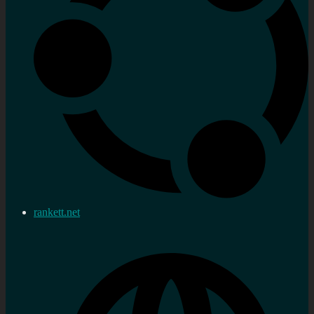
rankett.net