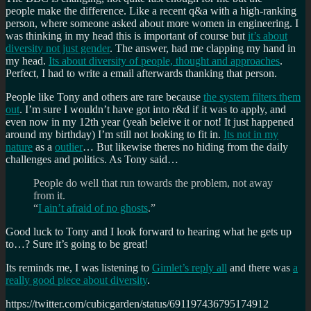
people make the difference. Like a recent q&a with a high-ranking
person, where someone asked about more women in engineering. I
was thinking in my head this is important of course but
it’s about
diversity not just gender
. The answer, had me clapping my hand in
my head.
Its about diversity of people, thought and approaches
.
Perfect, I had to write a email afterwards thanking that person.
People like Tony and others are rare because
the system filters them
out
. I’m sure I wouldn’t have got into r&d if it was to apply, and
even now in my 12th year (yeah beleive it or not! It just happened
around my birthday) I’m still not looking to fit in.
Its not in my
nature
as a
o
utlier
… But likewise theres no hiding from the daily
challenges and politics. As Tony said…
People do well that run towards the problem, not away
from it.
“
I ain’t afraid of no ghosts
.”
Good luck to Tony and I look forward to hearing what he gets up
to…? Sure it’s going to be great!
Its reminds me, I was listening to
Gimlet’s reply all
and there was
a
really good piece about diversity
.
https://twitter.com/cubicgarden/status/691197436795174912