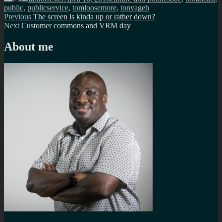
public
,
publicservice
,
tomloosemore
,
tonyageh
Post
Previous
Previous
The screen is kinda up or rather down?
Next
post:
Next
Customer commons and VRM day
navigation
post:
About me