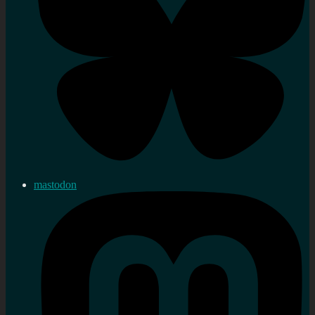
mastodon