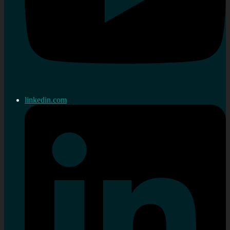
linkedin.com