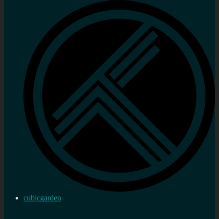
cubicgarden