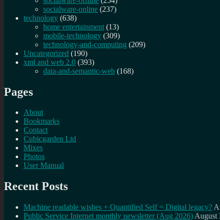
socialware-offline
(254)
socialware-online
(237)
technology
(638)
home entertainment
(13)
mobile-technology
(309)
technology-and-computing
(209)
Uncategorized
(190)
xml and web 2.0
(393)
data-and-semantic-web
(168)
Pages
About
Bookmarks
Contact
Cubicgarden Ltd
Mixes
Photos
User Manual
Recent Posts
Machine readable wishes + Quantified Self = Digital legacy?
A
Public Service Internet monthly newsletter (Aug 2026)
August 