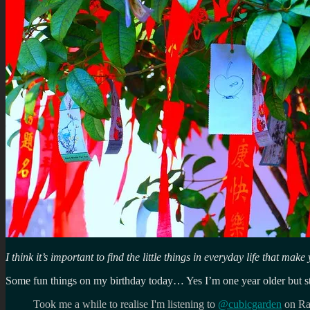
I think it’s important to find the little things in everyday life that ma
Some fun things on my birthday today… Yes I’m one year older but stil
Took me a while to realise I'm listening to
@cubicgarden
on Ra