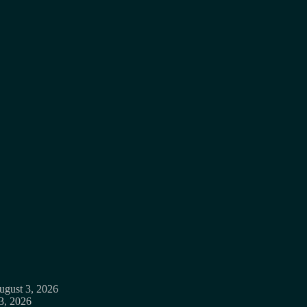
ugust 3, 2026
3, 2026