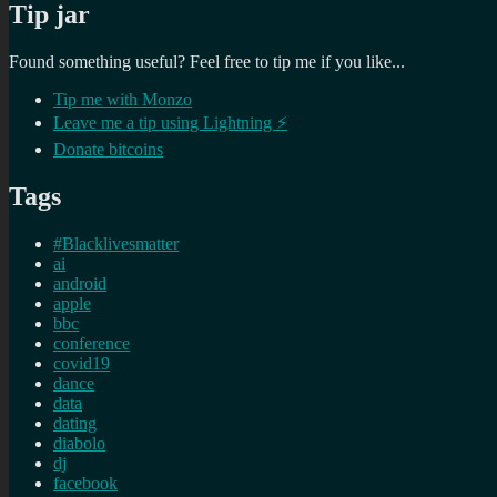
Tip jar
Found something useful? Feel free to tip me if you like...
Tip me with Monzo
Leave me a tip using Lightning ⚡
Donate bitcoins
Tags
#Blacklivesmatter
ai
android
apple
bbc
conference
covid19
dance
data
dating
diabolo
dj
facebook