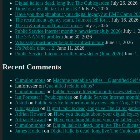
Digital italic is dead, long live The Cubicgarden
July 26, 2026
Time for a wealth tax in the UK?
July 23, 2026
Have you thought about your digital legacy? at EMF Camp 20
The recruitment agency scam, I almost fell for…
July 16, 2026
The in & outbound train DJ mixes
July 2, 2026
Public Service Internet monthly newsletter (July 2026)
July 1, 
The 3% ANPR problem
June 30, 2026
Whatsapp must never be public infrastructure
June 11, 2026
It’s Pebble time… 2!
June 11, 2026
Public Service Internet monthly newsletter (June 2026)
June 1,
Recent Comments
Cumulonimbus
on
Machine readable wishes + Quantified Self 
Ianforrester
on
Quantified relationships?
Cumulonimbus
on
Public Service Internet monthly newsletter
Ian Forrester | @cubicgarden
on
Public Service Internet month
Astrid
on
Public Service Internet monthly newsletter (Aug 202
cubicgarden
on
Digital italic is dead, long live The Cubicgarde
Adrian Howard
on
Have you thought about your digital lega
Adrian Howard
on
Have you thought about your digital lega
Cumulonimbus
on
Digital italic is dead, long live The Cubicga
James Holden
on
Digital italic is dead, long live The Cubicgar