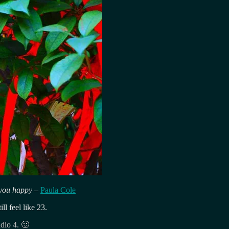
ke you happy
–
Paula Cole
l feel like 23.
dio 4. 🙂