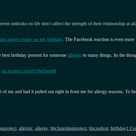
nt outlooks on life don’t affect the strength of their relationship at all
ning project today on my birthday
. The Facebook reaction is even more f
 best birthday present for someone
allergic
to many things. Its the thou

pic.twitter.com/tVShe0apaM
f me and had it pulled out right in front me for allergy reasons. To be fai
ngproject
,
allergic
,
allergy
,
bbclisteningproject
,
bbcradio4
,
birthday
1 C