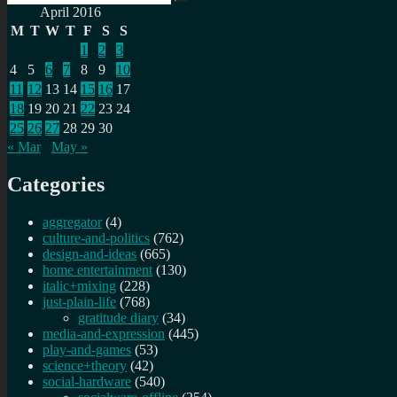
Search
for:
April 2016
M
T
W
T
F
S
S
1
2
3
4
5
6
7
8
9
10
11
12
13
14
15
16
17
18
19
20
21
22
23
24
25
26
27
28
29
30
« Mar
May »
Categories
aggregator
(4)
culture-and-politics
(762)
design-and-ideas
(665)
home entertainment
(130)
italic+mixing
(228)
just-plain-life
(768)
gratitude diary
(34)
media-and-expression
(445)
play-and-games
(53)
science+theory
(42)
social-hardware
(540)