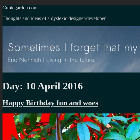
Skip
Cubicgarden.com…
to
Thoughts and ideas of a dyslexic designer/developer
content
Day:
10 April 2016
Happy Birthday fun and woes