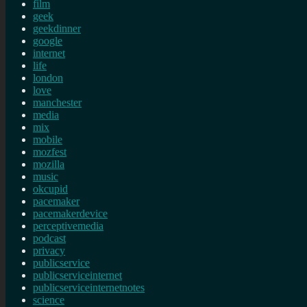
film
geek
geekdinner
google
internet
life
london
love
manchester
media
mix
mobile
mozfest
mozilla
music
okcupid
pacemaker
pacemakerdevice
perceptivemedia
podcast
privacy
publicservice
publicserviceinternet
publicserviceinternetnotes
science