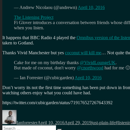
— Andrew Nicolaou (@andrewn)
April 10, 2016
The Listening Project
Fi Glover introduces a conversation between friends whose differe
when
you listen.
It happens that BBC Radio 4 played the
Omnibus version of the liste
taken to Gotland.
Thanks Vivid Manchester but yes
coconut will kill me
… Not quite the
Cake for me on my birthday thanks
@VividLoungeUK
.
But made of coconut, don't worry
@cnorthwood
had for me 
— Ian Forrester (@cubicgarden)
April 10, 2016
Don’t worry its not the first time something has been put down in front o
watching others enjoy what you could have had.
https://twitter.com/cubicgarden/status/719176527267643392
Author
Posted
Categories
Tags
on
Ianforrester
April 10, 2016
April 29, 2019
just-plain-life
#listeni
Search