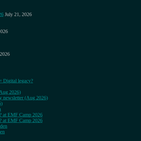
26
July 21, 2026
2026
 2026
= Digital legacy?
 (Aug 2026)
ly newsletter (Aug 2026)
6)
n
cy? at EMF Camp 2026
cy? at EMF Camp 2026
rden
den