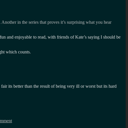
. Another in the series that proves it’s surprising what you hear
un and enjoyable to read, with friends of Kate’s saying I should be
ght which counts.
r its better than the result of being very ill or worst but its hard
on
Happy
omment
Birthday
fun