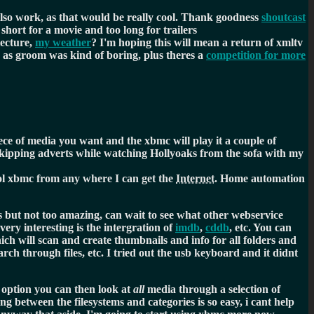
lso work, as that would be really cool. Thank goodness
shoutcast
o short for a movie and too long for trailers
tecture,
my weather
? I'm hoping this will mean a return of xmltv
, as groom was kind of boring, plus theres a
competition for more
ce of media you want and the xbmc will play it a couple of
l skipping adverts while watching Hollyoaks from the sofa with my
rol xbmc from any where I can get the
Internet
. Home automation
 but not too amazing, can wait to see what other webservice
very interesting is the intergration of
imdb
,
cddb
, etc. You can
ich will scan and create thumbnails and info for all folders and
earch through files, etc. I tried out the usb keyboard and it didnt
n option you can then look at
all
media through a selection of
g between the filesystems and categories is so easy, i cant help