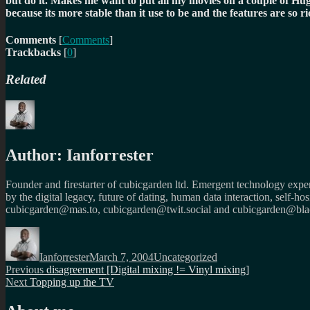
but do it. Makes me want to put all my movies on a couple of H
because its more stable than it use to be and the features are s
Comments
[
Comments
]
Trackbacks
[
0
]
Related
Author:
Ianforrester
Founder and firestarter of cubicgarden ltd. Emergent technology expert
by the digital legacy, future of dating, human data interaction, self-h
cubicgarden@mas.to, cubicgarden@twit.social and cubicgarden@blac
Author
Posted
Categories
on
Ianforrester
March 7, 2004
Uncategorized
Post
Previous
Previous
disagreement [Digital mixing != Vinyl mixing]
Next
post:
Next
Topping up the TV
navigation
post: