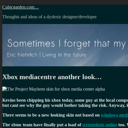
Skip
Cubicgarden.com…
to
Thoughts and ideas of a dyslexic designer/developer
content
Xbox mediacentre another look…
Kevins been chipping his xbox today, some guy at the local comput
but cant see why the guy would bother taking the risk. Anyway
There seems to be a new looking skin not based on
windows medi
The xbmc team have finally put a load of
screenshots online
too. 