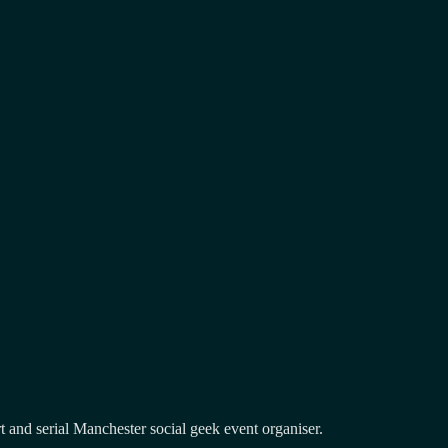
and serial Manchester social geek event organiser.