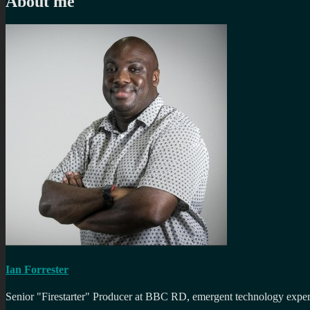
About me
Ian Forrester
Senior "Firestarter" Producer at BBC RD, emergent technology expert 