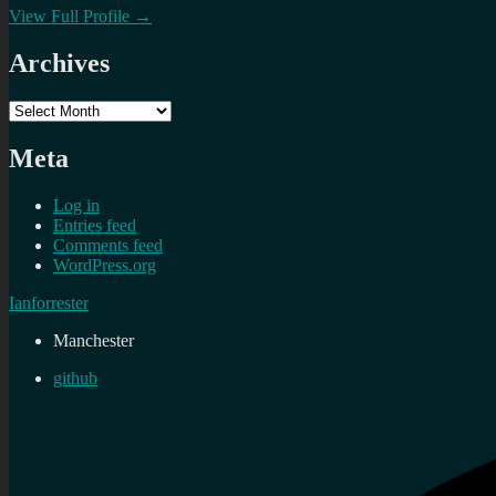
View Full Profile →
Archives
Archives
Meta
Log in
Entries feed
Comments feed
WordPress.org
Ianforrester
Manchester
github