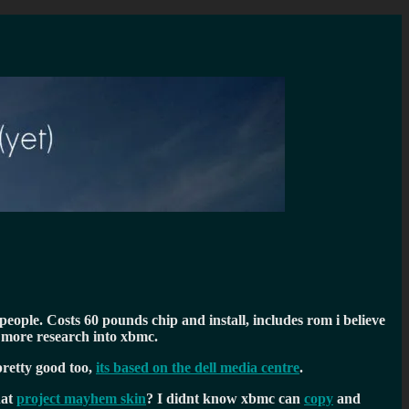
eople. Costs 60 pounds chip and install, includes rom i believe
g more research into xbmc.
pretty good too,
its based on the dell media centre
.
hat
project mayhem skin
? I didnt know xbmc can
copy
and