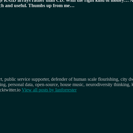
uge RAID arrays rather than CD. With the right kind of money… A
o rich and useful. Thumbs up from me…
, public service supporter, defender of human scale flourishing, city d
osing, personal data, open-source, house music, neurodiversity thinking, 
ktwitter.io
View all posts by
Ianforrester