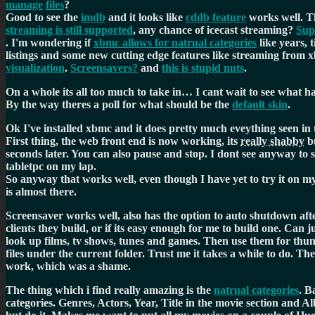
manage
files
?
Good to see the
imdb
and it looks like
cddb feature
works well. T
streaming is still supported
, any chance of icecast streaming?
Sup
. I'm wondering if
xbmc allows for natrual categories
like years, 
listings and some new cutting edge features like streaming from x
visualization
.
Screensavers?
and
this is stupid nuts
.
On a whole its all too much to take in… I cant wait to see what
By the way theres a poll for what should be the
default skin
.
Ok I've installed xbmc and it does pretty much eveything seen 
First thing, the web front end is now working, its
really shabby
bu
seconds later. You can also pause and stop. I dont see anyway to 
tabletpc on my lap.
So anyway that works well, even though I have yet to try it on 
is almost there.
Screensaver works well, also has the option to auto shutdown afte
clients they build, or if its easy enough for me to build one. Can 
look up films, tv shows, tunes and games. Then use them for thumbn
files under the current folder. Trust me it takes a while to do. The
work, which was a shame.
The thing which i find really amazing is the
natrual categories
. B
categories. Genres, Actors, Year, Title in the movie section and A