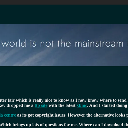
er fair which is really nice to know as I now know where to send p
, kev dropped me a
ftp site
with the latest
xbmc
. And I started doin
a centre
as its got
copyright issues
. However the alternative looks 
Which brings up lots of questions for me. Where can I download t