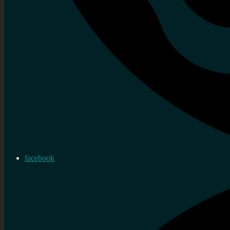
facebook