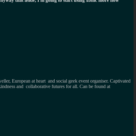
nyway that aside, I'm going to start using xbmc more now
weller, European at heart and social geek event organiser. Captivated
kindness and collaborative futures for all. Can be found at