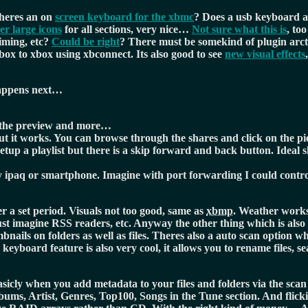
heres an on
screen keyboard for the xbmc
? Does a usb keyboard a
er large icons
for all sections, very nice…
Not sure what this is
, to
timing, etc?
Could be right
? There must be somekind of plugin arc
box to xbox using xbconnect. Its also good to see
new visual effects
 happens next…
in the preview and more…
t it works. You can browse through the shares and click on the pie
setup a playlist but there is a skip forward and back button. Idea
my ipaq or smartphone. Imagine with port forwarding I could cont
r a set period. Visuals not too good, same as
xbmp
. Weather works
just imagine RSS readers, etc. Anyway the other thing which is also 
ails on folders as well as files. Theres also a auto scan option wh
 keyboard feature is also very cool, it allows you to rename files, s
asicly when you add metadata to your files and folders via the sca
lbums, Artist, Genres, Top100, Songs in the Tune section. And flickin