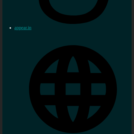
appear.in