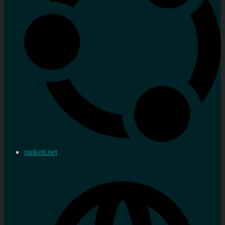
rankett.net