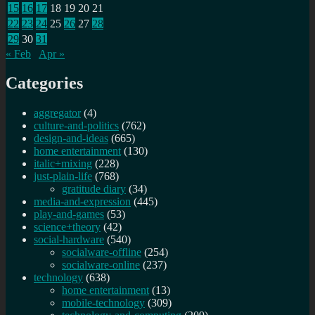
15
16
17
18
19
20
21
22
23
24
25
26
27
28
29
30
31
« Feb
Apr »
Categories
aggregator
(4)
culture-and-politics
(762)
design-and-ideas
(665)
home entertainment
(130)
italic+mixing
(228)
just-plain-life
(768)
gratitude diary
(34)
media-and-expression
(445)
play-and-games
(53)
science+theory
(42)
social-hardware
(540)
socialware-offline
(254)
socialware-online
(237)
technology
(638)
home entertainment
(13)
mobile-technology
(309)