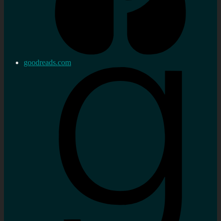
goodreads.com