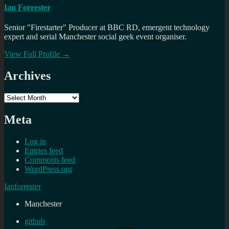
Ian Forrester
Senior "Firestarter" Producer at BBC RD, emergent technology
expert and serial Manchester social geek event organiser.
View Full Profile →
Archives
Archives
Meta
Log in
Entries feed
Comments feed
WordPress.org
Ianforrester
Manchester
github