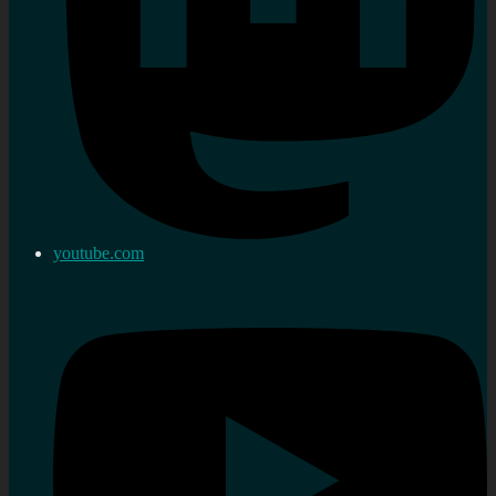
youtube.com