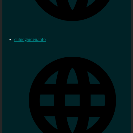
cubicgarden.info