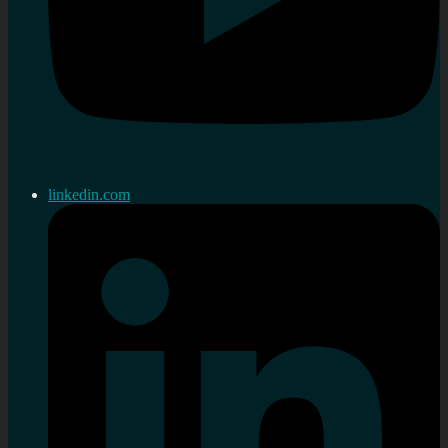
linkedin.com