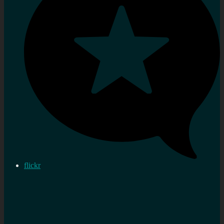
flickr