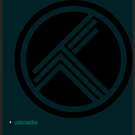
cubicgarden