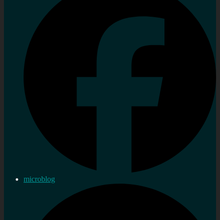
microblog