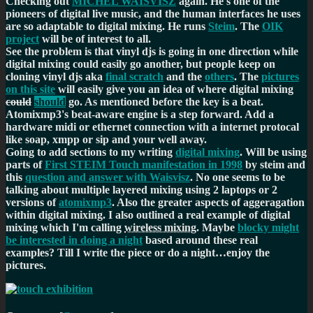
Checking out
MICHEL WAISVISZ
again. He's one of the
pioneers of digital live music, and the human interfaces he uses
are so adaptable to digital mixing. He runs
Steim
. The
OIK
project
will be of interest to all.
See the problem is that vinyl djs is going in one direction while
digital mixing could easily go another, but people keep on
cloning vinyl djs aka
final scratch
and the
others
. The
pictures
on this site
will easily give you an idea of where digital mixing
could
should
go. As mentioned before the key is a beat.
Atomixmp3's beat-aware engine is a step forward. Add a
hardware midi or ethernet connection with a internet protocal
like soap, xmpp or sip and your well away.
Going to add sections to my writing
digital mixing
. Will be using
parts of
First STEIM Touch manifestation in 1998
by steim and
this
question and answer with Waisvisz
. No one seems to be
talking about multiple layered mixing using 2 laptops or 2
versions of
atomixmp3
. Also the greater aspects of aggeragation
within digital mixing. I also outlined a real example of digital
mixing which I'm calling
wireless mixing
. Maybe
blocky might
be interested in doing a night
based around these real
examples? Till I write the piece or do a night…enjoy the
pictures.