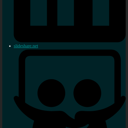
slideshare.net