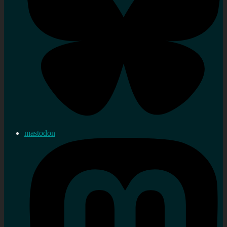
mastodon