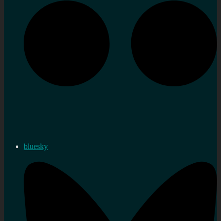
bluesky