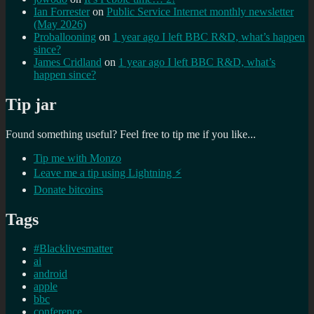
Ian Forrester
on
Public Service Internet monthly newsletter
(May 2026)
Proballooning
on
1 year ago I left BBC R&D, what’s happen
since?
James Cridland
on
1 year ago I left BBC R&D, what’s
happen since?
Tip jar
Found something useful? Feel free to tip me if you like...
Tip me with Monzo
Leave me a tip using Lightning ⚡
Donate bitcoins
Tags
#Blacklivesmatter
ai
android
apple
bbc
conference