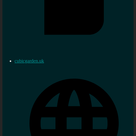
cubicgarden.uk