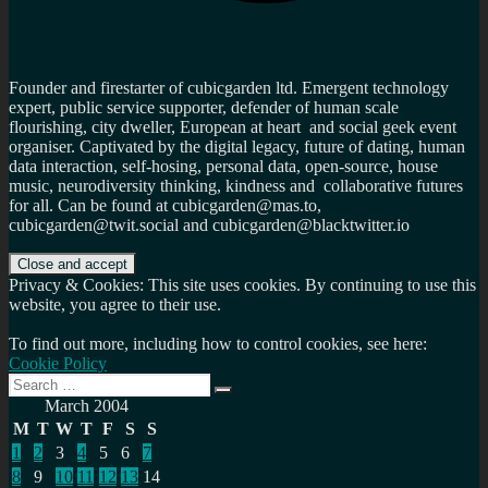
Founder and firestarter of cubicgarden ltd. Emergent technology
expert, public service supporter, defender of human scale
flourishing, city dweller, European at heart and social geek event
organiser. Captivated by the digital legacy, future of dating, human
data interaction, self-hosing, personal data, open-source, house
music, neurodiversity thinking, kindness and collaborative futures
for all. Can be found at cubicgarden@mas.to,
cubicgarden@twit.social and cubicgarden@blacktwitter.io
Privacy & Cookies: This site uses cookies. By continuing to use this
website, you agree to their use.
To find out more, including how to control cookies, see here:
Cookie Policy
Search
Search
for:
March 2004
M
T
W
T
F
S
S
1
2
3
4
5
6
7
8
9
10
11
12
13
14