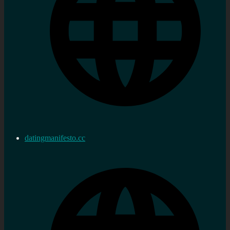
datingmanifesto.cc