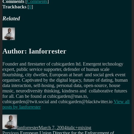
Comments
[
Comments
]
Trackbacks
[
0
]
Related
Author:
Ianforrester
Founder and firestarter of cubicgarden ltd. Emergent technology
expert, public service supporter, defender of human scale
flourishing, city dweller, European at heart and social geek event
organiser. Captivated by the digital legacy, future of dating, human
data interaction, self-hosing, personal data, open-source, house
music, neurodiversity thinking, kindness and collaborative futures
for all. Can be found at cubicgarden@mas.to,
cubicgarden@twit.social and cubicgarden@blacktwitter.io
View all
posts by
Ianforrester
Author
Posted
Categories
on
Ianforrester
March 7, 2004
italic+mixing
Post
Previous
Previous
European Union Directive for the Enforcement of