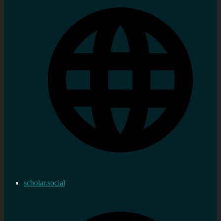
scholar.social