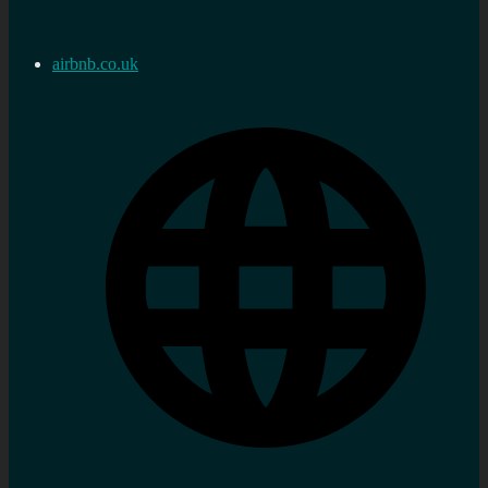
airbnb.co.uk