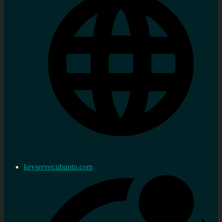
keyserver.ubuntu.com