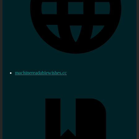
machinereadablewishes.cc