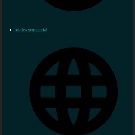
bookwyrm.social