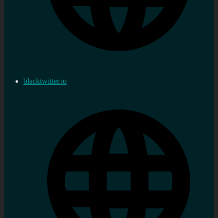
blacktwitter.io