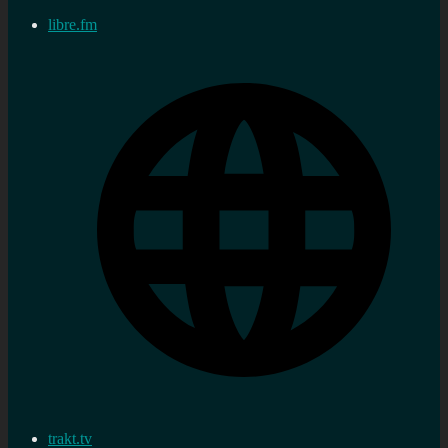
libre.fm
trakt.tv