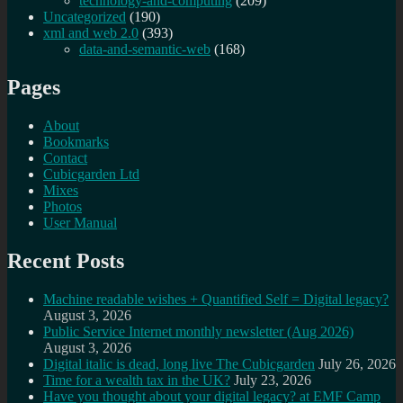
technology-and-computing
(209)
Uncategorized
(190)
xml and web 2.0
(393)
data-and-semantic-web
(168)
Pages
About
Bookmarks
Contact
Cubicgarden Ltd
Mixes
Photos
User Manual
Recent Posts
Machine readable wishes + Quantified Self = Digital legacy?
August 3, 2026
Public Service Internet monthly newsletter (Aug 2026)
August 3, 2026
Digital italic is dead, long live The Cubicgarden
July 26, 2026
Time for a wealth tax in the UK?
July 23, 2026
Have you thought about your digital legacy? at EMF Camp