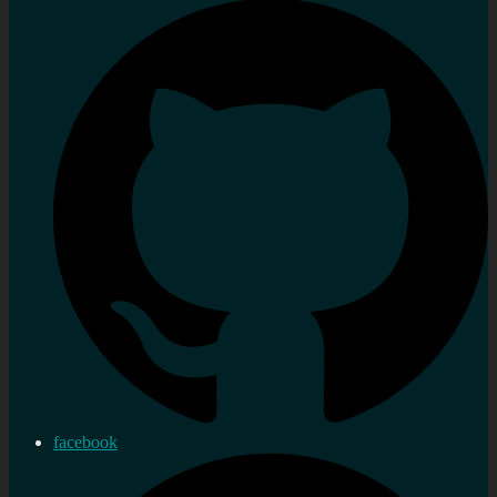
facebook