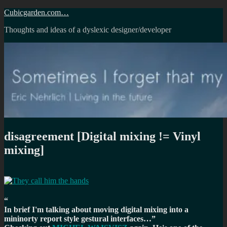
Skip
Cubicgarden.com…
to
Thoughts and ideas of a dyslexic designer/developer
content
disagreement [Digital mixing != Vinyl
mixing]
In brief I'm talking about moving digital mixing into a
mininorty report style gestural interfaces…