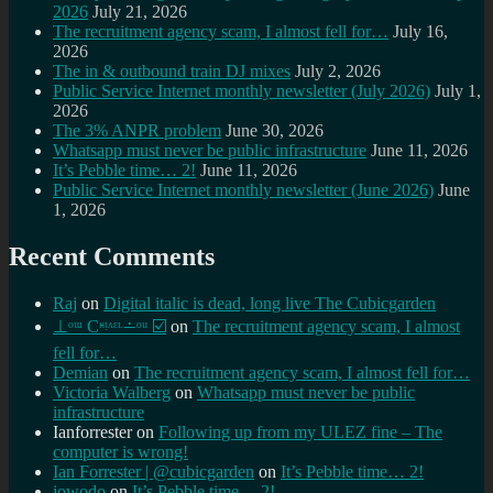
2026
July 21, 2026
The recruitment agency scam, I almost fell for…
July 16,
2026
The in & outbound train DJ mixes
July 2, 2026
Public Service Internet monthly newsletter (July 2026)
July 1,
2026
The 3% ANPR problem
June 30, 2026
Whatsapp must never be public infrastructure
June 11, 2026
It’s Pebble time… 2!
June 11, 2026
Public Service Internet monthly newsletter (June 2026)
June
1, 2026
Recent Comments
Raj
on
Digital italic is dead, long live The Cubicgarden
⊥ᵒᵚ Cᵸᵎᶺᵋᶫ∸ᵒᵘ ☑️
on
The recruitment agency scam, I almost
fell for…
Demian
on
The recruitment agency scam, I almost fell for…
Victoria Walberg
on
Whatsapp must never be public
infrastructure
Ianforrester
on
Following up from my ULEZ fine – The
computer is wrong!
Ian Forrester | @cubicgarden
on
It’s Pebble time… 2!
jowodo
on
It’s Pebble time… 2!