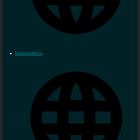
blacktwitter.io