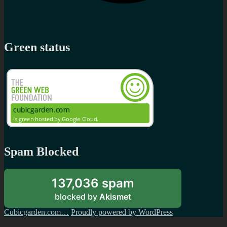
Green status
Spam Blocked
137,036 spam
blocked by
Akismet
Cubicgarden.com…
Proudly powered by WordPress