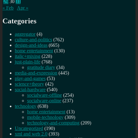
29
30
31
« Feb
Apr »
Categories
aggregator
(4)
culture-and-politics
(762)
design-and-ideas
(665)
home entertainment
(130)
italic+mixing
(228)
just-plain-life
(768)
gratitude diary
(34)
media-and-expression
(445)
play-and-games
(53)
science+theory
(42)
social-hardware
(540)
socialware-offline
(254)
socialware-online
(237)
technology
(638)
home entertainment
(13)
mobile-technology
(309)
technology-and-computing
(209)
Uncategorized
(190)
xml and web 2.0
(393)