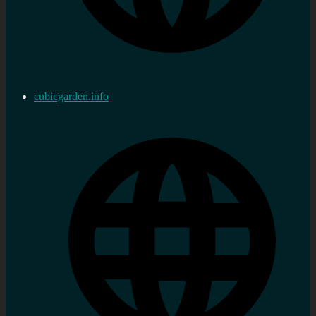
cubicgarden.info