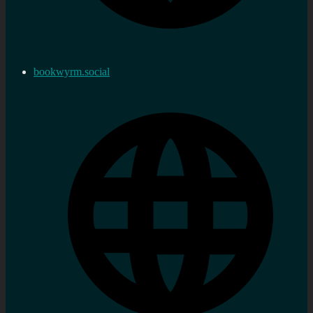
bookwyrm.social