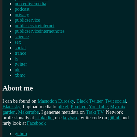
perceptivemedia
podcast
privacy
publicservice
publicserviceinternet
publicserviceinternetnotes
science
sex
social
trance
tv
twitter
uk
xbmc
About me
I can be found on
Mastodon
Eurosky
,
Black Twitter
,
Twit social
,
Blacksky
, I upload media to
plixel
,
Pixelfed
,
You Tube
,
My mix
garden
,
Makertube
, I generate metadata on
Trakt TV
. Network
professionally at
Linkedin
, use
keybase
, write code on
github
and
rarly look at
Facebook
github