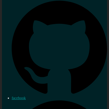
facebook