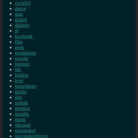
covid19
dance
data
dating
diabolo
dj
facebook
film
geek
geekdinner
google
internet
life
london
love
manchester
media
mix
mobile
mozfest
mozilla
music
okcupid
pacemaker
pacemakerdevice