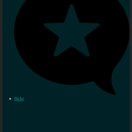
flickr