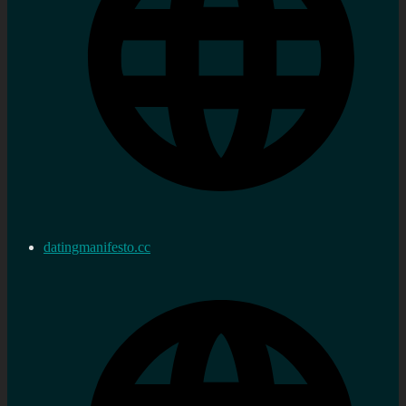
datingmanifesto.cc