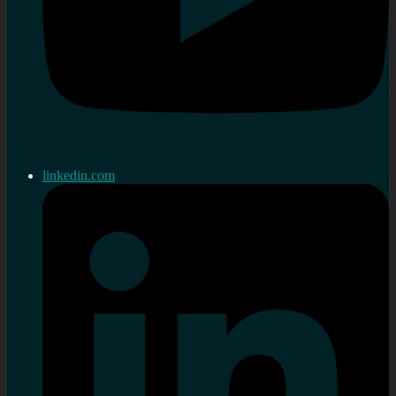
linkedin.com