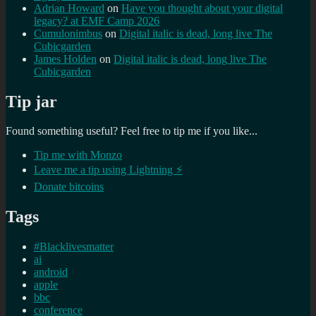
Adrian Howard
on
Have you thought about your digital
legacy? at EMF Camp 2026
Cumulonimbus
on
Digital italic is dead, long live The
Cubicgarden
James Holden
on
Digital italic is dead, long live The
Cubicgarden
Tip jar
Found something useful? Feel free to tip me if you like...
Tip me with Monzo
Leave me a tip using Lightning ⚡
Donate bitcoins
Tags
#Blacklivesmatter
ai
android
apple
bbc
conference