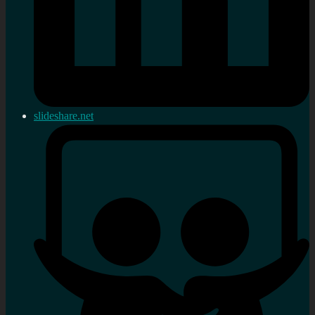
slideshare.net