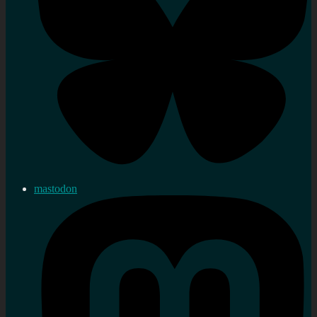
mastodon