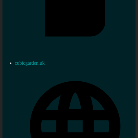
cubicgarden.uk