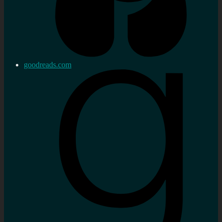
goodreads.com