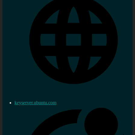
keyserver.ubuntu.com