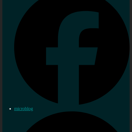
microblog