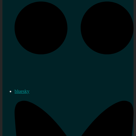
bluesky