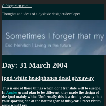
Skip
Cubicgarden.com…
to
Thoughts and ideas of a dyslexic designer/developer
content
Day:
31 March 2004
ipod white headphones dead giveaway
This is one of those things which dont translate well to europe.
In
Apples
grand plan to be different, they made the design of
the ipod mainly white. Unfortually this is a dead giveaway that
your sporting one of the hottest gear of this year. Pefect victim,
some would say…