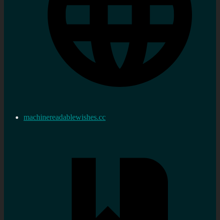
machinereadablewishes.cc