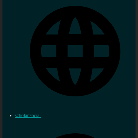
scholar.social