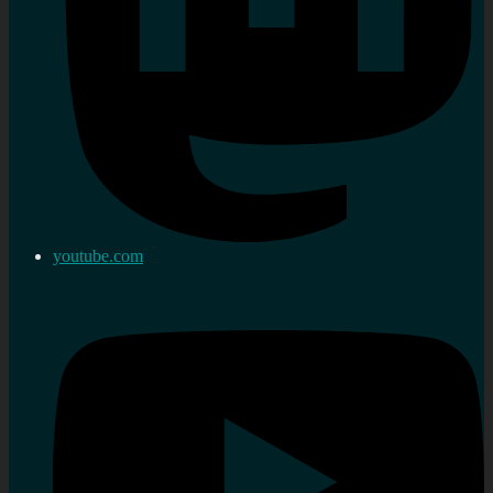
youtube.com