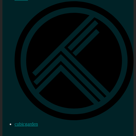
cubicgarden