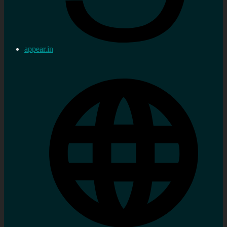
appear.in