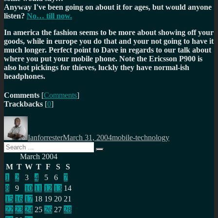
Anyway I've been going on about it for ages, but would anyone
listen?
No… till now.
In america the fashion seems to be more about showing off your
goods, while in europe you do that and your not going to have it
much longer. Perfect point to Dave in regards to our talk about
where you put your mobile phone. Note the Ericsson P900 is
also hot pickings for thieves, luckly they have normal-ish
headphones.
Comments
[
Comments
]
Trackbacks
[
0
]
Author
Posted
Categories
on
Ianforrester
March 31, 2004
mobile-technology
Search
Search
for:
March 2004
M
T
W
T
F
S
S
1
2
3
4
5
6
7
8
9
10
11
12
13
14
15
16
17
18
19
20
21
22
23
24
25
26
27
28