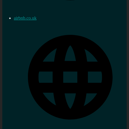
airbnb.co.uk