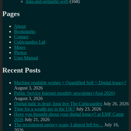
data-and-semantic-web
(168)
Pages
About
Bookmarks
Contact
Cubicgarden Ltd
Mixes
Photos
User Manual
Recent Posts
Machine readable wishes + Quantified Self = Digital legacy?
August 3, 2026
Public Service Internet monthly newsletter (Aug 2026)
August 3, 2026
Digital italic is dead, long live The Cubicgarden
July 26, 2026
Time for a wealth tax in the UK?
July 23, 2026
Have you thought about your digital legacy? at EMF Camp
2026
July 21, 2026
The recruitment agency scam, I almost fell for…
July 16,
2026