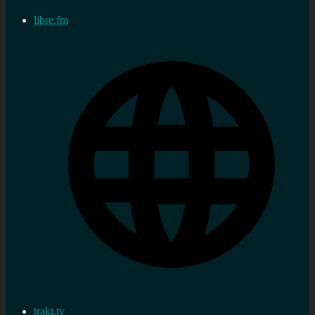
libre.fm
trakt.tv