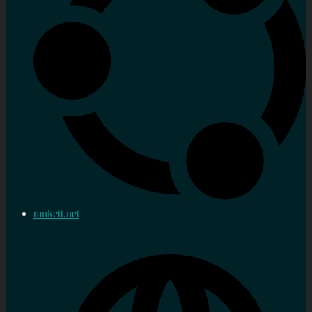
rankett.net