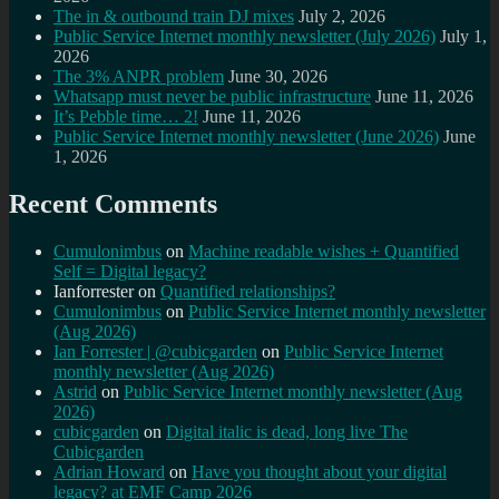
The in & outbound train DJ mixes
July 2, 2026
Public Service Internet monthly newsletter (July 2026)
July 1,
2026
The 3% ANPR problem
June 30, 2026
Whatsapp must never be public infrastructure
June 11, 2026
It’s Pebble time… 2!
June 11, 2026
Public Service Internet monthly newsletter (June 2026)
June
1, 2026
Recent Comments
Cumulonimbus
on
Machine readable wishes + Quantified
Self = Digital legacy?
Ianforrester
on
Quantified relationships?
Cumulonimbus
on
Public Service Internet monthly newsletter
(Aug 2026)
Ian Forrester | @cubicgarden
on
Public Service Internet
monthly newsletter (Aug 2026)
Astrid
on
Public Service Internet monthly newsletter (Aug
2026)
cubicgarden
on
Digital italic is dead, long live The
Cubicgarden
Adrian Howard
on
Have you thought about your digital
legacy? at EMF Camp 2026