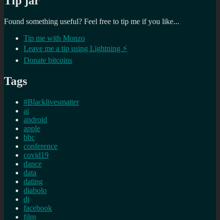
Tip jar
Found something useful? Feel free to tip me if you like...
Tip me with Monzo
Leave me a tip using Lightning ⚡
Donate bitcoins
Tags
#Blacklivesmatter
ai
android
apple
bbc
conference
covid19
dance
data
dating
diabolo
dj
facebook
film