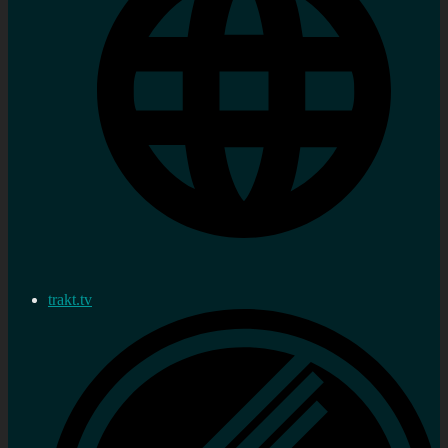
trakt.tv