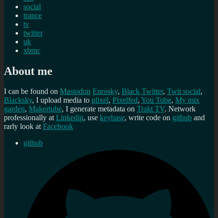
social
trance
tv
twitter
uk
xbmc
About me
I can be found on
Mastodon
Eurosky
,
Black Twitter
,
Twit social
,
Blacksky
, I upload media to
plixel
,
Pixelfed
,
You Tube
,
My mix
garden
,
Makertube
, I generate metadata on
Trakt TV
. Network
professionally at
Linkedin
, use
keybase
, write code on
github
and
rarly look at
Facebook
github