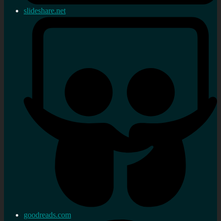
slideshare.net
goodreads.com