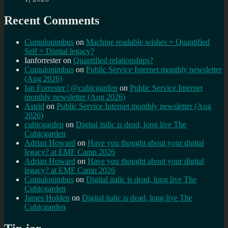
Recent Comments
Cumulonimbus
on
Machine readable wishes + Quantified
Self = Digital legacy?
Ianforrester
on
Quantified relationships?
Cumulonimbus
on
Public Service Internet monthly newsletter
(Aug 2026)
Ian Forrester | @cubicgarden
on
Public Service Internet
monthly newsletter (Aug 2026)
Astrid
on
Public Service Internet monthly newsletter (Aug
2026)
cubicgarden
on
Digital italic is dead, long live The
Cubicgarden
Adrian Howard
on
Have you thought about your digital
legacy? at EMF Camp 2026
Adrian Howard
on
Have you thought about your digital
legacy? at EMF Camp 2026
Cumulonimbus
on
Digital italic is dead, long live The
Cubicgarden
James Holden
on
Digital italic is dead, long live The
Cubicgarden