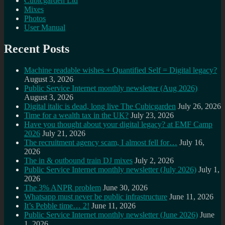
Cubicgarden Ltd
Mixes
Photos
User Manual
Recent Posts
Machine readable wishes + Quantified Self = Digital legacy?
August 3, 2026
Public Service Internet monthly newsletter (Aug 2026)
August 3, 2026
Digital italic is dead, long live The Cubicgarden
July 26, 2026
Time for a wealth tax in the UK?
July 23, 2026
Have you thought about your digital legacy? at EMF Camp
2026
July 21, 2026
The recruitment agency scam, I almost fell for…
July 16,
2026
The in & outbound train DJ mixes
July 2, 2026
Public Service Internet monthly newsletter (July 2026)
July 1,
2026
The 3% ANPR problem
June 30, 2026
Whatsapp must never be public infrastructure
June 11, 2026
It’s Pebble time… 2!
June 11, 2026
Public Service Internet monthly newsletter (June 2026)
June
1, 2026