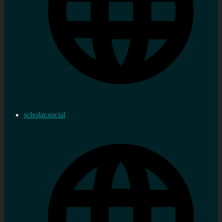
scholar.social