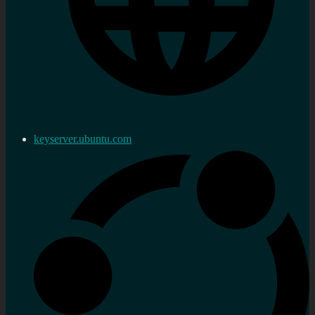
keyserver.ubuntu.com