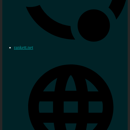
rankett.net