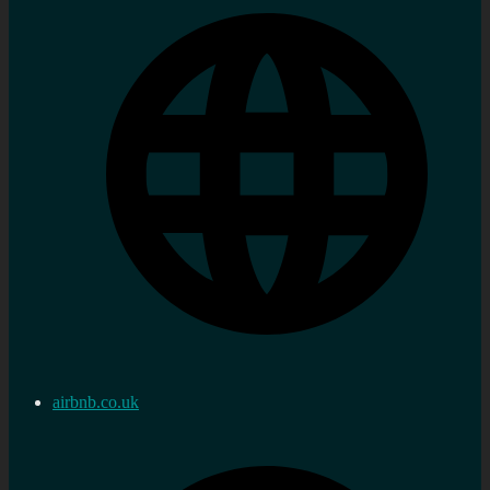
airbnb.co.uk