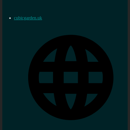
cubicgarden.uk