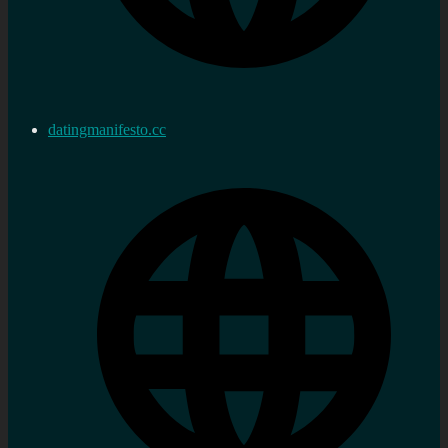
datingmanifesto.cc