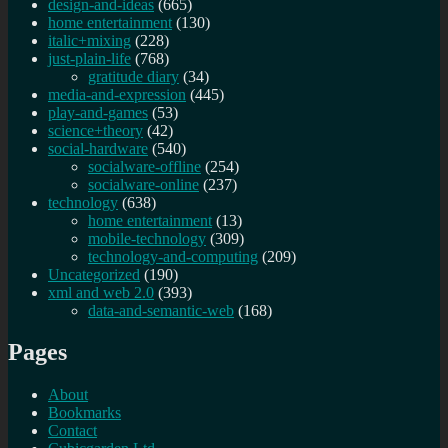
design-and-ideas
(665)
home entertainment
(130)
italic+mixing
(228)
just-plain-life
(768)
gratitude diary
(34)
media-and-expression
(445)
play-and-games
(53)
science+theory
(42)
social-hardware
(540)
socialware-offline
(254)
socialware-online
(237)
technology
(638)
home entertainment
(13)
mobile-technology
(309)
technology-and-computing
(209)
Uncategorized
(190)
xml and web 2.0
(393)
data-and-semantic-web
(168)
Pages
About
Bookmarks
Contact