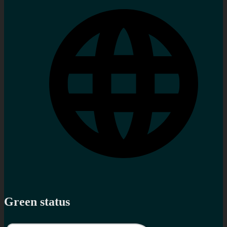
Green status