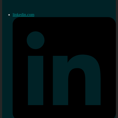
linkedin.com