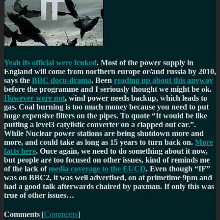
Yeah its official were fcuked
. Most of the power supply in
England will come from northern europe or/and russia by 2010,
says the
BBC docu-drama
. Been
reading up about this anyway
before the programme and I seriously thought we might be ok.
However were not
, wind power needs backup, which leads to
gas. Coal burning is too much money because you need to put
huge expensive filters on the pipes. To quote
It would be like
putting a level3 catylistic converter on a clapped out car.
.
While Nuclear power stations are being shutdown more and
more, and could take as long as 15 years to turn back on.
More
facts here
. Once again, we need to do something about it now,
but people are too focused on other issues, kind of reminds me
of the lack of
media coverage to the EUCD
. Even though
IF
was on BBC2, it was well advertised, on at primetime 9pm and
had a good talk afterwards chaired by paxman. If only this was
true of other issues…
Comments
[
Comments
]