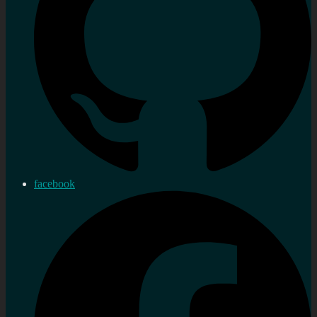
facebook