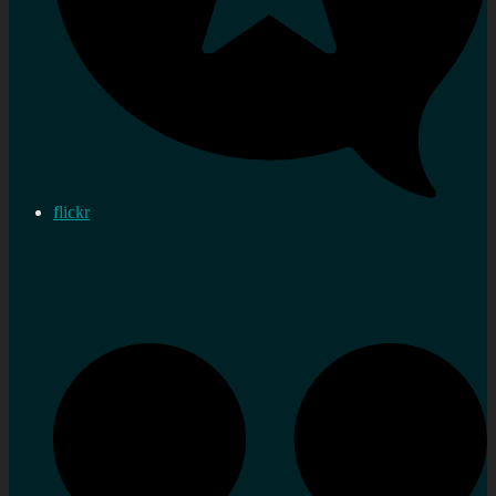
flickr