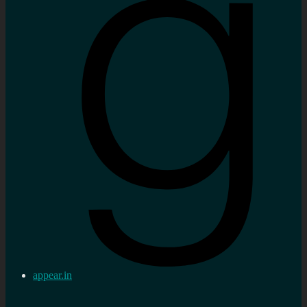
appear.in