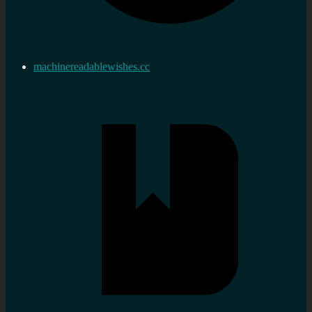
machinereadablewishes.cc