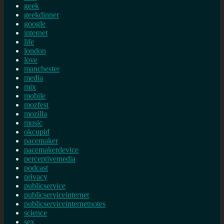
geek
geekdinner
google
internet
life
london
love
manchester
media
mix
mobile
mozfest
mozilla
music
okcupid
pacemaker
pacemakerdevice
perceptivemedia
podcast
privacy
publicservice
publicserviceinternet
publicserviceinternetnotes
science
sex