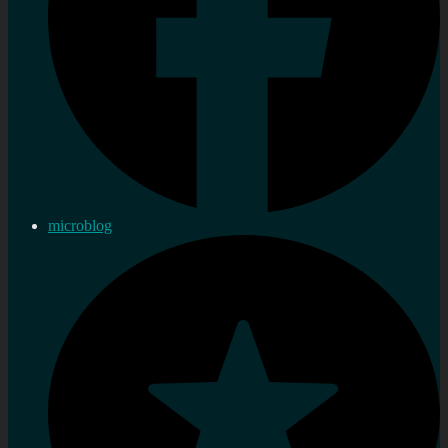
microblog