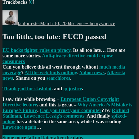
Trackbacks
[
0
]
Author
Posted
Categories
Tags
on
Ianforrester
March 10, 2004
science+theory
science
Too little, too late: EUCD passed
EU backs tighter rules on piracy
. Its all too late… Here are
some more stories.
Anti-piracy directive could expose
consumers
Can you believe this all went through without
much media
coverage
?
All the web finds nothing
.
Yahoo news
.
Altavista
news
. Shame on you
searchlores
.
Thank god for slashdot
. and
ip justice
.
I saw this while browsing –
European Union Copyright
Directive lecture
. and this is great –
Why America’s Mistake is
Europe’s Future
.
Can you trust your computer
? by
Richard
Stallman
.
Lawrence Lessig's comments
. And finally
spiked-
online
has a debate in the same area, while I was reading
Lawrence again
…
Some more fall out later after the date.
EU Tightens Copyright