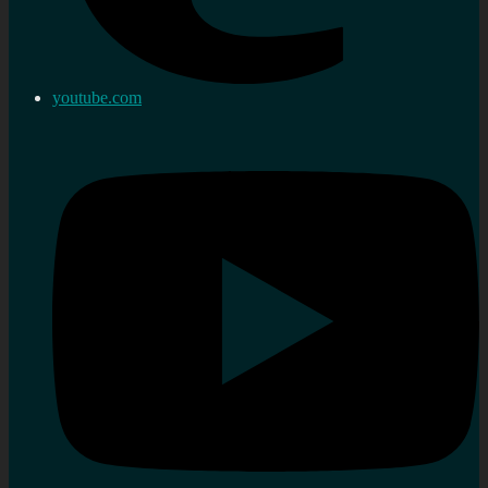
youtube.com