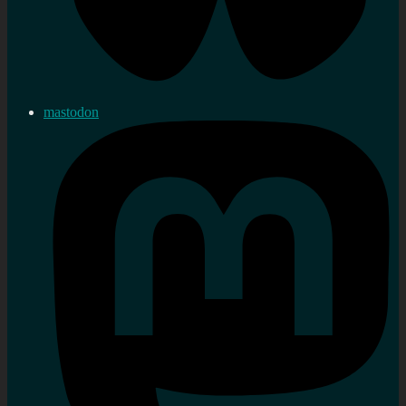
mastodon