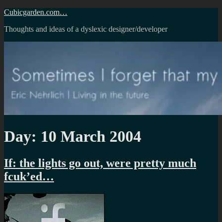
Skip
Cubicgarden.com…
to
Thoughts and ideas of a dyslexic designer/developer
content
Day:
10 March 2004
If: the lights go out, were pretty much
fcuk’ed…