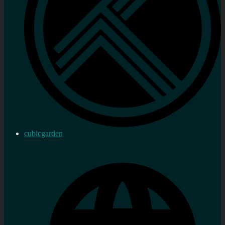
cubicgarden