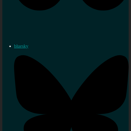
bluesky