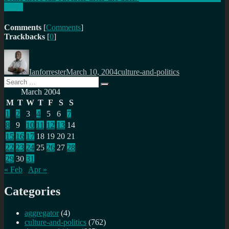
Laws
Comments
[
Comments
]
Trackbacks
[
0
]
Author
Posted
Categories
on
Ianforrester
March 10, 2004
culture-and-politics
Search
Search
for:
March 2004
M
T
W
T
F
S
S
1
2
3
4
5
6
7
8
9
10
11
12
13
14
15
16
17
18
19
20
21
22
23
24
25
26
27
28
29
30
31
« Feb
Apr »
Categories
aggregator
(4)
culture-and-politics
(762)