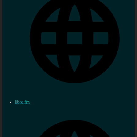
libre.fm