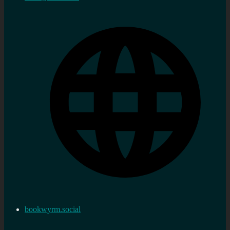
bookwyrm.social