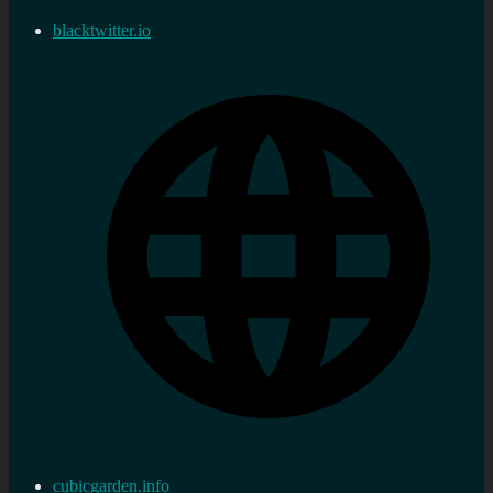
blacktwitter.io
cubicgarden.info