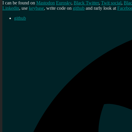
I can be found on
Mastodon
Eurosky
,
Black Twitter
,
Twit social
,
Bla
Linkedin
, use
keybase
, write code on
github
and rarly look at
Facebo
github