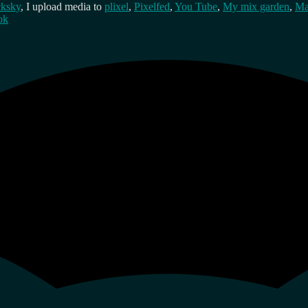
cksky
, I upload media to
plixel
,
Pixelfed
,
You Tube
,
My mix garden
,
Ma
ok