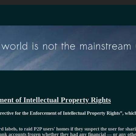
ent of Intellectual Property Rights
ctive for the Enforcement of Intellectual Property Rights
, whic
d labels, to raid P2P users' homes if they suspect the user for sha
 bank accounts frozen whether they had any financial — or any othe