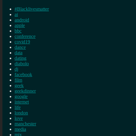
#Blacklivesmatter
ai
android
apple
bbc
conference
covid19
dance
data
dating
diabolo
dj
facebook
film
geek
geekdinner
google
internet
life
london
love
manchester
media
mix