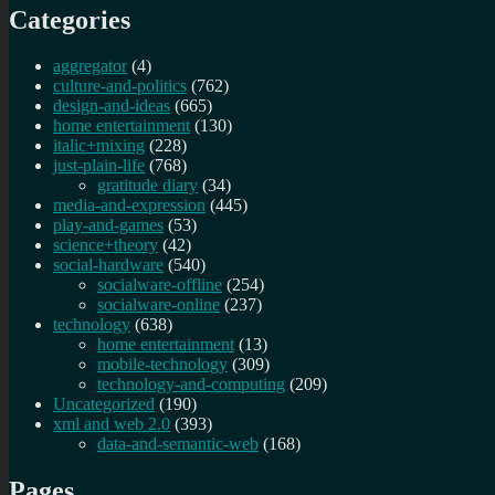
Categories
aggregator
(4)
culture-and-politics
(762)
design-and-ideas
(665)
home entertainment
(130)
italic+mixing
(228)
just-plain-life
(768)
gratitude diary
(34)
media-and-expression
(445)
play-and-games
(53)
science+theory
(42)
social-hardware
(540)
socialware-offline
(254)
socialware-online
(237)
technology
(638)
home entertainment
(13)
mobile-technology
(309)
technology-and-computing
(209)
Uncategorized
(190)
xml and web 2.0
(393)
data-and-semantic-web
(168)
Pages