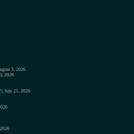
ugust 3, 2026
3, 2026
26
July 21, 2026
2026
 2026