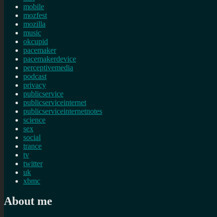
mobile
mozfest
mozilla
music
okcupid
pacemaker
pacemakerdevice
perceptivemedia
podcast
privacy
publicservice
publicserviceinternet
publicserviceinternetnotes
science
sex
social
trance
tv
twitter
uk
xbmc
About me