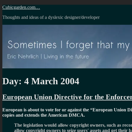
Skip
Cubicgarden.com…
to
Thoughts and ideas of a dyslexic designer/developer
content
Day:
4 March 2004
European Union Directive for the Enforcem
European is about to vote for or against the
European Union Dire
copies and extends the American DMCA.
The legislation would allow copyright owners, such as recor
allow copyright owners to seize users' assets and get their