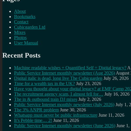
About
Bookmarks
Contact
Cubicgarden Ltd
Mixes
Photos
User Manual
Recent Posts
Machine readable wishes + Quantified Self = Digital legacy?
A
Public Service Internet monthly newsletter (Aug 2026)
August 
Digital italic is dead, long live The Cubicgarden
July 26, 2026
Time for a wealth tax in the UK?
July 23, 2026
Have you thought about your digital legacy? at EMF Camp 20
The recruitment agency scam, I almost fell for…
July 16, 2026
The in & outbound train DJ mixes
July 2, 2026
Public Service Internet monthly newsletter (July 2026)
July 1, 
The 3% ANPR problem
June 30, 2026
Whatsapp must never be public infrastructure
June 11, 2026
It’s Pebble time… 2!
June 11, 2026
Public Service Internet monthly newsletter (June 2026)
June 1,