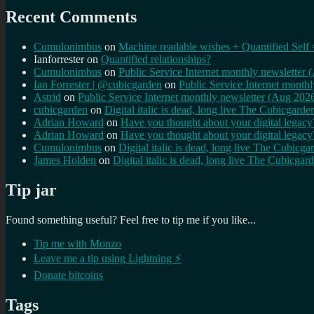
Recent Comments
Cumulonimbus
on
Machine readable wishes + Quantified Self 
Ianforrester
on
Quantified relationships?
Cumulonimbus
on
Public Service Internet monthly newsletter
Ian Forrester | @cubicgarden
on
Public Service Internet month
Astrid
on
Public Service Internet monthly newsletter (Aug 202
cubicgarden
on
Digital italic is dead, long live The Cubicgarde
Adrian Howard
on
Have you thought about your digital lega
Adrian Howard
on
Have you thought about your digital lega
Cumulonimbus
on
Digital italic is dead, long live The Cubicga
James Holden
on
Digital italic is dead, long live The Cubicgar
Tip jar
Found something useful? Feel free to tip me if you like...
Tip me with Monzo
Leave me a tip using Lightning ⚡
Donate bitcoins
Tags