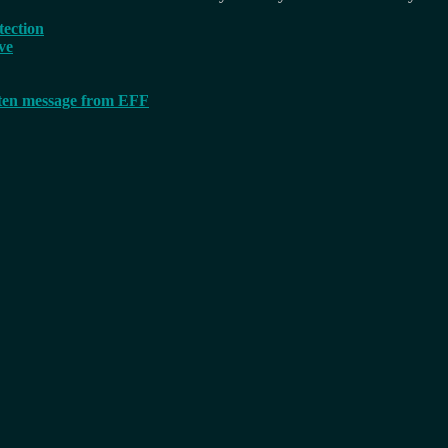
tection
ve
tten message from EFF