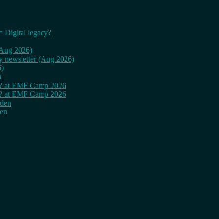
= Digital legacy?
 (Aug 2026)
ly newsletter (Aug 2026)
6)
n
cy? at EMF Camp 2026
cy? at EMF Camp 2026
rden
den