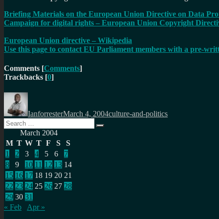
Briefing Materials on the European Union Directive on Data Pro
Campaign for digital rights – European Union Copyright Directi
European Union directive – Wikipedia
Use this page to contact EU Parliament members with a pre-wri
Comments
[
Comments
]
Trackbacks
[
0
]
Author
Posted
Categories
on
Ianforrester
March 4, 2004
culture-and-politics
Search
Search
for:
March 2004
M
T
W
T
F
S
S
1
2
3
4
5
6
7
8
9
10
11
12
13
14
15
16
17
18
19
20
21
22
23
24
25
26
27
28
29
30
31
« Feb
Apr »