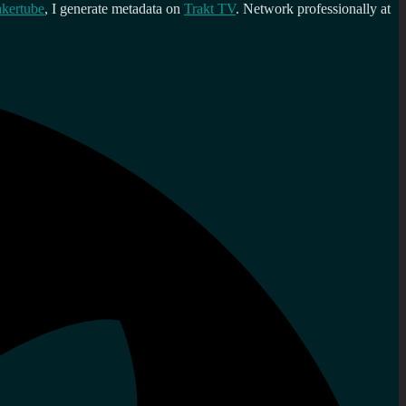
kertube
, I generate metadata on
Trakt TV
. Network professionally at