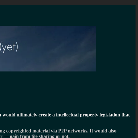
h would ultimately create a intellectual property legislation that
ring copyrighted material via P2P networks. It would also
r — gain from file sharing or not.