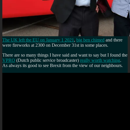
The UK left the EU on January 1 2021
,
big ben chimed
and there
were fireworks at 2300 on December 31st in some places.
There are so many things I have said and want to say but I found the
VPRO
(Dutch public service broadcaster)
really worth watching
.
As always its good to see Brexit from the view of our neighbours.