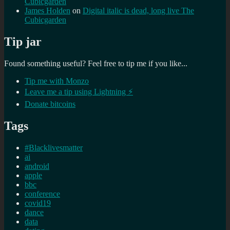
Cubicgarden
James Holden
on
Digital italic is dead, long live The
Cubicgarden
Tip jar
Found something useful? Feel free to tip me if you like...
Tip me with Monzo
Leave me a tip using Lightning ⚡
Donate bitcoins
Tags
#Blacklivesmatter
ai
android
apple
bbc
conference
covid19
dance
data