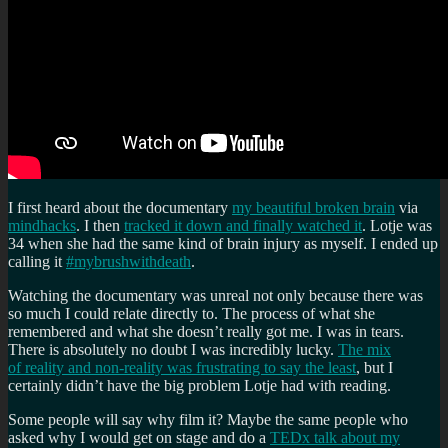
I first heard about the documentary
my beautiful broken brain
via
mindhacks
. I then
tracked it down and finally watched it
. Lotje was
34 when she had the same kind of brain injury as myself. I ended up
calling it
#mybrushwithdeath
.
Watching the documentary was unreal not only because there was
so much I could relate directly to. The process of what she
remembered and what she doesn’t really got me. I was in tears.
There is absolutely no doubt I was incredibly lucky.
The mix
of reality and non-reality was frustrating to say the least
, but I
certainly didn’t have the big problem Lotje had with reading.
Some people will say why film it? Maybe the same people who
asked why I would get on stage and do a
TEDx talk about my