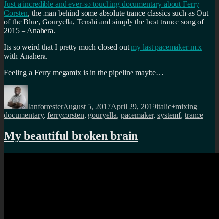
Just a incredible and ever-so touching documentary about Ferry
Corsten
, the man behind some absolute trance classics such as Out
of the Blue, Gouryella, Tenshi and simply the best trance song of
2015 – Anahera.
Its so weird that I pretty much closed out
my last pacemaker mix
with Anahera.
Feeling a Ferry megamix is in the pipeline maybe…
Author
Posted
Categories
Tags
on
Ianforrester
August 5, 2017
April 29, 2019
italic+mixing
documentary
,
ferrycorsten
,
gouryella
,
pacemaker
,
systemf
,
trance
My beautiful broken brain