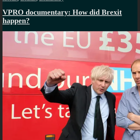
VPRO documentary: How did Brexit
happen?