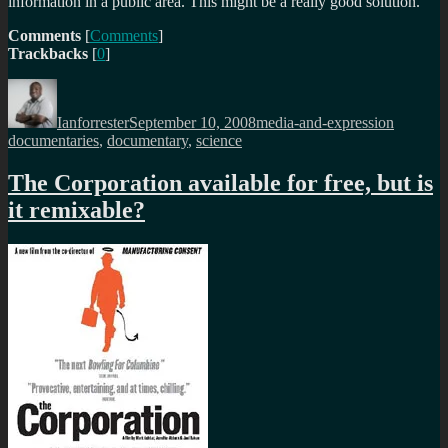
information in a public area. This might be a really good solution.
Comments
[
Comments
]
Trackbacks
[
0
]
Author
Posted
Categories
Tags
on
Ianforrester
September 10, 2008
media-and-expression
documentaries
,
documentary
,
science
The Corporation available for free, but is
it remixable?