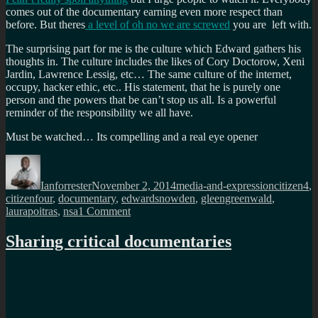
comes out of the documentary earning even more respect than
before. But theres
a level of oh no we are screwed
you are left with.
The surprising part for me is the culture which Edward gathers his
thoughts in. The culture includes the likes of Cory Doctorow, Xeni
Jardin, Lawrence Lessig, etc… The same culture of the internet,
occupy, hacker ethic, etc.. His statement, that he is purely one
person and the powers that be can’t stop us all. Is a powerful
reminder of the responsibility we all have.
Must be watched… Its compelling and a real eye opener
Author
Posted
Categories
Tags
on
Ianforrester
November 2, 2014
media-and-expression
citizen4
,
citizenfour
,
documentary
,
edwardsnowden
,
gleengreenwald
,
on
laurapoitras
,
nsa
1 Comment
Citizen
Four
Sharing critical documentaries
must
be
watched