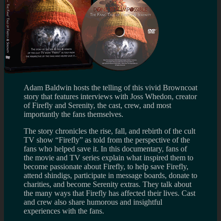
Adam Baldwin hosts the telling of this vivid Browncoat
story that features interviews with Joss Whedon, creator
of Firefly and Serenity, the cast, crew, and most
importantly the fans themselves.
The story chronicles the rise, fall, and rebirth of the cult
TV show “Firefly” as told from the perspective of the
fans who helped save it. In this documentary, fans of
the movie and TV series explain what inspired them to
become passionate about Firefly, to help save Firefly,
attend shindigs, participate in message boards, donate to
charities, and become Serenity extras. They talk about
the many ways that Firefly has affected their lives. Cast
and crew also share humorous and insightful
experiences with the fans.