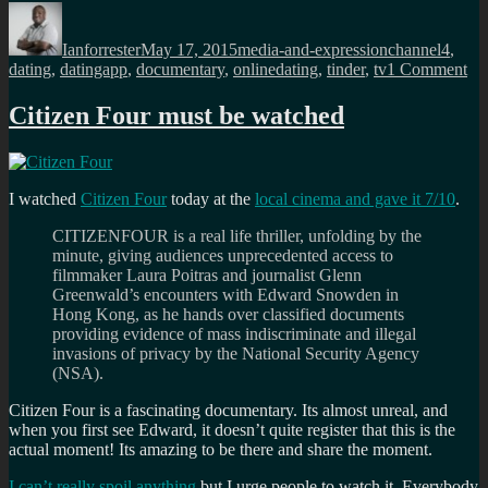
Author
Posted
Categories
Tags
on
Ianforrester
May 17, 2015
media-and-expression
channel4
,
on
dating
,
datingapp
,
documentary
,
onlinedating
,
tinder
,
tv
1 Comment
Di
yo
Citizen Four must be watched
see
the
Ch
Ti
I watched
Citizen Four
today at the
local cinema and gave it 7/10
.
do
CITIZENFOUR is a real life thriller, unfolding by the
minute, giving audiences unprecedented access to
filmmaker Laura Poitras and journalist Glenn
Greenwald’s encounters with Edward Snowden in
Hong Kong, as he hands over classified documents
providing evidence of mass indiscriminate and illegal
invasions of privacy by the National Security Agency
(NSA).
Citizen Four is a fascinating documentary. Its almost unreal, and
when you first see Edward, it doesn’t quite register that this is the
actual moment! Its amazing to be there and share the moment.
I can’t really spoil anything
but I urge people to watch it. Everybody