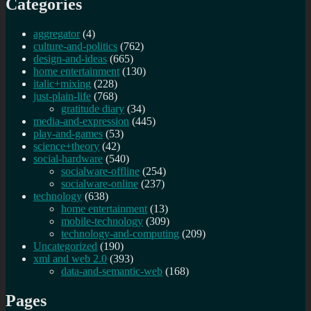
Categories
aggregator
(4)
culture-and-politics
(762)
design-and-ideas
(665)
home entertainment
(130)
italic+mixing
(228)
just-plain-life
(768)
gratitude diary
(34)
media-and-expression
(445)
play-and-games
(53)
science+theory
(42)
social-hardware
(540)
socialware-offline
(254)
socialware-online
(237)
technology
(638)
home entertainment
(13)
mobile-technology
(309)
technology-and-computing
(209)
Uncategorized
(190)
xml and web 2.0
(393)
data-and-semantic-web
(168)
Pages