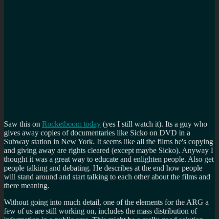
Saw this on
Rocketboom today
(yes I still watch it). Its a guy who
gives away copies of documentaries like Sicko on DVD in a
Subway station in New York. It seems like all the films he's copying
and giving away are rights cleared (except maybe Sicko). Anyway I
thought it was a great way to educate and enlighten people. Also get
people talking and debating. He describes at the end how people
will stand around and start talking to each other about the films and
there meaning.
Without going into much detail, one of the elements for the ARG a
few of us are still working on, includes the mass distribution of