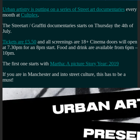
Urban artistry is putting on a series of Street art documentaries
every
month at
Cultplex
.
The Streetart / Graffiti documentaries starts on Thursday the 4th of
July.
Tickets are £5.50
and all screenings are 18+ Cinema doors will open
at 7.30pm for an 8pm start. Food and drink are available from 6pm –
10pm.
The first one starts with
Martha: A picture Story Year: 2019
If you are in Manchester and into street culture, this has to be a
must!