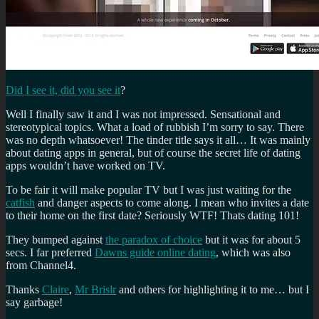
Did I see it, did you see it
?
Well I finally saw it and I was not impressed. Sensational and
stereotypical topics. What a load of rubbish I’m sorry to say. There
was no depth whatsoever! The tinder title says it all… It was mainly
about dating apps in general, but of course the secret life of dating
apps wouldn’t have worked on TV.
To be fair it will make popular TV but I was just waiting for the
catfish
and danger aspects to come along. I mean who invites a date
to their home on the first date? Seriously WTF! Thats dating 101!
They bumped against
the paradox of choice
but it was for about 5
secs. I far preferred
Dawns guide online dating
, which was also
from Channel4.
Thanks
Claire
,
Mr Brislr
and others for highlighting it to me… but I
say garbage!