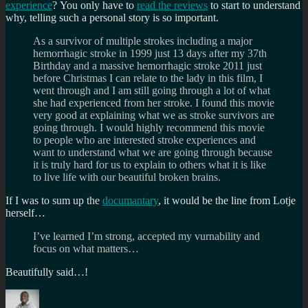
experience
? You only have to
read the reviews
to start to understand
why, telling such a personal story is so important.
As a survivor of multiple strokes including a major
hemorrhagic stroke in 1999 just 13 days after my 37th
Birthday and a massive hemorrhagic stroke 2011 just
before Christmas I can relate to the lady in this film, I
went through and I am still going through a lot of what
she had experienced from her stroke. I found this movie
very good at explaining what we as stroke survivors are
going through. I would highly recommend this movie
to people who are interested stroke experiences and
want to understand what we are going through because
it is truly hard for us to explain to others what it is like
to live life with our beautiful broken brains.
If I was to sum up the
documantary
, it would be the line from Lotje
herself…
I’ve learned I’m strong, accepted my vurnability and
focus on what matters…
Beautifully said…!
Author
Posted
Categories
on