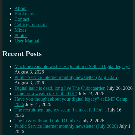
About
Bookmarks
Contact
Cubicgarden Ltd
Mixes
Photos
User Manual
Recent Posts
Machine readable wishes + Quantified Self = Digital legacy?
August 3, 2026
Public Service Internet monthly newsletter (Aug 2026)
August 3, 2026
Digital italic is dead, long live The Cubicgarden
July 26, 2026
Time for a wealth tax in the UK?
July 23, 2026
Have you thought about your digital legacy? at EMF Camp
2026
July 21, 2026
The recruitment agency scam, I almost fell for…
July 16,
2026
The in & outbound train DJ mixes
July 2, 2026
Public Service Internet monthly newsletter (July 2026)
July 1,
2026