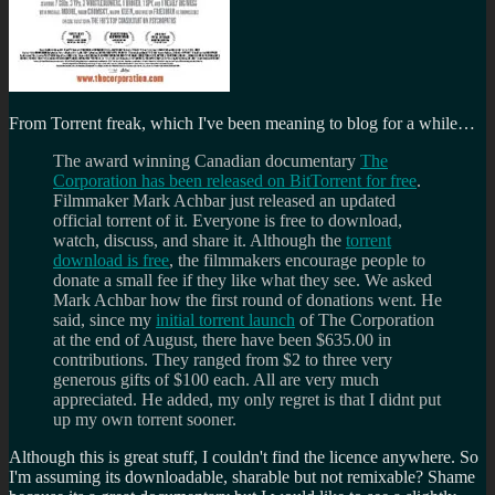
From Torrent freak, which I've been meaning to blog for a while…
The award winning Canadian documentary
The
Corporation has been released on BitTorrent for free
.
Filmmaker Mark Achbar just released an updated
official torrent of it. Everyone is free to download,
watch, discuss, and share it. Although the
torrent
download is free
, the filmmakers encourage people to
donate a small fee if they like what they see. We asked
Mark Achbar how the first round of donations went. He
said, since my
initial torrent launch
of The Corporation
at the end of August, there have been $635.00 in
contributions. They ranged from $2 to three very
generous gifts of $100 each. All are very much
appreciated. He added, my only regret is that I didnt put
up my own torrent sooner.
Although this is great stuff, I couldn't find the licence anywhere. So
I'm assuming its downloadable, sharable but not remixable? Shame