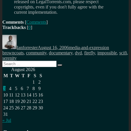
released on LegalTorrents.com, please respect
copyrights, even if you don't fully agree with the
current implementation.
Comments
[
Comments
]
Trackbacks
[
0
]
Author
Posted
Categories
Tags
on
Ianforrester
August 16, 2006
media-and-expression
browncoats
,
community
,
documentary
,
dvd
,
firefly
,
impossible
,
scifi
,
serenity
Search
Search
for:
August 2026
M
T
W
T
F
S
S
1
2
3
4
5
6
7
8
9
10
11
12
13
14
15
16
17
18
19
20
21
22
23
24
25
26
27
28
29
30
31
« Jul