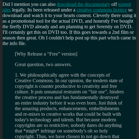
Did I mention you can also
download the documentary
off
torrent
sites
legally. Its been released under a
creative commons licence
so
download and watch it to your hearts content. Cleverly there using it
as a promotional tool for the actual DVD, and honestly I've bought
the firefly DVD already and am planning to get Serentiy on DVD.
I'll certainly get this on DVD too. If this goes towards a 2nd film or
season then great. Oh I couldn't help post up this part which came in
the info file.
[Why Release a “Free” version]
Great question, two answers.
1. We philosophically agree with the concepts of
Creative Commons. In our opinion, the modern state of
copyright is counter productive to creativity and free
culture. It puts unnatural restraints on “fair use”, hinders
the creative process and has fundamentally destroyed
an entire industry before it was even born. Just think of
the amazing products, enhancements, embellishments
and re-mixes to creative works that could be built with
today's technology and talents. But because modern
copyrights are so restrictive, nobody dares do anything
that *might* infringe on somebody's oh so holy
copyright. Thus, we have chosen to not go down that