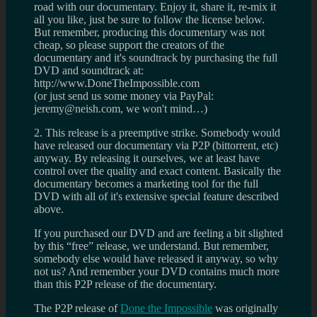
road with our documentary. Enjoy it, share it, re-mix it
all you like, just be sure to follow the license below.
But remember, producing this documentary was not
cheap, so please support the creators of the
documentary and it's soundtrack by purchasing the full
DVD and soundtrack at:
http://www.DoneTheImpossible.com
(or just send us some money via PayPal:
jeremy@neish.com, we won't mind…)
2. This release is a preemptive strike. Somebody would
have released our documentary via P2P (bittorrent, etc)
anyway. By releasing it ourselves, we at least have
control over the quality and exact content. Basically the
documentary becomes a marketing tool for the full
DVD with all of it's extensive special feature described
above.
If you purchased our DVD and are feeling a bit slighted
by this “free” release, we understand. But remember,
somebody else would have released it anyway, so why
not us? And remember your DVD contains much more
than this P2P release of the documentary.
The P2P release of
Done the Impossible
was originally