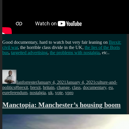
Good documentary, hard to watch but very fair leaning on
Brexit:
civil war
, the horrible class divide in the UK,
the lies of the Boris
bus
,
targetted advertising
,
the problems with nostalgia
, etc..
Author
Posted
Categories
on
Ianforrester
January 4, 2021
January 4, 2021
culture-and-
Tags
politics
#brexit
,
brexit
,
britain
,
change
,
class
,
documentary
,
eu
,
eureferendum
,
nostalgia
,
uk
,
vote
,
vpro
Manctopia: Manchester’s housing boom