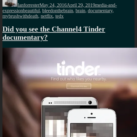
Ianforrester
May 24, 2016
April 29, 2019
media-and-
Tags
expression
beautiful
,
bleedonthebrain
,
brain
,
documentary
,
mybrushwithdeath
,
netflix
,
tedx
Did you see the Channel4 Tinder
documentary?