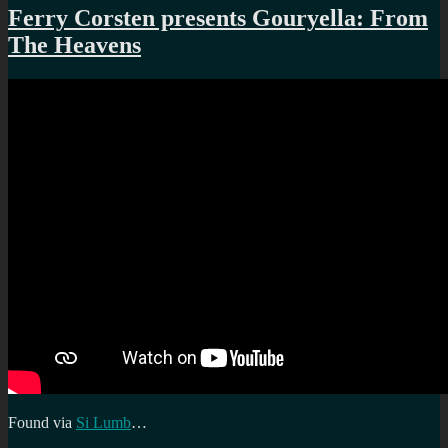
Manchester’s
Ferry Corsten presents Gouryella: From
housing
The Heavens
boom
Found via
Si Lumb
…