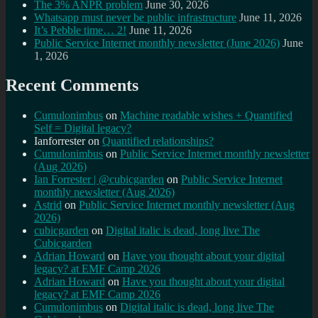
The 3% ANPR problem
June 30, 2026
Whatsapp must never be public infrastructure
June 11, 2026
It’s Pebble time… 2!
June 11, 2026
Public Service Internet monthly newsletter (June 2026)
June
1, 2026
Recent Comments
Cumulonimbus
on
Machine readable wishes + Quantified
Self = Digital legacy?
Ianforrester
on
Quantified relationships?
Cumulonimbus
on
Public Service Internet monthly newsletter
(Aug 2026)
Ian Forrester | @cubicgarden
on
Public Service Internet
monthly newsletter (Aug 2026)
Astrid
on
Public Service Internet monthly newsletter (Aug
2026)
cubicgarden
on
Digital italic is dead, long live The
Cubicgarden
Adrian Howard
on
Have you thought about your digital
legacy? at EMF Camp 2026
Adrian Howard
on
Have you thought about your digital
legacy? at EMF Camp 2026
Cumulonimbus
on
Digital italic is dead, long live The