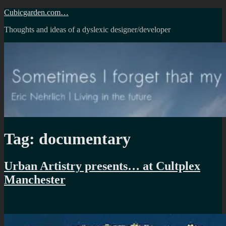
Skip
Cubicgarden.com…
to
Thoughts and ideas of a dyslexic designer/developer
content
Tag:
documentary
Urban Artistry presents… at Cultplex
Manchester