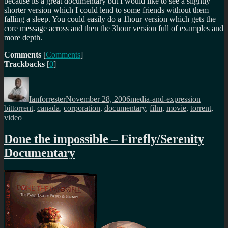
because its a great documentary but I would like to see a slightly
shorter version which I could lend to some friends without them
falling a sleep. You could easily do a 1hour version which gets the
core message across and then the 3hour version full of examples and
more depth.
Comments
[
Comments
]
Trackbacks
[
0
]
Author
Posted
Categories
Tags
on
Ianforrester
November 28, 2006
media-and-expression
bittorrent
,
canada
,
corporation
,
documentary
,
film
,
movie
,
torrent
,
video
Done the impossible – Firefly/Serenity
Documentary