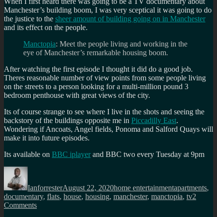
When I first heard there was going to be a TV documentary about
Manchester’s building boom, I was very sceptical it was going to do
the justice to the
sheer amount of building going on in Manchester
and its effect on the people.
Manctopia
: Meet the people living and working in the
eye of Manchester’s remarkable housing boom.
After watching the first episode I thought it did do a good job.
Theres reasonable number of view points from some people living
on the streets to a person looking for a multi-million pound 3
bedroom penthouse with great views of the city.
Its of course strange to see where I live in the shots and seeing the
backstory of the buildings opposite me in
Piccadilly East
.
Wondering if Ancoats, Angel fields, Ponoma and Salford Quays will
make it into future episodes.
Its available on
BBC iplayer
and BBC two every Tuesday at 9pm
Author
Posted
Categories
Tags
on
Ianforrester
August 22, 2020
home entertainment
apartments
,
documentary
,
flats
,
house
,
housing
,
manchester
,
manctopia
,
tv
2
on
Comments
Manctopia: