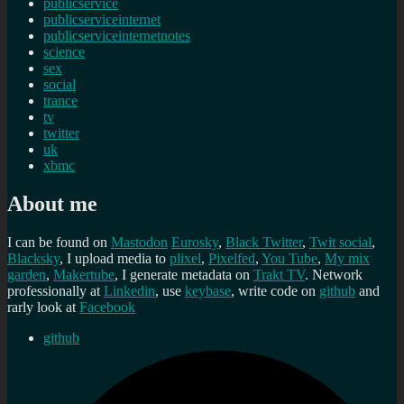
publicservice
publicserviceinternet
publicserviceinternetnotes
science
sex
social
trance
tv
twitter
uk
xbmc
About me
I can be found on
Mastodon
Eurosky
,
Black Twitter
,
Twit social
,
Blacksky
, I upload media to
plixel
,
Pixelfed
,
You Tube
,
My mix
garden
,
Makertube
, I generate metadata on
Trakt TV
. Network
professionally at
Linkedin
, use
keybase
, write code on
github
and
rarly look at
Facebook
github