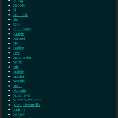
dating
diabolo
dj
facebook
film
geek
geekdinner
google
internet
life
london
love
manchester
media
mix
mobile
mozfest
mozilla
music
okcupid
pacemaker
pacemakerdevice
perceptivemedia
podcast
privacy