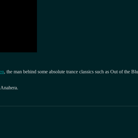
ten
, the man behind some absolute trance classics such as Out of the Bl
 Anahera.