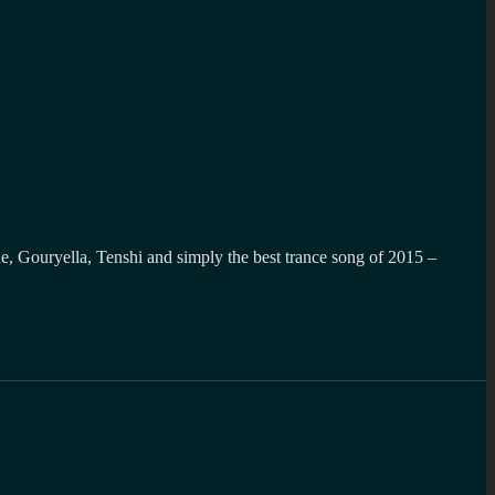
ue, Gouryella, Tenshi and simply the best trance song of 2015 –