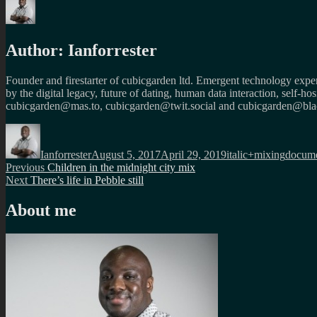
Author:
Ianforrester
Founder and firestarter of cubicgarden ltd. Emergent technology expert
by the digital legacy, future of dating, human data interaction, self-h
cubicgarden@mas.to, cubicgarden@twit.social and cubicgarden@blac
Author
Posted
Categories
Tags
on
Ianforrester
August 5, 2017
April 29, 2019
italic+mixing
docume
Post
Previous
Previous
Children in the midnight city mix
Next
post:
Next
There’s life in Pebble still
navigation
post:
About me