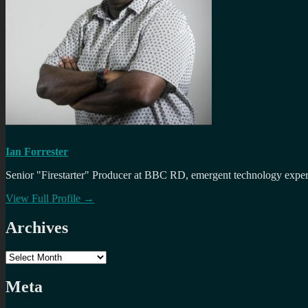
Ian Forrester
Senior "Firestarter" Producer at BBC RD, emergent technology expert 
View Full Profile →
Archives
Archives
Meta