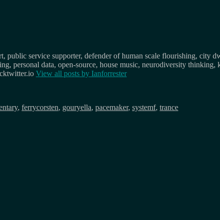
, public service supporter, defender of human scale flourishing, city d
osing, personal data, open-source, house music, neurodiversity thinking, 
ktwitter.io
View all posts by
Ianforrester
ntary
,
ferrycorsten
,
gouryella
,
pacemaker
,
systemf
,
trance