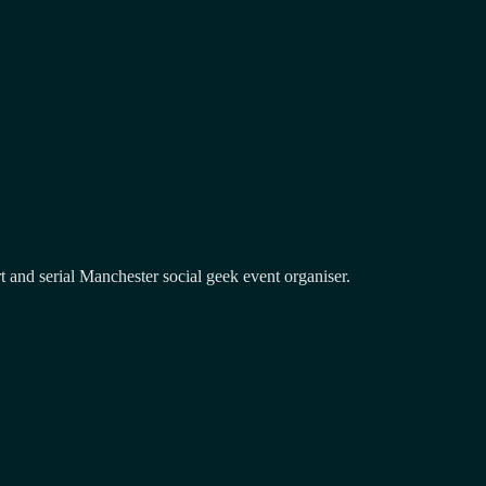
and serial Manchester social geek event organiser.