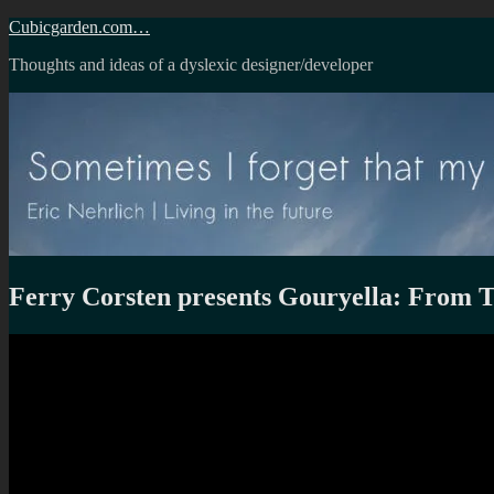
Skip
Cubicgarden.com…
to
Thoughts and ideas of a dyslexic designer/developer
content
Ferry Corsten presents Gouryella: From 