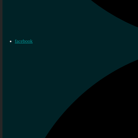
facebook