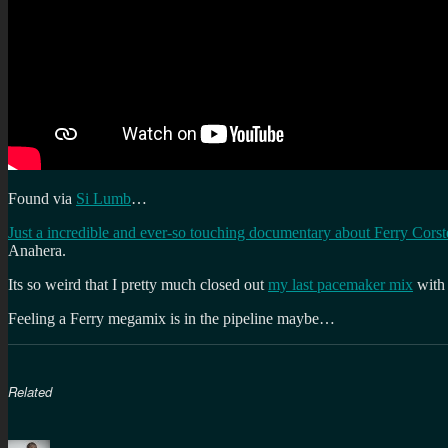
Found via
Si Lumb
…
Just a incredible and ever-so touching documentary about Ferry Cors
Anahera.
Its so weird that I pretty much closed out
my last pacemaker mix
with
Feeling a Ferry megamix is in the pipeline maybe…
Related