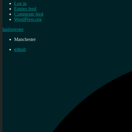
Log in
Entries feed
Comments feed
WordPress.org
Ianforrester
Manchester
github