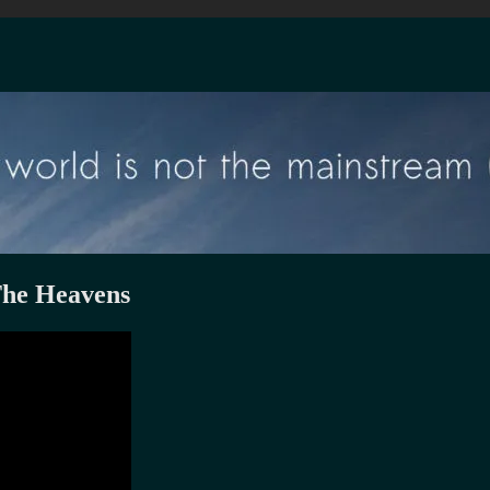
The Heavens