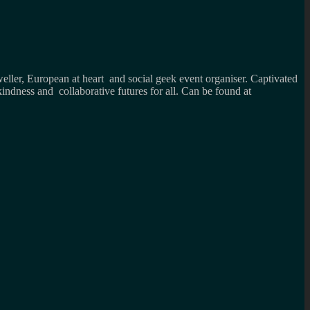
weller, European at heart and social geek event organiser. Captivated
kindness and collaborative futures for all. Can be found at