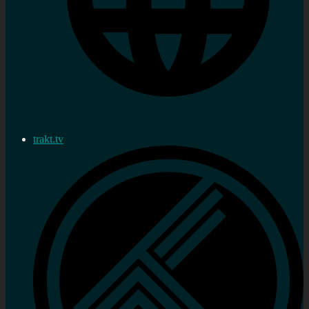
trakt.tv