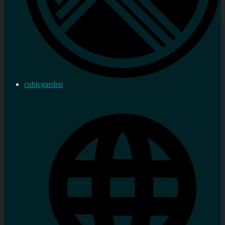
cubicgarden