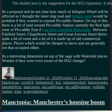
The shaded area is my suggestion for the HS2 expansion. It also 
Its a proposal and its not clear how much of Islington Wharf will be
affected as I thought the inner ring road and
Ashton canal
would be
problem if they wanted to expand Piccadilly Station. On top of this,
there is a lot of land around Piccadilly Station currently the Red light
zone or Piccadilly East if
you been watching Manctopia
. Between
Fairfield Street, Chapeltown Street and Great Ancoats Street theres
quite a bit of room and a lot of it is made up of old commercial
places. Places which would be cheaper to move and are generally
not that occupied either.
Its a interesting dimension on top of the saga with Waterside places.
Wonder if they were even aware of the HS2 change?
Author
Posted
Categories
Ta
on
Ianforrester
October 11, 2020
October 11, 2020
just-plain-life
blackswan
,
covid19
,
highspeed2
,
hs2
,
islingtonwharf
,
laingorourke
,
latentdefects
,
manctopia
,
piccadillyeast
,
piccadillystation
,
redlight
,
station
,
train
,
watersideplaces
Manctopia: Manchester’s housing boom