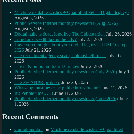
Machine readable wishes + Quantified Self = Digital legacy?
August 3, 2026
Public Service Internet monthly newsletter (Aug 2026)
August 3, 2026
Digital italic is dead, long live The Cubicgarden
July 26, 2026
Time for a wealth tax in the UK?
July 23, 2026
Have you thought about your digital legacy? at EMF Camp
2026
July 21, 2026
The recruitment agency scam, I almost fell for…
July 16,
2026
The in & outbound train DJ mixes
July 2, 2026
Public Service Internet monthly newsletter (July 2026)
July 1,
2026
The 3% ANPR problem
June 30, 2026
Whatsapp must never be public infrastructure
June 11, 2026
It’s Pebble time… 2!
June 11, 2026
Public Service Internet monthly newsletter (June 2026)
June
1, 2026
Recent Comments
Cumulonimbus
on
Machine readable wishes + Quantified