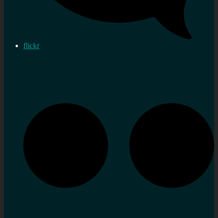
flickr