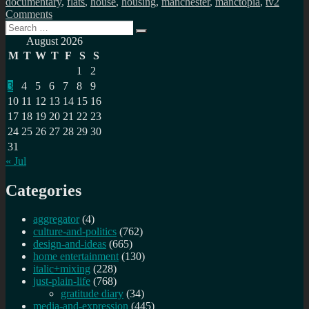
documentary
,
flats
,
house
,
housing
,
manchester
,
manctopia
,
tv
2
on
Comments
Search
Manctopia:
Search
for:
Manchester’s
August 2026
housing
M
T
W
T
F
S
S
boom
1
2
3
4
5
6
7
8
9
10
11
12
13
14
15
16
17
18
19
20
21
22
23
24
25
26
27
28
29
30
31
« Jul
Categories
aggregator
(4)
culture-and-politics
(762)
design-and-ideas
(665)
home entertainment
(130)
italic+mixing
(228)
just-plain-life
(768)
gratitude diary
(34)
media-and-expression
(445)