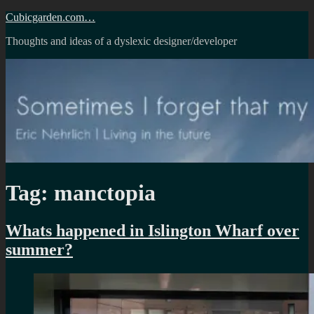
Skip
Cubicgarden.com…
to
Thoughts and ideas of a dyslexic designer/developer
content
Tag:
manctopia
Whats happened in Islington Wharf over
summer?