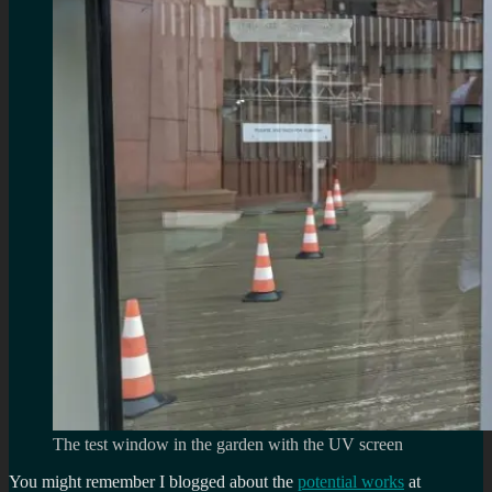
The test window in the garden with the UV screen
You might remember I blogged about the
potential works
at