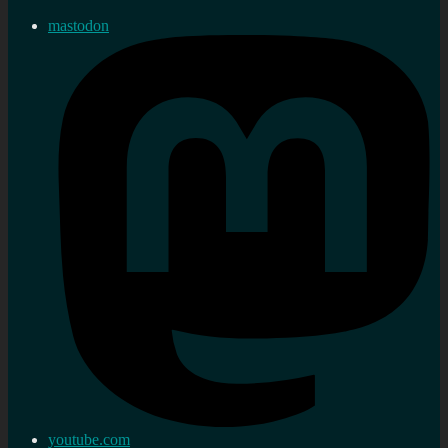
mastodon
youtube.com