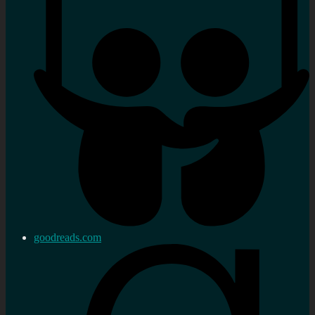
goodreads.com