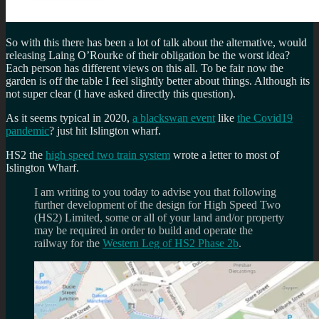
So with this there has been a lot of talk about the alternative, would
releasing Laing O’Rourke of their obligation be the worst idea?
Each person has different views on this all. To be fair now the
garden is off the table I feel slightly better about things. Although its
not super clear (I have asked directly this question).
As it seems typical in 2020,
a blackswan event
like
the Covid19
pandemic
? just hit Islington wharf.
HS2 the
high speed two train system
wrote a letter to most of
Islington Wharf.
I am writing to you today to advise you that following
further development of the design for High Speed Two
(HS2) Limited, some or all of your land and/or property
may be required in order to build and operate the
railway for the
Western Leg of HS2 Phase 2b
.