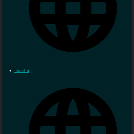
libre.fm