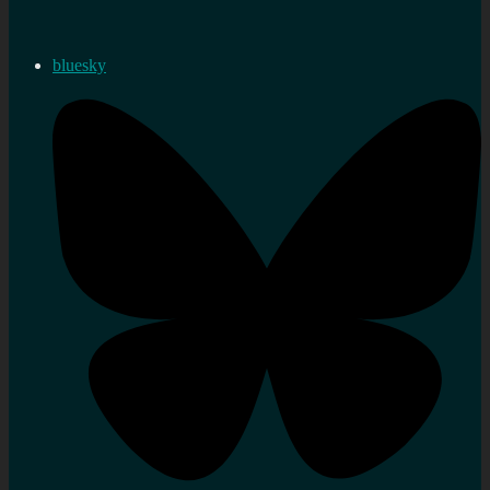
bluesky