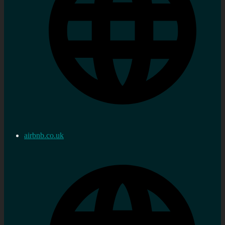
airbnb.co.uk