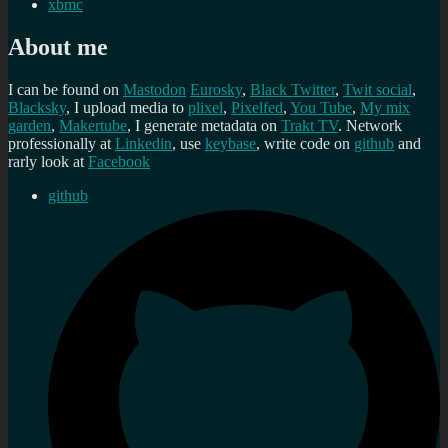
xbmc
About me
I can be found on
Mastodon
Eurosky
,
Black Twitter
,
Twit social
,
Blacksky
, I upload media to
plixel
,
Pixelfed
,
You Tube
,
My mix
garden
,
Makertube
, I generate metadata on
Trakt TV
. Network
professionally at
Linkedin
, use
keybase
, write code on
github
and
rarly look at
Facebook
github