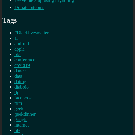
Leave me a tip using Lightning ⚡
Donate bitcoins
Tags
#Blacklivesmatter
ai
android
apple
bbc
conference
covid19
dance
data
dating
diabolo
dj
facebook
film
geek
geekdinner
google
internet
life