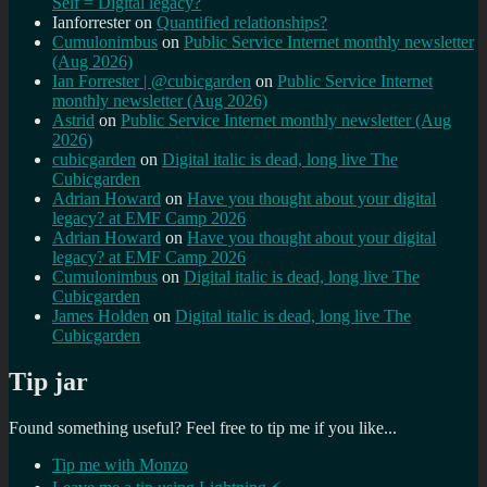
Self = Digital legacy?
Ianforrester
on
Quantified relationships?
Cumulonimbus
on
Public Service Internet monthly newsletter
(Aug 2026)
Ian Forrester | @cubicgarden
on
Public Service Internet
monthly newsletter (Aug 2026)
Astrid
on
Public Service Internet monthly newsletter (Aug
2026)
cubicgarden
on
Digital italic is dead, long live The
Cubicgarden
Adrian Howard
on
Have you thought about your digital
legacy? at EMF Camp 2026
Adrian Howard
on
Have you thought about your digital
legacy? at EMF Camp 2026
Cumulonimbus
on
Digital italic is dead, long live The
Cubicgarden
James Holden
on
Digital italic is dead, long live The
Cubicgarden
Tip jar
Found something useful? Feel free to tip me if you like...
Tip me with Monzo