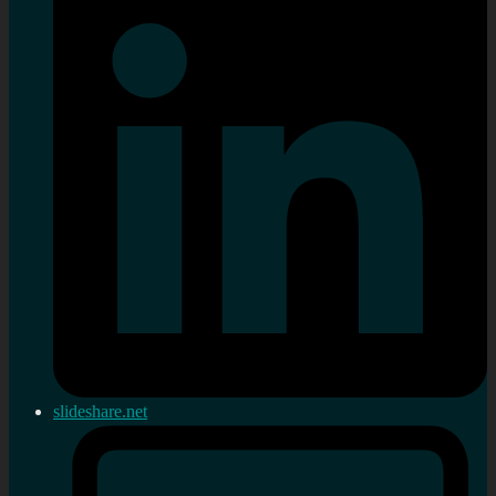
slideshare.net