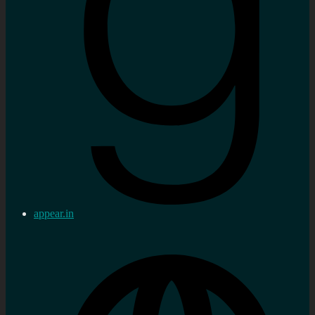
appear.in