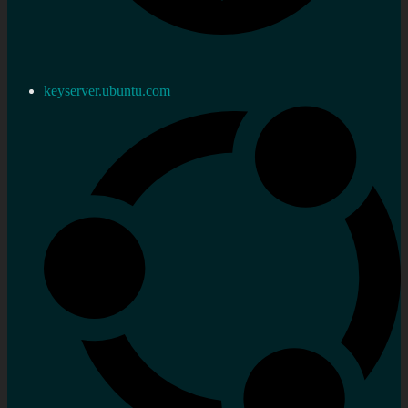
keyserver.ubuntu.com