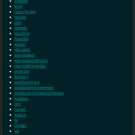
london
love
manchester
media
mix
mobile
mozfest
mozilla
music
okcupid
pacemaker
pacemakerdevice
perceptivemedia
podcast
privacy
publicservice
publicserviceinternet
publicserviceinternetnotes
science
sex
social
trance
tv
twitter
uk