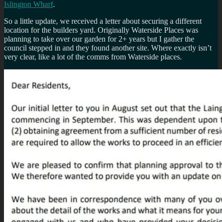
Islington Wharf
.
So a little update, we received a letter about securing a different
location for the builders yard. Originally Waterside Places was
planning to take over our garden for 2+ years but I gather the
council stepped in and they found another site. Where exactly isn’t
very clear, like a lot of the comms from Waterside places.