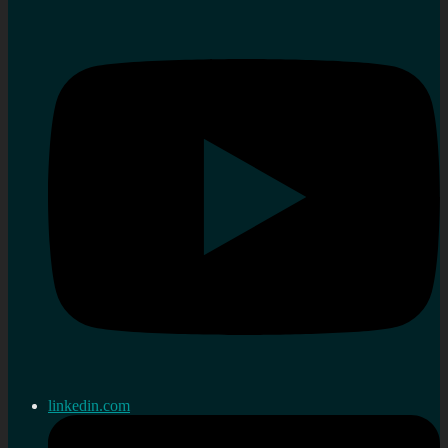
linkedin.com