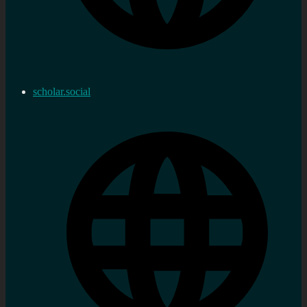
scholar.social