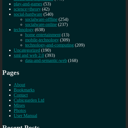
play-and-games
(53)
science+theory
(42)
social-hardware
(540)
socialware-offline
(254)
socialware-online
(237)
technology
(638)
home entertainment
(13)
mobile-technology
(309)
technology-and-computing
(209)
Uncategorized
(190)
xml and web 2.0
(393)
data-and-semantic-web
(168)
Pages
About
Bookmarks
Contact
Cubicgarden Ltd
Mixes
Photos
User Manual
Recent Posts