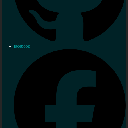
facebook