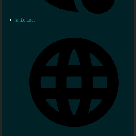
rankett.net