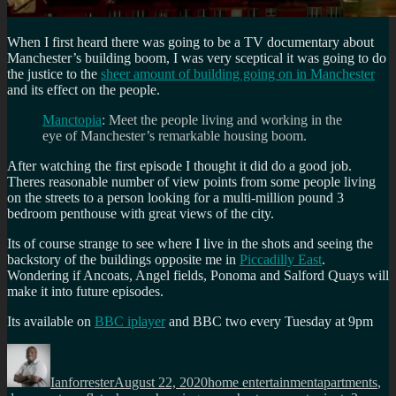
When I first heard there was going to be a TV documentary about
Manchester’s building boom, I was very sceptical it was going to do
the justice to the
sheer amount of building going on in Manchester
and its effect on the people.
Manctopia
: Meet the people living and working in the
eye of Manchester’s remarkable housing boom.
After watching the first episode I thought it did do a good job.
Theres reasonable number of view points from some people living
on the streets to a person looking for a multi-million pound 3
bedroom penthouse with great views of the city.
Its of course strange to see where I live in the shots and seeing the
backstory of the buildings opposite me in
Piccadilly East
.
Wondering if Ancoats, Angel fields, Ponoma and Salford Quays will
make it into future episodes.
Its available on
BBC iplayer
and BBC two every Tuesday at 9pm
Author
Posted
Categories
Tags
on
Ianforrester
August 22, 2020
home entertainment
apartments
,