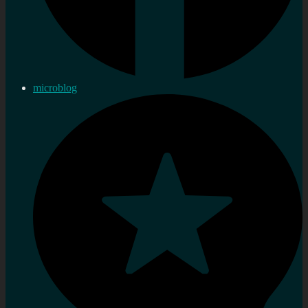
microblog