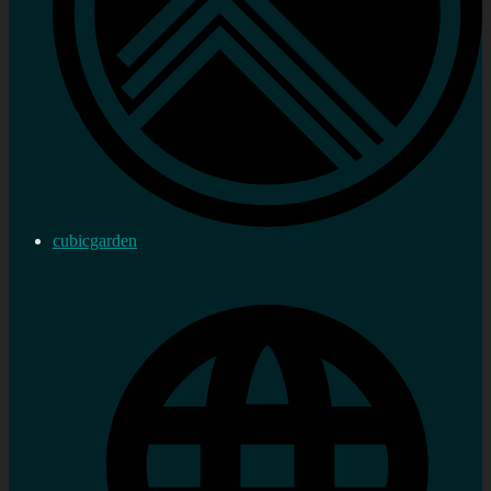
cubicgarden