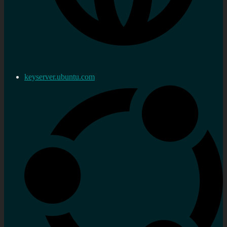
keyserver.ubuntu.com