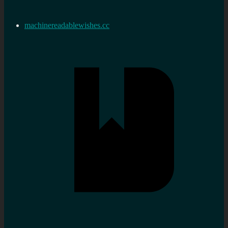
machinereadablewishes.cc