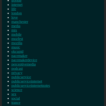
google
internet
life
london
love
manchester
media
mix
mobile
mozfest
mozilla
music
okcupid
pacemaker
pacemakerdevice
perceptivemedia
podcast
privacy
publicservice
publicserviceinternet
publicserviceinternetnotes
science
sex
social
trance