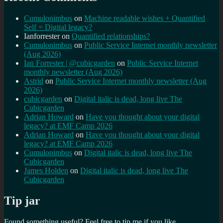
Cumulonimbus
on
Machine readable wishes + Quantified
Self = Digital legacy?
Ianforrester
on
Quantified relationships?
Cumulonimbus
on
Public Service Internet monthly newsletter
(Aug 2026)
Ian Forrester | @cubicgarden
on
Public Service Internet
monthly newsletter (Aug 2026)
Astrid
on
Public Service Internet monthly newsletter (Aug
2026)
cubicgarden
on
Digital italic is dead, long live The
Cubicgarden
Adrian Howard
on
Have you thought about your digital
legacy? at EMF Camp 2026
Adrian Howard
on
Have you thought about your digital
legacy? at EMF Camp 2026
Cumulonimbus
on
Digital italic is dead, long live The
Cubicgarden
James Holden
on
Digital italic is dead, long live The
Cubicgarden
Tip jar
Found something useful? Feel free to tip me if you like...