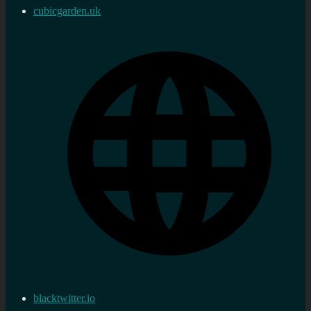
cubicgarden.uk
blacktwitter.io