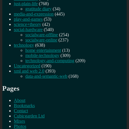
just-plain-life
(768)
gratitude diary
(34)
media-and-expression
(445)
play-and-games
(53)
science+theory
(42)
social-hardware
(540)
socialware-offline
(254)
socialware-online
(237)
technology
(638)
home entertainment
(13)
mobile-technology
(309)
technology-and-computing
(209)
Uncategorized
(190)
xml and web 2.0
(393)
data-and-semantic-web
(168)
Pages
About
Bookmarks
Contact
Cubicgarden Ltd
Mixes
Photos