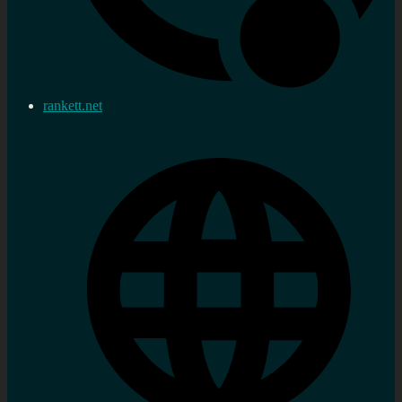
rankett.net