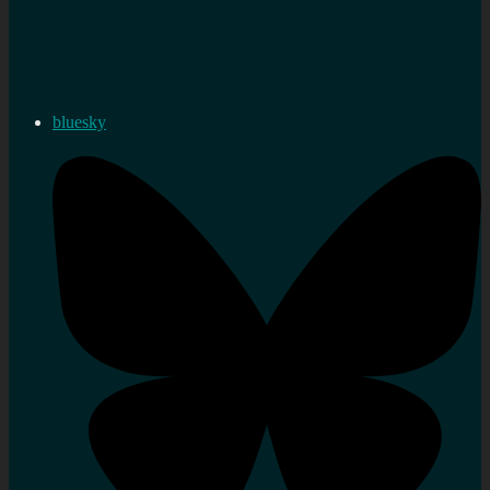
bluesky