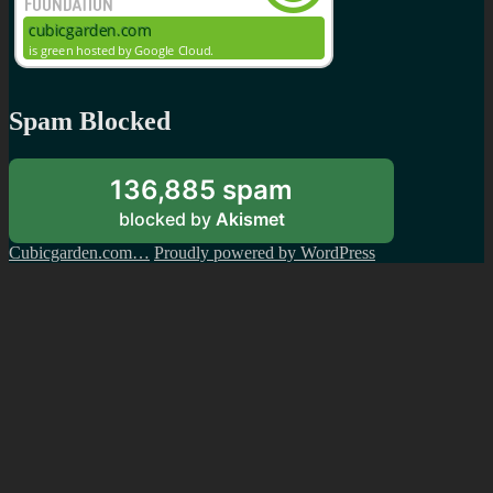
Spam Blocked
136,885 spam
blocked by
Akismet
Cubicgarden.com…
Proudly powered by WordPress