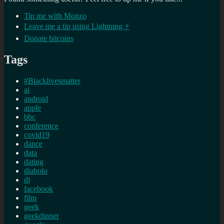
Tip me with Monzo
Leave me a tip using Lightning ⚡
Donate bitcoins
Tags
#Blacklivesmatter
ai
android
apple
bbc
conference
covid19
dance
data
dating
diabolo
dj
facebook
film
geek
geekdinner