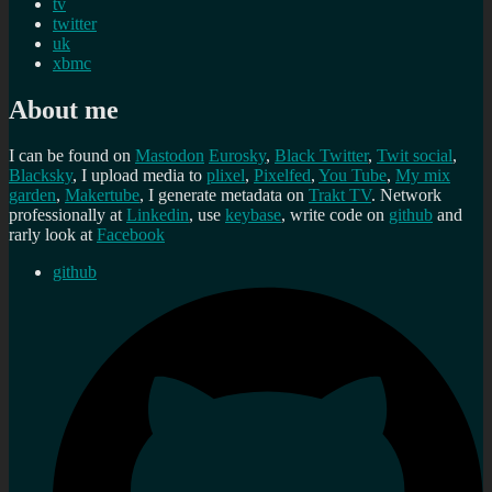
tv
twitter
uk
xbmc
About me
I can be found on
Mastodon
Eurosky
,
Black Twitter
,
Twit social
,
Blacksky
, I upload media to
plixel
,
Pixelfed
,
You Tube
,
My mix
garden
,
Makertube
, I generate metadata on
Trakt TV
. Network
professionally at
Linkedin
, use
keybase
, write code on
github
and
rarly look at
Facebook
github