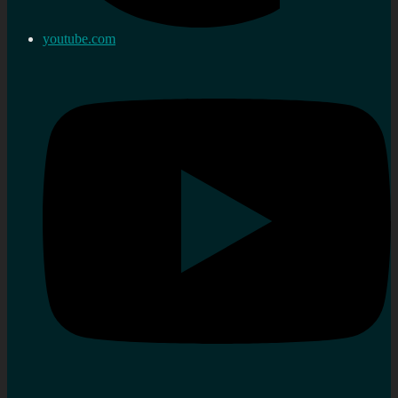
youtube.com