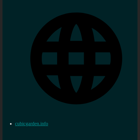
cubicgarden.info