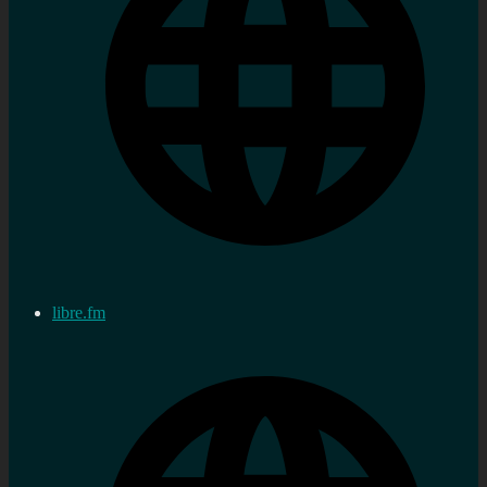
libre.fm