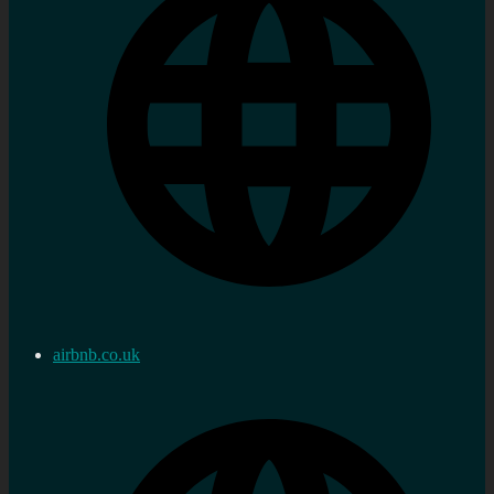
airbnb.co.uk