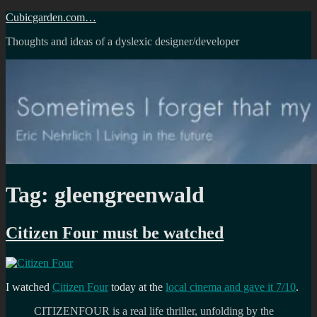
Skip
Cubicgarden.com…
to
Thoughts and ideas of a dyslexic designer/developer
content
Tag:
gleengreenwald
Citizen Four must be watched
I watched
Citizen Four
today at the
local cinema and gave it 7/10
.
CITIZENFOUR is a real life thriller, unfolding by the