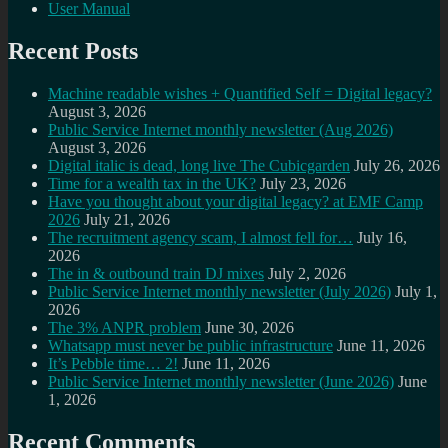
User Manual
Recent Posts
Machine readable wishes + Quantified Self = Digital legacy?
August 3, 2026
Public Service Internet monthly newsletter (Aug 2026)
August 3, 2026
Digital italic is dead, long live The Cubicgarden
July 26, 2026
Time for a wealth tax in the UK?
July 23, 2026
Have you thought about your digital legacy? at EMF Camp
2026
July 21, 2026
The recruitment agency scam, I almost fell for…
July 16,
2026
The in & outbound train DJ mixes
July 2, 2026
Public Service Internet monthly newsletter (July 2026)
July 1,
2026
The 3% ANPR problem
June 30, 2026
Whatsapp must never be public infrastructure
June 11, 2026
It’s Pebble time… 2!
June 11, 2026
Public Service Internet monthly newsletter (June 2026)
June
1, 2026
Recent Comments