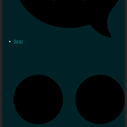
flickr