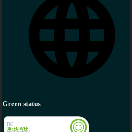
Green status