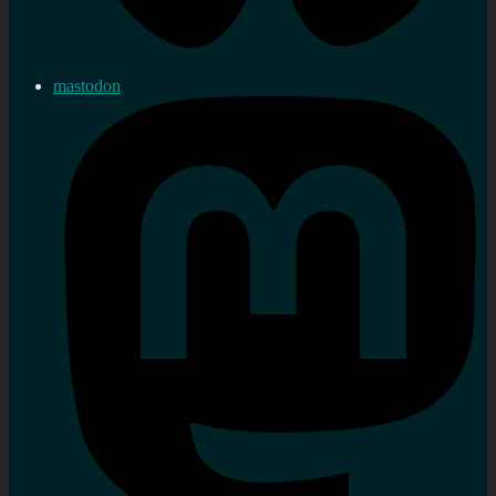
mastodon