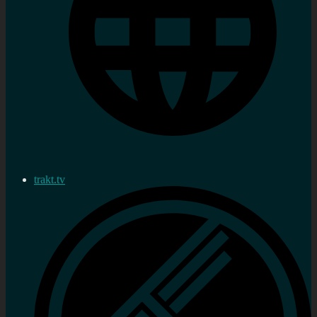
trakt.tv