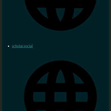
scholar.social