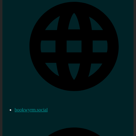
bookwyrm.social