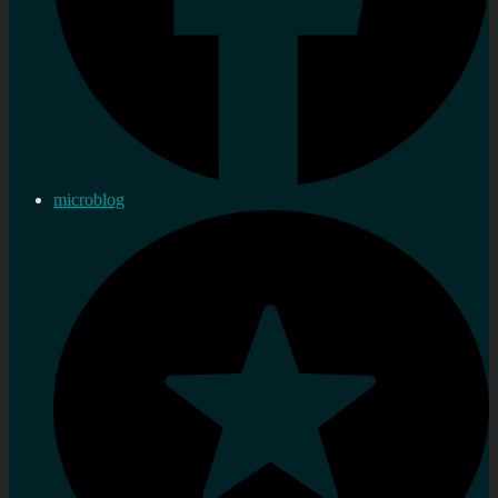
microblog