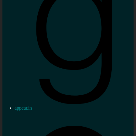
appear.in