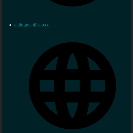
datingmanifesto.cc