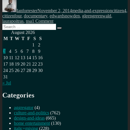
Author
Posted
Categories
Tags
on
Ianforrester
November 2, 2014
media-and-expression
citizen4
,
citizenfour
,
documentary
,
edwardsnowden
,
gleengreenwald
,
on
laurapoitras
,
nsa
1 Comment
Search
Citizen
Search
for:
Four
August 2026
must
M
T
W
T
F
S
S
be
1
2
watched
3
4
5
6
7
8
9
10
11
12
13
14
15
16
17
18
19
20
21
22
23
24
25
26
27
28
29
30
31
« Jul
Categories
aggregator
(4)
culture-and-politics
(762)
design-and-ideas
(665)
home entertainment
(130)
italic+mixing
(228)