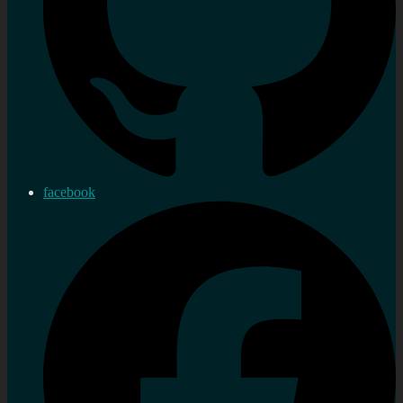
facebook