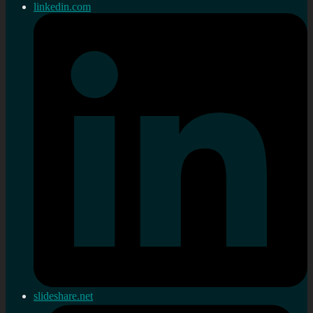
linkedin.com
slideshare.net