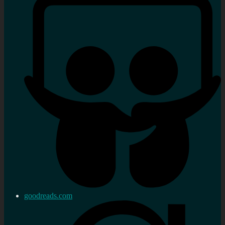
goodreads.com