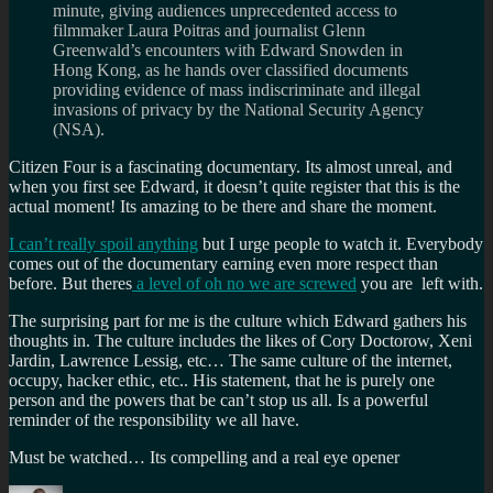
minute, giving audiences unprecedented access to
filmmaker Laura Poitras and journalist Glenn
Greenwald’s encounters with Edward Snowden in
Hong Kong, as he hands over classified documents
providing evidence of mass indiscriminate and illegal
invasions of privacy by the National Security Agency
(NSA).
Citizen Four is a fascinating documentary. Its almost unreal, and
when you first see Edward, it doesn’t quite register that this is the
actual moment! Its amazing to be there and share the moment.
I can’t really spoil anything
but I urge people to watch it. Everybody
comes out of the documentary earning even more respect than
before. But theres
a level of oh no we are screwed
you are left with.
The surprising part for me is the culture which Edward gathers his
thoughts in. The culture includes the likes of Cory Doctorow, Xeni
Jardin, Lawrence Lessig, etc… The same culture of the internet,
occupy, hacker ethic, etc.. His statement, that he is purely one
person and the powers that be can’t stop us all. Is a powerful
reminder of the responsibility we all have.
Must be watched… Its compelling and a real eye opener