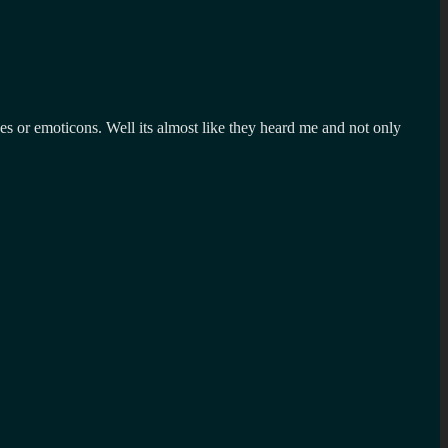
ges or emoticons. Well its almost like they heard me and not only
?