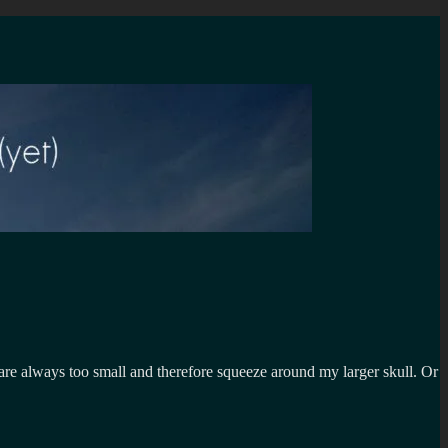
 are always too small and therefore squeeze around my larger skull. Or