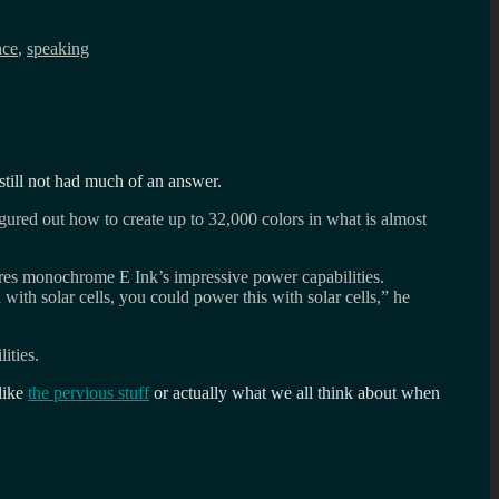
ace
,
speaking
still not had much of an answer.
ured out how to create up to 32,000 colors in what is almost
hares monochrome E Ink’s impressive power capabilities.
with solar cells, you could power this with solar cells,” he
ities.
like
the pervious stuff
or actually what we all think about when