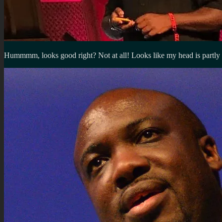
Hummmm, looks good right? Not at all! Looks like my head is partly