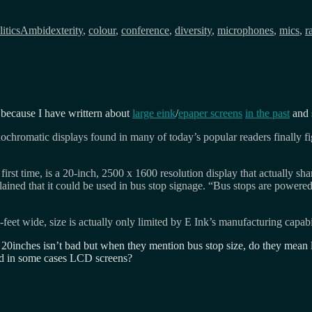
Tags
itics
Ambidexterity
,
colour
,
conference
,
diversity
,
microphones
,
mics
,
r
 because I have writtern about
large eink
/
epaper screens
in the past
and 
romatic displays found in many of today’s popular readers finally fig
first time, is a 20-inch, 2500 x 1600 resolution display that actually s
lained that it could be used in bus stop signage. “Bus stops are powered 
feet wide, size is actually only limited by E Ink’s manufacturing capabil
? 20inches isn’t bad but when they mention bus stop size, do they mean 
and in some cases LCD screens?
on