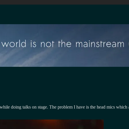
 while doing talks on stage. The problem I have is the head mics which