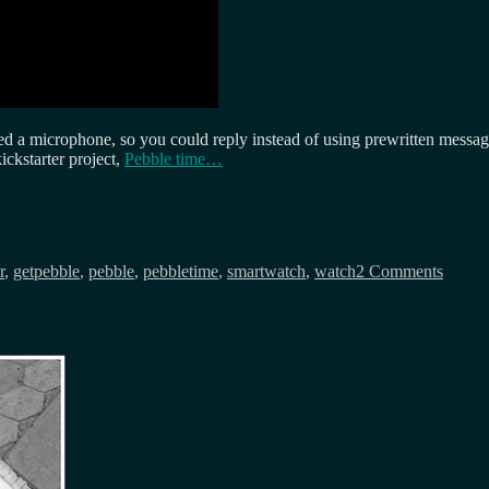
uded a microphone, so you could reply instead of using prewritten messa
ickstarter project,
Pebble time…
on
Its
r
,
getpebble
,
pebble
,
pebbletime
,
smartwatch
,
watch
2 Comments
Pebble
time…