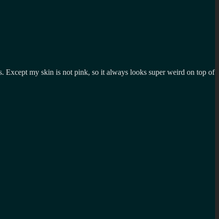
s. Except my skin is not pink, so it always looks super weird on top of