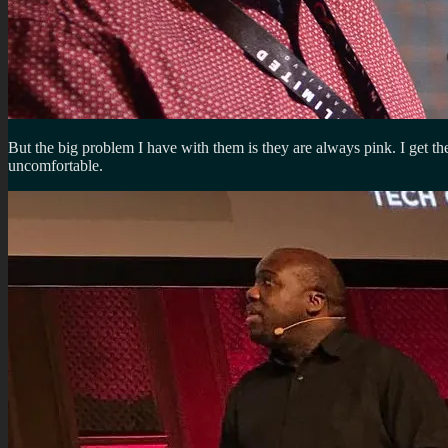
But the big problem I have with them is they are always pink. I get th
uncomfortable.