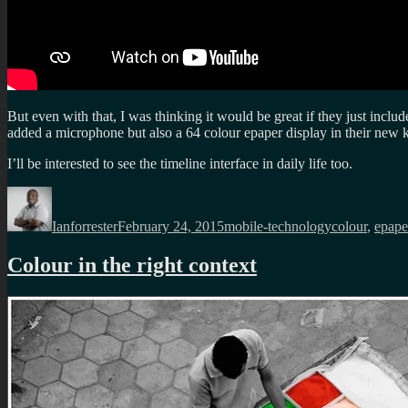
But even with that, I was thinking it would be great if they just incl
added a microphone but also a 64 colour epaper display in their new k
I’ll be interested to see the timeline interface in daily life too.
Author
Posted
Categories
Tags
on
Ianforrester
February 24, 2015
mobile-technology
colour
,
epape
Colour in the right context