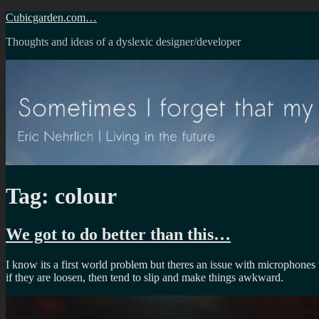
Skip
Cubicgarden.com…
to
Thoughts and ideas of a dyslexic designer/developer
content
Tag:
colour
We got to do better than this…
I know its a first world problem but theres an issue with microphones
if they are loosen, then tend to slip and make things awkward.