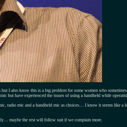
cs but I also know this is a big problem for some women who sometimes 
mic but have experienced the issues of using a handheld while operatin
 mic, radio mic and a handheld mic as choices… I know it seems like a l
ly… maybe the rest will follow suit if we complain more.