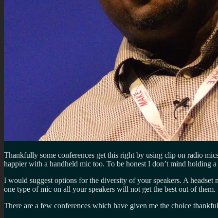
Thankfully some conferences get this right by using clip on radio mi
happier with a handheld mic too. To be honest I don’t mind holding a 
I would suggest options for the diversity of your speakers. A headset
one type of mic on all your speakers will not get the best out of them.
There are a few conferences which have given me the choice thankful