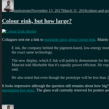
Author
Posted
Categories
on
Ianforrester
November 13, 2017
March 11, 2018
culture-and-pol
Colour eink, but how large?
Collagues sent me a link to
mashable piece about colour eink
. Mainly
E ink, the company behind the pigment-based, low-energy monoch
the exact same technology.
The new display, which E Ink will publicly demonstrate for the 
Mancini told
Mashable
that it’s equally power-efficient. He exp
said.
He also noted that even though the prototype will be less than 2-
It looks impressive although the question still remains about how big
mentioning bus stops
. The glass wall currently reserved for posters 
Author
Posted
Categories
Tags