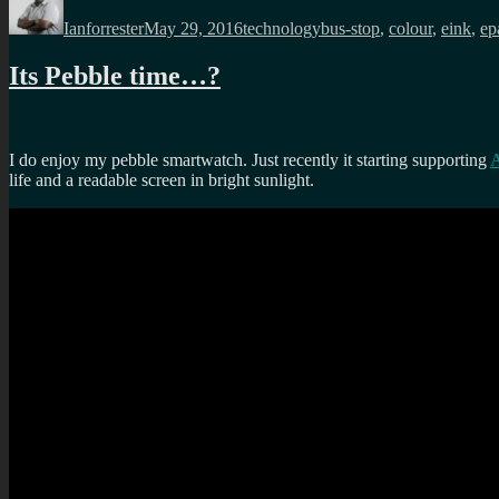
on
Ianforrester
May 29, 2016
technology
bus-stop
,
colour
,
eink
,
ep
Its Pebble time…?
I do enjoy my pebble smartwatch. Just recently it starting supporting
A
life and a readable screen in bright sunlight.