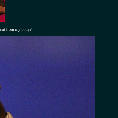
 cut from my body?