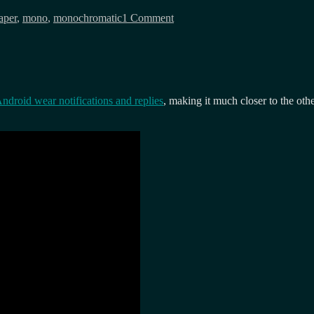
Colour
aper
,
mono
,
monochromatic
1 Comment
eink,
but
how
large?
ndroid wear notifications and replies
, making it much closer to the oth