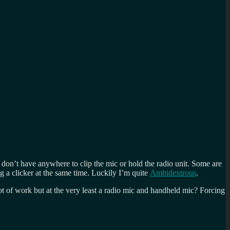
don’t have anywhere to clip the mic or hold the radio unit. Some are
g a clicker at the same time. Luckily I’m quite
Ambidextrous
.
ot of work but at the very least a radio mic and handheld mic? Forcing