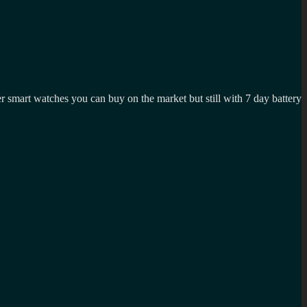
er smart watches you can buy on the market but still with 7 day battery