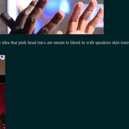
e idea that pink head mics are meant to blend in with speakers skin tone