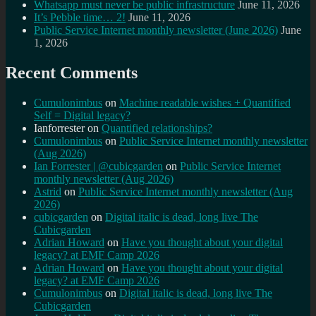
Whatsapp must never be public infrastructure
June 11, 2026
It’s Pebble time… 2!
June 11, 2026
Public Service Internet monthly newsletter (June 2026)
June
1, 2026
Recent Comments
Cumulonimbus
on
Machine readable wishes + Quantified
Self = Digital legacy?
Ianforrester
on
Quantified relationships?
Cumulonimbus
on
Public Service Internet monthly newsletter
(Aug 2026)
Ian Forrester | @cubicgarden
on
Public Service Internet
monthly newsletter (Aug 2026)
Astrid
on
Public Service Internet monthly newsletter (Aug
2026)
cubicgarden
on
Digital italic is dead, long live The
Cubicgarden
Adrian Howard
on
Have you thought about your digital
legacy? at EMF Camp 2026
Adrian Howard
on
Have you thought about your digital
legacy? at EMF Camp 2026
Cumulonimbus
on
Digital italic is dead, long live The
Cubicgarden