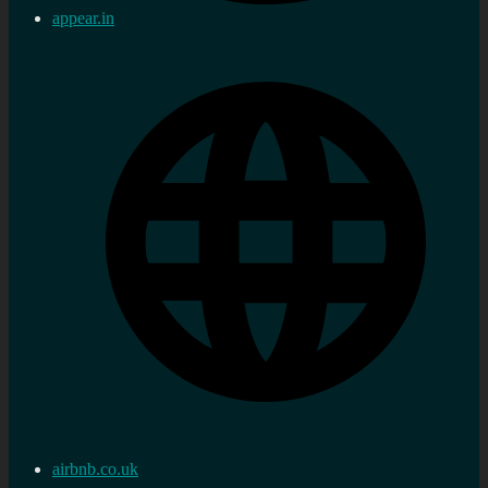
appear.in
airbnb.co.uk