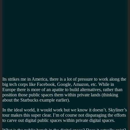
Its strikes me in America, there is a lot of pressure to work along the
big tech corps like Facebook, Google, Amazon, etc. While in
Europe there is more of an apatite to build alternatives, rather than
position those public spaces them within private lands (thinking
about the Starbucks example earlier).
In the ideal world, it would work but we know it doesn’t. Skyliner’s
tour makes this super clear. I’m of course not disparaging the efforts
to carve out digital public spaces within private digital spaces.