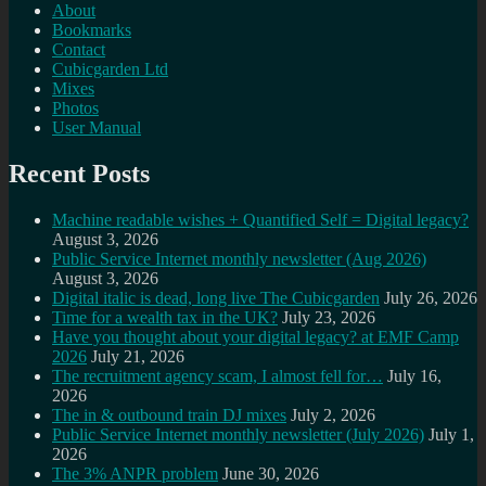
About
Bookmarks
Contact
Cubicgarden Ltd
Mixes
Photos
User Manual
Recent Posts
Machine readable wishes + Quantified Self = Digital legacy?
August 3, 2026
Public Service Internet monthly newsletter (Aug 2026)
August 3, 2026
Digital italic is dead, long live The Cubicgarden
July 26, 2026
Time for a wealth tax in the UK?
July 23, 2026
Have you thought about your digital legacy? at EMF Camp
2026
July 21, 2026
The recruitment agency scam, I almost fell for…
July 16,
2026
The in & outbound train DJ mixes
July 2, 2026
Public Service Internet monthly newsletter (July 2026)
July 1,
2026
The 3% ANPR problem
June 30, 2026