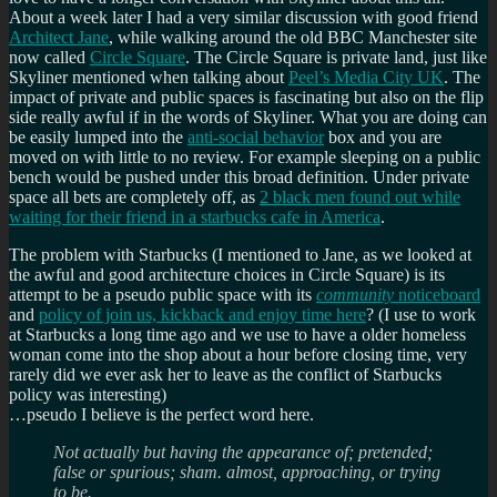
About a week later I had a very similar discussion with good friend
Architect Jane
, while walking around the old BBC Manchester site
now called
Circle Square
. The Circle Square is private land, just like
Skyliner mentioned when talking about
Peel’s Media City UK
. The
impact of private and public spaces is fascinating but also on the flip
side really awful if in the words of Skyliner. What you are doing can
be easily lumped into the
anti-social behavior
box and you are
moved on with little to no review. For example sleeping on a public
bench would be pushed under this broad definition. Under private
space all bets are completely off, as
2 black men found out while
waiting for their friend in a starbucks cafe in America
.
The problem with Starbucks (I mentioned to Jane, as we looked at
the awful and good architecture choices in Circle Square) is its
attempt to be a pseudo public space with its
community
noticeboard
and
policy of join us, kickback and enjoy time here
? (I use to work
at Starbucks a long time ago and we use to have a older homeless
woman come into the shop about a hour before closing time, very
rarely did we ever ask her to leave as the conflict of Starbucks
policy was interesting)
…pseudo I believe is the perfect word here.
Not actually but having the appearance of; pretended;
false or spurious; sham.
almost, approaching, or trying
to be.