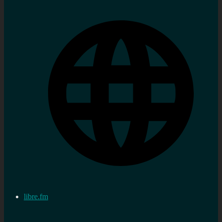
libre.fm