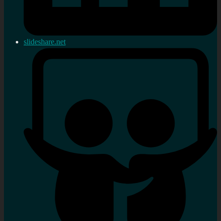
slideshare.net