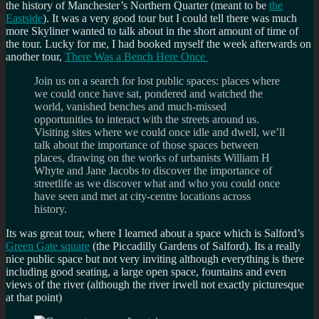
the history of Manchester’s Northern Quarter (meant to be
the
Eastside
). It was a very good tour but I could tell there was much
more Skyliner wanted to talk about in the short amount of time of
the tour. Lucky for me, I had booked myself the week afterwards on
another tour,
There Was a Bench Here Once
Join us on a search for lost public spaces: places where
we could once have sat, pondered and watched the
world, vanished benches and much-missed
opportunities to interact with the streets around us.
Visiting sites where we could once idle and dwell, we’ll
talk about the importance of those spaces between
places, drawing on the works of urbanists William H
Whyte and Jane Jacobs to discover the importance of
streetlife as we discover what and who you could once
have seen and met at city-centre locations across
history.
Its was great tour, where I learned about a space which is Salford’s
Green Gate square
(the Piccadilly Gardens of Salford). Its a really
nice public space but not very inviting although everything is there
including good seating, a large open space, fountains and even
views of the river (although the river irwell not exactly picturesque
at that point)