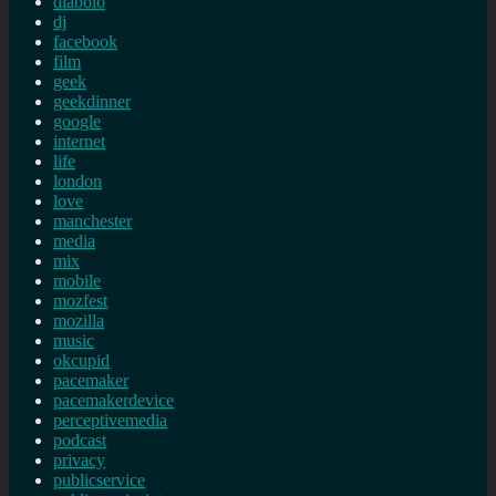
diabolo
dj
facebook
film
geek
geekdinner
google
internet
life
london
love
manchester
media
mix
mobile
mozfest
mozilla
music
okcupid
pacemaker
pacemakerdevice
perceptivemedia
podcast
privacy
publicservice