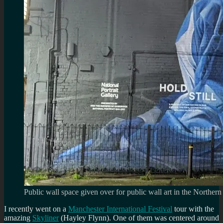
Public wall space given over for public wall art in the Northern
I recently went on a
Manchester International Festival
tour with the
amazing
Skyliner
(Hayley Flynn). One of them was centered around