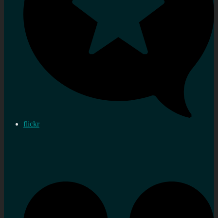
flickr