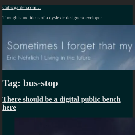
Skip
Cubicgarden.com…
to
Thoughts and ideas of a dyslexic designer/developer
content
Tag:
bus-stop
There should be a digital public bench
here