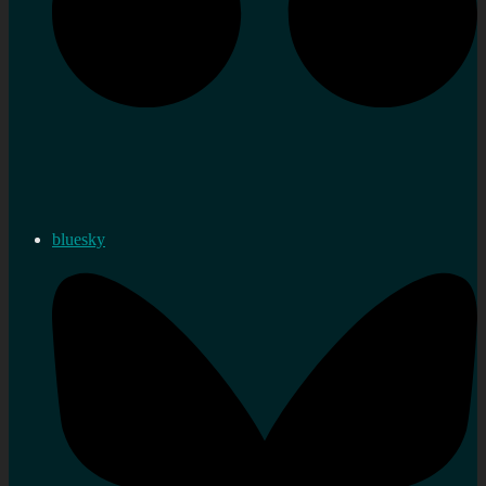
bluesky