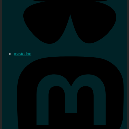
mastodon