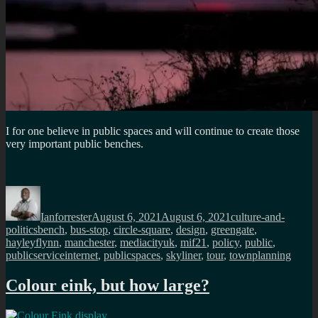
I for one believe in public spaces and will continue to create those
very important public benches.
Author
Posted
Categories
on
Ianforrester
August 6, 2021
August 6, 2021
culture-and-
Tags
politics
bench
,
bus-stop
,
circle-square
,
design
,
greengate
,
hayleyflynn
,
manchester
,
mediacityuk
,
mif21
,
policy
,
public
,
publicserviceinternet
,
publicspaces
,
skyliner
,
tour
,
townplanning
Colour eink, but how large?