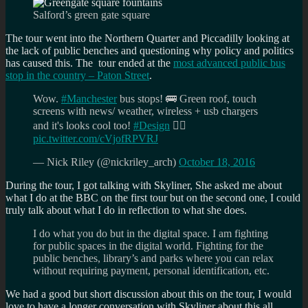
Salford’s green gate square
The tour went into the Northern Quarter and Piccadilly looking at
the lack of public benches and questioning why policy and politics
has caused this. The tour ended at the
most advanced public bus
stop in the country – Paton Street
.
Wow.
#Manchester
bus stops! 🚌 Green roof, touch
screens with news/ weather, wireless + usb chargers
and it's looks cool too!
#Design
👍🏼
pic.twitter.com/cVjofRPVRJ
— Nick Riley (@nickriley_arch)
October 18, 2016
During the tour, I got talking with Skyliner, She asked me about
what I do at the BBC on the first tour but on the second one, I could
truly talk about what I do in reflection to what she does.
I do what you do but in the digital space. I am fighting
for public spaces in the digital world. Fighting for the
public benches, library’s and parks where you can relax
without requiring payment, personal identification, etc.
We had a good but short discussion about this on the tour, I would
love to have a longer conversation with Skyliner about this all.