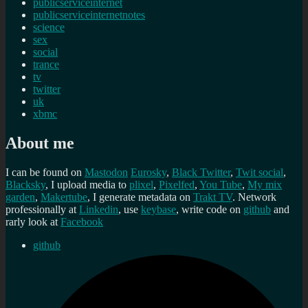
publicserviceinternet
publicserviceinternetnotes
science
sex
social
trance
tv
twitter
uk
xbmc
About me
I can be found on
Mastodon
Eurosky
,
Black Twitter
,
Twit social
,
Blacksky
, I upload media to
plixel
,
Pixelfed
,
You Tube
,
My mix
garden
,
Makertube
, I generate metadata on
Trakt TV
. Network
professionally at
Linkedin
, use
keybase
, write code on
github
and
rarly look at
Facebook
github