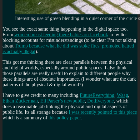
Interesting use of green blending in a quiet corner of the circle
You see the exact same thing happening in the digital space too.
From
women breast feeding there babies on facebook
to twitter
blocking accounts for misunderstandings (to be clear I’m not talking
about
Trump because what he did was stoke fires, promoted hatred
is actually illegal
).
This got me thinking there are clear parallels between the physical
and digital worlds, especially around public spaces. I also think
those parallels are really useful to explain to different people why
these things are of absolute importance. (I wonder what are the dark
patterns of the physical & digital world?)
I have to give credit to many including
FutureEverything
,
Waag
,
Ethan Zuckerman
,
Eli Parser’s
newpublic
,
DotEveryone
, which
does a reasonable job linking the physical and digital aspects of
public life. Its all strange because
I was recently pointed to this piece
which is a summary of
this policy paper
.