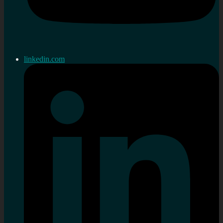
linkedin.com