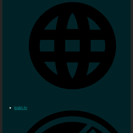
trakt.tv