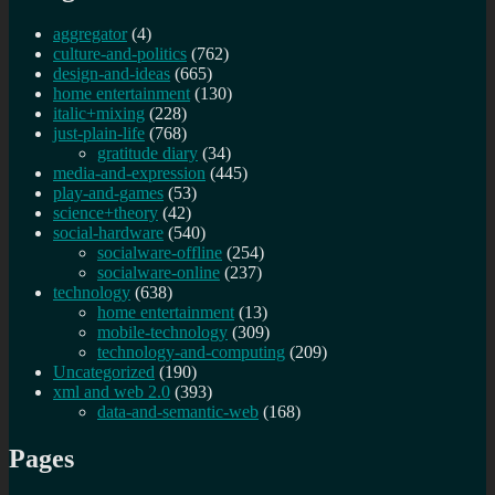
aggregator
(4)
culture-and-politics
(762)
design-and-ideas
(665)
home entertainment
(130)
italic+mixing
(228)
just-plain-life
(768)
gratitude diary
(34)
media-and-expression
(445)
play-and-games
(53)
science+theory
(42)
social-hardware
(540)
socialware-offline
(254)
socialware-online
(237)
technology
(638)
home entertainment
(13)
mobile-technology
(309)
technology-and-computing
(209)
Uncategorized
(190)
xml and web 2.0
(393)
data-and-semantic-web
(168)
Pages