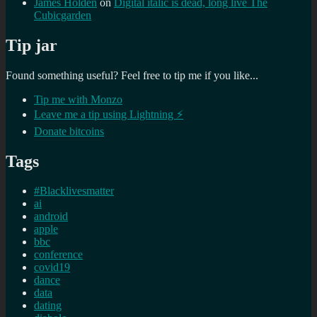
James Holden
on
Digital italic is dead, long live The
Cubicgarden
Tip jar
Found something useful? Feel free to tip me if you like...
Tip me with Monzo
Leave me a tip using Lightning ⚡
Donate bitcoins
Tags
#Blacklivesmatter
ai
android
apple
bbc
conference
covid19
dance
data
dating