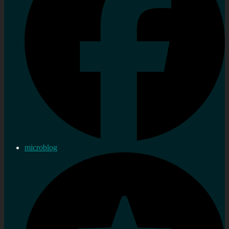
microblog