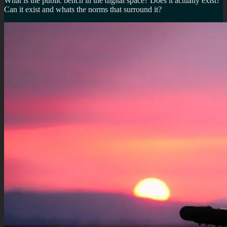
What is the public bench in the digital space? Does it actually exist?
Can it exist and whats the norms that surround it?