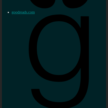
goodreads.com