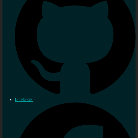
facebook