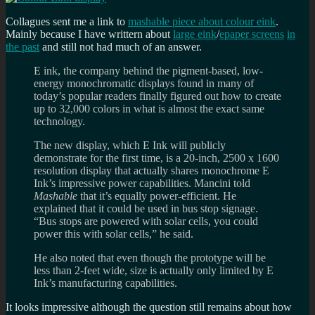
Collagues sent me a link to
mashable piece about colour eink
.
Mainly because I have writtern about
large eink
/
epaper screens
in
the past
and still not had much of an answer.
E ink, the company behind the pigment-based, low-
energy monochromatic displays found in many of
today’s popular readers finally figured out how to create
up to 32,000 colors in what is almost the exact same
technology.
The new display, which E Ink will publicly
demonstrate for the first time, is a 20-inch, 2500 x 1600
resolution display that actually shares monochrome E
Ink’s impressive power capabilities. Mancini told
Mashable
that it’s equally power-efficient. He
explained that it could be used in bus stop signage.
“Bus stops are powered with solar cells, you could
power this with solar cells,” he said.
He also noted that even though the prototype will be
less than 2-feet wide, size is actually only limited by E
Ink’s manufacturing capabilities.
It looks impressive although the question still remains about how