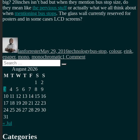
big? 20inches isn’t bad but when they mention bus stop size, do
they mean like
the pervious stuff
or actually what we all think about
when
mentioning bus stops
. The glass wall currently reserved for
posters and in some cases LCD screens?
Author
Posted
Categories
Tags
on
Ianforrester
May 29, 2016
technology
bus-stop
,
colour
,
eink
,
on
epaper
,
mono
,
monochromatic
1 Comment
Search
Colour
Search
for:
eink,
August 2026
but
M
T
W
T
F
S
S
how
1
2
large?
3
4
5
6
7
8
9
10
11
12
13
14
15
16
17
18
19
20
21
22
23
24
25
26
27
28
29
30
31
« Jul
Categories