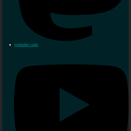
youtube.com