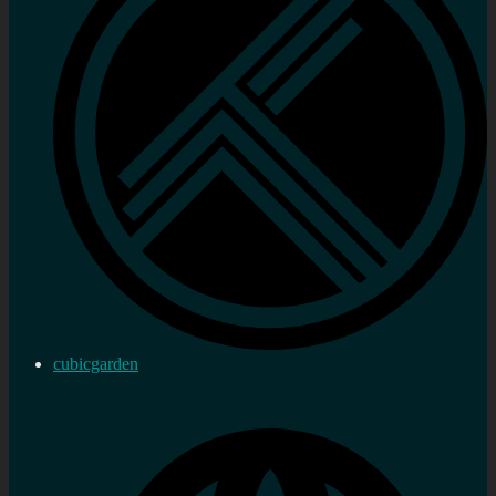
cubicgarden